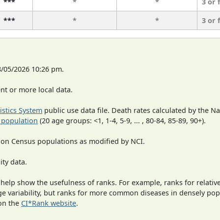
***
*
*
3 or 
***
*
*
3 or 
8/05/2026 10:26 pm.
t or more local data.
tistics System
public use data file. Death rates calculated by the N
 population
(20 age groups: <1, 1-4, 5-9, ... , 80-84, 85-89, 90+).
 on Census populations as modified by NCI.
ity data.
 help show the usefulness of ranks. For example, ranks for relativ
rge variability, but ranks for more common diseases in densely po
on the
CI*Rank website
.