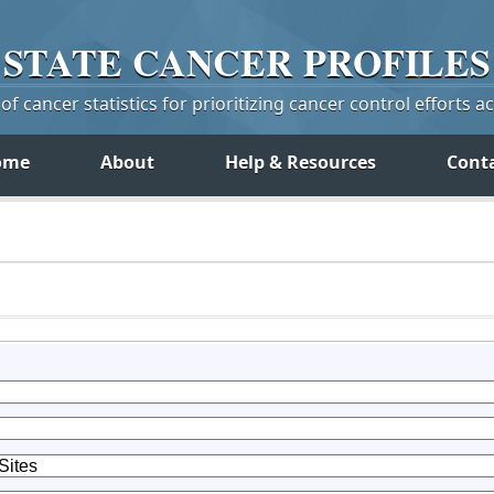
STATE
CANCER
PROFILES
f cancer statistics for prioritizing cancer control efforts a
ome
About
Help & Resources
Cont