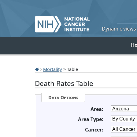
Dynamic views o
H
Mortality
> Table
Death Rates Table
Data Options
Area:
Area Type:
Cancer: