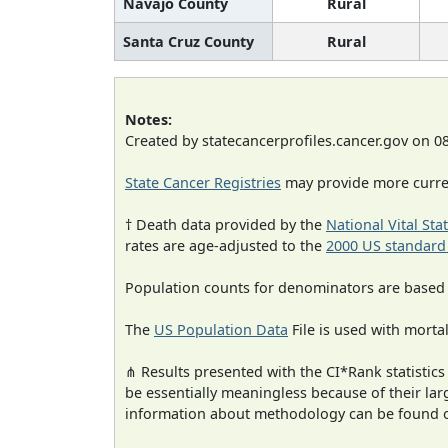
Navajo County
Rural
Santa Cruz County
Rural
Notes:
Created by statecancerprofiles.cancer.gov on 0
State Cancer Registries
may provide more curren
† Death data provided by the
National Vital Sta
rates are age-adjusted to the
2000 US standard
Population counts for denominators are based
The
US Population Data
File is used with mortal
⋔ Results presented with the CI*Rank statistics
be essentially meaningless because of their la
information about methodology can be found 