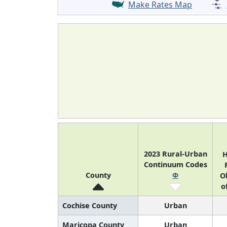
Make Rates Map
2023 Rural-Urban
H
Continuum Codes
County
Φ
O
o
Cochise County
Urban
Maricopa County
Urban