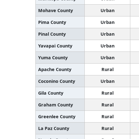
Mohave County
Urban
Pima County
Urban
Pinal County
Urban
Yavapai County
Urban
Yuma County
Urban
Apache County
Rural
Coconino County
Urban
Gila County
Rural
Graham County
Rural
Greenlee County
Rural
La Paz County
Rural