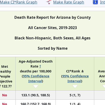
Make CI*Rank Graph
Make Rate Graph
In
Death Rate Report for Arizona by County
All Cancer Sites, 2019-2023
Black Non-Hispanic, Both Sexes, All Ages
Sorted by Name
Age-Adjusted Death
Rate
†
Met
deaths per 100,000
CI*Rank ⋔
Ave
ealthy
(
95% Confidence
(
95% Confidence
Ann
People
Interval
)
Interval
)
Co
bjective
f 122.7?
No
133.1 (90.5, 188.5)
5 (1, 7)
No
160.7 (152.7, 168.9)
1 (1, 4)