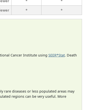
fewer
*
*
fewer
*
*
ational Cancer Institute using
SEER*Stat
. Death
ely rare diseases or less populated areas may
pulated regions can be very useful. More