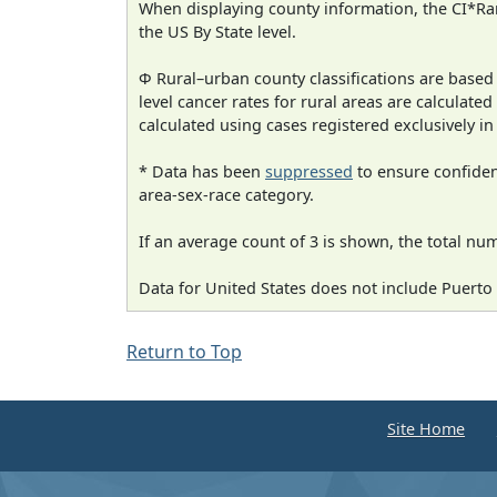
When displaying county information, the CI*Rank
the US By State level.
Φ Rural–urban county classifications are based
level cancer rates for rural areas are calculated
calculated using cases registered exclusively i
* Data has been
suppressed
to ensure confident
area-sex-race category.
If an average count of 3 is shown, the total nu
Data for United States does not include Puerto 
Return to Top
Site Home