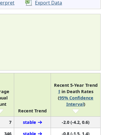
terpret
Export Data
Recent 5-Year Trend
rage
‡
in Death Rates
ual
(
95% Confidence
unt
Interval
)
Recent Trend
7
stable
-2.0 (-4.2, 0.6)
346
stable
-0.8 (-1.5, 1.4)