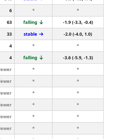
6
*
*
63
falling
-1.9 (-3.3, -0.4)
33
stable
-2.0 (-4.0, 1.0)
4
*
*
4
falling
-3.6 (-5.9, -1.3)
fewer
*
*
fewer
*
*
fewer
*
*
fewer
*
*
fewer
*
*
fewer
*
*