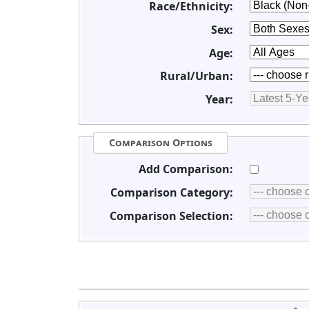
Race/Ethnicity:
Sex:
Age:
Rural/Urban:
Year:
Comparison Options
Add Comparison:
Comparison Category:
Comparison Selection: