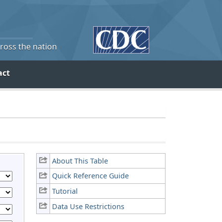
cross the nation
act
About This Table
Quick Reference Guide
Tutorial
Data Use Restrictions