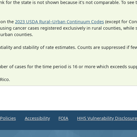
 for the state is not shown because it's not comparable. To see th
 on the
2023 USDA Rural–Urban Continuum Codes
(except for Con
 using cancer cases registered exclusively in rural counties, while 
n urban counties.
iality and stability of rate estimates. Counts are suppressed if fe
mber of cases for the time period is 16 or more which exceeds supp
Rico.
Policies
Accessibility
FOIA
HHS Vulnerability Disclosur