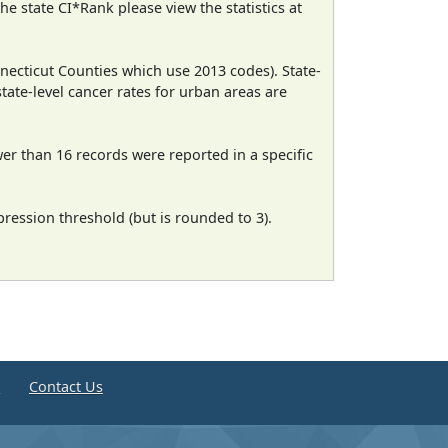
e state CI*Rank please view the statistics at
necticut Counties which use 2013 codes). State-
state-level cancer rates for urban areas are
wer than 16 records were reported in a specific
ression threshold (but is rounded to 3).
e
Contact Us