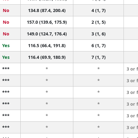
No
134.8 (87.4, 200.4)
4 (1, 7)
No
157.0 (139.6, 175.9)
2 (1, 5)
No
149.0 (124.7, 176.4)
3 (1, 6)
Yes
116.5 (66.4, 191.8)
6 (1, 7)
Yes
116.4 (69.9, 180.9)
7 (1, 7)
***
*
*
3 or 
***
*
*
3 or 
***
*
*
3 or 
***
*
*
3 or 
***
*
*
3 or 
***
*
*
3 or 