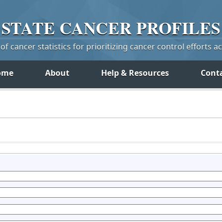
STATE
CANCER
PROFILES
f cancer statistics for prioritizing cancer control efforts a
ome
About
Help & Resources
Cont