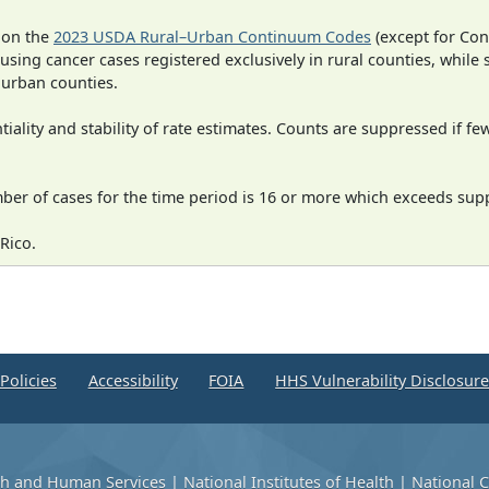
 on the
2023 USDA Rural–Urban Continuum Codes
(except for Con
 using cancer cases registered exclusively in rural counties, while 
n urban counties.
iality and stability of rate estimates. Counts are suppressed if fe
mber of cases for the time period is 16 or more which exceeds supp
Rico.
Policies
Accessibility
FOIA
HHS Vulnerability Disclosur
th and Human Services
|
National Institutes of Health
|
National C