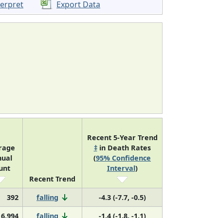
terpret
Export Data
Recent 5-Year Trend
rage
‡
in Death Rates
ual
(
95% Confidence
unt
Interval
)
Recent Trend
392
falling
-4.3 (-7.7, -0.5)
16,994
falling
-1.4 (-1.8, -1.1)