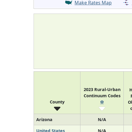
Make Rates Map
2023 Rural-Urban
H
Continuum Codes
County
Φ
O
Arizona
N/A
United States
N/A