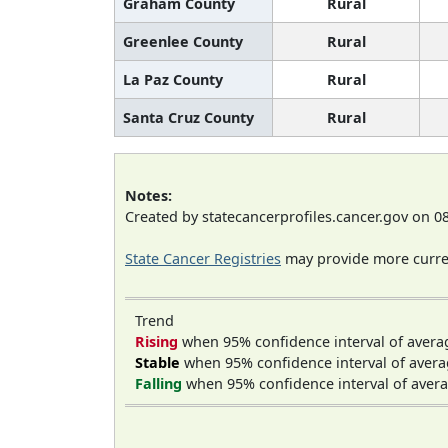
Graham County
Rural
Greenlee County
Rural
La Paz County
Rural
Santa Cruz County
Rural
Notes:
Created by statecancerprofiles.cancer.gov on 0
State Cancer Registries
may provide more curren
Trend
Rising
when 95% confidence interval of avera
Stable
when 95% confidence interval of avera
Falling
when 95% confidence interval of avera