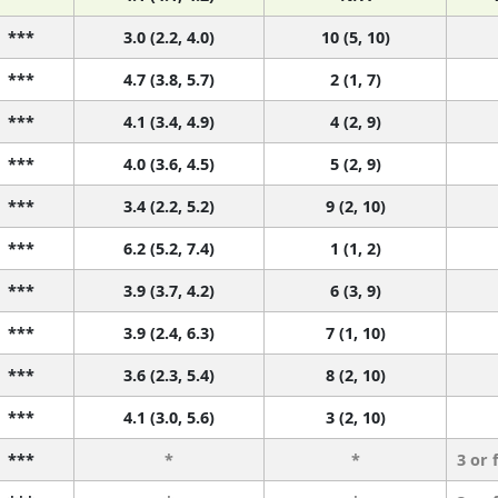
***
3.0 (2.2, 4.0)
10 (5, 10)
***
4.7 (3.8, 5.7)
2 (1, 7)
***
4.1 (3.4, 4.9)
4 (2, 9)
***
4.0 (3.6, 4.5)
5 (2, 9)
***
3.4 (2.2, 5.2)
9 (2, 10)
***
6.2 (5.2, 7.4)
1 (1, 2)
***
3.9 (3.7, 4.2)
6 (3, 9)
***
3.9 (2.4, 6.3)
7 (1, 10)
***
3.6 (2.3, 5.4)
8 (2, 10)
***
4.1 (3.0, 5.6)
3 (2, 10)
***
*
*
3 or 