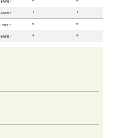
fewer
*
*
fewer
*
*
fewer
*
*
fewer
*
*