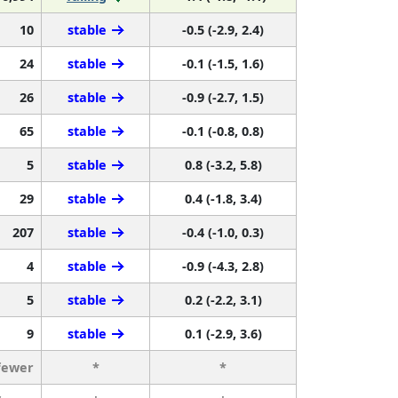
10
stable
-0.5 (-2.9, 2.4)
24
stable
-0.1 (-1.5, 1.6)
26
stable
-0.9 (-2.7, 1.5)
65
stable
-0.1 (-0.8, 0.8)
5
stable
0.8 (-3.2, 5.8)
29
stable
0.4 (-1.8, 3.4)
207
stable
-0.4 (-1.0, 0.3)
4
stable
-0.9 (-4.3, 2.8)
5
stable
0.2 (-2.2, 3.1)
9
stable
0.1 (-2.9, 3.6)
fewer
*
*