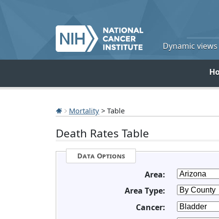
Dynamic views o
H
Mortality
> Table
Death Rates Table
Data Options
Area:
Area Type:
Cancer: