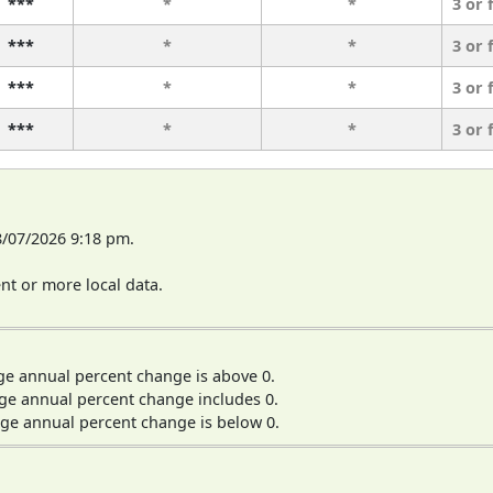
***
*
*
3 or 
***
*
*
3 or 
***
*
*
3 or 
***
*
*
3 or 
8/07/2026 9:18 pm.
t or more local data.
ge annual percent change is above 0.
ge annual percent change includes 0.
ge annual percent change is below 0.