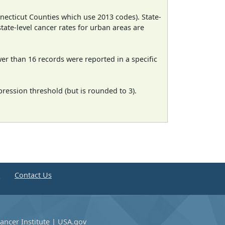
necticut Counties which use 2013 codes). State-
state-level cancer rates for urban areas are
wer than 16 records were reported in a specific
ression threshold (but is rounded to 3).
e
Contact Us
ancer Institute
|
USA.gov