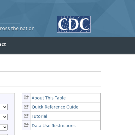
cross the nation
act
About This Table
Quick Reference Guide
Tutorial
Data Use Restrictions