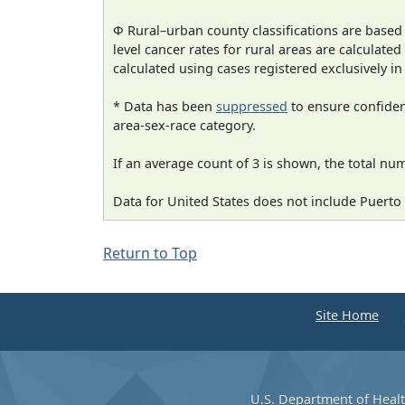
Φ Rural–urban county classifications are based
level cancer rates for rural areas are calculated
calculated using cases registered exclusively i
* Data has been
suppressed
to ensure confident
area-sex-race category.
If an average count of 3 is shown, the total nu
Data for United States does not include Puerto 
Return to Top
Site Home
U.S. Department of Heal