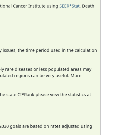
ational Cancer Institute using
SEER*Stat
. Death
ty issues, the time period used in the calculation
ely rare diseases or less populated areas may
pulated regions can be very useful. More
e state CI*Rank please view the statistics at
2030 goals are based on rates adjusted using