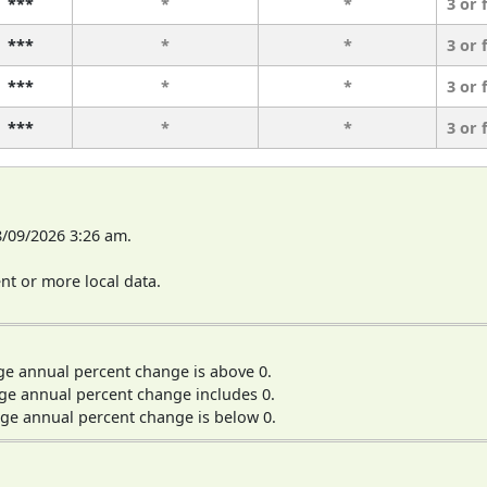
***
*
*
3 or 
***
*
*
3 or 
***
*
*
3 or 
***
*
*
3 or 
8/09/2026 3:26 am.
t or more local data.
ge annual percent change is above 0.
ge annual percent change includes 0.
ge annual percent change is below 0.