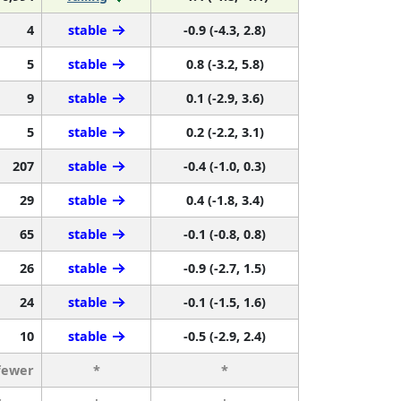
4
stable
-0.9 (-4.3, 2.8)
5
stable
0.8 (-3.2, 5.8)
9
stable
0.1 (-2.9, 3.6)
5
stable
0.2 (-2.2, 3.1)
207
stable
-0.4 (-1.0, 0.3)
29
stable
0.4 (-1.8, 3.4)
65
stable
-0.1 (-0.8, 0.8)
26
stable
-0.9 (-2.7, 1.5)
24
stable
-0.1 (-1.5, 1.6)
10
stable
-0.5 (-2.9, 2.4)
fewer
*
*