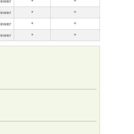
fewer
*
*
fewer
*
*
fewer
*
*
fewer
*
*