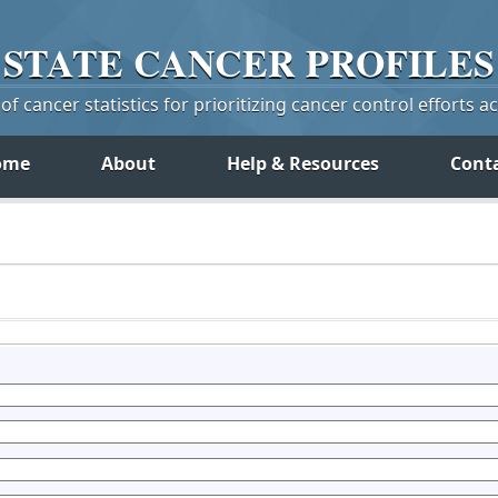
STATE
CANCER
PROFILES
f cancer statistics for prioritizing cancer control efforts a
ome
About
Help & Resources
Cont