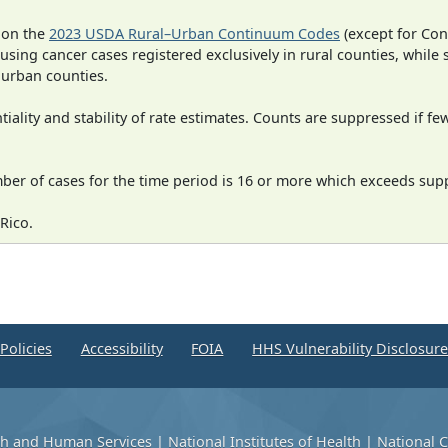
 on the
2023 USDA Rural–Urban Continuum Codes
(except for Con
 using cancer cases registered exclusively in rural counties, while 
n urban counties.
iality and stability of rate estimates. Counts are suppressed if fe
mber of cases for the time period is 16 or more which exceeds supp
Rico.
Policies
Accessibility
FOIA
HHS Vulnerability Disclosur
th and Human Services
|
National Institutes of Health
|
National C