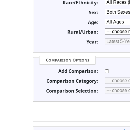
Race/Ethnicity:
Sex:
Age:
Rural/Urban:
Year:
Comparison Options
Add Comparison:
Comparison Category:
Comparison Selection: