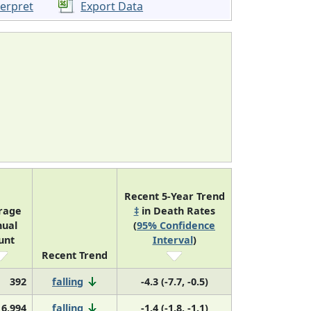
terpret
Export Data
Recent 5-Year Trend
rage
‡
in Death Rates
ual
(
95% Confidence
unt
Interval
)
Recent Trend
392
falling
-4.3 (-7.7, -0.5)
16,994
falling
-1.4 (-1.8, -1.1)