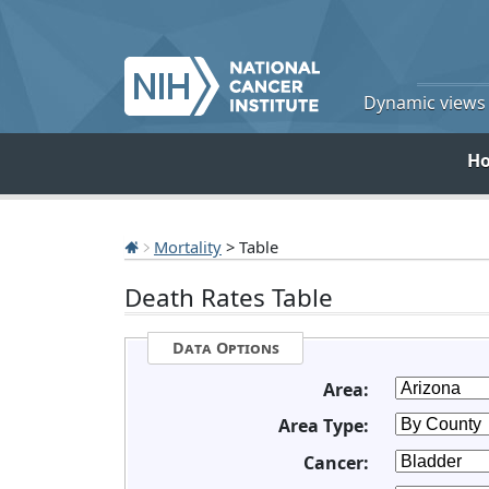
Dynamic views o
H
Mortality
> Table
Death Rates Table
Data Options
Area:
Area Type:
Cancer: