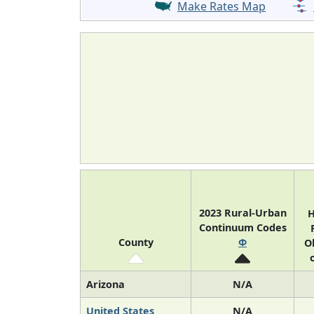
Make Rates Map
2023 Rural-Urban
H
Continuum Codes
County
Φ
O
Arizona
N/A
United States
N/A