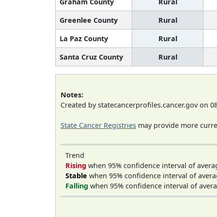
Graham County
Rural
Greenlee County
Rural
La Paz County
Rural
Santa Cruz County
Rural
Notes:
Created by statecancerprofiles.cancer.gov on 0
State Cancer Registries
may provide more curren
Trend
Rising
when 95% confidence interval of avera
Stable
when 95% confidence interval of avera
Falling
when 95% confidence interval of avera