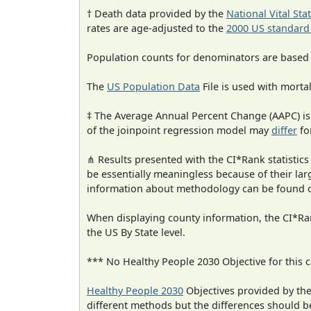
† Death data provided by the
National Vital Sta
rates are age-adjusted to the
2000 US standard
Population counts for denominators are based
The
US Population Data
File is used with mortal
‡ The Average Annual Percent Change (AAPC) is
of the joinpoint regression model may
differ
fo
⋔ Results presented with the CI*Rank statistics
be essentially meaningless because of their la
information about methodology can be found 
When displaying county information, the CI*Rank
the US By State level.
*** No Healthy People 2030 Objective for this c
Healthy People 2030
Objectives provided by th
different methods but the differences should b