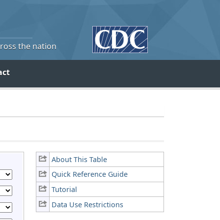
cross the nation
act
About This Table
Quick Reference Guide
Tutorial
Data Use Restrictions