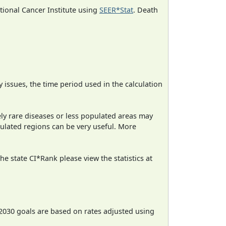
ational Cancer Institute using
SEER*Stat
. Death
ty issues, the time period used in the calculation
ely rare diseases or less populated areas may
pulated regions can be very useful. More
e state CI*Rank please view the statistics at
2030 goals are based on rates adjusted using