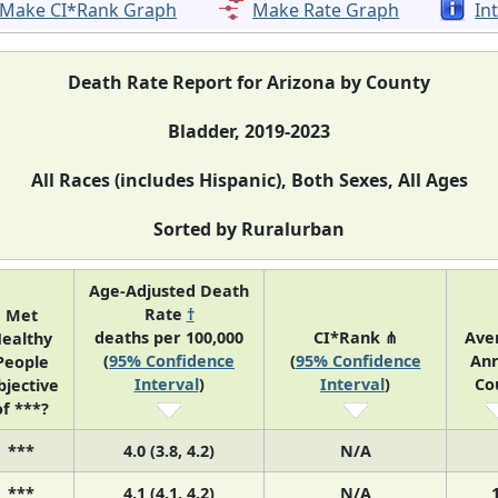
Make CI*Rank Graph
Make Rate Graph
In
Death Rate Report for Arizona by County
Bladder, 2019-2023
All Races (includes Hispanic), Both Sexes, All Ages
Sorted by Ruralurban
Age-Adjusted Death
Rate
†
Met
deaths per 100,000
CI*Rank ⋔
Ave
ealthy
(
95% Confidence
(
95% Confidence
Ann
People
Interval
)
Interval
)
Co
bjective
of ***?
***
4.0 (3.8, 4.2)
N/A
***
4.1 (4.1, 4.2)
N/A