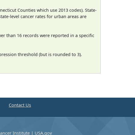
necticut Counties which use 2013 codes). State-
state-level cancer rates for urban areas are
wer than 16 records were reported in a specific
ression threshold (but is rounded to 3).
e
Contact Us
ancer Institute
|
USA.gov