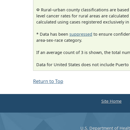
Φ Rural–urban county classifications are based
level cancer rates for rural areas are calculated
calculated using cases registered exclusively i
* Data has been
suppressed
to ensure confident
area-sex-race category.
If an average count of 3 is shown, the total nu
Data for United States does not include Puerto 
Return to Top
Site Home
U.S. Department of Heal