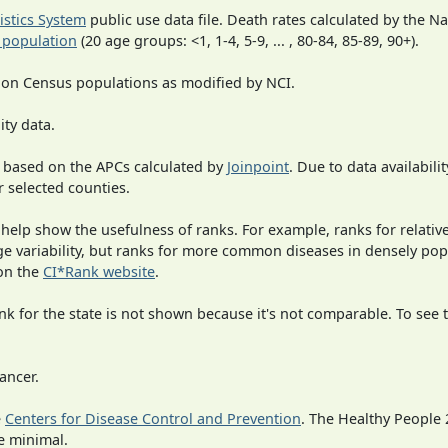
tistics System
public use data file. Death rates calculated by the N
 population
(20 age groups: <1, 1-4, 5-9, ... , 80-84, 85-89, 90+).
 on Census populations as modified by NCI.
ity data.
 based on the APCs calculated by
Joinpoint
. Due to data availabili
r selected counties.
 help show the usefulness of ranks. For example, ranks for relativ
rge variability, but ranks for more common diseases in densely po
on the
CI*Rank website
.
 for the state is not shown because it's not comparable. To see th
ancer.
e
Centers for Disease Control and Prevention
. The Healthy People 
e minimal.