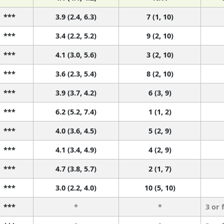
***
3.9 (2.4, 6.3)
7 (1, 10)
***
3.4 (2.2, 5.2)
9 (2, 10)
***
4.1 (3.0, 5.6)
3 (2, 10)
***
3.6 (2.3, 5.4)
8 (2, 10)
***
3.9 (3.7, 4.2)
6 (3, 9)
***
6.2 (5.2, 7.4)
1 (1, 2)
***
4.0 (3.6, 4.5)
5 (2, 9)
***
4.1 (3.4, 4.9)
4 (2, 9)
***
4.7 (3.8, 5.7)
2 (1, 7)
***
3.0 (2.2, 4.0)
10 (5, 10)
***
*
*
3 or 