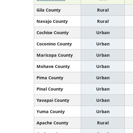
Gila County
Rural
Navajo County
Rural
Cochise County
Urban
Coconino County
Urban
Maricopa County
Urban
Mohave County
Urban
Pima County
Urban
Pinal County
Urban
Yavapai County
Urban
Yuma County
Urban
Apache County
Rural