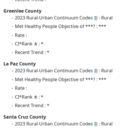
Greenlee County
2023 Rural-Urban Continuum Codes
Φ
: Rural
Met Healthy People Objective of ***? : ***
Rate :
CI*Rank ⋔ : *
Recent Trend : *
La Paz County
2023 Rural-Urban Continuum Codes
Φ
: Rural
Met Healthy People Objective of ***? : ***
Rate :
CI*Rank ⋔ : *
Recent Trend : *
Santa Cruz County
2023 Rural-Urban Continuum Codes
Φ
: Rural