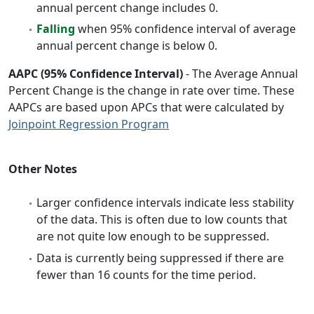
annual percent change includes 0.
Falling
when 95% confidence interval of average
annual percent change is below 0.
AAPC (95% Confidence Interval)
- The Average Annual
Percent Change is the change in rate over time. These
AAPCs are based upon APCs that were calculated by
Joinpoint Regression Program
Other Notes
Larger confidence intervals indicate less stability
of the data. This is often due to low counts that
are not quite low enough to be suppressed.
Data is currently being suppressed if there are
fewer than 16 counts for the time period.