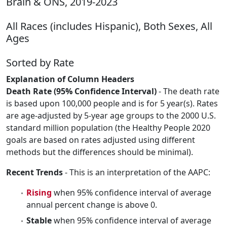
Brain & ONS, 2019-2023
All Races (includes Hispanic), Both Sexes, All
Ages
Sorted by Rate
Explanation of Column Headers
Death Rate (95% Confidence Interval)
- The death rate
is based upon 100,000 people and is for 5 year(s). Rates
are age-adjusted by 5-year age groups to the 2000 U.S.
standard million population (the Healthy People 2020
goals are based on rates adjusted using different
methods but the differences should be minimal).
Recent Trends
- This is an interpretation of the AAPC:
Rising
when 95% confidence interval of average
annual percent change is above 0.
Stable
when 95% confidence interval of average