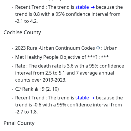
Recent Trend : The trend is
stable
because the
trend is 0.8 with a 95% confidence interval from
-2.1 to 4.2.
Cochise County
2023 Rural-Urban Continuum Codes
Φ
: Urban
Met Healthy People Objective of ***? : ***
Rate : The death rate is 3.6 with a 95% confidence
interval from 2.5 to 5.1 and 7 average annual
counts over 2019-2023.
CI*Rank ⋔ : 9 (2, 10)
Recent Trend : The trend is
stable
because the
trend is -0.6 with a 95% confidence interval from
-2.7 to 1.8.
Pinal County