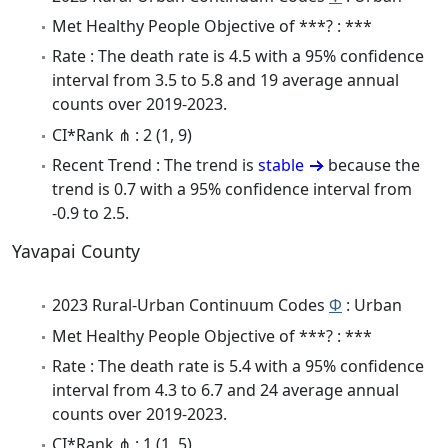
Met Healthy People Objective of ***? : ***
Rate : The death rate is 4.5 with a 95% confidence
interval from 3.5 to 5.8 and 19 average annual
counts over 2019-2023.
CI*Rank ⋔ : 2 (1, 9)
Recent Trend : The trend is
stable
because the
trend is 0.7 with a 95% confidence interval from
-0.9 to 2.5.
Yavapai County
2023 Rural-Urban Continuum Codes
Φ
: Urban
Met Healthy People Objective of ***? : ***
Rate : The death rate is 5.4 with a 95% confidence
interval from 4.3 to 6.7 and 24 average annual
counts over 2019-2023.
CI*Rank ⋔ : 1 (1, 5)