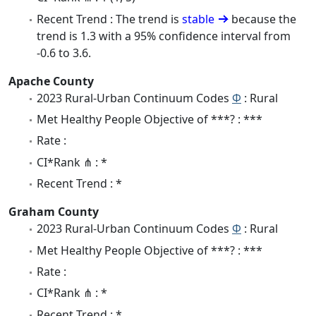
Recent Trend : The trend is
stable
because the
trend is 1.3 with a 95% confidence interval from
-0.6 to 3.6.
Apache County
2023 Rural-Urban Continuum Codes
Φ
: Rural
Met Healthy People Objective of ***? : ***
Rate :
CI*Rank ⋔ : *
Recent Trend : *
Graham County
2023 Rural-Urban Continuum Codes
Φ
: Rural
Met Healthy People Objective of ***? : ***
Rate :
CI*Rank ⋔ : *
Recent Trend : *