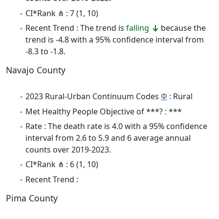
CI*Rank ⋔ : 7 (1, 10)
Recent Trend : The trend is
falling
because the
trend is -4.8 with a 95% confidence interval from
-8.3 to -1.8.
Navajo County
2023 Rural-Urban Continuum Codes
Φ
: Rural
Met Healthy People Objective of ***? : ***
Rate : The death rate is 4.0 with a 95% confidence
interval from 2.6 to 5.9 and 6 average annual
counts over 2019-2023.
CI*Rank ⋔ : 6 (1, 10)
Recent Trend :
Pima County