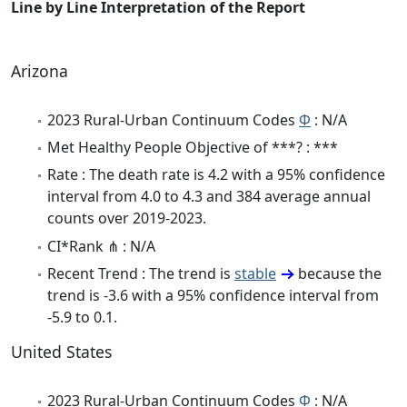
Line by Line Interpretation of the Report
Arizona
2023 Rural-Urban Continuum Codes
Φ
: N/A
Met Healthy People Objective of ***? : ***
Rate : The death rate is 4.2 with a 95% confidence
interval from 4.0 to 4.3 and 384 average annual
counts over 2019-2023.
CI*Rank ⋔ : N/A
Recent Trend : The trend is
stable
because the
trend is -3.6 with a 95% confidence interval from
-5.9 to 0.1.
United States
2023 Rural-Urban Continuum Codes
Φ
: N/A