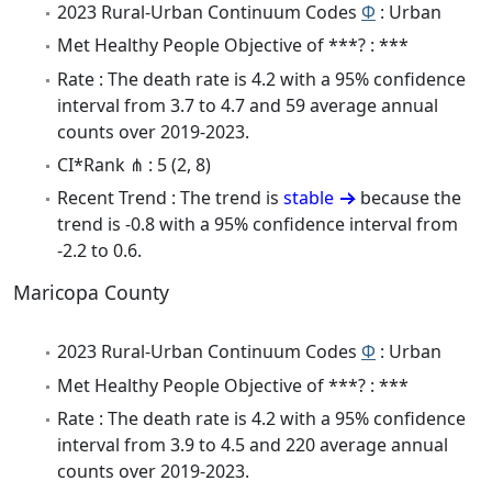
2023 Rural-Urban Continuum Codes
Φ
: Urban
Met Healthy People Objective of ***? : ***
Rate : The death rate is 4.2 with a 95% confidence
interval from 3.7 to 4.7 and 59 average annual
counts over 2019-2023.
CI*Rank ⋔ : 5 (2, 8)
Recent Trend : The trend is
stable
because the
trend is -0.8 with a 95% confidence interval from
-2.2 to 0.6.
Maricopa County
2023 Rural-Urban Continuum Codes
Φ
: Urban
Met Healthy People Objective of ***? : ***
Rate : The death rate is 4.2 with a 95% confidence
interval from 3.9 to 4.5 and 220 average annual
counts over 2019-2023.