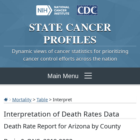
STATE
CANCER
PROFILES
Dynamic views of cancer statistics for prioritizing
cancer control efforts across the nation
Main Menu
Mortality
>
Table
> Interpret
Interpretation of Death Rates Data
Death Rate Report for Arizona by County