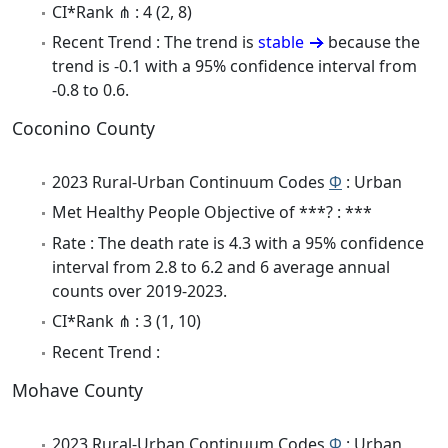
CI*Rank ⋔ : 4 (2, 8)
Recent Trend : The trend is
stable
because the
trend is -0.1 with a 95% confidence interval from
-0.8 to 0.6.
Coconino County
2023 Rural-Urban Continuum Codes
Φ
: Urban
Met Healthy People Objective of ***? : ***
Rate : The death rate is 4.3 with a 95% confidence
interval from 2.8 to 6.2 and 6 average annual
counts over 2019-2023.
CI*Rank ⋔ : 3 (1, 10)
Recent Trend :
Mohave County
2023 Rural-Urban Continuum Codes
Φ
: Urban