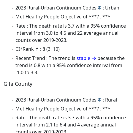
2023 Rural-Urban Continuum Codes
Φ
: Urban
Met Healthy People Objective of ***? : ***
Rate : The death rate is 3.7 with a 95% confidence
interval from 3.0 to 4.5 and 22 average annual
counts over 2019-2023.
CI*Rank ⋔ : 8 (3, 10)
Recent Trend : The trend is
stable
because the
trend is 0.8 with a 95% confidence interval from
-1.0 to 3.3.
Gila County
2023 Rural-Urban Continuum Codes
Φ
: Rural
Met Healthy People Objective of ***? : ***
Rate : The death rate is 3.7 with a 95% confidence
interval from 2.1 to 6.4 and 4 average annual
counts over 2019-2023.