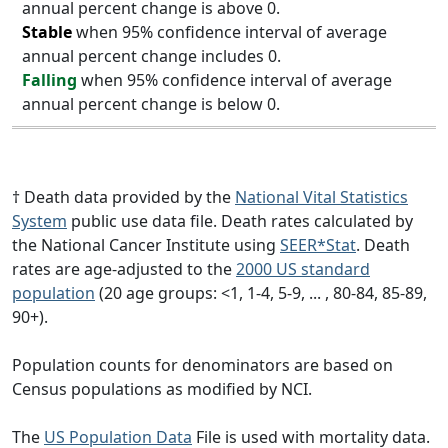
annual percent change is above 0.
Stable
when 95% confidence interval of average
annual percent change includes 0.
Falling
when 95% confidence interval of average
annual percent change is below 0.
† Death data provided by the
National Vital Statistics
System
public use data file. Death rates calculated by
the National Cancer Institute using
SEER*Stat
. Death
rates are age-adjusted to the
2000 US standard
population
(20 age groups: <1, 1-4, 5-9, ... , 80-84, 85-89,
90+).
Population counts for denominators are based on
Census populations as modified by NCI.
The
US Population Data
File is used with mortality data.