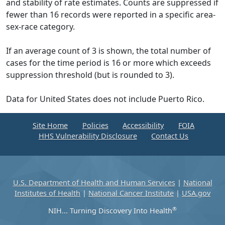
and stability of rate estimates. Counts are suppressed if
fewer than 16 records were reported in a specific area-
sex-race category.
If an average count of 3 is shown, the total number of
cases for the time period is 16 or more which exceeds
suppression threshold (but is rounded to 3).
Data for United States does not include Puerto Rico.
Site Home
Policies
Accessibility
FOIA
HHS Vulnerability Disclosure
Contact Us
U.S. Department of Health and Human Services
|
National
Institutes of Health
|
National Cancer Institute
|
USA.gov
®
NIH... Turning Discovery Into Health