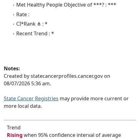
Met Healthy People Objective of ***? : ***
Rate :
CI*Rank ⋔ : *
Recent Trend : *
Notes:
Created by statecancerprofiles.cancer.gov on
08/07/2026 5:36 am.
State Cancer Registries
may provide more current or
more local data.
Trend
Rising
when 95% confidence interval of average