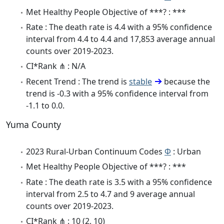
Met Healthy People Objective of ***? : ***
Rate : The death rate is 4.4 with a 95% confidence
interval from 4.4 to 4.4 and 17,853 average annual
counts over 2019-2023.
CI*Rank ⋔ : N/A
Recent Trend : The trend is
stable
because the
trend is -0.3 with a 95% confidence interval from
-1.1 to 0.0.
Yuma County
2023 Rural-Urban Continuum Codes
Φ
: Urban
Met Healthy People Objective of ***? : ***
Rate : The death rate is 3.5 with a 95% confidence
interval from 2.5 to 4.7 and 9 average annual
counts over 2019-2023.
CI*Rank ⋔ : 10 (2, 10)