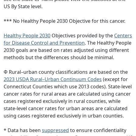
US By State level.
*** No Healthy People 2030 Objective for this cancer.
Healthy People 2030
Objectives provided by the
Centers
for Disease Control and Prevention
. The Healthy People
2030 goals are based on rates adjusted using different
methods but the differences should be minimal.
Φ Rural–urban county classifications are based on the
2023 USDA Rural–Urban Continuum Codes
(except for
Connecticut Counties which use 2013 codes). State-level
cancer rates for rural areas are calculated using cancer
cases registered exclusively in rural counties, while
state-level cancer rates for urban areas are calculated
using cases registered exclusively in urban counties.
* Data has been
suppressed
to ensure confidentiality