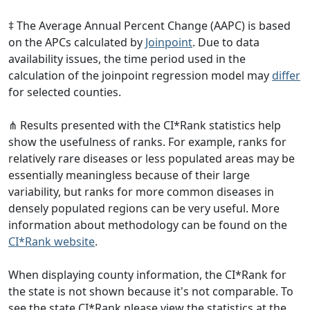
‡ The Average Annual Percent Change (AAPC) is based
on the APCs calculated by
Joinpoint
. Due to data
availability issues, the time period used in the
calculation of the joinpoint regression model may
differ
for selected counties.
⋔ Results presented with the CI*Rank statistics help
show the usefulness of ranks. For example, ranks for
relatively rare diseases or less populated areas may be
essentially meaningless because of their large
variability, but ranks for more common diseases in
densely populated regions can be very useful. More
information about methodology can be found on the
CI*Rank website
.
When displaying county information, the CI*Rank for
the state is not shown because it's not comparable. To
see the state CI*Rank please view the statistics at the