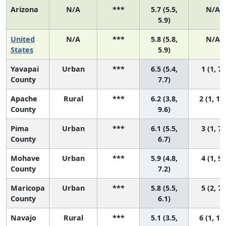
Arizona
N/A
***
5.7 (5.5,
N/A
5.9)
United
N/A
***
5.8 (5.8,
N/A
States
5.9)
Yavapai
Urban
***
6.5 (5.4,
1 (1, 7)
County
7.7)
Apache
Rural
***
6.2 (3.8,
2 (1, 11
County
9.6)
Pima
Urban
***
6.1 (5.5,
3 (1, 7)
County
6.7)
Mohave
Urban
***
5.9 (4.8,
4 (1, 9)
County
7.2)
Maricopa
Urban
***
5.8 (5.5,
5 (2, 7)
County
6.1)
Navajo
Rural
***
5.1 (3.5,
6 (1, 11