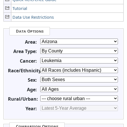
Tutorial
Data Use Restrictions
Data Options
Area:
Area Type:
Cancer:
Race/Ethnicity:
Sex:
Age:
Rural/Urban:
Year:
Comparison Options