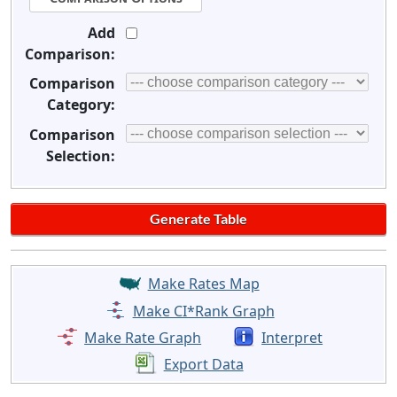
Add
Comparison:
Comparison
Category:
Comparison
Selection:
Make Rates Map
Make CI*Rank Graph
Make Rate Graph
Interpret
Export Data