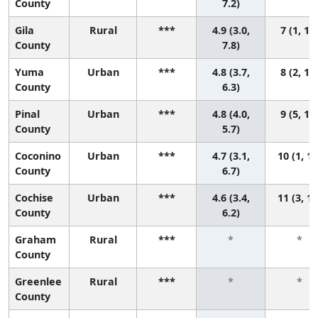
County
7.2)
Gila
Rural
***
4.9 (3.0,
7 (1, 11
County
7.8)
Yuma
Urban
***
4.8 (3.7,
8 (2, 11
County
6.3)
Pinal
Urban
***
4.8 (4.0,
9 (5, 11
County
5.7)
Coconino
Urban
***
4.7 (3.1,
10 (1, 11
County
6.7)
Cochise
Urban
***
4.6 (3.4,
11 (3, 11
County
6.2)
Graham
Rural
***
*
*
County
Greenlee
Rural
***
*
*
County