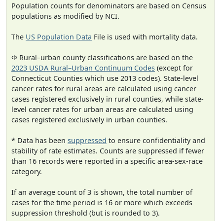
Population counts for denominators are based on Census
populations as modified by NCI.
The
US Population Data
File is used with mortality data.
Φ Rural–urban county classifications are based on the
2023 USDA Rural–Urban Continuum Codes
(except for
Connecticut Counties which use 2013 codes). State-level
cancer rates for rural areas are calculated using cancer
cases registered exclusively in rural counties, while state-
level cancer rates for urban areas are calculated using
cases registered exclusively in urban counties.
* Data has been
suppressed
to ensure confidentiality and
stability of rate estimates. Counts are suppressed if fewer
than 16 records were reported in a specific area-sex-race
category.
If an average count of 3 is shown, the total number of
cases for the time period is 16 or more which exceeds
suppression threshold (but is rounded to 3).