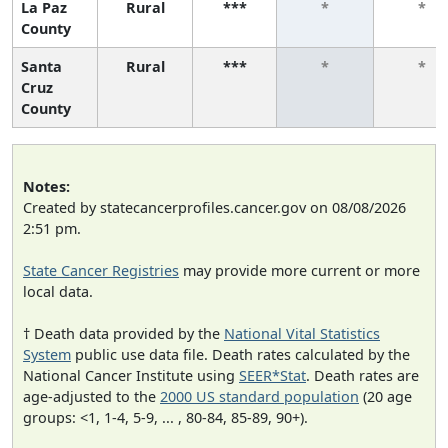
La Paz
Rural
***
*
*
County
Santa
Rural
***
*
*
Cruz
County
Notes:
Created by statecancerprofiles.cancer.gov on 08/08/2026
2:51 pm.
State Cancer Registries
may provide more current or more
local data.
† Death data provided by the
National Vital Statistics
System
public use data file. Death rates calculated by the
National Cancer Institute using
SEER*Stat
. Death rates are
age-adjusted to the
2000 US standard population
(20 age
groups: <1, 1-4, 5-9, ... , 80-84, 85-89, 90+).