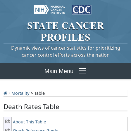
STATE
CANCER
PROFILES
Dynamic views of cancer statistics for prioritizing
cancer control efforts across the nation
Main Menu
Mortality
> Table
Death Rates Table
About This Table
Quick Reference Guide