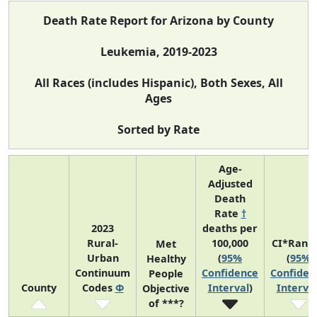
Death Rate Report for Arizona by County
Leukemia, 2019-2023
All Races (includes Hispanic), Both Sexes, All
Ages
Sorted by Rate
Age-
Adjusted
Death
Rate
†
2023
deaths per
Rural-
100,000
CI*Rank
Met
Urban
(
95%
(
95%
Healthy
Continuum
Confidence
Confiden
People
County
Codes
Φ
Interval
)
Interva
Objective
of ***?