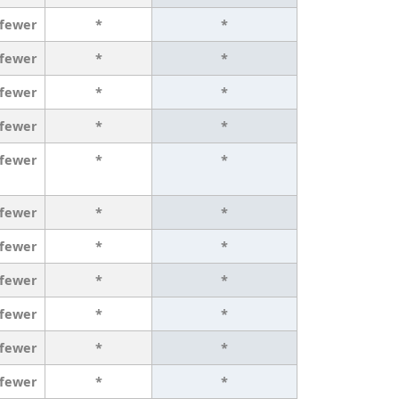
 fewer
*
*
 fewer
*
*
 fewer
*
*
 fewer
*
*
 fewer
*
*
 fewer
*
*
 fewer
*
*
 fewer
*
*
 fewer
*
*
 fewer
*
*
 fewer
*
*