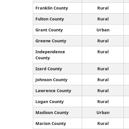
Franklin County
Rural
Fulton County
Rural
Grant County
Urban
Greene County
Rural
Independence
Rural
County
Izard County
Rural
Johnson County
Rural
Lawrence County
Rural
Logan County
Rural
Madison County
Urban
Marion County
Rural