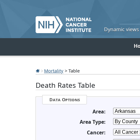
Dynamic views o
H
Mortality
> Table
Death Rates Table
Data Options
Area:
Area Type:
Cancer: