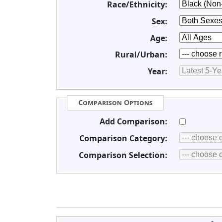
Race/Ethnicity:
Sex:
Age:
Rural/Urban:
Year:
Comparison Options
Add Comparison:
Comparison Category:
Comparison Selection: