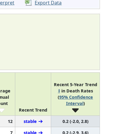
terpret
Export Data
Recent 5-Year Trend
erage
‡
in Death Rates
nual
(
95% Confidence
ount
Interval
)
Recent Trend
12
stable
0.2 (-2.0, 2.8)
7
stable
0.2 (-2.9, 3.6)