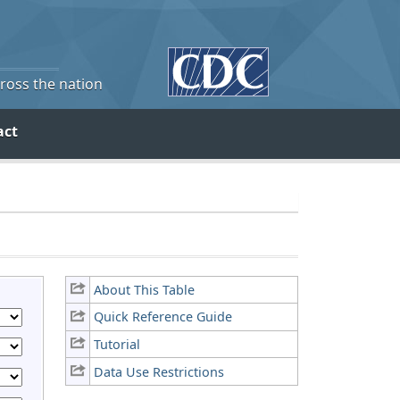
cross the nation
act
About This Table
Quick Reference Guide
Tutorial
Data Use Restrictions