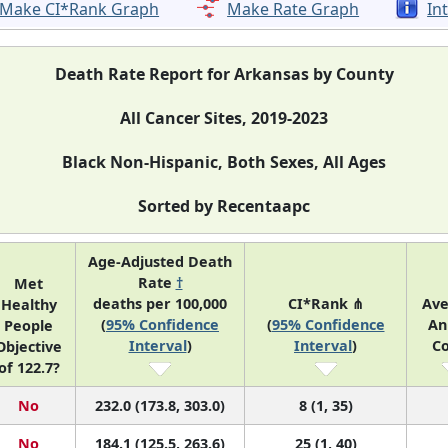
Make CI*Rank Graph
Make Rate Graph
In
Death Rate Report for Arkansas by County
All Cancer Sites, 2019-2023
Black Non-Hispanic, Both Sexes, All Ages
Sorted by Recentaapc
Age-Adjusted Death
Rate
†
Met
deaths per 100,000
CI*Rank ⋔
Av
Healthy
(
95% Confidence
(
95% Confidence
An
People
Interval
)
Interval
)
C
Objective
of 122.7?
No
232.0 (173.8, 303.0)
8 (1, 35)
No
184.1 (125.5, 263.6)
25 (1, 40)