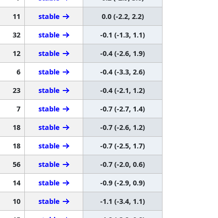
11
stable
0.0 (-2.2, 2.2)
32
stable
-0.1 (-1.3, 1.1)
12
stable
-0.4 (-2.6, 1.9)
6
stable
-0.4 (-3.3, 2.6)
23
stable
-0.4 (-2.1, 1.2)
7
stable
-0.7 (-2.7, 1.4)
18
stable
-0.7 (-2.6, 1.2)
18
stable
-0.7 (-2.5, 1.7)
56
stable
-0.7 (-2.0, 0.6)
14
stable
-0.9 (-2.9, 0.9)
10
stable
-1.1 (-3.4, 1.1)