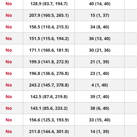
No
128.9 (83.7, 194.7)
40 (14, 40)
No
207.9 (160.5, 265.1)
15 (1, 37)
No
156.5 (110.4, 215.5)
34 (8, 40)
No
151.5 (115.6, 194.2)
36 (13, 40)
No
171.1 (160.6, 181.9)
30 (21, 36)
No
199.3 (141.8, 272.9)
21 (1, 39)
No
196.8 (136.6, 276.8)
23 (1, 40)
No
243.2 (145.7, 378.8)
4 (1, 40)
No
142.5 (87.6, 219.8)
39 (7, 40)
No
143.1 (85.6, 233.2)
38 (6, 40)
No
156.6 (125.3, 193.9)
33 (15, 40)
No
211.8 (144.4, 301.0)
14 (1, 39)