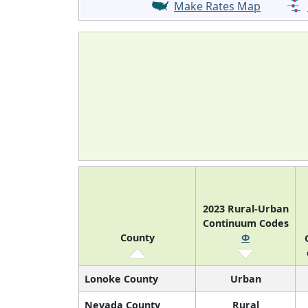
Make Rates Map
2023 Rural-Urban
Continuum Codes
County
Φ
Lonoke County
Urban
Nevada County
Rural