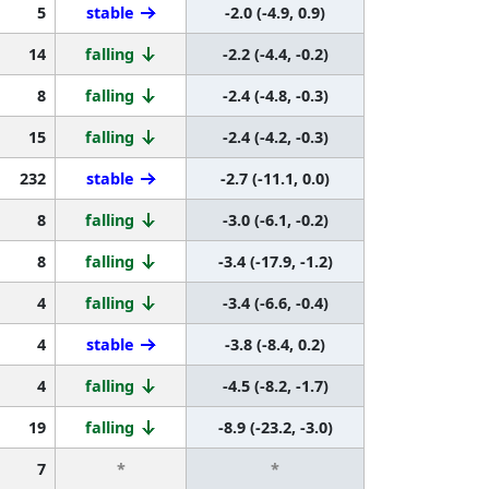
5
stable
-2.0 (-4.9, 0.9)
14
falling
-2.2 (-4.4, -0.2)
8
falling
-2.4 (-4.8, -0.3)
15
falling
-2.4 (-4.2, -0.3)
232
stable
-2.7 (-11.1, 0.0)
8
falling
-3.0 (-6.1, -0.2)
8
falling
-3.4 (-17.9, -1.2)
4
falling
-3.4 (-6.6, -0.4)
4
stable
-3.8 (-8.4, 0.2)
4
falling
-4.5 (-8.2, -1.7)
19
falling
-8.9 (-23.2, -3.0)
7
*
*