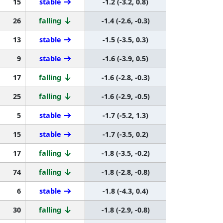
15
stable
-1.2 (-3.2, 0.8)
26
falling
-1.4 (-2.6, -0.3)
13
stable
-1.5 (-3.5, 0.3)
9
stable
-1.6 (-3.9, 0.5)
17
falling
-1.6 (-2.8, -0.3)
25
falling
-1.6 (-2.9, -0.5)
5
stable
-1.7 (-5.2, 1.3)
15
stable
-1.7 (-3.5, 0.2)
17
falling
-1.8 (-3.5, -0.2)
74
falling
-1.8 (-2.8, -0.8)
6
stable
-1.8 (-4.3, 0.4)
30
falling
-1.8 (-2.9, -0.8)