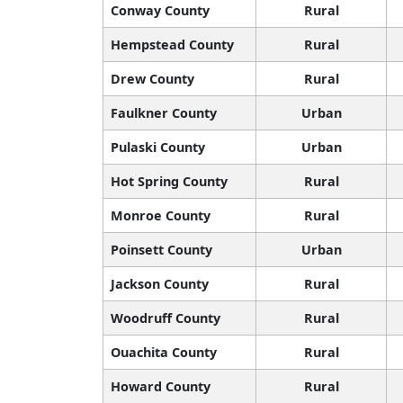
Conway County
Rural
Hempstead County
Rural
Drew County
Rural
Faulkner County
Urban
Pulaski County
Urban
Hot Spring County
Rural
Monroe County
Rural
Poinsett County
Urban
Jackson County
Rural
Woodruff County
Rural
Ouachita County
Rural
Howard County
Rural