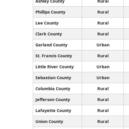
Ashley County
Rural
Phillips County
Rural
Lee County
Rural
Clark County
Rural
Garland County
Urban
St. Francis County
Rural
Little River County
Urban
Sebastian County
Urban
Columbia County
Rural
Jefferson County
Rural
Lafayette County
Rural
Union County
Rural