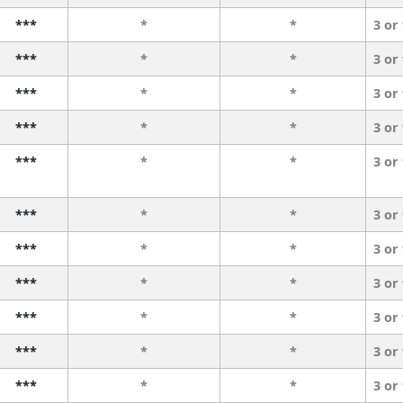
***
*
*
3 or
***
*
*
3 or
***
*
*
3 or
***
*
*
3 or
***
*
*
3 or
***
*
*
3 or
***
*
*
3 or
***
*
*
3 or
***
*
*
3 or
***
*
*
3 or
***
*
*
3 or