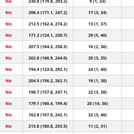
No
230.8 (179.8, 293.2)
9 (1, 33)
No
206.4 (171.1, 247.2)
17 (3, 34)
No
212.5 (162.4, 274.2)
13 (1, 37)
No
171.2 (124.1, 230.7)
29 (5, 40)
No
207.5 (164.3, 258.3)
16 (2, 36)
No
202.8 (166.9, 244.0)
20 (3, 35)
No
194.4 (123.0, 292.1)
24 (1, 40)
No
204.5 (156.2, 262.1)
18 (1, 38)
No
198.7 (157.8, 247.1)
22 (3, 38)
No
179.1 (160.4, 199.4)
26 (14, 36)
No
162.8 (107.0, 242.1)
32 (3, 40)
No
215.8 (180.8, 255.5)
11 (2, 31)