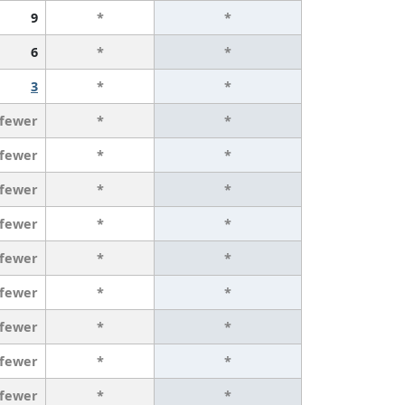
9
*
*
6
*
*
3
*
*
 fewer
*
*
 fewer
*
*
 fewer
*
*
 fewer
*
*
 fewer
*
*
 fewer
*
*
 fewer
*
*
 fewer
*
*
 fewer
*
*