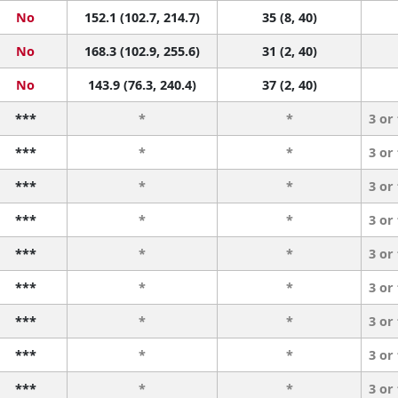
No
152.1 (102.7, 214.7)
35 (8, 40)
No
168.3 (102.9, 255.6)
31 (2, 40)
No
143.9 (76.3, 240.4)
37 (2, 40)
***
*
*
3 or
***
*
*
3 or
***
*
*
3 or
***
*
*
3 or
***
*
*
3 or
***
*
*
3 or
***
*
*
3 or
***
*
*
3 or
***
*
*
3 or