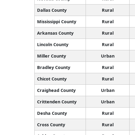
Dallas County
Rural
Mississippi County
Rural
Arkansas County
Rural
Lincoln County
Rural
Miller County
Urban
Bradley County
Rural
Chicot County
Rural
Craighead County
Urban
Crittenden County
Urban
Desha County
Rural
Cross County
Rural