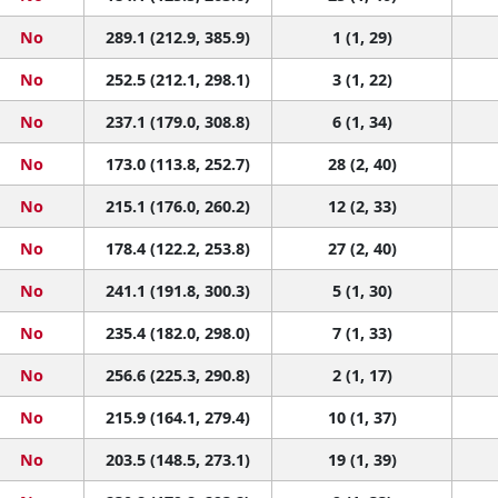
No
289.1 (212.9, 385.9)
1 (1, 29)
No
252.5 (212.1, 298.1)
3 (1, 22)
No
237.1 (179.0, 308.8)
6 (1, 34)
No
173.0 (113.8, 252.7)
28 (2, 40)
No
215.1 (176.0, 260.2)
12 (2, 33)
No
178.4 (122.2, 253.8)
27 (2, 40)
No
241.1 (191.8, 300.3)
5 (1, 30)
No
235.4 (182.0, 298.0)
7 (1, 33)
No
256.6 (225.3, 290.8)
2 (1, 17)
No
215.9 (164.1, 279.4)
10 (1, 37)
No
203.5 (148.5, 273.1)
19 (1, 39)