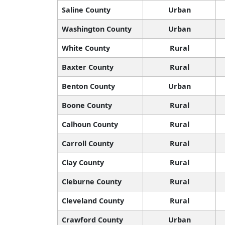
Saline County
Urban
Washington County
Urban
White County
Rural
Baxter County
Rural
Benton County
Urban
Boone County
Rural
Calhoun County
Rural
Carroll County
Rural
Clay County
Rural
Cleburne County
Rural
Cleveland County
Rural
Crawford County
Urban