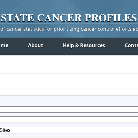
STATE
CANCER
PROFILES
f cancer statistics for prioritizing cancer control efforts a
ome
About
Help & Resources
Cont