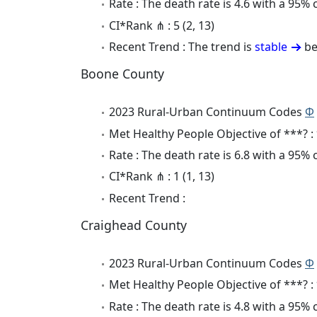
Rate : The death rate is 4.6 with a 95%
CI*Rank ⋔ : 5 (2, 13)
Recent Trend : The trend is
stable
be
Boone County
2023 Rural-Urban Continuum Codes
Φ
Met Healthy People Objective of ***? :
Rate : The death rate is 6.8 with a 95%
CI*Rank ⋔ : 1 (1, 13)
Recent Trend :
Craighead County
2023 Rural-Urban Continuum Codes
Φ
Met Healthy People Objective of ***? :
Rate : The death rate is 4.8 with a 95%