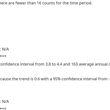
here are fewer than 16 counts for the time period.
: N/A
 ***
 confidence interval from 3.8 to 4.4 and 163 average annual
cause the trend is 0.6 with a 95% confidence interval from -0
: N/A
 ***