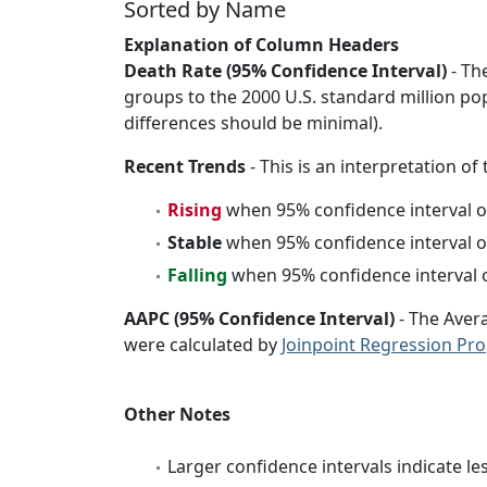
Sorted by Name
Explanation of Column Headers
Death Rate (95% Confidence Interval)
- Th
groups to the 2000 U.S. standard million po
differences should be minimal).
Recent Trends
- This is an interpretation of
Rising
when 95% confidence interval o
Stable
when 95% confidence interval o
Falling
when 95% confidence interval o
AAPC (95% Confidence Interval)
- The Aver
were calculated by
Joinpoint Regression Pr
Other Notes
Larger confidence intervals indicate le