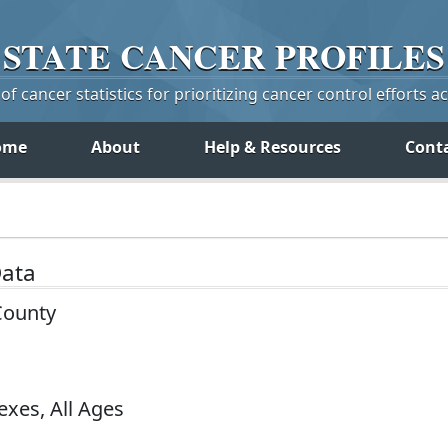
STATE
CANCER
PROFILES
f cancer statistics for prioritizing cancer control efforts a
ome
About
Help & Resources
Cont
Data
County
exes, All Ages