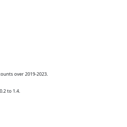
 counts over 2019-2023.
.2 to 1.4.