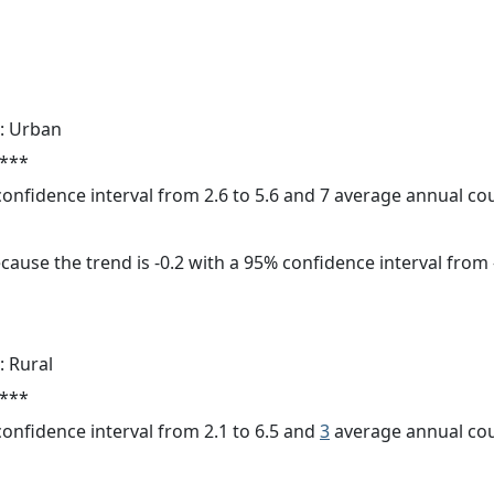
: Urban
 ***
 confidence interval from 2.6 to 5.6 and 7 average annual c
cause the trend is -0.2 with a 95% confidence interval from -
: Rural
 ***
 confidence interval from 2.1 to 6.5 and
3
average annual cou