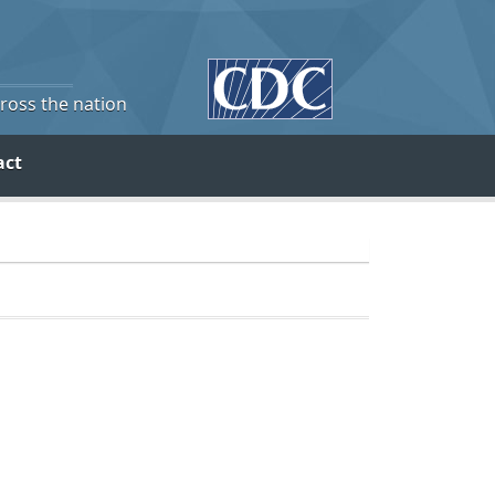
cross the nation
act