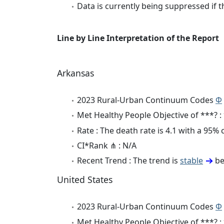
Data is currently being suppressed if t
Line by Line Interpretation of the Report
Arkansas
2023 Rural-Urban Continuum Codes
Φ
Met Healthy People Objective of ***? :
Rate : The death rate is 4.1 with a 95%
CI*Rank ⋔ : N/A
Recent Trend : The trend is
stable
be
United States
2023 Rural-Urban Continuum Codes
Φ
Met Healthy People Objective of ***? :