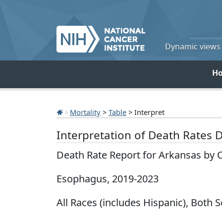
Dynamic views o
H
Mortality
>
Table
> Interpret
Interpretation of Death Rates 
Death Rate Report for Arkansas by 
Esophagus, 2019-2023
All Races (includes Hispanic), Both S