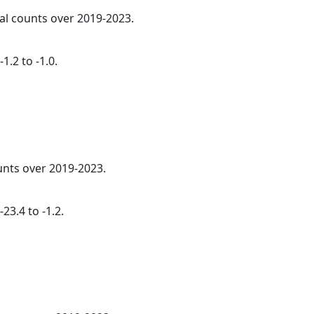
ual counts over 2019-2023.
1.2 to -1.0.
nts over 2019-2023.
23.4 to -1.2.