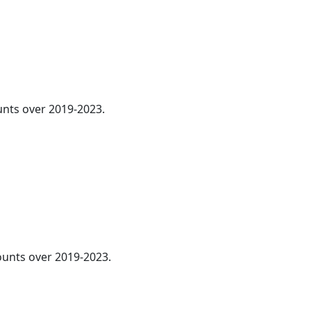
ounts over 2019-2023.
unts over 2019-2023.