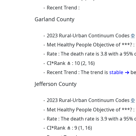
Recent Trend :
Garland County
2023 Rural-Urban Continuum Codes
Φ
Met Healthy People Objective of ***? :
Rate : The death rate is 3.8 with a 95%
CI*Rank ⋔ : 10 (2, 16)
Recent Trend : The trend is
stable
be
Jefferson County
2023 Rural-Urban Continuum Codes
Φ
Met Healthy People Objective of ***? :
Rate : The death rate is 3.9 with a 95%
CI*Rank ⋔ : 9 (1, 16)