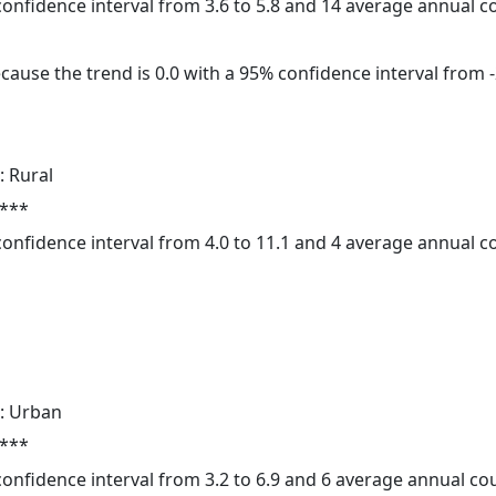
 confidence interval from 3.6 to 5.8 and 14 average annual 
cause the trend is 0.0 with a 95% confidence interval from -2
: Rural
 ***
 confidence interval from 4.0 to 11.1 and 4 average annual 
: Urban
 ***
 confidence interval from 3.2 to 6.9 and 6 average annual c