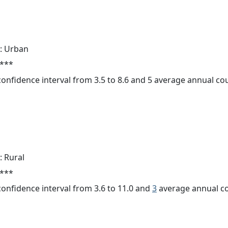
: Urban
 ***
 confidence interval from 3.5 to 8.6 and 5 average annual c
: Rural
 ***
 confidence interval from 3.6 to 11.0 and
3
average annual co