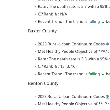
Rate : The death rate is 3.7 with a 95%
CI*Rank ⋔ : N/A
Recent Trend : The trend is
falling
be
Baxter County
2023 Rural-Urban Continuum Codes
Φ
Met Healthy People Objective of ***? :
Rate : The death rate is 3.5 with a 95%
CI*Rank ⋔ : 13 (3, 16)
Recent Trend : The trend is
falling
be
Benton County
2023 Rural-Urban Continuum Codes
Φ
Met Healthy People Objective of ***? :