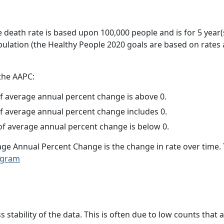
e death rate is based upon 100,000 people and is for 5 year(
pulation (the Healthy People 2020 goals are based on rates
 the AAPC:
f average annual percent change is above 0.
f average annual percent change includes 0.
f average annual percent change is below 0.
age Annual Percent Change is the change in rate over time
ogram
ss stability of the data. This is often due to low counts tha