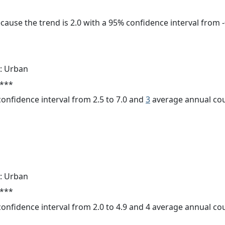
cause the trend is 2.0 with a 95% confidence interval from -0
: Urban
 ***
 confidence interval from 2.5 to 7.0 and
3
average annual cou
: Urban
 ***
 confidence interval from 2.0 to 4.9 and 4 average annual c