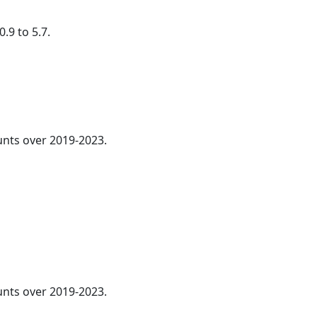
.9 to 5.7.
nts over 2019-2023.
ounts over 2019-2023.