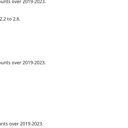
counts over 2019-2023.
.2 to 2.6.
counts over 2019-2023.
ounts over 2019-2023.