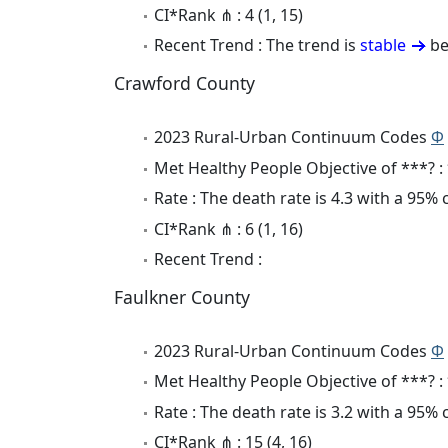
CI*Rank ⋔ : 4 (1, 15)
Recent Trend : The trend is
stable
be
Crawford County
2023 Rural-Urban Continuum Codes
Φ
Met Healthy People Objective of ***? :
Rate : The death rate is 4.3 with a 95%
CI*Rank ⋔ : 6 (1, 16)
Recent Trend :
Faulkner County
2023 Rural-Urban Continuum Codes
Φ
Met Healthy People Objective of ***? :
Rate : The death rate is 3.2 with a 95%
CI*Rank ⋔ : 15 (4, 16)