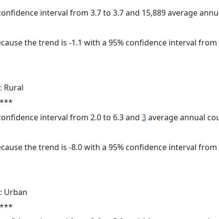
 confidence interval from 3.7 to 3.7 and 15,889 average ann
cause the trend is -1.1 with a 95% confidence interval from -
: Rural
 ***
 confidence interval from 2.0 to 6.3 and
3
average annual cou
cause the trend is -8.0 with a 95% confidence interval from -
: Urban
 ***