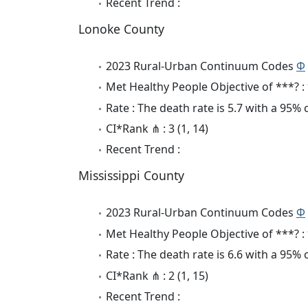
Recent Trend :
Lonoke County
2023 Rural-Urban Continuum Codes
Φ
Met Healthy People Objective of ***? :
Rate : The death rate is 5.7 with a 95%
CI*Rank ⋔ : 3 (1, 14)
Recent Trend :
Mississippi County
2023 Rural-Urban Continuum Codes
Φ
Met Healthy People Objective of ***? :
Rate : The death rate is 6.6 with a 95%
CI*Rank ⋔ : 2 (1, 15)
Recent Trend :