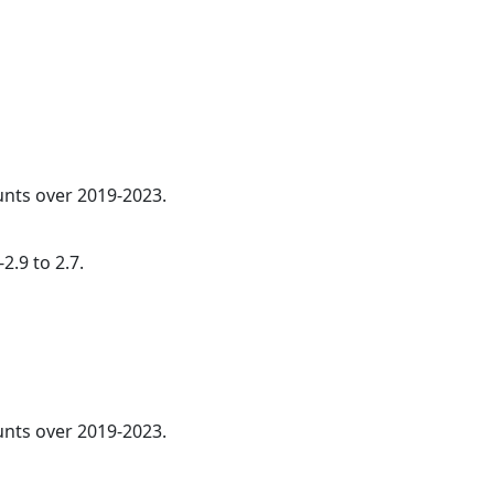
ounts over 2019-2023.
2.9 to 2.7.
nts over 2019-2023.