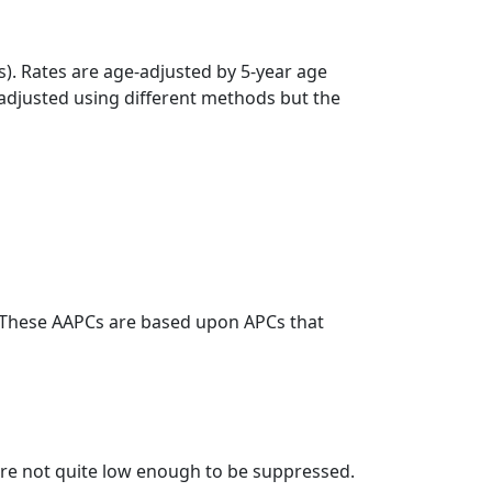
s). Rates are age-adjusted by 5-year age
 adjusted using different methods but the
. These AAPCs are based upon APCs that
t are not quite low enough to be suppressed.