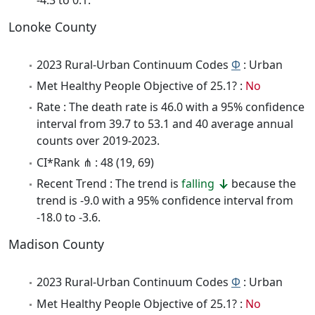
Lonoke County
2023 Rural-Urban Continuum Codes
Φ
: Urban
Met Healthy People Objective of 25.1? :
No
Rate : The death rate is 46.0 with a 95% confidence
interval from 39.7 to 53.1 and 40 average annual
counts over 2019-2023.
CI*Rank ⋔ : 48 (19, 69)
Recent Trend : The trend is
falling
because the
trend is -9.0 with a 95% confidence interval from
-18.0 to -3.6.
Madison County
2023 Rural-Urban Continuum Codes
Φ
: Urban
Met Healthy People Objective of 25.1? :
No