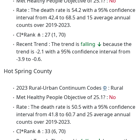
Met Healthy People Objective of 25.1? :
No
Rate : The death rate is 54.2 with a 95% confidence
interval from 42.4 to 68.5 and 15 average annual
counts over 2019-2023.
CI*Rank ⋔ : 27 (1, 70)
Recent Trend : The trend is
falling
because the
trend is -2.1 with a 95% confidence interval from
-3.9 to -0.6.
Hot Spring County
2023 Rural-Urban Continuum Codes
Φ
: Rural
Met Healthy People Objective of 25.1? :
No
Rate : The death rate is 50.5 with a 95% confidence
interval from 41.8 to 60.7 and 25 average annual
counts over 2019-2023.
CI*Rank ⋔ : 33 (6, 70)