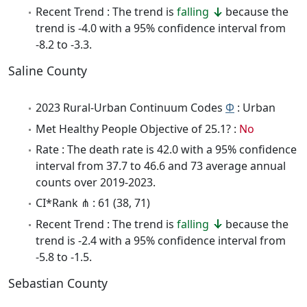
Recent Trend : The trend is
falling
because the
trend is -4.0 with a 95% confidence interval from
-8.2 to -3.3.
Saline County
2023 Rural-Urban Continuum Codes
Φ
: Urban
Met Healthy People Objective of 25.1? :
No
Rate : The death rate is 42.0 with a 95% confidence
interval from 37.7 to 46.6 and 73 average annual
counts over 2019-2023.
CI*Rank ⋔ : 61 (38, 71)
Recent Trend : The trend is
falling
because the
trend is -2.4 with a 95% confidence interval from
-5.8 to -1.5.
Sebastian County