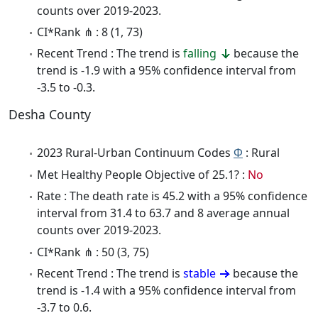
counts over 2019-2023.
CI*Rank ⋔ : 8 (1, 73)
Recent Trend : The trend is
falling
because the
trend is -1.9 with a 95% confidence interval from
-3.5 to -0.3.
Desha County
2023 Rural-Urban Continuum Codes
Φ
: Rural
Met Healthy People Objective of 25.1? :
No
Rate : The death rate is 45.2 with a 95% confidence
interval from 31.4 to 63.7 and 8 average annual
counts over 2019-2023.
CI*Rank ⋔ : 50 (3, 75)
Recent Trend : The trend is
stable
because the
trend is -1.4 with a 95% confidence interval from
-3.7 to 0.6.