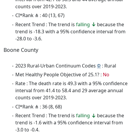
counts over 2019-2023.
CI*Rank ⋔ : 40 (13, 67)
Recent Trend : The trend is
falling
because the
trend is -18.3 with a 95% confidence interval from
-28.0 to -3.6.
Boone County
2023 Rural-Urban Continuum Codes
Φ
: Rural
Met Healthy People Objective of 25.1? :
No
Rate : The death rate is 49.3 with a 95% confidence
interval from 41.4 to 58.4 and 29 average annual
counts over 2019-2023.
CI*Rank ⋔ : 36 (8, 68)
Recent Trend : The trend is
falling
because the
trend is -1.6 with a 95% confidence interval from
-3.0 to -0.4.