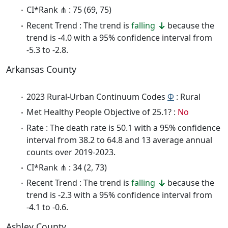
CI*Rank ⋔ : 75 (69, 75)
Recent Trend : The trend is
falling
because the
trend is -4.0 with a 95% confidence interval from
-5.3 to -2.8.
Arkansas County
2023 Rural-Urban Continuum Codes
Φ
: Rural
Met Healthy People Objective of 25.1? :
No
Rate : The death rate is 50.1 with a 95% confidence
interval from 38.2 to 64.8 and 13 average annual
counts over 2019-2023.
CI*Rank ⋔ : 34 (2, 73)
Recent Trend : The trend is
falling
because the
trend is -2.3 with a 95% confidence interval from
-4.1 to -0.6.
Ashley County