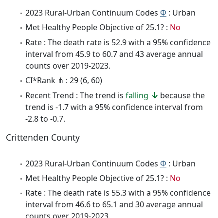
2023 Rural-Urban Continuum Codes
Φ
: Urban
Met Healthy People Objective of 25.1? :
No
Rate : The death rate is 52.9 with a 95% confidence
interval from 45.9 to 60.7 and 43 average annual
counts over 2019-2023.
CI*Rank ⋔ : 29 (6, 60)
Recent Trend : The trend is
falling
because the
trend is -1.7 with a 95% confidence interval from
-2.8 to -0.7.
Crittenden County
2023 Rural-Urban Continuum Codes
Φ
: Urban
Met Healthy People Objective of 25.1? :
No
Rate : The death rate is 55.3 with a 95% confidence
interval from 46.6 to 65.1 and 30 average annual
counts over 2019-2023.