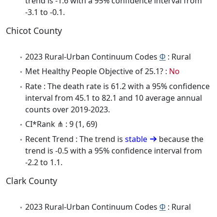
trend is -1.6 with a 95% confidence interval from
-3.1 to -0.1.
Chicot County
2023 Rural-Urban Continuum Codes
Φ
: Rural
Met Healthy People Objective of 25.1? :
No
Rate : The death rate is 61.2 with a 95% confidence
interval from 45.1 to 82.1 and 10 average annual
counts over 2019-2023.
CI*Rank ⋔ : 9 (1, 69)
Recent Trend : The trend is
stable
because the
trend is -0.5 with a 95% confidence interval from
-2.2 to 1.1.
Clark County
2023 Rural-Urban Continuum Codes
Φ
: Rural