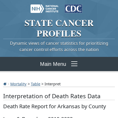
STATE
CANCER
PROFILES
Dynamic views of cancer statistics for prioritizing
cancer control efforts across the nation
Main Menu
Mortality
>
Table
> Interpret
Interpretation of Death Rates Data
Death Rate Report for Arkansas by County