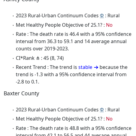
2023 Rural-Urban Continuum Codes
Φ
: Rural
Met Healthy People Objective of 25.1? :
No
Rate : The death rate is 46.4 with a 95% confidence
interval from 36.3 to 59.1 and 14 average annual
counts over 2019-2023.
CI*Rank ⋔ : 45 (8, 74)
Recent Trend : The trend is
stable
because the
trend is -1.3 with a 95% confidence interval from
-2.8 to 0.1.
Baxter County
2023 Rural-Urban Continuum Codes
Φ
: Rural
Met Healthy People Objective of 25.1? :
No
Rate : The death rate is 48.8 with a 95% confidence
interval from 42.1 to 56.5 and 44 average annual