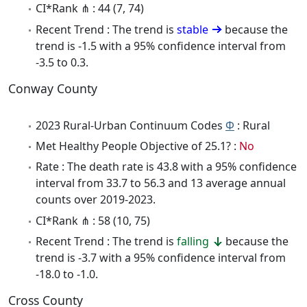
CI*Rank ⋔ : 44 (7, 74)
Recent Trend : The trend is
stable
because the
trend is -1.5 with a 95% confidence interval from
-3.5 to 0.3.
Conway County
2023 Rural-Urban Continuum Codes
Φ
: Rural
Met Healthy People Objective of 25.1? :
No
Rate : The death rate is 43.8 with a 95% confidence
interval from 33.7 to 56.3 and 13 average annual
counts over 2019-2023.
CI*Rank ⋔ : 58 (10, 75)
Recent Trend : The trend is
falling
because the
trend is -3.7 with a 95% confidence interval from
-18.0 to -1.0.
Cross County