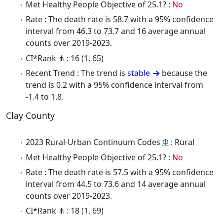
Met Healthy People Objective of 25.1? :
No
Rate : The death rate is 58.7 with a 95% confidence
interval from 46.3 to 73.7 and 16 average annual
counts over 2019-2023.
CI*Rank ⋔ : 16 (1, 65)
Recent Trend : The trend is
stable
because the
trend is 0.2 with a 95% confidence interval from
-1.4 to 1.8.
Clay County
2023 Rural-Urban Continuum Codes
Φ
: Rural
Met Healthy People Objective of 25.1? :
No
Rate : The death rate is 57.5 with a 95% confidence
interval from 44.5 to 73.6 and 14 average annual
counts over 2019-2023.
CI*Rank ⋔ : 18 (1, 69)