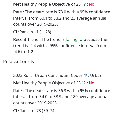
Met Healthy People Objective of 25.1? :
No
Rate : The death rate is 73.0 with a 95% confidence
interval from 60.1 to 88.2 and 23 average annual
counts over 2019-2023.
CI*Rank ⋔ : 1 (1, 28)
Recent Trend : The trend is
falling
because the
trend is -2.4 with a 95% confidence interval from
-4.6 to -1.2.
Pulaski County
2023 Rural-Urban Continuum Codes
Φ
: Urban
Met Healthy People Objective of 25.1? :
No
Rate : The death rate is 36.3 with a 95% confidence
interval from 34.0 to 38.9 and 180 average annual
counts over 2019-2023.
CI*Rank ⋔ : 73 (59, 74)