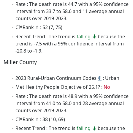
Rate : The death rate is 44.7 with a 95% confidence
interval from 33.7 to 58.6 and 11 average annual
counts over 2019-2023.
CI*Rank ⋔ : 52 (7, 75)
Recent Trend : The trend is
falling
because the
trend is -7.5 with a 95% confidence interval from
-20.8 to -1.9.
Miller County
2023 Rural-Urban Continuum Codes
Φ
: Urban
Met Healthy People Objective of 25.1? :
No
Rate : The death rate is 48.9 with a 95% confidence
interval from 41.0 to 58.0 and 28 average annual
counts over 2019-2023.
CI*Rank ⋔ : 38 (10, 69)
Recent Trend : The trend is
falling
because the