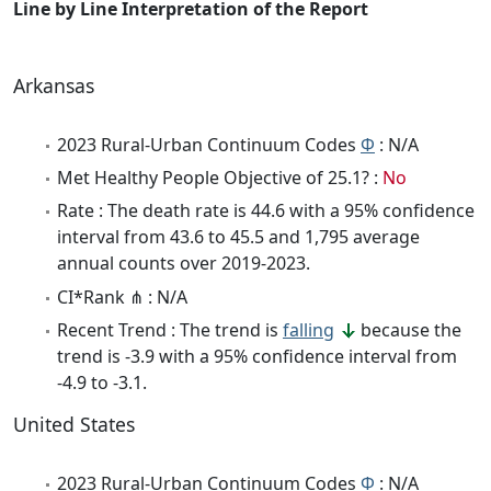
Line by Line Interpretation of the Report
Arkansas
2023 Rural-Urban Continuum Codes
Φ
: N/A
Met Healthy People Objective of 25.1? :
No
Rate : The death rate is 44.6 with a 95% confidence
interval from 43.6 to 45.5 and 1,795 average
annual counts over 2019-2023.
CI*Rank ⋔ : N/A
Recent Trend : The trend is
falling
because the
trend is -3.9 with a 95% confidence interval from
-4.9 to -3.1.
United States
2023 Rural-Urban Continuum Codes
Φ
: N/A