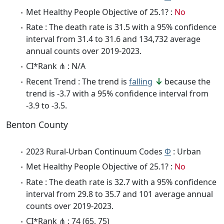
Met Healthy People Objective of 25.1? :
No
Rate : The death rate is 31.5 with a 95% confidence
interval from 31.4 to 31.6 and 134,732 average
annual counts over 2019-2023.
CI*Rank ⋔ : N/A
Recent Trend : The trend is
falling
because the
trend is -3.7 with a 95% confidence interval from
-3.9 to -3.5.
Benton County
2023 Rural-Urban Continuum Codes
Φ
: Urban
Met Healthy People Objective of 25.1? :
No
Rate : The death rate is 32.7 with a 95% confidence
interval from 29.8 to 35.7 and 101 average annual
counts over 2019-2023.
CI*Rank ⋔ : 74 (65, 75)