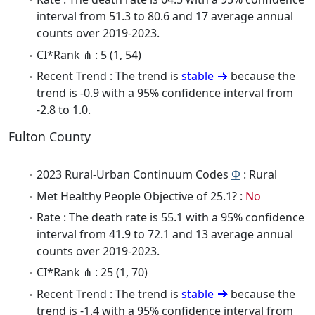
interval from 51.3 to 80.6 and 17 average annual
counts over 2019-2023.
CI*Rank ⋔ : 5 (1, 54)
Recent Trend : The trend is
stable
because the
trend is -0.9 with a 95% confidence interval from
-2.8 to 1.0.
Fulton County
2023 Rural-Urban Continuum Codes
Φ
: Rural
Met Healthy People Objective of 25.1? :
No
Rate : The death rate is 55.1 with a 95% confidence
interval from 41.9 to 72.1 and 13 average annual
counts over 2019-2023.
CI*Rank ⋔ : 25 (1, 70)
Recent Trend : The trend is
stable
because the
trend is -1.4 with a 95% confidence interval from