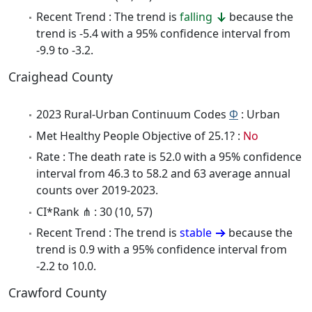
Recent Trend : The trend is
falling
because the
trend is -5.4 with a 95% confidence interval from
-9.9 to -3.2.
Craighead County
2023 Rural-Urban Continuum Codes
Φ
: Urban
Met Healthy People Objective of 25.1? :
No
Rate : The death rate is 52.0 with a 95% confidence
interval from 46.3 to 58.2 and 63 average annual
counts over 2019-2023.
CI*Rank ⋔ : 30 (10, 57)
Recent Trend : The trend is
stable
because the
trend is 0.9 with a 95% confidence interval from
-2.2 to 10.0.
Crawford County