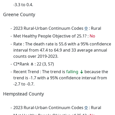
-3.3 to 0.4.
Greene County
2023 Rural-Urban Continuum Codes
Φ
: Rural
Met Healthy People Objective of 25.1? :
No
Rate : The death rate is 55.6 with a 95% confidence
interval from 47.4 to 64.9 and 33 average annual
counts over 2019-2023.
CI*Rank ⋔ : 22 (3, 57)
Recent Trend : The trend is
falling
because the
trend is -1.7 with a 95% confidence interval from
-2.7 to -0.7.
Hempstead County
2023 Rural-Urban Continuum Codes
Φ
: Rural