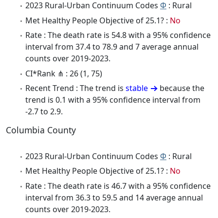
2023 Rural-Urban Continuum Codes
Φ
: Rural
Met Healthy People Objective of 25.1? :
No
Rate : The death rate is 54.8 with a 95% confidence
interval from 37.4 to 78.9 and 7 average annual
counts over 2019-2023.
CI*Rank ⋔ : 26 (1, 75)
Recent Trend : The trend is
stable
because the
trend is 0.1 with a 95% confidence interval from
-2.7 to 2.9.
Columbia County
2023 Rural-Urban Continuum Codes
Φ
: Rural
Met Healthy People Objective of 25.1? :
No
Rate : The death rate is 46.7 with a 95% confidence
interval from 36.3 to 59.5 and 14 average annual
counts over 2019-2023.