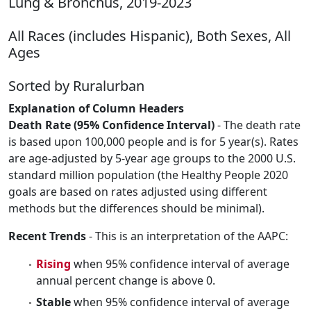
Lung & Bronchus, 2019-2023
All Races (includes Hispanic), Both Sexes, All
Ages
Sorted by Ruralurban
Explanation of Column Headers
Death Rate (95% Confidence Interval)
- The death rate
is based upon 100,000 people and is for 5 year(s). Rates
are age-adjusted by 5-year age groups to the 2000 U.S.
standard million population (the Healthy People 2020
goals are based on rates adjusted using different
methods but the differences should be minimal).
Recent Trends
- This is an interpretation of the AAPC:
Rising
when 95% confidence interval of average
annual percent change is above 0.
Stable
when 95% confidence interval of average