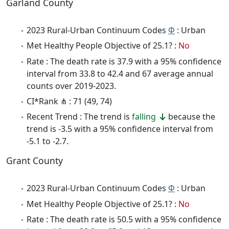
Garland County
2023 Rural-Urban Continuum Codes
Φ
: Urban
Met Healthy People Objective of 25.1? :
No
Rate : The death rate is 37.9 with a 95% confidence
interval from 33.8 to 42.4 and 67 average annual
counts over 2019-2023.
CI*Rank ⋔ : 71 (49, 74)
Recent Trend : The trend is
falling
because the
trend is -3.5 with a 95% confidence interval from
-5.1 to -2.7.
Grant County
2023 Rural-Urban Continuum Codes
Φ
: Urban
Met Healthy People Objective of 25.1? :
No
Rate : The death rate is 50.5 with a 95% confidence