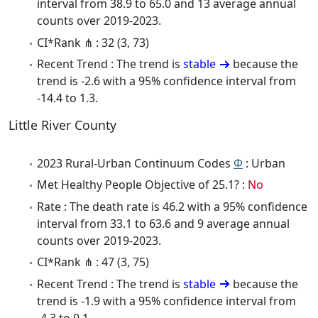
interval from 38.9 to 65.0 and 13 average annual
counts over 2019-2023.
CI*Rank ⋔ : 32 (3, 73)
Recent Trend : The trend is
stable
because the
trend is -2.6 with a 95% confidence interval from
-14.4 to 1.3.
Little River County
2023 Rural-Urban Continuum Codes
Φ
: Urban
Met Healthy People Objective of 25.1? :
No
Rate : The death rate is 46.2 with a 95% confidence
interval from 33.1 to 63.6 and 9 average annual
counts over 2019-2023.
CI*Rank ⋔ : 47 (3, 75)
Recent Trend : The trend is
stable
because the
trend is -1.9 with a 95% confidence interval from
-4.3 to 0.1.