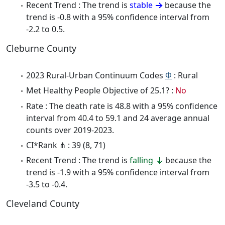
Recent Trend : The trend is
stable
because the
trend is -0.8 with a 95% confidence interval from
-2.2 to 0.5.
Cleburne County
2023 Rural-Urban Continuum Codes
Φ
: Rural
Met Healthy People Objective of 25.1? :
No
Rate : The death rate is 48.8 with a 95% confidence
interval from 40.4 to 59.1 and 24 average annual
counts over 2019-2023.
CI*Rank ⋔ : 39 (8, 71)
Recent Trend : The trend is
falling
because the
trend is -1.9 with a 95% confidence interval from
-3.5 to -0.4.
Cleveland County