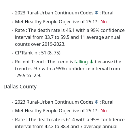
2023 Rural-Urban Continuum Codes
Φ
: Rural
Met Healthy People Objective of 25.1? :
No
Rate : The death rate is 45.1 with a 95% confidence
interval from 33.7 to 59.5 and 11 average annual
counts over 2019-2023.
CI*Rank ⋔ : 51 (8, 75)
Recent Trend : The trend is
falling
because the
trend is -9.7 with a 95% confidence interval from
-29.5 to -2.9.
Dallas County
2023 Rural-Urban Continuum Codes
Φ
: Rural
Met Healthy People Objective of 25.1? :
No
Rate : The death rate is 61.4 with a 95% confidence
interval from 42.2 to 88.4 and 7 average annual