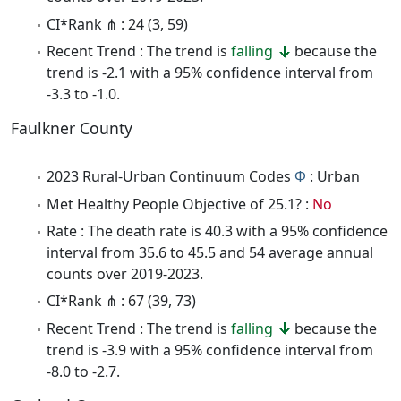
CI*Rank ⋔ : 24 (3, 59)
Recent Trend : The trend is
falling
because the
trend is -2.1 with a 95% confidence interval from
-3.3 to -1.0.
Faulkner County
2023 Rural-Urban Continuum Codes
Φ
: Urban
Met Healthy People Objective of 25.1? :
No
Rate : The death rate is 40.3 with a 95% confidence
interval from 35.6 to 45.5 and 54 average annual
counts over 2019-2023.
CI*Rank ⋔ : 67 (39, 73)
Recent Trend : The trend is
falling
because the
trend is -3.9 with a 95% confidence interval from
-8.0 to -2.7.