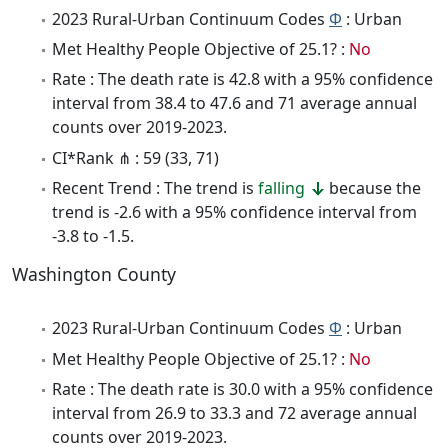
2023 Rural-Urban Continuum Codes
Φ
: Urban
Met Healthy People Objective of 25.1? :
No
Rate : The death rate is 42.8 with a 95% confidence
interval from 38.4 to 47.6 and 71 average annual
counts over 2019-2023.
CI*Rank ⋔ : 59 (33, 71)
Recent Trend : The trend is
falling
because the
trend is -2.6 with a 95% confidence interval from
-3.8 to -1.5.
Washington County
2023 Rural-Urban Continuum Codes
Φ
: Urban
Met Healthy People Objective of 25.1? :
No
Rate : The death rate is 30.0 with a 95% confidence
interval from 26.9 to 33.3 and 72 average annual
counts over 2019-2023.