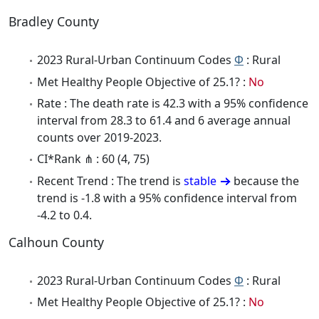
Bradley County
2023 Rural-Urban Continuum Codes
Φ
: Rural
Met Healthy People Objective of 25.1? :
No
Rate : The death rate is 42.3 with a 95% confidence
interval from 28.3 to 61.4 and 6 average annual
counts over 2019-2023.
CI*Rank ⋔ : 60 (4, 75)
Recent Trend : The trend is
stable
because the
trend is -1.8 with a 95% confidence interval from
-4.2 to 0.4.
Calhoun County
2023 Rural-Urban Continuum Codes
Φ
: Rural
Met Healthy People Objective of 25.1? :
No