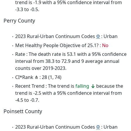
trend is -1.9 with a 95% confidence interval from
-3.3 to -0.5.
Perry County
2023 Rural-Urban Continuum Codes
Φ
: Urban
Met Healthy People Objective of 25.1? :
No
Rate : The death rate is 53.1 with a 95% confidence
interval from 38.3 to 72.9 and 9 average annual
counts over 2019-2023.
CI*Rank ⋔ : 28 (1, 74)
Recent Trend : The trend is
falling
because the
trend is -2.5 with a 95% confidence interval from
-4.5 to -0.7.
Poinsett County
2023 Rural-Urban Continuum Codes
Φ
: Urban