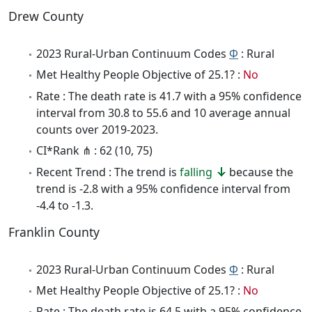
Drew County
2023 Rural-Urban Continuum Codes
Φ
: Rural
Met Healthy People Objective of 25.1? :
No
Rate : The death rate is 41.7 with a 95% confidence
interval from 30.8 to 55.6 and 10 average annual
counts over 2019-2023.
CI*Rank ⋔ : 62 (10, 75)
Recent Trend : The trend is
falling
because the
trend is -2.8 with a 95% confidence interval from
-4.4 to -1.3.
Franklin County
2023 Rural-Urban Continuum Codes
Φ
: Rural
Met Healthy People Objective of 25.1? :
No
Rate : The death rate is 64.5 with a 95% confidence