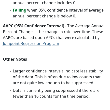
annual percent change includes 0.
Falling
when 95% confidence interval of average
annual percent change is below 0.
AAPC (95% Confidence Interval)
- The Average Annual
Percent Change is the change in rate over time. These
AAPCs are based upon APCs that were calculated by
Joinpoint Regression Program
Other Notes
Larger confidence intervals indicate less stability
of the data. This is often due to low counts that
are not quite low enough to be suppressed.
Data is currently being suppressed if there are
fewer than 16 counts for the time period.