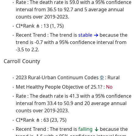
Rate : The death rate is 59.0 with a 95% confidence
interval from 36.5 to 92.7 and 5 average annual
counts over 2019-2023.
CI*Rank ⋔ : 13 (1, 75)
Recent Trend : The trend is
stable
because the
trend is -0.7 with a 95% confidence interval from
-3.5 to 2.2.
Carroll County
2023 Rural-Urban Continuum Codes
Φ
: Rural
Met Healthy People Objective of 25.1? :
No
Rate : The death rate is 41.3 with a 95% confidence
interval from 33.4 to 50.9 and 20 average annual
counts over 2019-2023.
CI*Rank ⋔ : 63 (23, 75)
Recent Trend : The trend is
falling
because the