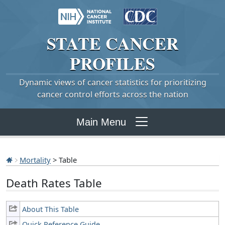
STATE
CANCER
PROFILES
Dynamic views of cancer statistics for prioritizing
cancer control efforts across the nation
Main Menu
Mortality
> Table
Death Rates Table
About This Table
Quick Reference Guide