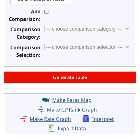
Add
Comparison:
Comparison
Category:
Comparison
Selection:
Make Rates Map
Make CI*Rank Graph
Make Rate Graph
Interpret
Export Data