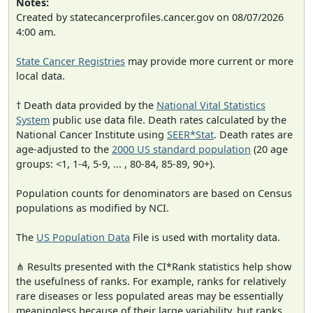
Notes:
Created by statecancerprofiles.cancer.gov on 08/07/2026
4:00 am.
State Cancer Registries
may provide more current or more
local data.
† Death data provided by the
National Vital Statistics
System
public use data file. Death rates calculated by the
National Cancer Institute using
SEER*Stat
. Death rates are
age-adjusted to the
2000 US standard population
(20 age
groups: <1, 1-4, 5-9, ... , 80-84, 85-89, 90+).
Population counts for denominators are based on Census
populations as modified by NCI.
The
US Population Data
File is used with mortality data.
⋔ Results presented with the CI*Rank statistics help show
the usefulness of ranks. For example, ranks for relatively
rare diseases or less populated areas may be essentially
meaningless because of their large variability, but ranks