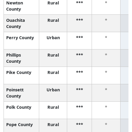
Newton
Rural
***
*
County
Ouachita
Rural
***
*
County
Perry County
Urban
***
*
Phillips
Rural
***
*
County
Pike County
Rural
***
*
Poinsett
Urban
***
*
County
Polk County
Rural
***
*
Pope County
Rural
***
*