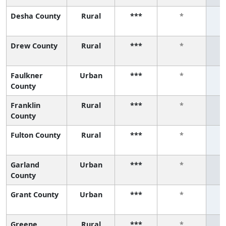
Desha County
Rural
***
*
Drew County
Rural
***
*
Faulkner
Urban
***
*
County
Franklin
Rural
***
*
County
Fulton County
Rural
***
*
Garland
Urban
***
*
County
Grant County
Urban
***
*
Greene
Rural
***
*