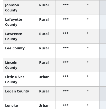
Johnson
Rural
***
*
County
Lafayette
Rural
***
*
County
Lawrence
Rural
***
*
County
Lee County
Rural
***
*
Lincoln
Rural
***
*
County
Little River
Urban
***
*
County
Logan County
Rural
***
*
Lonoke
Urban
***
*