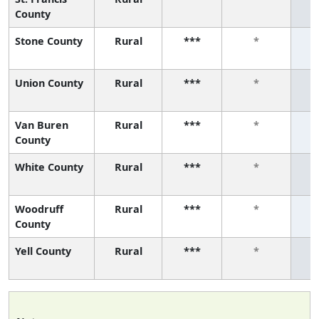
County
Stone County
Rural
***
*
Union County
Rural
***
*
Van Buren
Rural
***
*
County
White County
Rural
***
*
Woodruff
Rural
***
*
County
Yell County
Rural
***
*