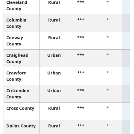
Cleveland
Rural
***
*
County
Columbia
Rural
***
*
County
Conway
Rural
***
*
County
Craighead
Urban
***
*
County
Crawford
Urban
***
*
County
Crittenden
Urban
***
*
County
Cross County
Rural
***
*
Dallas County
Rural
***
*