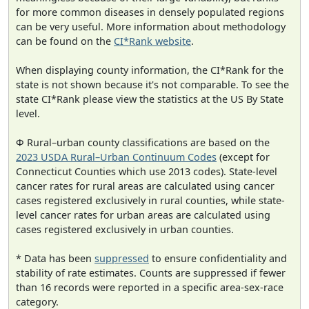
for more common diseases in densely populated regions
can be very useful. More information about methodology
can be found on the
CI*Rank website
.
When displaying county information, the CI*Rank for the
state is not shown because it's not comparable. To see the
state CI*Rank please view the statistics at the US By State
level.
Φ Rural–urban county classifications are based on the
2023 USDA Rural–Urban Continuum Codes
(except for
Connecticut Counties which use 2013 codes). State-level
cancer rates for rural areas are calculated using cancer
cases registered exclusively in rural counties, while state-
level cancer rates for urban areas are calculated using
cases registered exclusively in urban counties.
* Data has been
suppressed
to ensure confidentiality and
stability of rate estimates. Counts are suppressed if fewer
than 16 records were reported in a specific area-sex-race
category.