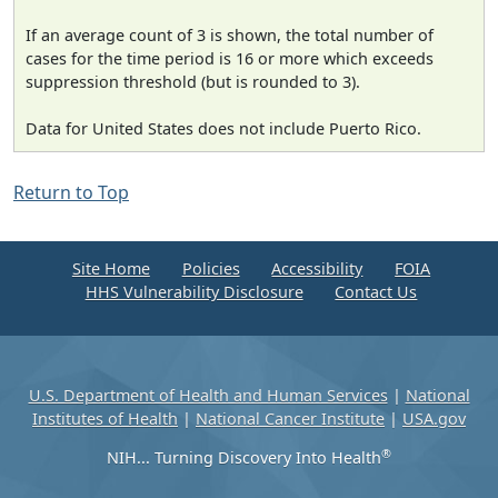
If an average count of 3 is shown, the total number of
cases for the time period is 16 or more which exceeds
suppression threshold (but is rounded to 3).
Data for United States does not include Puerto Rico.
Return to Top
Site Home
Policies
Accessibility
FOIA
HHS Vulnerability Disclosure
Contact Us
U.S. Department of Health and Human Services
|
National
Institutes of Health
|
National Cancer Institute
|
USA.gov
®
NIH... Turning Discovery Into Health