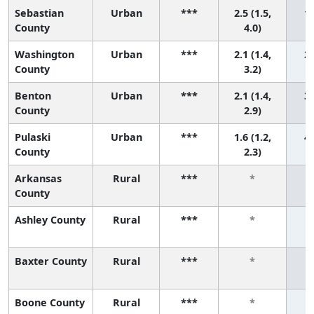
Sebastian
Urban
***
2.5 (1.5,
1 
County
4.0)
Washington
Urban
***
2.1 (1.4,
2 
County
3.2)
Benton
Urban
***
2.1 (1.4,
3 
County
2.9)
Pulaski
Urban
***
1.6 (1.2,
4 
County
2.3)
Arkansas
Rural
***
*
County
Ashley County
Rural
***
*
Baxter County
Rural
***
*
Boone County
Rural
***
*