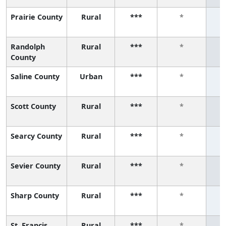
Prairie County
Rural
***
*
Randolph
Rural
***
*
County
Saline County
Urban
***
*
Scott County
Rural
***
*
Searcy County
Rural
***
*
Sevier County
Rural
***
*
Sharp County
Rural
***
*
St. Francis
Rural
***
*