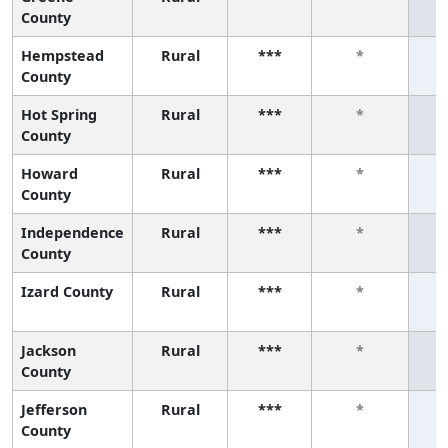
County
Hempstead
Rural
***
*
County
Hot Spring
Rural
***
*
County
Howard
Rural
***
*
County
Independence
Rural
***
*
County
Izard County
Rural
***
*
Jackson
Rural
***
*
County
Jefferson
Rural
***
*
County