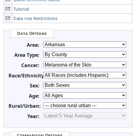
Tutorial
Data Use Restrictions
Data Options
Area:
Area Type:
Cancer:
Race/Ethnicity:
Sex:
Age:
Rural/Urban:
Year:
Comparison Options