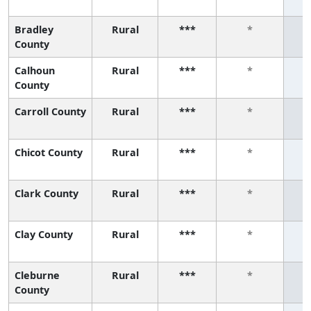
Bradley
Rural
***
*
County
Calhoun
Rural
***
*
County
Carroll County
Rural
***
*
Chicot County
Rural
***
*
Clark County
Rural
***
*
Clay County
Rural
***
*
Cleburne
Rural
***
*
County