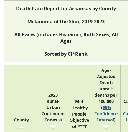
Death Rate Report for Arkansas by County
Melanoma of the Skin, 2019-2023
All Races (includes Hispanic), Both Sexes, All
Ages
Sorted by CI*Rank
Age-
Adjusted
Death
Rate
†
2023
deaths per
Rural-
100,000
CI*
Met
Urban
(
95%
(
Healthy
Continuum
Confidence
Con
People
County
Codes
Φ
Interval
)
Int
Objective
of ***?