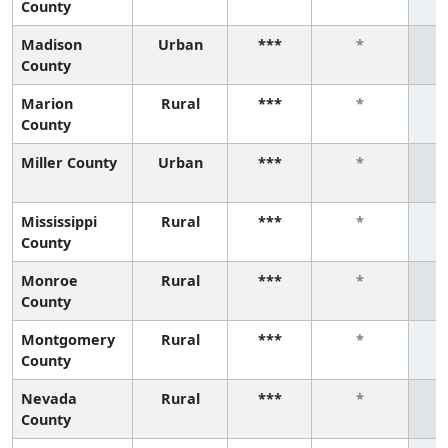
County
Madison
Urban
***
*
County
Marion
Rural
***
*
County
Miller County
Urban
***
*
Mississippi
Rural
***
*
County
Monroe
Rural
***
*
County
Montgomery
Rural
***
*
County
Nevada
Rural
***
*
County