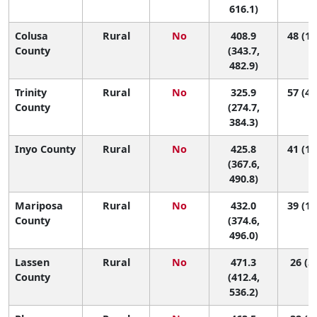
616.1)
Colusa
Rural
No
408.9
48 (11
County
(343.7,
482.9)
Trinity
Rural
No
325.9
57 (48
County
(274.7,
384.3)
Inyo County
Rural
No
425.8
41 (11
(367.6,
490.8)
Mariposa
Rural
No
432.0
39 (10
County
(374.6,
496.0)
Lassen
Rural
No
471.3
26 (5,
County
(412.4,
536.2)