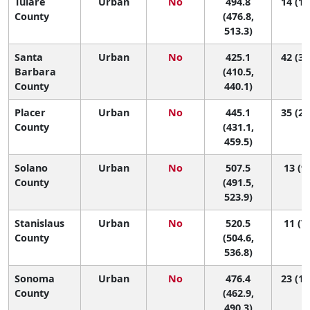
Tulare
Urban
No
494.8
14 (10
County
(476.8,
513.3)
Santa
Urban
No
425.1
42 (33
Barbara
(410.5,
County
440.1)
Placer
Urban
No
445.1
35 (26
County
(431.1,
459.5)
Solano
Urban
No
507.5
13 (9,
County
(491.5,
523.9)
Stanislaus
Urban
No
520.5
11 (7,
County
(504.6,
536.8)
Sonoma
Urban
No
476.4
23 (14
County
(462.9,
490.3)