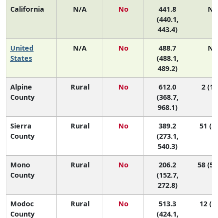
California
N/A
No
441.8
N/
(440.1,
443.4)
United
N/A
No
488.7
N/
States
(488.1,
489.2)
Alpine
Rural
No
612.0
2 (1,
County
(368.7,
968.1)
Sierra
Rural
No
389.2
51 (3,
County
(273.1,
540.3)
Mono
Rural
No
206.2
58 (57
County
(152.7,
272.8)
Modoc
Rural
No
513.3
12 (1,
County
(424.1,