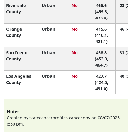
Riverside
Urban
No
466.6
28 (21
County
(459.8,
473.4)
Orange
Urban
No
415.6
46 (40
County
(410.1,
421.1)
San Diego
Urban
No
458.8
33 (25
County
(453.0,
464.7)
Los Angeles
Urban
No
427.7
40 (36
County
(424.5,
431.0)
Notes:
Created by statecancerprofiles.cancer.gov on 08/07/2026
6:50 pm.