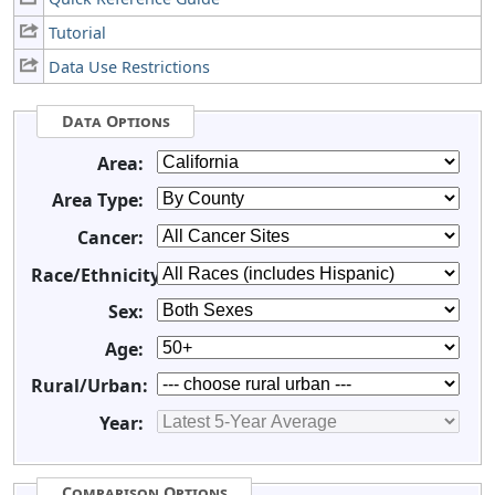
Tutorial
Data Use Restrictions
Data Options
Area:
Area Type:
Cancer:
Race/Ethnicity:
Sex:
Age:
Rural/Urban:
Year:
Comparison Options