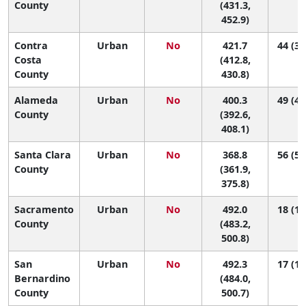
County
(431.3,
452.9)
Contra
Urban
No
421.7
44 (37
Costa
(412.8,
County
430.8)
Alameda
Urban
No
400.3
49 (44
County
(392.6,
408.1)
Santa Clara
Urban
No
368.8
56 (52
County
(361.9,
375.8)
Sacramento
Urban
No
492.0
18 (12
County
(483.2,
500.8)
San
Urban
No
492.3
17 (12
Bernardino
(484.0,
County
500.7)