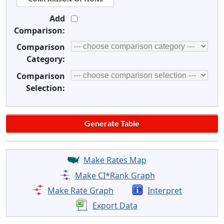
Add
Comparison:
Comparison
Category:
Comparison
Selection:
Make Rates Map
Make CI*Rank Graph
Make Rate Graph
Interpret
Export Data