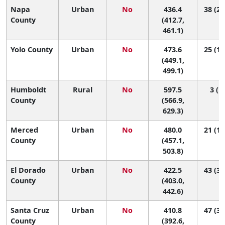
Napa
Urban
No
436.4
38 (25
County
(412.7,
461.1)
Yolo County
Urban
No
473.6
25 (12
(449.1,
499.1)
Humboldt
Rural
No
597.5
3 (1,
County
(566.9,
629.3)
Merced
Urban
No
480.0
21 (11
County
(457.1,
503.8)
El Dorado
Urban
No
422.5
43 (32
County
(403.0,
442.6)
Santa Cruz
Urban
No
410.8
47 (35
County
(392.6,