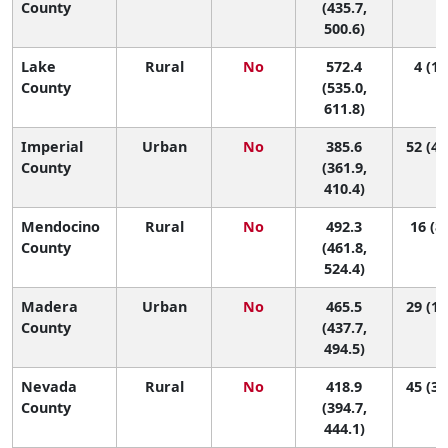
County
(435.7,
500.6)
Lake
Rural
No
572.4
4 (1,
County
(535.0,
611.8)
Imperial
Urban
No
385.6
52 (42
County
(361.9,
410.4)
Mendocino
Rural
No
492.3
16 (8,
County
(461.8,
524.4)
Madera
Urban
No
465.5
29 (12
County
(437.7,
494.5)
Nevada
Rural
No
418.9
45 (31
County
(394.7,
444.1)