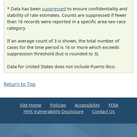
* Data has been
suppressed
to ensure confidentiality and
stability of rate estimates. Counts are suppressed if fewer
than 16 records were reported in a specific area-sex-race
category.
If an average count of 3 is shown, the total number of
cases for the time period is 16 or more which exceeds
suppression threshold (but is rounded to 3).
Data for United States does not include Puerto Rico.
Return to Top
Site Home
Policies
Accessibility
FOIA
HHS Vulnerability Disclosure
Contact Us