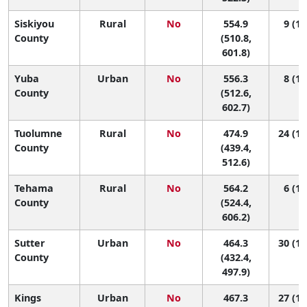
Siskiyou
Rural
No
554.9
9 (1,
County
(510.8,
601.8)
Yuba
Urban
No
556.3
8 (1,
County
(512.6,
602.7)
Tuolumne
Rural
No
474.9
24 (10
County
(439.4,
512.6)
Tehama
Rural
No
564.2
6 (1,
County
(524.4,
606.2)
Sutter
Urban
No
464.3
30 (12
County
(432.4,
497.9)
Kings
Urban
No
467.3
27 (11