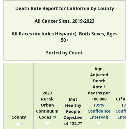
Death Rate Report for California by County
All Cancer Sites, 2019-2023
All Races (includes Hispanic), Both Sexes, Ages
50+
Sorted by Count
Age-
Adjusted
Death
Rate
†
2023
deaths per
Rural-
100,000
CI*Ra
Met
Urban
(
95%
(
9
Healthy
Continuum
Confidence
Confi
People
County
Codes
Φ
Interval
)
Inter
Objective
of 122.7?