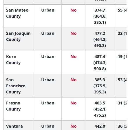
San Mateo
Urban
No
374.7
55 (49
County
(364.6,
385.1)
San Joaquin
Urban
No
477.2
22 (14
County
(464.3,
490.3)
Kern
Urban
No
487.4
19 (12
County
(474.3,
500.8)
San
Urban
No
385.3
53 (47
Francisco
(375.5,
County
395.3)
Fresno
Urban
No
463.5
31 (20
County
(452.1,
475.2)
Ventura
Urban
No
442.0
36 (30