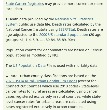
State Cancer Registries
may provide more current or more
local data.
† Death data provided by the
National Vital Statistics
System
public use data file. Death rates calculated by the
National Cancer Institute using
SEER*Stat
. Death rates are
age-adjusted to the
2000 US standard population
(20 age
groups: <1, 1-4, 5-9, ... , 80-84, 85-89, 90+).
Population counts for denominators are based on Census
populations as modified by NCI.
The
US Population Data
File is used with mortality data.
Φ Rural–urban county classifications are based on the
2023 USDA Rural–Urban Continuum Codes
(except for
Connecticut Counties which use 2013 codes). State-level
cancer rates for rural areas are calculated using cancer
cases registered exclusively in rural counties, while state-
level cancer rates for urban areas are calculated using
cases registered exclusively in urban counties.