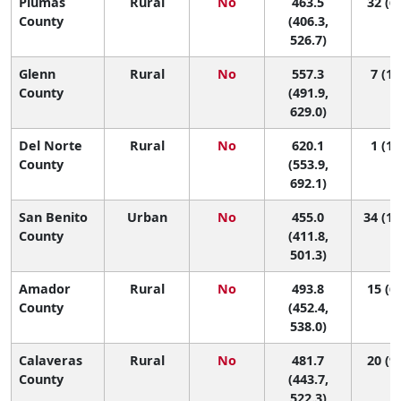
Plumas
Rural
No
463.5
32 (6,
County
(406.3,
526.7)
Glenn
Rural
No
557.3
7 (1,
County
(491.9,
629.0)
Del Norte
Rural
No
620.1
1 (1,
County
(553.9,
692.1)
San Benito
Urban
No
455.0
34 (10
County
(411.8,
501.3)
Amador
Rural
No
493.8
15 (6,
County
(452.4,
538.0)
Calaveras
Rural
No
481.7
20 (9,
County
(443.7,
522.3)