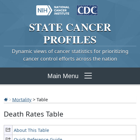
STATE
CANCER
PROFILES
Dynamic views of cancer statistics for prioritizing
cancer control efforts across the nation
Main Menu
Mortality
> Table
Death Rates Table
About This Table
Quick Reference Guide