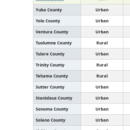
Yuba County
Urban
Yolo County
Urban
Ventura County
Urban
Tuolumne County
Rural
Tulare County
Urban
Trinity County
Rural
Tehama County
Rural
Sutter County
Urban
Stanislaus County
Urban
Sonoma County
Urban
Solano County
Urban