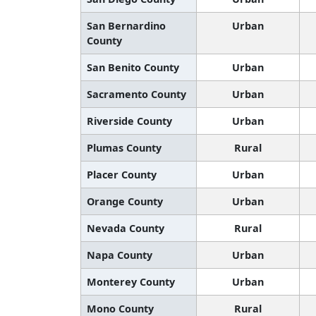
San Bernardino
Urban
County
San Benito County
Urban
Sacramento County
Urban
Riverside County
Urban
Plumas County
Rural
Placer County
Urban
Orange County
Urban
Nevada County
Rural
Napa County
Urban
Monterey County
Urban
Mono County
Rural