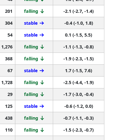
201
falling
-2.1 (-2.7, -1.4)
304
stable
-0.4 (-1.0, 1.8)
54
stable
0.1 (-1.5, 5.5)
1,276
falling
-1.1 (-1.3, -0.8)
368
falling
-1.9 (-2.3, -1.5)
67
stable
1.7 (-1.5, 7.6)
1,728
falling
-2.5 (-4.4, -1.9)
29
falling
-1.7 (-3.0, -0.4)
125
stable
-0.6 (-1.2, 0.0)
438
falling
-0.7 (-1.1, -0.3)
110
falling
-1.5 (-2.3, -0.7)