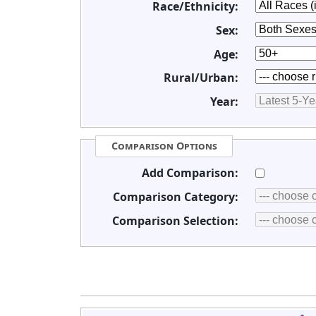
Race/Ethnicity:
Sex:
Age:
Rural/Urban:
Year:
Comparison Options
Add Comparison:
Comparison Category:
Comparison Selection: