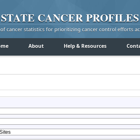
STATE
CANCER
PROFILES
f cancer statistics for prioritizing cancer control efforts a
ome
About
Help & Resources
Cont