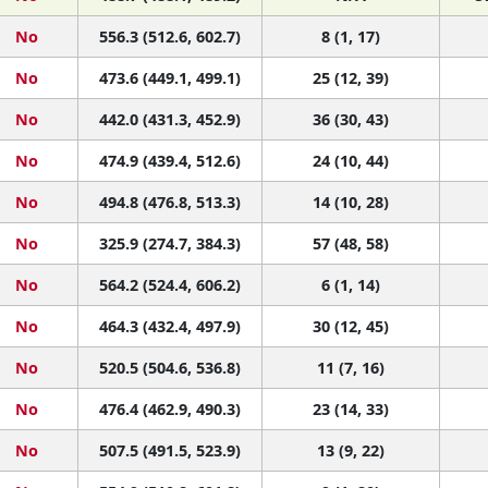
No
556.3 (512.6, 602.7)
8 (1, 17)
No
473.6 (449.1, 499.1)
25 (12, 39)
No
442.0 (431.3, 452.9)
36 (30, 43)
No
474.9 (439.4, 512.6)
24 (10, 44)
No
494.8 (476.8, 513.3)
14 (10, 28)
No
325.9 (274.7, 384.3)
57 (48, 58)
No
564.2 (524.4, 606.2)
6 (1, 14)
No
464.3 (432.4, 497.9)
30 (12, 45)
No
520.5 (504.6, 536.8)
11 (7, 16)
No
476.4 (462.9, 490.3)
23 (14, 33)
No
507.5 (491.5, 523.9)
13 (9, 22)