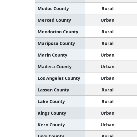
Modoc County
Rural
Merced County
Urban
Mendocino County
Rural
Mariposa County
Rural
Marin County
Urban
Madera County
Urban
Los Angeles County
Urban
Lassen County
Rural
Lake County
Rural
Kings County
Urban
Kern County
Urban
Inyo County
Rural