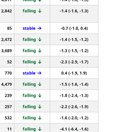
2,842
falling
-1.4 (-1.6, -1.3)
85
stable
-0.7 (-1.8, 0.4)
2,472
falling
-1.4 (-1.5, -1.2)
3,689
falling
-1.3 (-1.5, -1.2)
52
falling
-2.3 (-2.9, -1.7)
770
stable
0.4 (-1.9, 1.9)
4,479
falling
-1.5 (-1.6, -1.4)
239
falling
-1.8 (-2.4, -1.3)
257
falling
-2.2 (-2.6, -1.9)
532
falling
-1.6 (-2.0, -1.2)
11
falling
-4.1 (-6.4, -1.6)