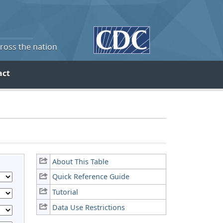
cross the nation
act
About This Table
Quick Reference Guide
Tutorial
Data Use Restrictions