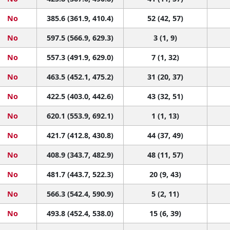
No
385.6 (361.9, 410.4)
52 (42, 57)
No
597.5 (566.9, 629.3)
3 (1, 9)
No
557.3 (491.9, 629.0)
7 (1, 32)
No
463.5 (452.1, 475.2)
31 (20, 37)
No
422.5 (403.0, 442.6)
43 (32, 51)
No
620.1 (553.9, 692.1)
1 (1, 13)
No
421.7 (412.8, 430.8)
44 (37, 49)
No
408.9 (343.7, 482.9)
48 (11, 57)
No
481.7 (443.7, 522.3)
20 (9, 43)
No
566.3 (542.4, 590.9)
5 (2, 11)
No
493.8 (452.4, 538.0)
15 (6, 39)