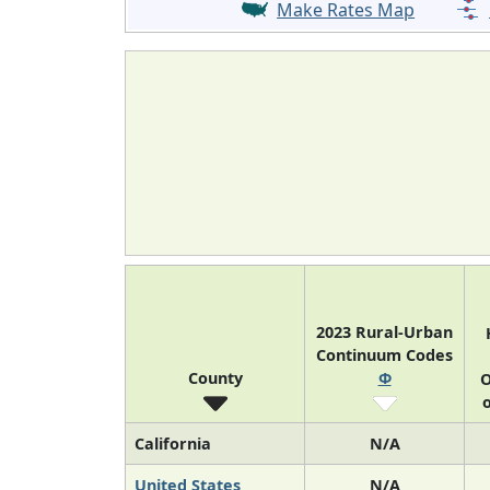
Make Rates Map
2023 Rural-Urban
Continuum Codes
County
Φ
O
o
California
N/A
United States
N/A