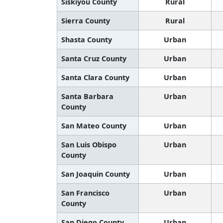
Siskiyou County
Rural
Sierra County
Rural
Shasta County
Urban
Santa Cruz County
Urban
Santa Clara County
Urban
Santa Barbara
Urban
County
San Mateo County
Urban
San Luis Obispo
Urban
County
San Joaquin County
Urban
San Francisco
Urban
County
San Diego County
Urban