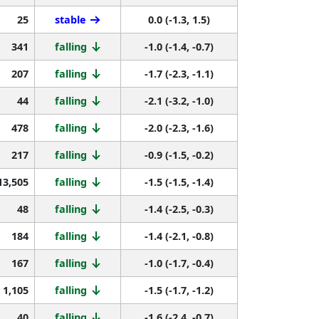
25
stable
0.0 (-1.3, 1.5)
341
falling
-1.0 (-1.4, -0.7)
207
falling
-1.7 (-2.3, -1.1)
44
falling
-2.1 (-3.2, -1.0)
478
falling
-2.0 (-2.3, -1.6)
217
falling
-0.9 (-1.5, -0.2)
13,505
falling
-1.5 (-1.5, -1.4)
48
falling
-1.4 (-2.5, -0.3)
184
falling
-1.4 (-2.1, -0.8)
167
falling
-1.0 (-1.7, -0.4)
1,105
falling
-1.5 (-1.7, -1.2)
40
falling
-1.6 (-2.4, -0.7)