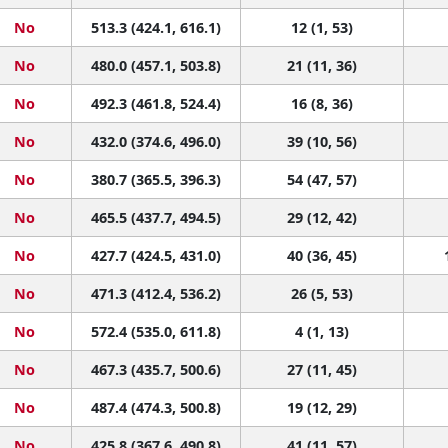
No
513.3 (424.1, 616.1)
12 (1, 53)
No
480.0 (457.1, 503.8)
21 (11, 36)
No
492.3 (461.8, 524.4)
16 (8, 36)
No
432.0 (374.6, 496.0)
39 (10, 56)
No
380.7 (365.5, 396.3)
54 (47, 57)
No
465.5 (437.7, 494.5)
29 (12, 42)
No
427.7 (424.5, 431.0)
40 (36, 45)
No
471.3 (412.4, 536.2)
26 (5, 53)
No
572.4 (535.0, 611.8)
4 (1, 13)
No
467.3 (435.7, 500.6)
27 (11, 45)
No
487.4 (474.3, 500.8)
19 (12, 29)
No
425.8 (367.6, 490.8)
41 (11, 57)