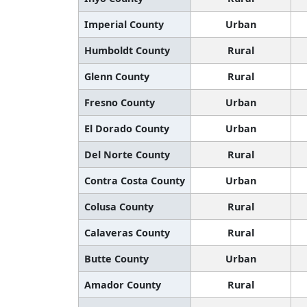
Imperial County
Urban
Humboldt County
Rural
Glenn County
Rural
Fresno County
Urban
El Dorado County
Urban
Del Norte County
Rural
Contra Costa County
Urban
Colusa County
Rural
Calaveras County
Rural
Butte County
Urban
Amador County
Rural