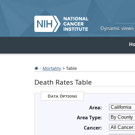
Dynamic views o
H
Mortality
> Table
Death Rates Table
Data Options
Area:
Area Type:
Cancer: