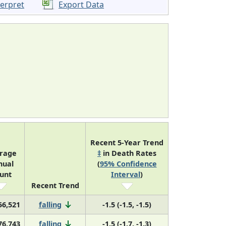
terpret
Export Data
Recent 5-Year Trend
rage
‡
in Death Rates
nual
(
95% Confidence
unt
Interval
)
Recent Trend
56,521
falling
-1.5 (-1.5, -1.5)
76,743
falling
-1.5 (-1.7, -1.3)