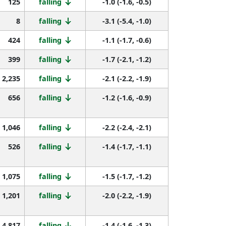
125
falling
-1.0 (-1.6, -0.5)
8
falling
-3.1 (-5.4, -1.0)
424
falling
-1.1 (-1.7, -0.6)
399
falling
-1.7 (-2.1, -1.2)
2,235
falling
-2.1 (-2.2, -1.9)
656
falling
-1.2 (-1.6, -0.9)
1,046
falling
-2.2 (-2.4, -2.1)
526
falling
-1.4 (-1.7, -1.1)
1,075
falling
-1.5 (-1.7, -1.2)
1,201
falling
-2.0 (-2.2, -1.9)
4,817
falling
-1.4 (-1.6, -1.3)