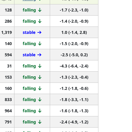
128
falling
-1.7 (-2.3, -1.0)
286
falling
-1.4 (-2.0, -0.9)
1,319
stable
1.0 (-1.4, 2.8)
140
falling
-1.5 (-2.0, -0.9)
594
stable
-2.5 (-5.0, 0.2)
31
falling
-4.3 (-6.4, -2.4)
153
falling
-1.3 (-2.3, -0.4)
160
falling
-1.2 (-1.8, -0.6)
833
falling
-1.8 (-3.3, -1.1)
964
falling
-1.6 (-1.8, -1.3)
791
falling
-2.4 (-4.9, -1.2)