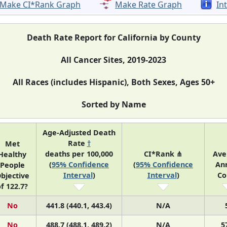
Make CI*Rank Graph
Make Rate Graph
In
Death Rate Report for California by County
All Cancer Sites, 2019-2023
All Races (includes Hispanic), Both Sexes, Ages 50+
Sorted by Name
Age-Adjusted Death
Rate
†
Met
deaths per 100,000
CI*Rank ⋔
Ave
Healthy
(
95% Confidence
(
95% Confidence
An
People
Interval
)
Interval
)
Co
bjective
f 122.7?
No
441.8 (440.1, 443.4)
N/A
No
488.7 (488.1, 489.2)
N/A
5