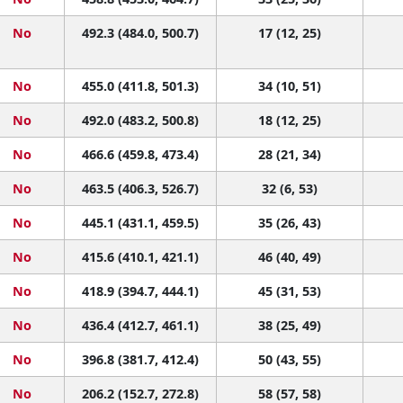
No
492.3 (484.0, 500.7)
17 (12, 25)
No
455.0 (411.8, 501.3)
34 (10, 51)
No
492.0 (483.2, 500.8)
18 (12, 25)
No
466.6 (459.8, 473.4)
28 (21, 34)
No
463.5 (406.3, 526.7)
32 (6, 53)
No
445.1 (431.1, 459.5)
35 (26, 43)
No
415.6 (410.1, 421.1)
46 (40, 49)
No
418.9 (394.7, 444.1)
45 (31, 53)
No
436.4 (412.7, 461.1)
38 (25, 49)
No
396.8 (381.7, 412.4)
50 (43, 55)
No
206.2 (152.7, 272.8)
58 (57, 58)