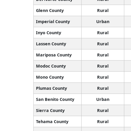
Glenn County
Rural
Imperial County
Urban
Inyo County
Rural
Lassen County
Rural
Mariposa County
Rural
Modoc County
Rural
Mono County
Rural
Plumas County
Rural
San Benito County
Urban
Sierra County
Rural
Tehama County
Rural