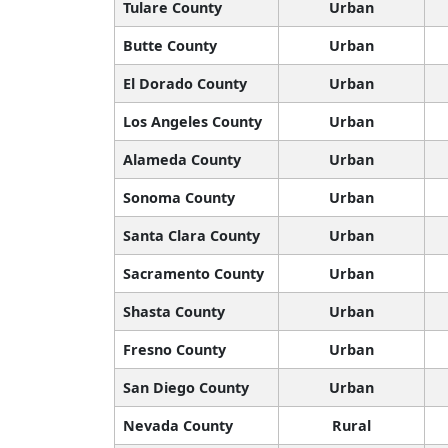
Tulare County
Urban
Butte County
Urban
El Dorado County
Urban
Los Angeles County
Urban
Alameda County
Urban
Sonoma County
Urban
Santa Clara County
Urban
Sacramento County
Urban
Shasta County
Urban
Fresno County
Urban
San Diego County
Urban
Nevada County
Rural