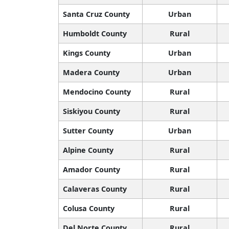
Santa Cruz County
Urban
Humboldt County
Rural
Kings County
Urban
Madera County
Urban
Mendocino County
Rural
Siskiyou County
Rural
Sutter County
Urban
Alpine County
Rural
Amador County
Rural
Calaveras County
Rural
Colusa County
Rural
Del Norte County
Rural