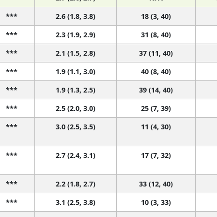
***
2.6 (1.8, 3.8)
18 (3, 40)
***
2.3 (1.9, 2.9)
31 (8, 40)
***
2.1 (1.5, 2.8)
37 (11, 40)
***
1.9 (1.1, 3.0)
40 (8, 40)
***
1.9 (1.3, 2.5)
39 (14, 40)
***
2.5 (2.0, 3.0)
25 (7, 39)
***
3.0 (2.5, 3.5)
11 (4, 30)
***
2.7 (2.4, 3.1)
17 (7, 32)
***
2.2 (1.8, 2.7)
33 (12, 40)
***
3.1 (2.5, 3.8)
10 (3, 33)