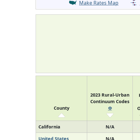
Make Rates Map
2023 Rural-Urban
Continuum Codes
County
Φ
O
California
N/A
United States
N/A