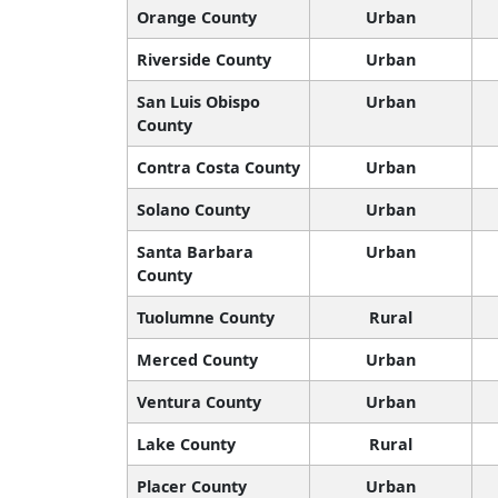
Orange County
Urban
Riverside County
Urban
San Luis Obispo
Urban
County
Contra Costa County
Urban
Solano County
Urban
Santa Barbara
Urban
County
Tuolumne County
Rural
Merced County
Urban
Ventura County
Urban
Lake County
Rural
Placer County
Urban