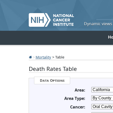
Dynamic views o
H
Mortality
> Table
Death Rates Table
Data Options
Area:
Area Type:
Cancer: