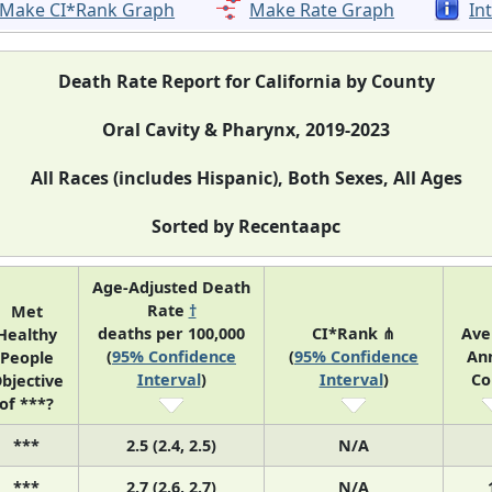
Make CI*Rank Graph
Make Rate Graph
In
Death Rate Report for California by County
Oral Cavity & Pharynx, 2019-2023
All Races (includes Hispanic), Both Sexes, All Ages
Sorted by Recentaapc
Age-Adjusted Death
Rate
†
Met
deaths per 100,000
CI*Rank ⋔
Ave
Healthy
(
95% Confidence
(
95% Confidence
An
People
Interval
)
Interval
)
Co
bjective
of ***?
***
2.5 (2.4, 2.5)
N/A
***
2.7 (2.6, 2.7)
N/A