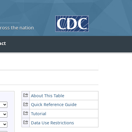
cross the nation
act
About This Table
Quick Reference Guide
Tutorial
Data Use Restrictions