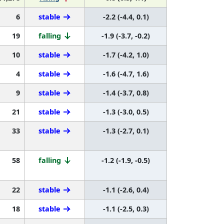
6
stable
-2.2 (-4.4, 0.1)
19
falling
-1.9 (-3.7, -0.2)
10
stable
-1.7 (-4.2, 1.0)
4
stable
-1.6 (-4.7, 1.6)
9
stable
-1.4 (-3.7, 0.8)
21
stable
-1.3 (-3.0, 0.5)
33
stable
-1.3 (-2.7, 0.1)
58
falling
-1.2 (-1.9, -0.5)
22
stable
-1.1 (-2.6, 0.4)
18
stable
-1.1 (-2.5, 0.3)