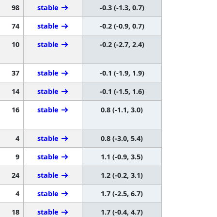
98
stable
-0.3 (-1.3, 0.7)
74
stable
-0.2 (-0.9, 0.7)
10
stable
-0.2 (-2.7, 2.4)
37
stable
-0.1 (-1.9, 1.9)
14
stable
-0.1 (-1.5, 1.6)
16
stable
0.8 (-1.1, 3.0)
4
stable
0.8 (-3.0, 5.4)
9
stable
1.1 (-0.9, 3.5)
24
stable
1.2 (-0.2, 3.1)
4
stable
1.7 (-2.5, 6.7)
18
stable
1.7 (-0.4, 4.7)