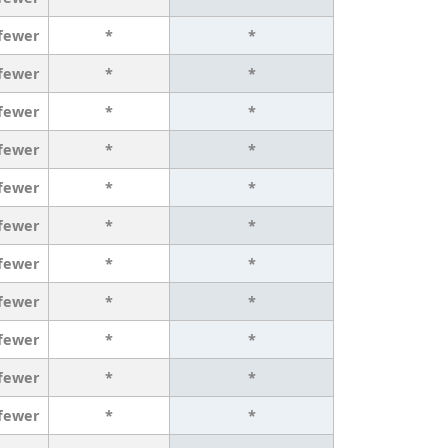
 fewer
*
*
 fewer
*
*
 fewer
*
*
 fewer
*
*
 fewer
*
*
 fewer
*
*
 fewer
*
*
 fewer
*
*
 fewer
*
*
 fewer
*
*
 fewer
*
*