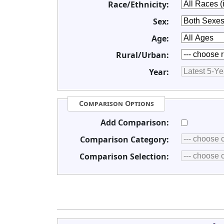
Race/Ethnicity:
Sex:
Age:
Rural/Urban:
Year:
Comparison Options
Add Comparison:
Comparison Category:
Comparison Selection: