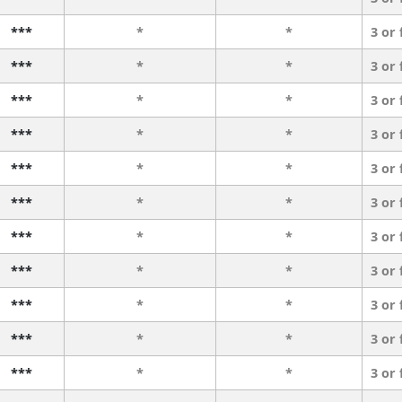
***
*
*
3 or
***
*
*
3 or
***
*
*
3 or
***
*
*
3 or
***
*
*
3 or
***
*
*
3 or
***
*
*
3 or
***
*
*
3 or
***
*
*
3 or
***
*
*
3 or
***
*
*
3 or