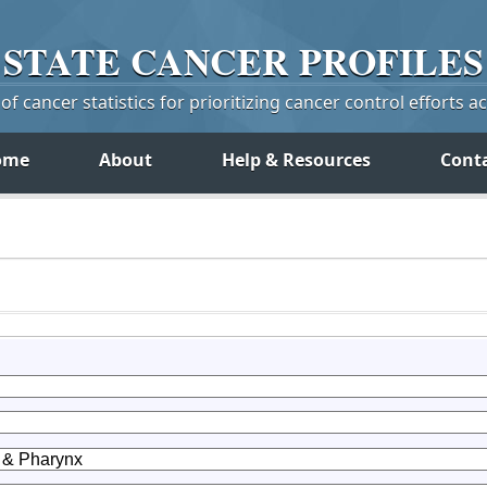
STATE
CANCER
PROFILES
f cancer statistics for prioritizing cancer control efforts a
ome
About
Help & Resources
Cont