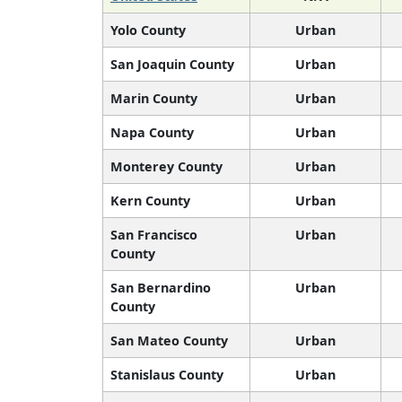
Yolo County
Urban
San Joaquin County
Urban
Marin County
Urban
Napa County
Urban
Monterey County
Urban
Kern County
Urban
San Francisco
Urban
County
San Bernardino
Urban
County
San Mateo County
Urban
Stanislaus County
Urban