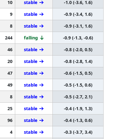
10
stable
-1.0 (-3.6, 1.6)
9
stable
-0.9 (-3.4, 1.6)
8
stable
-0.9 (-3.1, 1.6)
244
falling
-0.9 (-1.3, -0.6)
46
stable
-0.8 (-2.0, 0.5)
20
stable
-0.8 (-2.8, 1.4)
47
stable
-0.6 (-1.5, 0.5)
49
stable
-0.5 (-1.5, 0.6)
8
stable
-0.5 (-2.7, 2.1)
25
stable
-0.4 (-1.9, 1.3)
96
stable
-0.4 (-1.3, 0.6)
4
stable
-0.3 (-3.7, 3.4)