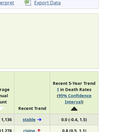
terpret
Export Data
Recent 5-Year Trend
rage
‡
in Death Rates
nual
(
95% Confidence
unt
Interval
)
Recent Trend
1,136
stable
0.0 (-0.4, 1.5)
11,278
rising
0.8 (0.5, 1.1)