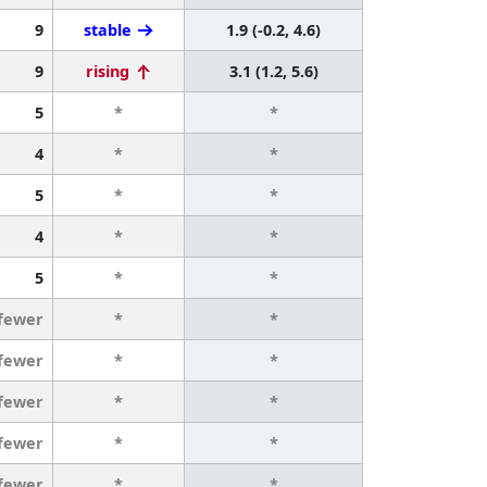
9
stable
1.9 (-0.2, 4.6)
9
rising
3.1 (1.2, 5.6)
5
*
*
4
*
*
5
*
*
4
*
*
5
*
*
 fewer
*
*
 fewer
*
*
 fewer
*
*
 fewer
*
*
 fewer
*
*