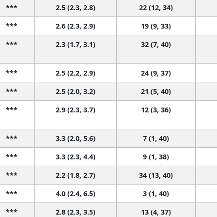
***
2.5 (2.3, 2.8)
22 (12, 34)
***
2.6 (2.3, 2.9)
19 (9, 33)
***
2.3 (1.7, 3.1)
32 (7, 40)
***
2.5 (2.2, 2.9)
24 (9, 37)
***
2.5 (2.0, 3.2)
21 (5, 40)
***
2.9 (2.3, 3.7)
12 (3, 36)
***
3.3 (2.0, 5.6)
7 (1, 40)
***
3.3 (2.3, 4.4)
9 (1, 38)
***
2.2 (1.8, 2.7)
34 (13, 40)
***
4.0 (2.4, 6.5)
3 (1, 40)
***
2.8 (2.3, 3.5)
13 (4, 37)