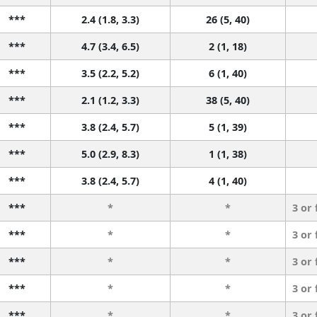
***
2.4 (1.8, 3.3)
26 (5, 40)
***
4.7 (3.4, 6.5)
2 (1, 18)
***
3.5 (2.2, 5.2)
6 (1, 40)
***
2.1 (1.2, 3.3)
38 (5, 40)
***
3.8 (2.4, 5.7)
5 (1, 39)
***
5.0 (2.9, 8.3)
1 (1, 38)
***
3.8 (2.4, 5.7)
4 (1, 40)
***
*
*
3 or
***
*
*
3 or
***
*
*
3 or
***
*
*
3 or
***
*
*
3 or