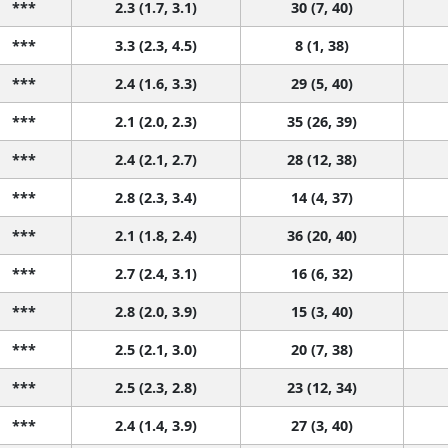
***
2.3 (1.7, 3.1)
30 (7, 40)
***
3.3 (2.3, 4.5)
8 (1, 38)
***
2.4 (1.6, 3.3)
29 (5, 40)
***
2.1 (2.0, 2.3)
35 (26, 39)
***
2.4 (2.1, 2.7)
28 (12, 38)
***
2.8 (2.3, 3.4)
14 (4, 37)
***
2.1 (1.8, 2.4)
36 (20, 40)
***
2.7 (2.4, 3.1)
16 (6, 32)
***
2.8 (2.0, 3.9)
15 (3, 40)
***
2.5 (2.1, 3.0)
20 (7, 38)
***
2.5 (2.3, 2.8)
23 (12, 34)
***
2.4 (1.4, 3.9)
27 (3, 40)