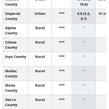
County
10.6)
Imperial
Urban
***
6.8 (5.2,
51 (41
County
8.7)
Alpine
Rural
***
*
*
County
Colusa
Rural
***
*
*
County
Inyo County
Rural
***
*
*
Modoc
Rural
***
*
*
County
Mono
Rural
***
*
*
County
Sierra
Rural
***
*
*
County