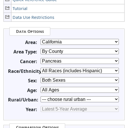
Tutorial
Data Use Restrictions
Data Options
Area:
Area Type:
Cancer:
Race/Ethnicity:
Sex:
Age:
Rural/Urban:
Year:
Comparison Options