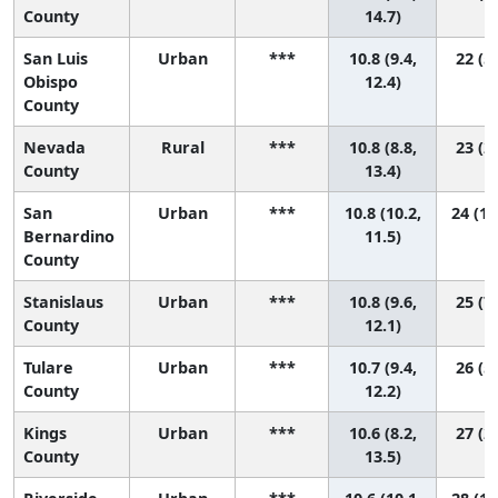
County
14.7)
San Luis
Urban
***
10.8 (9.4,
22 (5,
Obispo
12.4)
County
Nevada
Rural
***
10.8 (8.8,
23 (2,
County
13.4)
San
Urban
***
10.8 (10.2,
24 (10
Bernardino
11.5)
County
Stanislaus
Urban
***
10.8 (9.6,
25 (7,
County
12.1)
Tulare
Urban
***
10.7 (9.4,
26 (5,
County
12.2)
Kings
Urban
***
10.6 (8.2,
27 (2,
County
13.5)