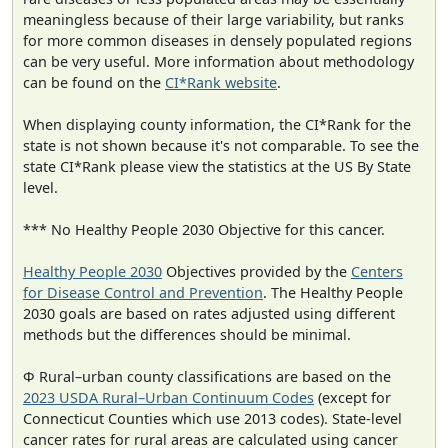
meaningless because of their large variability, but ranks
for more common diseases in densely populated regions
can be very useful. More information about methodology
can be found on the
CI*Rank website
.
When displaying county information, the CI*Rank for the
state is not shown because it's not comparable. To see the
state CI*Rank please view the statistics at the US By State
level.
*** No Healthy People 2030 Objective for this cancer.
Healthy People 2030
Objectives provided by the
Centers
for Disease Control and Prevention
. The Healthy People
2030 goals are based on rates adjusted using different
methods but the differences should be minimal.
Φ Rural–urban county classifications are based on the
2023 USDA Rural–Urban Continuum Codes
(except for
Connecticut Counties which use 2013 codes). State-level
cancer rates for rural areas are calculated using cancer