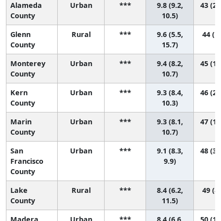
Alameda
Urban
***
9.8 (9.2,
43 (22
County
10.5)
Glenn
Rural
***
9.6 (5.5,
44 (1,
County
15.7)
Monterey
Urban
***
9.4 (8.2,
45 (15
County
10.7)
Kern
Urban
***
9.3 (8.4,
46 (22
County
10.3)
Marin
Urban
***
9.3 (8.1,
47 (17
County
10.7)
San
Urban
***
9.1 (8.3,
48 (30
Francisco
9.9)
County
Lake
Rural
***
8.4 (6.2,
49 (8,
County
11.5)
Madera
Urban
***
8.4 (6.6,
50 (14