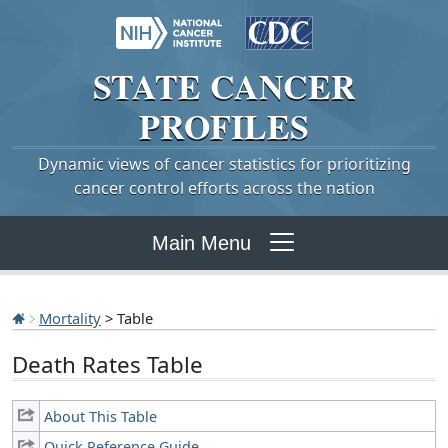
STATE
CANCER
PROFILES
Dynamic views of cancer statistics for prioritizing
cancer control efforts across the nation
Main Menu
Mortality
> Table
Death Rates Table
About This Table
Quick Reference Guide