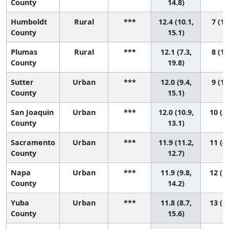
County
14.8)
Humboldt
Rural
***
12.4 (10.1,
7 (1,
County
15.1)
Plumas
Rural
***
12.1 (7.3,
8 (1,
County
19.8)
Sutter
Urban
***
12.0 (9.4,
9 (1,
County
15.1)
San Joaquin
Urban
***
12.0 (10.9,
10 (3,
County
13.1)
Sacramento
Urban
***
11.9 (11.2,
11 (4,
County
12.7)
Napa
Urban
***
11.9 (9.8,
12 (1,
County
14.2)
Yuba
Urban
***
11.8 (8.7,
13 (1,
County
15.6)