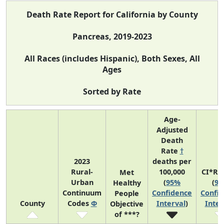
Death Rate Report for California by County
Pancreas, 2019-2023
All Races (includes Hispanic), Both Sexes, All
Ages
Sorted by Rate
Age-
Adjusted
Death
Rate
†
2023
deaths per
Rural-
100,000
CI*Ra
Met
Urban
(
95%
(
9
Healthy
Continuum
Confidence
Confi
People
County
Codes
Φ
Interval
)
Inter
Objective
of ***?