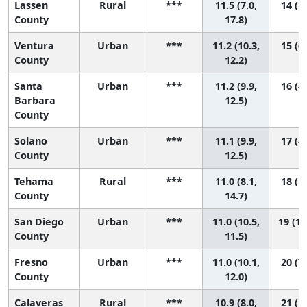
Lassen
Rural
***
11.5 (7.0,
14 (1,
County
17.8)
Ventura
Urban
***
11.2 (10.3,
15 (6,
County
12.2)
Santa
Urban
***
11.2 (9.9,
16 (4,
Barbara
12.5)
County
Solano
Urban
***
11.1 (9.9,
17 (4,
County
12.5)
Tehama
Rural
***
11.0 (8.1,
18 (1,
County
14.7)
San Diego
Urban
***
11.0 (10.5,
19 (10
County
11.5)
Fresno
Urban
***
11.0 (10.1,
20 (7,
County
12.0)
Calaveras
Rural
***
10.9 (8.0,
21 (1,