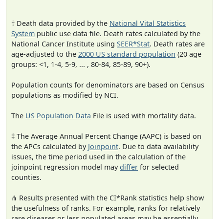
† Death data provided by the
National Vital Statistics
System
public use data file. Death rates calculated by the
National Cancer Institute using
SEER*Stat
. Death rates are
age-adjusted to the
2000 US standard population
(20 age
groups: <1, 1-4, 5-9, ... , 80-84, 85-89, 90+).
Population counts for denominators are based on Census
populations as modified by NCI.
The
US Population Data
File is used with mortality data.
‡ The Average Annual Percent Change (AAPC) is based on
the APCs calculated by
Joinpoint
. Due to data availability
issues, the time period used in the calculation of the
joinpoint regression model may
differ
for selected
counties.
⋔ Results presented with the CI*Rank statistics help show
the usefulness of ranks. For example, ranks for relatively
rare diseases or less populated areas may be essentially