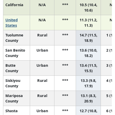
California
N/A
***
10.5 (10.4,
N/
10.6)
United
N/A
***
11.3 (11.2,
N/
States
11.3)
Tuolumne
Rural
***
14.7 (11.5,
1 (1,
County
18.9)
San Benito
Urban
***
13.6 (10.0,
2 (1,
County
18.2)
Butte
Urban
***
13.4 (11.5,
3 (1,
County
15.5)
Siskiyou
Rural
***
13.3 (9.8,
4 (1,
County
17.9)
Mariposa
Rural
***
13.1 (8.3,
5 (1,
County
20.9)
Shasta
Urban
***
12.7 (10.8,
6 (1,