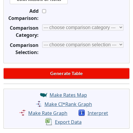
Add
Comparison:
Comparison
Category:
Comparison
Selection:
Make Rates Map
Make CI*Rank Graph
Make Rate Graph
Interpret
Export Data