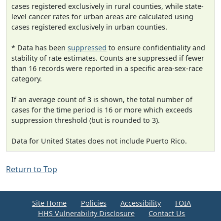
cases registered exclusively in rural counties, while state-
level cancer rates for urban areas are calculated using
cases registered exclusively in urban counties.
* Data has been
suppressed
to ensure confidentiality and
stability of rate estimates. Counts are suppressed if fewer
than 16 records were reported in a specific area-sex-race
category.
If an average count of 3 is shown, the total number of
cases for the time period is 16 or more which exceeds
suppression threshold (but is rounded to 3).
Data for United States does not include Puerto Rico.
Return to Top
Site Home
Policies
Accessibility
FOIA
HHS Vulnerability Disclosure
Contact Us