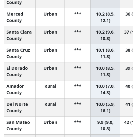
County
Merced
Urban
***
10.2 (8.5,
36 (6,
County
12.1)
Santa Clara
Urban
***
10.2 (9.6,
37 (17
County
10.8)
Santa Cruz
Urban
***
10.1 (8.6,
38 (7,
County
11.8)
El Dorado
Urban
***
10.0 (8.5,
39 (8,
County
11.8)
Amador
Rural
***
10.0 (7.0,
40 (1,
County
14.3)
Del Norte
Rural
***
10.0 (5.9,
41 (1,
County
16.1)
San Mateo
Urban
***
9.9 (9.0,
42 (16
County
10.8)