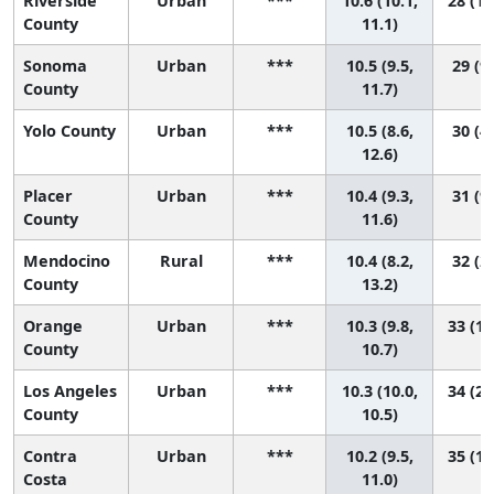
Riverside
Urban
***
10.6 (10.1,
28 (13
County
11.1)
Sonoma
Urban
***
10.5 (9.5,
29 (9,
County
11.7)
Yolo County
Urban
***
10.5 (8.6,
30 (4,
12.6)
Placer
Urban
***
10.4 (9.3,
31 (9,
County
11.6)
Mendocino
Rural
***
10.4 (8.2,
32 (2,
County
13.2)
Orange
Urban
***
10.3 (9.8,
33 (19
County
10.7)
Los Angeles
Urban
***
10.3 (10.0,
34 (21
County
10.5)
Contra
Urban
***
10.2 (9.5,
35 (15
Costa
11.0)