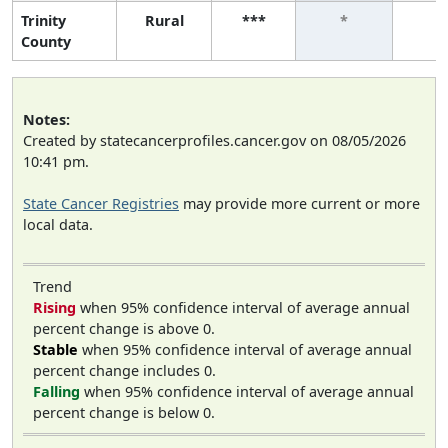
Trinity
Rural
***
*
*
County
Notes:
Created by statecancerprofiles.cancer.gov on 08/05/2026
10:41 pm.
State Cancer Registries
may provide more current or more
local data.
Trend
Rising
when 95% confidence interval of average annual
percent change is above 0.
Stable
when 95% confidence interval of average annual
percent change includes 0.
Falling
when 95% confidence interval of average annual
percent change is below 0.