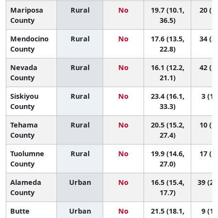
Mariposa
Rural
No
19.7 (10.1,
20 (1,
County
36.5)
Mendocino
Rural
No
17.6 (13.5,
34 (3,
County
22.8)
Nevada
Rural
No
16.1 (12.2,
42 (5,
County
21.1)
Siskiyou
Rural
No
23.4 (16.1,
3 (1,
County
33.3)
Tehama
Rural
No
20.5 (15.2,
10 (1,
County
27.4)
Tuolumne
Rural
No
19.9 (14.6,
17 (1,
County
27.0)
Alameda
Urban
No
16.5 (15.4,
39 (28
County
17.7)
Butte
Urban
No
21.5 (18.1,
9 (1,