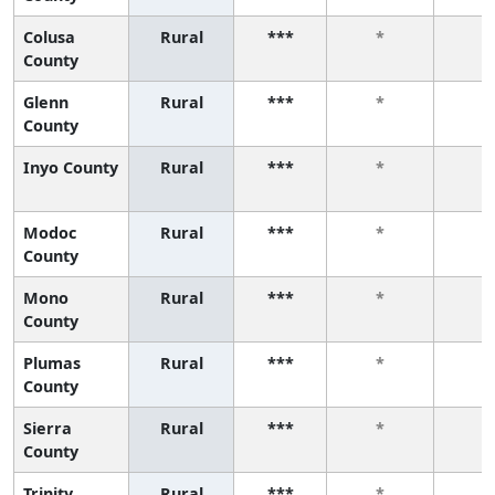
Colusa
Rural
***
*
*
County
Glenn
Rural
***
*
*
County
Inyo County
Rural
***
*
*
Modoc
Rural
***
*
*
County
Mono
Rural
***
*
*
County
Plumas
Rural
***
*
*
County
Sierra
Rural
***
*
*
County
Trinity
Rural
***
*
*