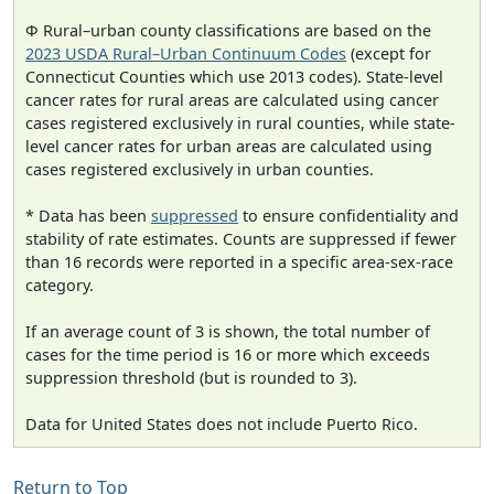
Φ Rural–urban county classifications are based on the
2023 USDA Rural–Urban Continuum Codes
(except for
Connecticut Counties which use 2013 codes). State-level
cancer rates for rural areas are calculated using cancer
cases registered exclusively in rural counties, while state-
level cancer rates for urban areas are calculated using
cases registered exclusively in urban counties.
* Data has been
suppressed
to ensure confidentiality and
stability of rate estimates. Counts are suppressed if fewer
than 16 records were reported in a specific area-sex-race
category.
If an average count of 3 is shown, the total number of
cases for the time period is 16 or more which exceeds
suppression threshold (but is rounded to 3).
Data for United States does not include Puerto Rico.
Return to Top