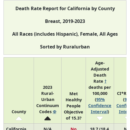
Death Rate Report for California by County
Breast, 2019-2023
All Races (includes Hispanic), Female, All Ages
Sorted by Ruralurban
Age-
Adjusted
Death
Rate
†
2023
deaths per
Rural-
100,000
CI*Ra
Met
Urban
(
95%
(
9
Healthy
Continuum
Confidence
Confi
People
County
Codes
Φ
Interval
)
Inter
Objective
of 15.3?
California
N/A
No
18.7 (18.4,
N/