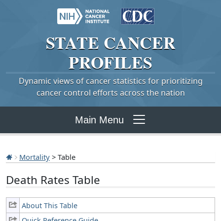
STATE
CANCER
PROFILES
Dynamic views of cancer statistics for prioritizing
cancer control efforts across the nation
Main Menu
Mortality
> Table
Death Rates Table
About This Table
Quick Reference Guide