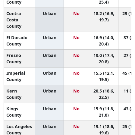
County
25.4)
Contra
Urban
No
18.2 (16.9,
29 (13
Costa
19.7)
County
El Dorado
Urban
No
16.9 (14.0,
37 (8,
County
20.4)
Fresno
Urban
No
19.0 (17.4,
27 (8,
County
20.8)
Imperial
Urban
No
15.5 (12.1,
45 (11
County
19.5)
Kern
Urban
No
20.5 (18.6,
11 (3,
County
22.5)
Kings
Urban
No
15.9 (11.8,
43 (4,
County
21.0)
Los Angeles
Urban
No
19.1 (18.6,
25 (14
County
19.6)