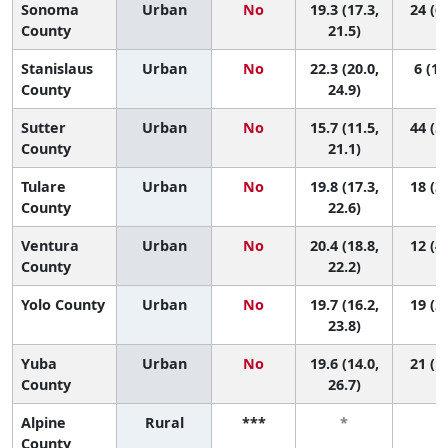
Sonoma
Urban
No
19.3 (17.3,
24 (6,
County
21.5)
Stanislaus
Urban
No
22.3 (20.0,
6 (1,
County
24.9)
Sutter
Urban
No
15.7 (11.5,
44 (5,
County
21.1)
Tulare
Urban
No
19.8 (17.3,
18 (3,
County
22.6)
Ventura
Urban
No
20.4 (18.8,
12 (4,
County
22.2)
Yolo County
Urban
No
19.7 (16.2,
19 (2,
23.8)
Yuba
Urban
No
19.6 (14.0,
21 (1,
County
26.7)
Alpine
Rural
***
*
*
County