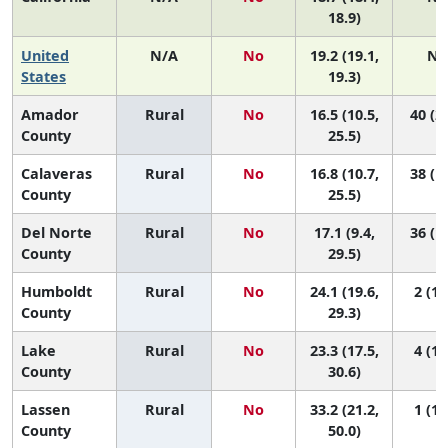
18.9)
United
N/A
No
19.2 (19.1,
N/
States
19.3)
Amador
Rural
No
16.5 (10.5,
40 (2,
County
25.5)
Calaveras
Rural
No
16.8 (10.7,
38 (1,
County
25.5)
Del Norte
Rural
No
17.1 (9.4,
36 (1,
County
29.5)
Humboldt
Rural
No
24.1 (19.6,
2 (1,
County
29.3)
Lake
Rural
No
23.3 (17.5,
4 (1,
County
30.6)
Lassen
Rural
No
33.2 (21.2,
1 (1,
County
50.0)