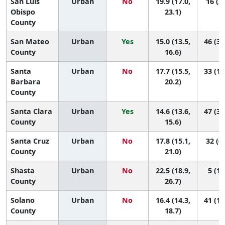
San Luis
Urban
No
19.9 (17.0,
16 (3,
Obispo
23.1)
County
San Mateo
Urban
Yes
15.0 (13.5,
46 (33
County
16.6)
Santa
Urban
No
17.7 (15.5,
33 (10
Barbara
20.2)
County
Santa Clara
Urban
Yes
14.6 (13.6,
47 (38
County
15.6)
Santa Cruz
Urban
No
17.8 (15.1,
32 (6,
County
21.0)
Shasta
Urban
No
22.5 (18.9,
5 (1,
County
26.7)
Solano
Urban
No
16.4 (14.3,
41 (18
County
18.7)