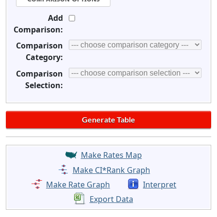
Add
Comparison:
Comparison
Category:
Comparison
Selection:
Make Rates Map
Make CI*Rank Graph
Make Rate Graph
Interpret
Export Data