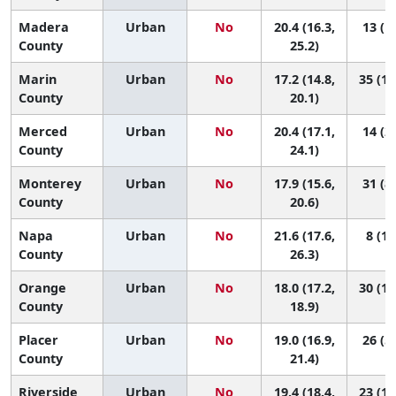
Madera
Urban
No
20.4 (16.3,
13 (1,
County
25.2)
Marin
Urban
No
17.2 (14.8,
35 (10
County
20.1)
Merced
Urban
No
20.4 (17.1,
14 (2,
County
24.1)
Monterey
Urban
No
17.9 (15.6,
31 (8,
County
20.6)
Napa
Urban
No
21.6 (17.6,
8 (1,
County
26.3)
Orange
Urban
No
18.0 (17.2,
30 (19
County
18.9)
Placer
Urban
No
19.0 (16.9,
26 (5,
County
21.4)
Riverside
Urban
No
19.4 (18.4,
23 (10