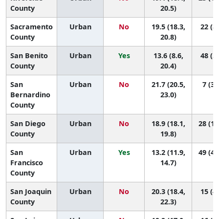
County
20.5)
Sacramento
Urban
No
19.5 (18.3,
22 (8,
County
20.8)
San Benito
Urban
Yes
13.6 (8.6,
48 (5,
County
20.4)
San
Urban
No
21.7 (20.5,
7 (3,
Bernardino
23.0)
County
San Diego
Urban
No
18.9 (18.1,
28 (13
County
19.8)
San
Urban
Yes
13.2 (11.9,
49 (41
Francisco
14.7)
County
San Joaquin
Urban
No
20.3 (18.4,
15 (4,
County
22.3)