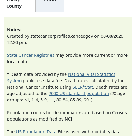
County
Notes:
Created by statecancerprofiles.cancer.gov on 08/08/2026
12:20 pm.
State Cancer Registries
may provide more current or more
local data.
† Death data provided by the
National Vital Statistics
System
public use data file. Death rates calculated by the
National Cancer Institute using
SEER*Stat
. Death rates are
age-adjusted to the
2000 US standard population
(20 age
groups: <1, 1-4, 5-9, ... , 80-84, 85-89, 90+).
Population counts for denominators are based on Census
populations as modified by NCI.
The
US Population Data
File is used with mortality data.