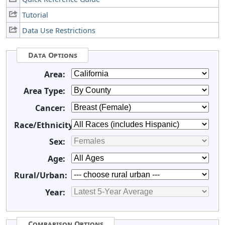
Tutorial
Data Use Restrictions
Data Options
Area:
Area Type:
Cancer:
Race/Ethnicity:
Sex:
Age:
Rural/Urban:
Year:
Comparison Options