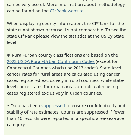
can be very useful. More information about methodology
can be found on the
CI*Rank website
.
When displaying county information, the CI*Rank for the
state is not shown because it's not comparable. To see the
state CI*Rank please view the statistics at the US By State
level.
Φ Rural–urban county classifications are based on the
2023 USDA Rural–Urban Continuum Codes
(except for
Connecticut Counties which use 2013 codes). State-level
cancer rates for rural areas are calculated using cancer
cases registered exclusively in rural counties, while state-
level cancer rates for urban areas are calculated using
cases registered exclusively in urban counties.
* Data has been
suppressed
to ensure confidentiality and
stability of rate estimates. Counts are suppressed if fewer
than 16 records were reported in a specific area-sex-race
category.