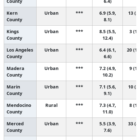
County
6.4)
Kern
Urban
***
6.9 (5.9,
13 (3,
County
8.1)
Kings
Urban
***
8.5 (5.5,
3 (1,
County
12.4)
Los Angeles
Urban
***
6.4 (6.1,
20 (11
County
6.6)
Madera
Urban
***
7.2 (4.9,
9 (1,
County
10.2)
Marin
Urban
***
7.1 (5.6,
10 (2,
County
9.1)
Mendocino
Rural
***
7.3 (4.7,
8 (1,
County
11.0)
Merced
Urban
***
5.5 (3.9,
33 (4,
County
7.6)