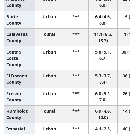
County
6.9)
Butte
Urban
***
6.4 (4.6,
19 (2,
County
8.8)
Calaveras
Rural
***
11.1 (6.5,
1 (1,
County
18.3)
Contra
Urban
***
5.8 (5.1,
30 (10
Costa
6.7)
County
El Dorado
Urban
***
5.3 (3.7,
36 (5,
County
7.4)
Fresno
Urban
***
6.0 (5.1,
26 (7,
County
7.0)
Humboldt
Rural
***
6.9 (4.6,
14 (1,
County
10.0)
Imperial
Urban
***
4.1 (2.5,
40 (9,