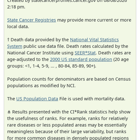
Created by statecancerprofiles.cancer.gov on 08/08/2026
2:18 pm.
State Cancer Registries
may provide more current or more
local data.
† Death data provided by the
National Vital Statistics
System
public use data file. Death rates calculated by the
National Cancer Institute using
SEER*Stat
. Death rates are
age-adjusted to the
2000 US standard population
(20 age
groups: <1, 1-4, 5-9, ... , 80-84, 85-89, 90+).
Population counts for denominators are based on Census
populations as modified by NCI.
The
US Population Data
File is used with mortality data.
⋔ Results presented with the CI*Rank statistics help show
the usefulness of ranks. For example, ranks for relatively
rare diseases or less populated areas may be essentially
meaningless because of their large variability, but ranks
for more common diseases in densely populated regions