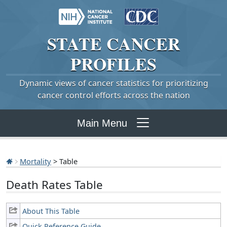
STATE
CANCER
PROFILES
Dynamic views of cancer statistics for prioritizing
cancer control efforts across the nation
Main Menu
Mortality
> Table
Death Rates Table
About This Table
Quick Reference Guide