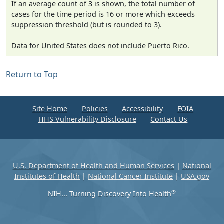
If an average count of 3 is shown, the total number of
cases for the time period is 16 or more which exceeds
suppression threshold (but is rounded to 3).
Data for United States does not include Puerto Rico.
Return to Top
Site Home
Policies
Accessibility
FOIA
HHS Vulnerability Disclosure
Contact Us
U.S. Department of Health and Human Services
|
National
Institutes of Health
|
National Cancer Institute
|
USA.gov
®
NIH... Turning Discovery Into Health