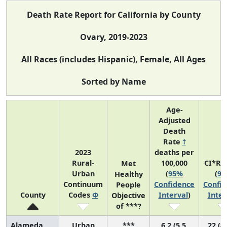
Death Rate Report for California by County
Ovary, 2019-2023
All Races (includes Hispanic), Female, All Ages
Sorted by Name
Age-
Adjusted
Death
Rate
†
2023
deaths per
Rural-
100,000
CI*Ra
Met
Urban
(
95%
(
9
Healthy
Continuum
Confidence
Confi
People
County
Codes
Φ
Interval
)
Inter
Objective
of ***?
Alameda
Urban
***
6.2 (5.5,
22 (8,