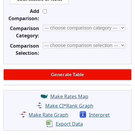
Add
Comparison:
Comparison
Category:
Comparison
Selection:
Make Rates Map
Make CI*Rank Graph
Make Rate Graph
Interpret
Export Data