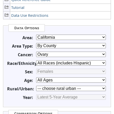
Tutorial
Data Use Restrictions
Data Options
Area:
Area Type:
Cancer:
Race/Ethnicity:
Sex:
Age:
Rural/Urban:
Year:
Comparison Options