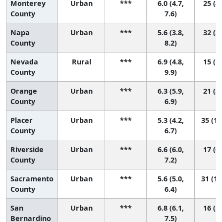
Monterey
Urban
***
6.0 (4.7,
25 (4,
County
7.6)
Napa
Urban
***
5.6 (3.8,
32 (3,
County
8.2)
Nevada
Rural
***
6.9 (4.8,
15 (1,
County
9.9)
Orange
Urban
***
6.3 (5.9,
21 (8,
County
6.9)
Placer
Urban
***
5.3 (4.2,
35 (10
County
6.7)
Riverside
Urban
***
6.6 (6.0,
17 (6,
County
7.2)
Sacramento
Urban
***
5.6 (5.0,
31 (15
County
6.4)
San
Urban
***
6.8 (6.1,
16 (5,
Bernardino
7.5)