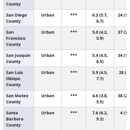
County
San Diego
Urban
***
6.2 (5.7,
24 (11
County
6.7)
San
Urban
***
5.0 (4.2,
37 (20
Francisco
5.9)
County
San Joaquin
Urban
***
5.4 (4.5,
34 (12
County
6.5)
San Luis
Urban
***
5.9 (4.5,
28 (3,
Obispo
7.7)
County
San Mateo
Urban
***
4.6 (3.8,
38 (26
County
5.5)
Santa
Urban
***
7.6 (6.2,
4 (1,
Barbara
9.2)
County