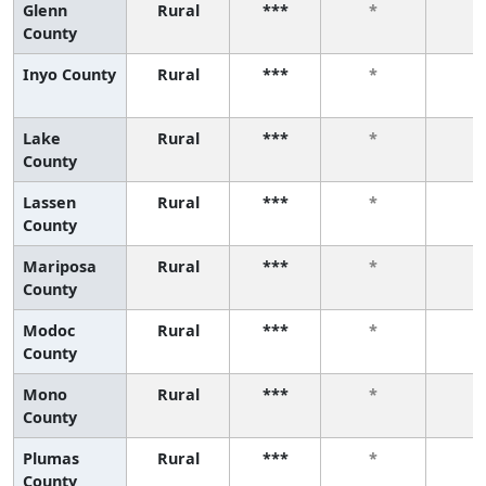
Glenn
Rural
***
*
*
County
Inyo County
Rural
***
*
*
Lake
Rural
***
*
*
County
Lassen
Rural
***
*
*
County
Mariposa
Rural
***
*
*
County
Modoc
Rural
***
*
*
County
Mono
Rural
***
*
*
County
Plumas
Rural
***
*
*
County