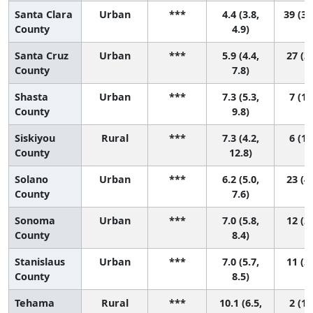
Santa Clara
Urban
***
4.4 (3.8,
39 (32
County
4.9)
Santa Cruz
Urban
***
5.9 (4.4,
27 (3,
County
7.8)
Shasta
Urban
***
7.3 (5.3,
7 (1,
County
9.8)
Siskiyou
Rural
***
7.3 (4.2,
6 (1,
County
12.8)
Solano
Urban
***
6.2 (5.0,
23 (4,
County
7.6)
Sonoma
Urban
***
7.0 (5.8,
12 (2,
County
8.4)
Stanislaus
Urban
***
7.0 (5.7,
11 (2,
County
8.5)
Tehama
Rural
***
10.1 (6.5,
2 (1,