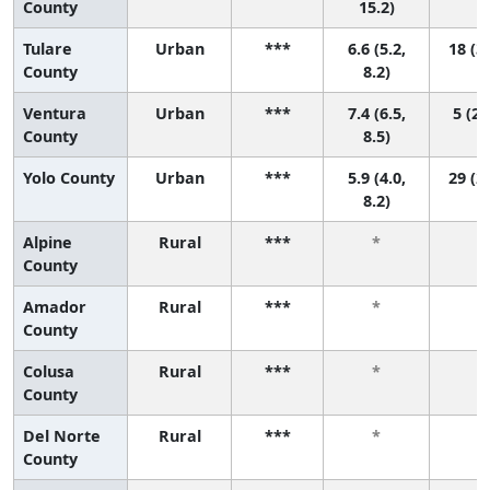
County
15.2)
Tulare
Urban
***
6.6 (5.2,
18 (3,
County
8.2)
Ventura
Urban
***
7.4 (6.5,
5 (2,
County
8.5)
Yolo County
Urban
***
5.9 (4.0,
29 (2,
8.2)
Alpine
Rural
***
*
*
County
Amador
Rural
***
*
*
County
Colusa
Rural
***
*
*
County
Del Norte
Rural
***
*
*
County