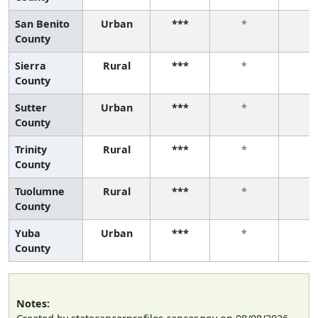
San Benito
Urban
***
*
*
County
Sierra
Rural
***
*
*
County
Sutter
Urban
***
*
*
County
Trinity
Rural
***
*
*
County
Tuolumne
Rural
***
*
*
County
Yuba
Urban
***
*
*
County
Notes: