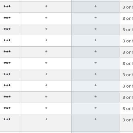
***
*
*
3 or
***
*
*
3 or
***
*
*
3 or
***
*
*
3 or
***
*
*
3 or
***
*
*
3 or
***
*
*
3 or
***
*
*
3 or
***
*
*
3 or
***
*
*
3 or
***
*
*
3 or