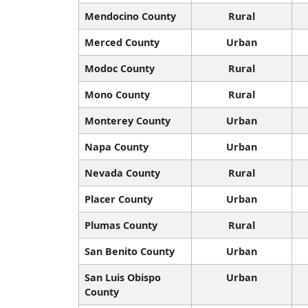
Mendocino County
Rural
Merced County
Urban
Modoc County
Rural
Mono County
Rural
Monterey County
Urban
Napa County
Urban
Nevada County
Rural
Placer County
Urban
Plumas County
Rural
San Benito County
Urban
San Luis Obispo
Urban
County