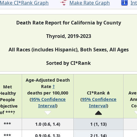
Make CI*Rank Graph
Make Rate Graph
In
Death Rate Report for California by County
Thyroid, 2019-2023
All Races (includes Hispanic), Both Sexes, All Ages
Sorted by CI*Rank
Age-Adjusted Death
Rate
†
Met
deaths per 100,000
CI*Rank ⋔
Ave
Healthy
(
95% Confidence
(
95% Confidence
An
People
Interval
)
Interval
)
Co
bjective
of ***?
***
1.0 (0.6, 1.4)
1 (1, 13)
***
0.9 (0.6, 1.3)
2 (1, 14)