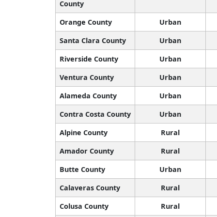
County
Orange County
Urban
Santa Clara County
Urban
Riverside County
Urban
Ventura County
Urban
Alameda County
Urban
Contra Costa County
Urban
Alpine County
Rural
Amador County
Rural
Butte County
Urban
Calaveras County
Rural
Colusa County
Rural