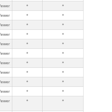
 fewer
*
*
 fewer
*
*
 fewer
*
*
 fewer
*
*
 fewer
*
*
 fewer
*
*
 fewer
*
*
 fewer
*
*
 fewer
*
*
 fewer
*
*
 fewer
*
*