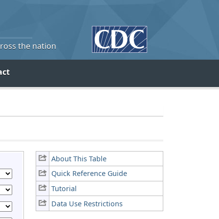
cross the nation
act
About This Table
Quick Reference Guide
Tutorial
Data Use Restrictions