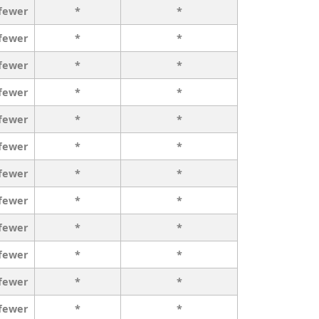
 fewer
*
*
 fewer
*
*
 fewer
*
*
 fewer
*
*
 fewer
*
*
 fewer
*
*
 fewer
*
*
 fewer
*
*
 fewer
*
*
 fewer
*
*
 fewer
*
*
 fewer
*
*