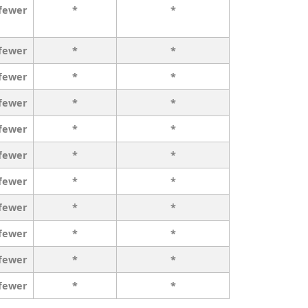
 fewer
*
*
 fewer
*
*
 fewer
*
*
 fewer
*
*
 fewer
*
*
 fewer
*
*
 fewer
*
*
 fewer
*
*
 fewer
*
*
 fewer
*
*
 fewer
*
*