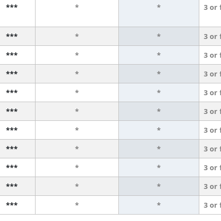
***
*
*
3 or
***
*
*
3 or
***
*
*
3 or
***
*
*
3 or
***
*
*
3 or
***
*
*
3 or
***
*
*
3 or
***
*
*
3 or
***
*
*
3 or
***
*
*
3 or
***
*
*
3 or