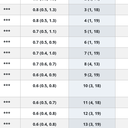
***
0.8 (0.5, 1.3)
3 (1, 18)
***
0.8 (0.5, 1.3)
4 (1, 19)
***
0.7 (0.5, 1.1)
5 (1, 18)
***
0.7 (0.5, 0.9)
6 (1, 19)
***
0.7 (0.4, 1.0)
7 (1, 19)
***
0.7 (0.6, 0.7)
8 (4, 13)
***
0.6 (0.4, 0.9)
9 (2, 19)
***
0.6 (0.5, 0.8)
10 (3, 18)
***
0.6 (0.5, 0.7)
11 (4, 18)
***
0.6 (0.4, 0.8)
12 (3, 19)
***
0.6 (0.4, 0.8)
13 (3, 19)