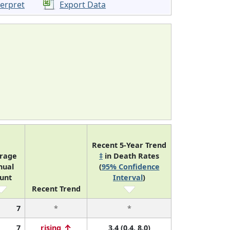
terpret
Export Data
Recent 5-Year Trend
rage
‡
in Death Rates
nual
(
95% Confidence
unt
Interval
)
Recent Trend
7
*
*
7
rising
3.4 (0.4, 8.0)