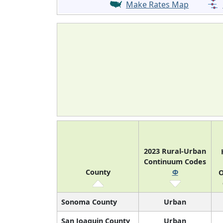
Make Rates Map
2023 Rural-Urban
Continuum Codes
County
Φ
O
Sonoma County
Urban
San Joaquin County
Urban