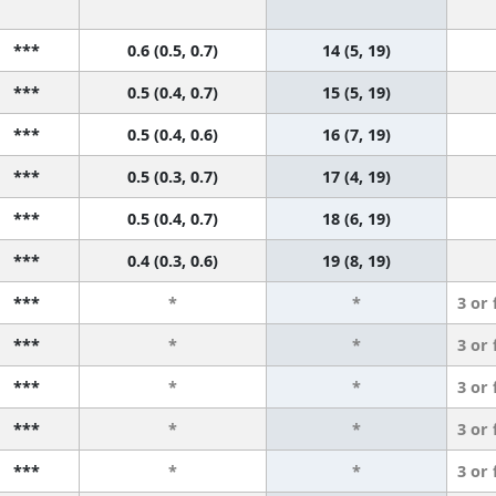
***
0.6 (0.5, 0.7)
14 (5, 19)
***
0.5 (0.4, 0.7)
15 (5, 19)
***
0.5 (0.4, 0.6)
16 (7, 19)
***
0.5 (0.3, 0.7)
17 (4, 19)
***
0.5 (0.4, 0.7)
18 (6, 19)
***
0.4 (0.3, 0.6)
19 (8, 19)
***
*
*
3 or
***
*
*
3 or
***
*
*
3 or
***
*
*
3 or
***
*
*
3 or