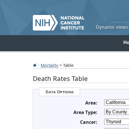
Dynamic views o
H
Mortality
> Table
Death Rates Table
Data Options
Area:
Area Type:
Cancer: