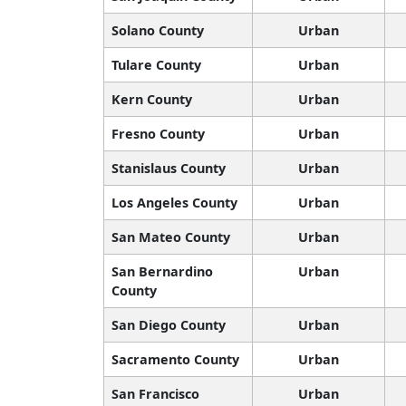
Solano County
Urban
Tulare County
Urban
Kern County
Urban
Fresno County
Urban
Stanislaus County
Urban
Los Angeles County
Urban
San Mateo County
Urban
San Bernardino
Urban
County
San Diego County
Urban
Sacramento County
Urban
San Francisco
Urban