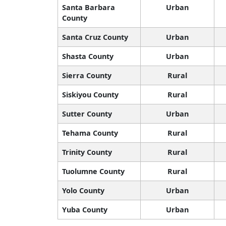
Santa Barbara
Urban
County
Santa Cruz County
Urban
Shasta County
Urban
Sierra County
Rural
Siskiyou County
Rural
Sutter County
Urban
Tehama County
Rural
Trinity County
Rural
Tuolumne County
Rural
Yolo County
Urban
Yuba County
Urban