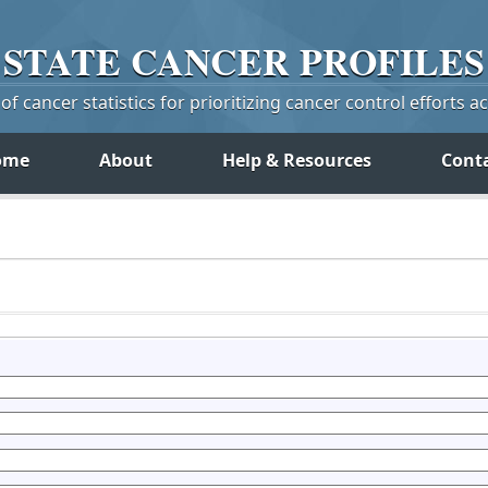
STATE
CANCER
PROFILES
f cancer statistics for prioritizing cancer control efforts a
ome
About
Help & Resources
Cont