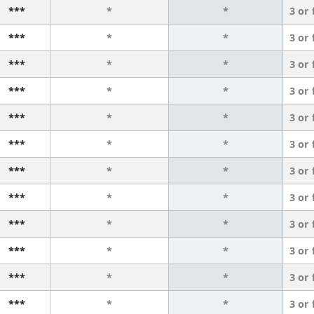
***
*
*
3 or
***
*
*
3 or
***
*
*
3 or
***
*
*
3 or
***
*
*
3 or
***
*
*
3 or
***
*
*
3 or
***
*
*
3 or
***
*
*
3 or
***
*
*
3 or
***
*
*
3 or
***
*
*
3 or