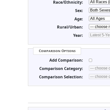
Race/Ethnicity:
Sex:
Age:
Rural/Urban:
Year:
Comparison Options
Add Comparison:
Comparison Category:
Comparison Selection: