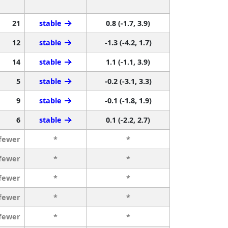
21
stable
0.8 (-1.7, 3.9)
12
stable
-1.3 (-4.2, 1.7)
14
stable
1.1 (-1.1, 3.9)
5
stable
-0.2 (-3.1, 3.3)
9
stable
-0.1 (-1.8, 1.9)
6
stable
0.1 (-2.2, 2.7)
 fewer
*
*
 fewer
*
*
 fewer
*
*
 fewer
*
*
 fewer
*
*