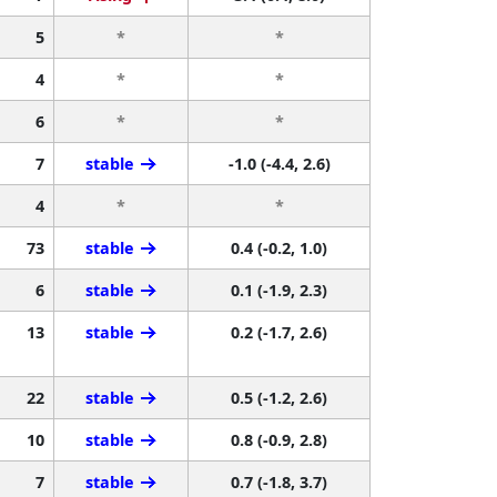
5
*
*
4
*
*
6
*
*
7
stable
-1.0 (-4.4, 2.6)
4
*
*
73
stable
0.4 (-0.2, 1.0)
6
stable
0.1 (-1.9, 2.3)
13
stable
0.2 (-1.7, 2.6)
22
stable
0.5 (-1.2, 2.6)
10
stable
0.8 (-0.9, 2.8)
7
stable
0.7 (-1.8, 3.7)