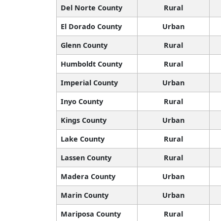
Del Norte County
Rural
El Dorado County
Urban
Glenn County
Rural
Humboldt County
Rural
Imperial County
Urban
Inyo County
Rural
Kings County
Urban
Lake County
Rural
Lassen County
Rural
Madera County
Urban
Marin County
Urban
Mariposa County
Rural