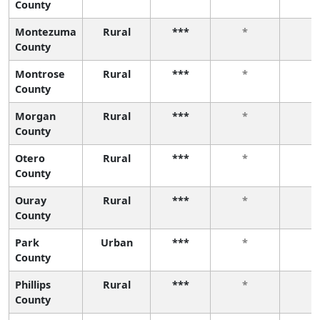
County
Montezuma
Rural
***
*
*
County
Montrose
Rural
***
*
*
County
Morgan
Rural
***
*
*
County
Otero
Rural
***
*
*
County
Ouray
Rural
***
*
*
County
Park
Urban
***
*
*
County
Phillips
Rural
***
*
*
County