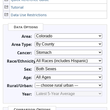
Tutorial
Data Use Restrictions
Data Options
Area:
Area Type:
Cancer:
Race/Ethnicity:
Sex:
Age:
Rural/Urban:
Year:
Comparison Options