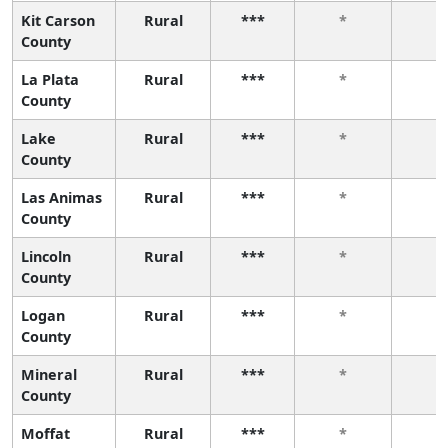
Kit Carson
Rural
***
*
*
County
La Plata
Rural
***
*
*
County
Lake
Rural
***
*
*
County
Las Animas
Rural
***
*
*
County
Lincoln
Rural
***
*
*
County
Logan
Rural
***
*
*
County
Mineral
Rural
***
*
*
County
Moffat
Rural
***
*
*