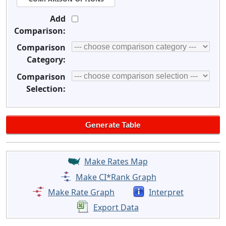
Add
Comparison:
Comparison
Category:
Comparison
Selection:
Make Rates Map
Make CI*Rank Graph
Make Rate Graph
Interpret
Export Data