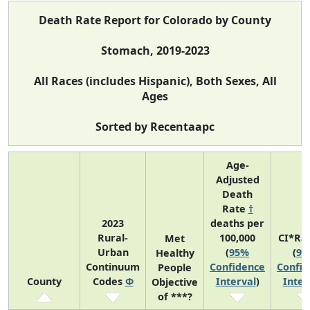
Death Rate Report for Colorado by County
Stomach, 2019-2023
All Races (includes Hispanic), Both Sexes, All
Ages
Sorted by Recentaapc
Age-
Adjusted
Death
Rate
†
2023
deaths per
Rural-
100,000
CI*Ra
Met
Urban
(
95%
(
95
Healthy
Continuum
Confidence
Confid
People
County
Codes
Φ
Interval
)
Inter
Objective
of ***?