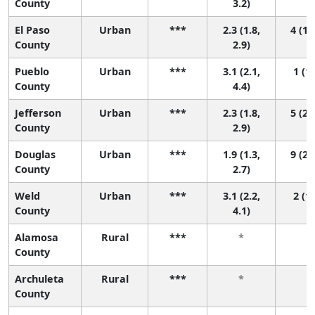
County
3.2)
El Paso
Urban
***
2.3 (1.8,
4 (1,
County
2.9)
Pueblo
Urban
***
3.1 (2.1,
1 (1,
County
4.4)
Jefferson
Urban
***
2.3 (1.8,
5 (2,
County
2.9)
Douglas
Urban
***
1.9 (1.3,
9 (2,
County
2.7)
Weld
Urban
***
3.1 (2.2,
2 (1,
County
4.1)
Alamosa
Rural
***
*
*
County
Archuleta
Rural
***
*
*
County