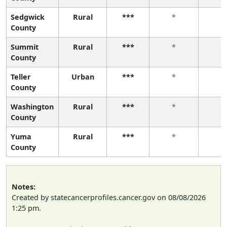
Sedgwick
Rural
***
*
*
County
Summit
Rural
***
*
*
County
Teller
Urban
***
*
*
County
Washington
Rural
***
*
*
County
Yuma
Rural
***
*
*
County
Notes:
Created by statecancerprofiles.cancer.gov on 08/08/2026
1:25 pm.