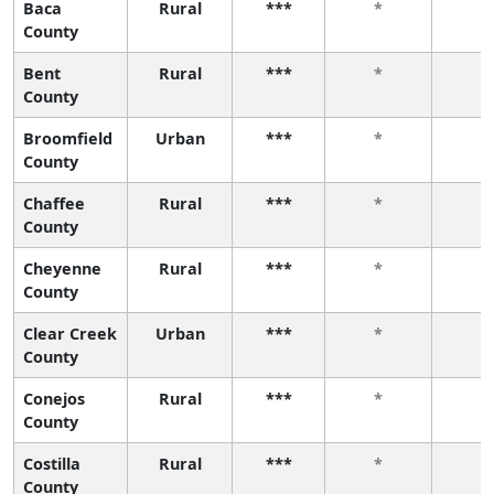
Baca
Rural
***
*
*
County
Bent
Rural
***
*
*
County
Broomfield
Urban
***
*
*
County
Chaffee
Rural
***
*
*
County
Cheyenne
Rural
***
*
*
County
Clear Creek
Urban
***
*
*
County
Conejos
Rural
***
*
*
County
Costilla
Rural
***
*
*
County