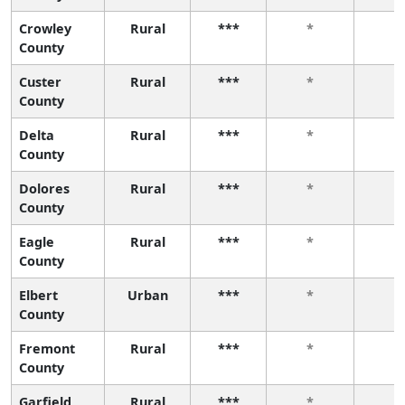
Crowley
Rural
***
*
*
County
Custer
Rural
***
*
*
County
Delta
Rural
***
*
*
County
Dolores
Rural
***
*
*
County
Eagle
Rural
***
*
*
County
Elbert
Urban
***
*
*
County
Fremont
Rural
***
*
*
County
Garfield
Rural
***
*
*