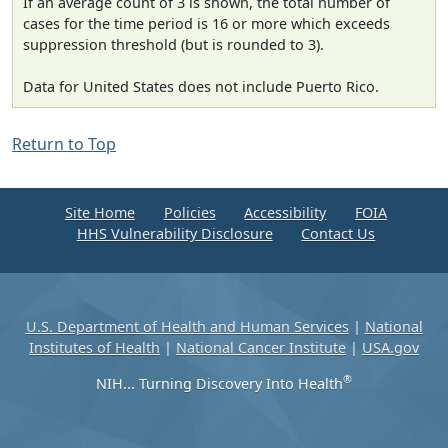
If an average count of 3 is shown, the total number of
cases for the time period is 16 or more which exceeds
suppression threshold (but is rounded to 3).
Data for United States does not include Puerto Rico.
Return to Top
Site Home
Policies
Accessibility
FOIA
HHS Vulnerability Disclosure
Contact Us
U.S. Department of Health and Human Services
|
National
Institutes of Health
|
National Cancer Institute
|
USA.gov
®
NIH... Turning Discovery Into Health