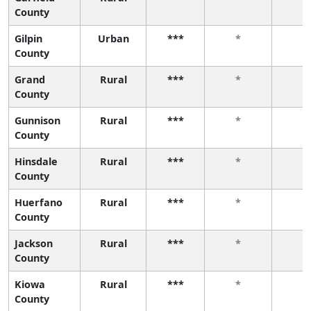
County
Gilpin
Urban
***
*
*
County
Grand
Rural
***
*
*
County
Gunnison
Rural
***
*
*
County
Hinsdale
Rural
***
*
*
County
Huerfano
Rural
***
*
*
County
Jackson
Rural
***
*
*
County
Kiowa
Rural
***
*
*
County