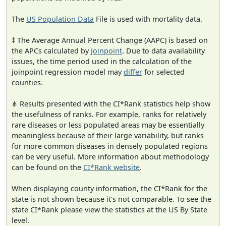
The
US Population Data
File is used with mortality data.
‡ The Average Annual Percent Change (AAPC) is based on
the APCs calculated by
Joinpoint
. Due to data availability
issues, the time period used in the calculation of the
joinpoint regression model may
differ
for selected
counties.
⋔ Results presented with the CI*Rank statistics help show
the usefulness of ranks. For example, ranks for relatively
rare diseases or less populated areas may be essentially
meaningless because of their large variability, but ranks
for more common diseases in densely populated regions
can be very useful. More information about methodology
can be found on the
CI*Rank website
.
When displaying county information, the CI*Rank for the
state is not shown because it's not comparable. To see the
state CI*Rank please view the statistics at the US By State
level.