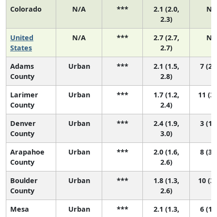
Colorado
N/A
***
2.1 (2.0,
N/
2.3)
United
N/A
***
2.7 (2.7,
N/
States
2.7)
Adams
Urban
***
2.1 (1.5,
7 (2,
County
2.8)
Larimer
Urban
***
1.7 (1.2,
11 (3,
County
2.4)
Denver
Urban
***
2.4 (1.9,
3 (1,
County
3.0)
Arapahoe
Urban
***
2.0 (1.6,
8 (3,
County
2.6)
Boulder
Urban
***
1.8 (1.3,
10 (3,
County
2.6)
Mesa
Urban
***
2.1 (1.3,
6 (1,