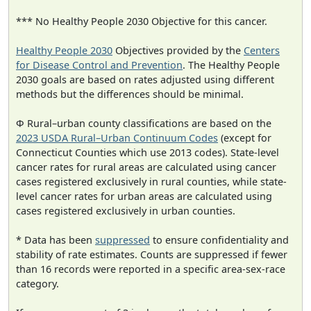
*** No Healthy People 2030 Objective for this cancer.
Healthy People 2030
Objectives provided by the
Centers
for Disease Control and Prevention
. The Healthy People
2030 goals are based on rates adjusted using different
methods but the differences should be minimal.
Φ Rural–urban county classifications are based on the
2023 USDA Rural–Urban Continuum Codes
(except for
Connecticut Counties which use 2013 codes). State-level
cancer rates for rural areas are calculated using cancer
cases registered exclusively in rural counties, while state-
level cancer rates for urban areas are calculated using
cases registered exclusively in urban counties.
* Data has been
suppressed
to ensure confidentiality and
stability of rate estimates. Counts are suppressed if fewer
than 16 records were reported in a specific area-sex-race
category.