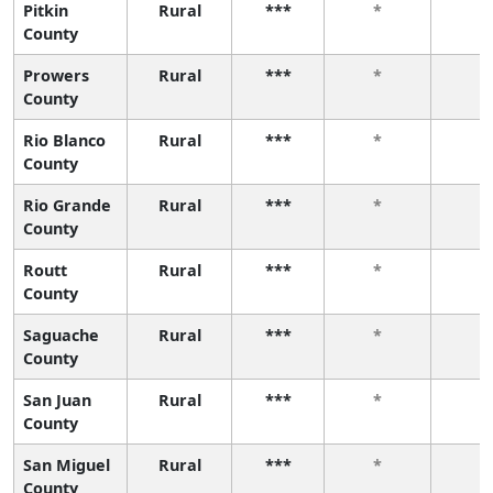
Pitkin
Rural
***
*
*
County
Prowers
Rural
***
*
*
County
Rio Blanco
Rural
***
*
*
County
Rio Grande
Rural
***
*
*
County
Routt
Rural
***
*
*
County
Saguache
Rural
***
*
*
County
San Juan
Rural
***
*
*
County
San Miguel
Rural
***
*
*
County