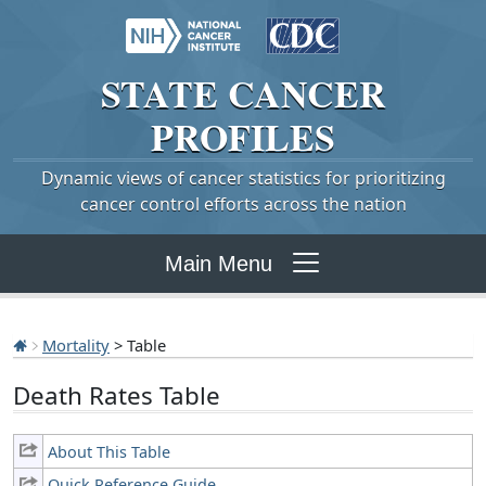
STATE
CANCER
PROFILES
Dynamic views of cancer statistics for prioritizing
cancer control efforts across the nation
Main Menu
Mortality
> Table
Death Rates Table
About This Table
Quick Reference Guide