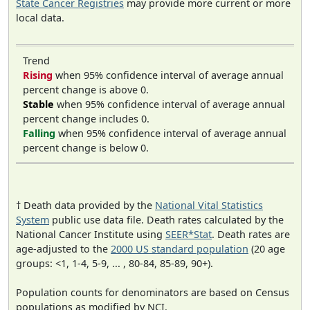
State Cancer Registries
may provide more current or more
local data.
Trend
Rising
when 95% confidence interval of average annual
percent change is above 0.
Stable
when 95% confidence interval of average annual
percent change includes 0.
Falling
when 95% confidence interval of average annual
percent change is below 0.
† Death data provided by the
National Vital Statistics
System
public use data file. Death rates calculated by the
National Cancer Institute using
SEER*Stat
. Death rates are
age-adjusted to the
2000 US standard population
(20 age
groups: <1, 1-4, 5-9, ... , 80-84, 85-89, 90+).
Population counts for denominators are based on Census
populations as modified by NCI.