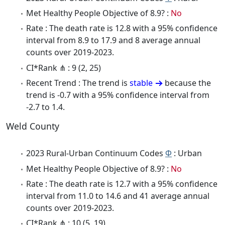
Met Healthy People Objective of 8.9? :
No
Rate : The death rate is 12.8 with a 95% confidence
interval from 8.9 to 17.9 and 8 average annual
counts over 2019-2023.
CI*Rank ⋔ : 9 (2, 25)
Recent Trend : The trend is
stable
because the
trend is -0.7 with a 95% confidence interval from
-2.7 to 1.4.
Weld County
2023 Rural-Urban Continuum Codes
Φ
: Urban
Met Healthy People Objective of 8.9? :
No
Rate : The death rate is 12.7 with a 95% confidence
interval from 11.0 to 14.6 and 41 average annual
counts over 2019-2023.
CI*Rank ⋔ : 10 (5, 19)