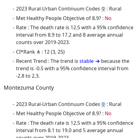
2023 Rural-Urban Continuum Codes
Φ
: Rural
Met Healthy People Objective of 8.9? :
No
Rate : The death rate is 12.5 with a 95% confidence
interval from 8.9 to 17.2 and 8 average annual
counts over 2019-2023.
CI*Rank ⋔ : 12 (3, 25)
Recent Trend : The trend is
stable
because the
trend is -0.5 with a 95% confidence interval from
-2.8 to 2.3.
Montezuma County
2023 Rural-Urban Continuum Codes
Φ
: Rural
Met Healthy People Objective of 8.9? :
No
Rate : The death rate is 12.5 with a 95% confidence
interval from 8.1 to 19.0 and 5 average annual
counts over 2019-2023.