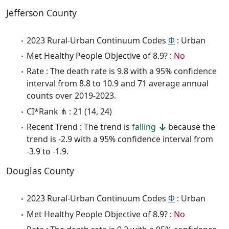
Jefferson County
2023 Rural-Urban Continuum Codes
Φ
: Urban
Met Healthy People Objective of 8.9? :
No
Rate : The death rate is 9.8 with a 95% confidence
interval from 8.8 to 10.9 and 71 average annual
counts over 2019-2023.
CI*Rank ⋔ : 21 (14, 24)
Recent Trend : The trend is
falling
because the
trend is -2.9 with a 95% confidence interval from
-3.9 to -1.9.
Douglas County
2023 Rural-Urban Continuum Codes
Φ
: Urban
Met Healthy People Objective of 8.9? :
No