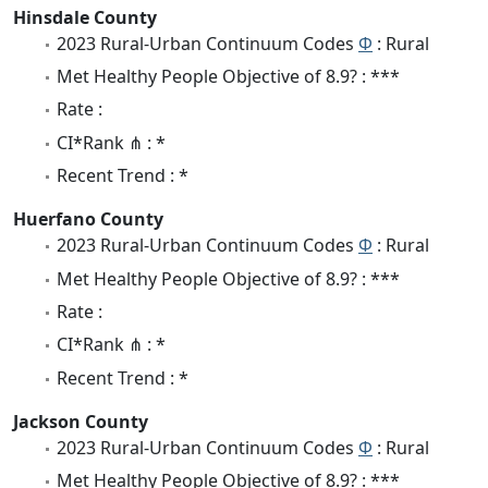
Hinsdale County
2023 Rural-Urban Continuum Codes
Φ
: Rural
Met Healthy People Objective of 8.9? : ***
Rate :
CI*Rank ⋔ : *
Recent Trend : *
Huerfano County
2023 Rural-Urban Continuum Codes
Φ
: Rural
Met Healthy People Objective of 8.9? : ***
Rate :
CI*Rank ⋔ : *
Recent Trend : *
Jackson County
2023 Rural-Urban Continuum Codes
Φ
: Rural
Met Healthy People Objective of 8.9? : ***