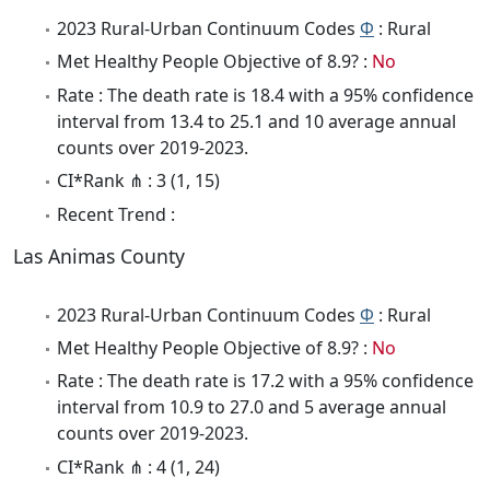
2023 Rural-Urban Continuum Codes
Φ
: Rural
Met Healthy People Objective of 8.9? :
No
Rate : The death rate is 18.4 with a 95% confidence
interval from 13.4 to 25.1 and 10 average annual
counts over 2019-2023.
CI*Rank ⋔ : 3 (1, 15)
Recent Trend :
Las Animas County
2023 Rural-Urban Continuum Codes
Φ
: Rural
Met Healthy People Objective of 8.9? :
No
Rate : The death rate is 17.2 with a 95% confidence
interval from 10.9 to 27.0 and 5 average annual
counts over 2019-2023.
CI*Rank ⋔ : 4 (1, 24)