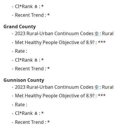
CI*Rank ⋔ : *
Recent Trend : *
Grand County
2023 Rural-Urban Continuum Codes
Φ
: Rural
Met Healthy People Objective of 8.9? : ***
Rate :
CI*Rank ⋔ : *
Recent Trend : *
Gunnison County
2023 Rural-Urban Continuum Codes
Φ
: Rural
Met Healthy People Objective of 8.9? : ***
Rate :
CI*Rank ⋔ : *
Recent Trend : *