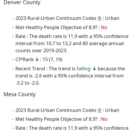
Denver County
2023 Rural-Urban Continuum Codes
Φ
: Urban
Met Healthy People Objective of 8.9? :
No
Rate : The death rate is 11.9 with a 95% confidence
interval from 10.7 to 13.2 and 80 average annual
counts over 2019-2023.
CI*Rank ⋔ : 15 (7, 19)
Recent Trend : The trend is
falling
because the
trend is -2.6 with a 95% confidence interval from
-3.2 to -2.0.
Mesa County
2023 Rural-Urban Continuum Codes
Φ
: Urban
Met Healthy People Objective of 8.9? :
No
Rate : The death rate is 11.9 with a 95% confidence