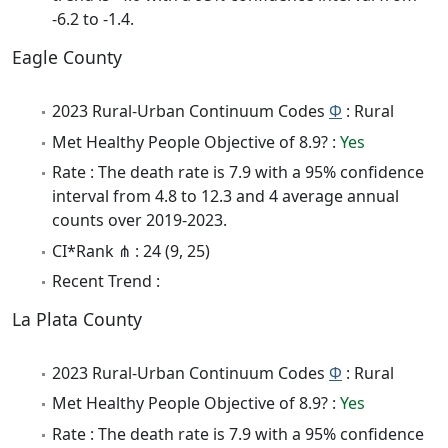
-6.2 to -1.4.
Eagle County
2023 Rural-Urban Continuum Codes
Φ
: Rural
Met Healthy People Objective of 8.9? :
Yes
Rate : The death rate is 7.9 with a 95% confidence
interval from 4.8 to 12.3 and 4 average annual
counts over 2019-2023.
CI*Rank ⋔ : 24 (9, 25)
Recent Trend :
La Plata County
2023 Rural-Urban Continuum Codes
Φ
: Rural
Met Healthy People Objective of 8.9? :
Yes
Rate : The death rate is 7.9 with a 95% confidence