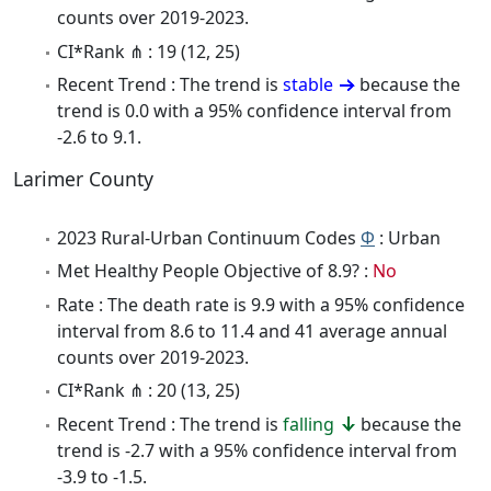
counts over 2019-2023.
CI*Rank ⋔ : 19 (12, 25)
Recent Trend : The trend is
stable
because the
trend is 0.0 with a 95% confidence interval from
-2.6 to 9.1.
Larimer County
2023 Rural-Urban Continuum Codes
Φ
: Urban
Met Healthy People Objective of 8.9? :
No
Rate : The death rate is 9.9 with a 95% confidence
interval from 8.6 to 11.4 and 41 average annual
counts over 2019-2023.
CI*Rank ⋔ : 20 (13, 25)
Recent Trend : The trend is
falling
because the
trend is -2.7 with a 95% confidence interval from
-3.9 to -1.5.