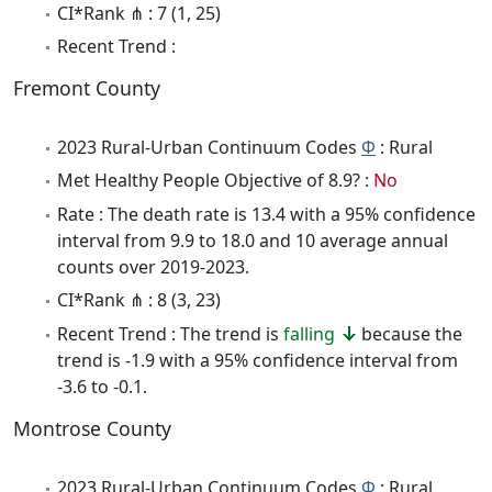
CI*Rank ⋔ : 7 (1, 25)
Recent Trend :
Fremont County
2023 Rural-Urban Continuum Codes
Φ
: Rural
Met Healthy People Objective of 8.9? :
No
Rate : The death rate is 13.4 with a 95% confidence
interval from 9.9 to 18.0 and 10 average annual
counts over 2019-2023.
CI*Rank ⋔ : 8 (3, 23)
Recent Trend : The trend is
falling
because the
trend is -1.9 with a 95% confidence interval from
-3.6 to -0.1.
Montrose County
2023 Rural-Urban Continuum Codes
Φ
: Rural