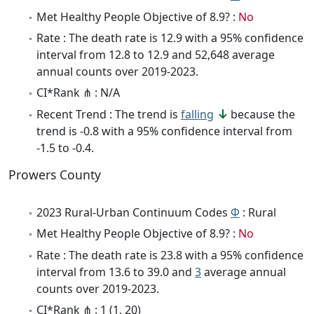
Met Healthy People Objective of 8.9? :
No
Rate : The death rate is 12.9 with a 95% confidence
interval from 12.8 to 12.9 and 52,648 average
annual counts over 2019-2023.
CI*Rank ⋔ : N/A
Recent Trend : The trend is
falling
because the
trend is -0.8 with a 95% confidence interval from
-1.5 to -0.4.
Prowers County
2023 Rural-Urban Continuum Codes
Φ
: Rural
Met Healthy People Objective of 8.9? :
No
Rate : The death rate is 23.8 with a 95% confidence
interval from 13.6 to 39.0 and
3
average annual
counts over 2019-2023.
CI*Rank ⋔ : 1 (1, 20)