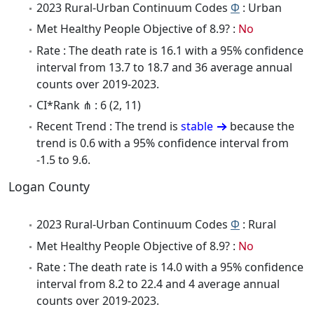
2023 Rural-Urban Continuum Codes
Φ
: Urban
Met Healthy People Objective of 8.9? :
No
Rate : The death rate is 16.1 with a 95% confidence
interval from 13.7 to 18.7 and 36 average annual
counts over 2019-2023.
CI*Rank ⋔ : 6 (2, 11)
Recent Trend : The trend is
stable
because the
trend is 0.6 with a 95% confidence interval from
-1.5 to 9.6.
Logan County
2023 Rural-Urban Continuum Codes
Φ
: Rural
Met Healthy People Objective of 8.9? :
No
Rate : The death rate is 14.0 with a 95% confidence
interval from 8.2 to 22.4 and 4 average annual
counts over 2019-2023.