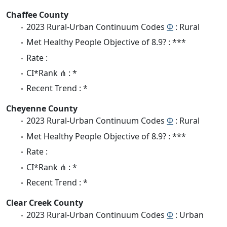
Chaffee County
2023 Rural-Urban Continuum Codes
Φ
: Rural
Met Healthy People Objective of 8.9? : ***
Rate :
CI*Rank ⋔ : *
Recent Trend : *
Cheyenne County
2023 Rural-Urban Continuum Codes
Φ
: Rural
Met Healthy People Objective of 8.9? : ***
Rate :
CI*Rank ⋔ : *
Recent Trend : *
Clear Creek County
2023 Rural-Urban Continuum Codes
Φ
: Urban