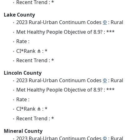
Recent Trend : *
Lake County
2023 Rural-Urban Continuum Codes
Φ
: Rural
Met Healthy People Objective of 8.9? : ***
Rate :
CI*Rank ⋔ : *
Recent Trend : *
Lincoln County
2023 Rural-Urban Continuum Codes
Φ
: Rural
Met Healthy People Objective of 8.9? : ***
Rate :
CI*Rank ⋔ : *
Recent Trend : *
Mineral County
2023 Rural-Urban Continuum Codes
Φ
: Rural