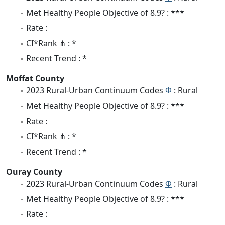
Met Healthy People Objective of 8.9? : ***
Rate :
CI*Rank ⋔ : *
Recent Trend : *
Moffat County
2023 Rural-Urban Continuum Codes
Φ
: Rural
Met Healthy People Objective of 8.9? : ***
Rate :
CI*Rank ⋔ : *
Recent Trend : *
Ouray County
2023 Rural-Urban Continuum Codes
Φ
: Rural
Met Healthy People Objective of 8.9? : ***
Rate :