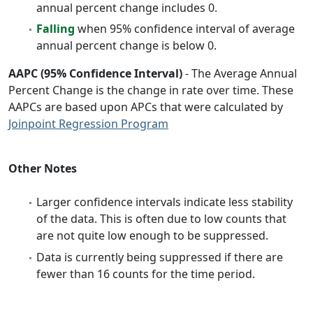
annual percent change includes 0.
Falling
when 95% confidence interval of average
annual percent change is below 0.
AAPC (95% Confidence Interval)
- The Average Annual
Percent Change is the change in rate over time. These
AAPCs are based upon APCs that were calculated by
Joinpoint Regression Program
Other Notes
Larger confidence intervals indicate less stability
of the data. This is often due to low counts that
are not quite low enough to be suppressed.
Data is currently being suppressed if there are
fewer than 16 counts for the time period.