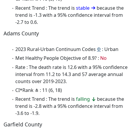
Recent Trend : The trend is
stable
because the
trend is -1.3 with a 95% confidence interval from
-2.7 to 0.6.
Adams County
2023 Rural-Urban Continuum Codes
Φ
: Urban
Met Healthy People Objective of 8.9? :
No
Rate : The death rate is 12.6 with a 95% confidence
interval from 11.2 to 14.3 and 57 average annual
counts over 2019-2023.
CI*Rank ⋔ : 11 (6, 18)
Recent Trend : The trend is
falling
because the
trend is -2.8 with a 95% confidence interval from
-3.6 to -1.9.
Garfield County