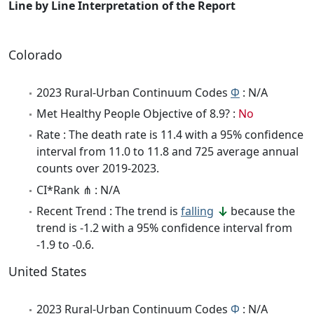
Line by Line Interpretation of the Report
Colorado
2023 Rural-Urban Continuum Codes
Φ
: N/A
Met Healthy People Objective of 8.9? :
No
Rate : The death rate is 11.4 with a 95% confidence
interval from 11.0 to 11.8 and 725 average annual
counts over 2019-2023.
CI*Rank ⋔ : N/A
Recent Trend : The trend is
falling
because the
trend is -1.2 with a 95% confidence interval from
-1.9 to -0.6.
United States
2023 Rural-Urban Continuum Codes
Φ
: N/A