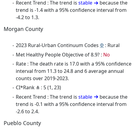
Recent Trend : The trend is
stable
because the
trend is -1.4 with a 95% confidence interval from
-4.2 to 1.3.
Morgan County
2023 Rural-Urban Continuum Codes
Φ
: Rural
Met Healthy People Objective of 8.9? :
No
Rate : The death rate is 17.0 with a 95% confidence
interval from 11.3 to 24.8 and 6 average annual
counts over 2019-2023.
CI*Rank ⋔ : 5 (1, 23)
Recent Trend : The trend is
stable
because the
trend is -0.1 with a 95% confidence interval from
-2.6 to 2.4.
Pueblo County