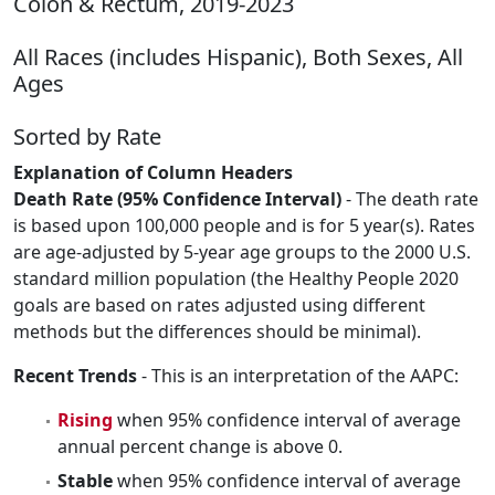
Colon & Rectum, 2019-2023
All Races (includes Hispanic), Both Sexes, All
Ages
Sorted by Rate
Explanation of Column Headers
Death Rate (95% Confidence Interval)
- The death rate
is based upon 100,000 people and is for 5 year(s). Rates
are age-adjusted by 5-year age groups to the 2000 U.S.
standard million population (the Healthy People 2020
goals are based on rates adjusted using different
methods but the differences should be minimal).
Recent Trends
- This is an interpretation of the AAPC:
Rising
when 95% confidence interval of average
annual percent change is above 0.
Stable
when 95% confidence interval of average