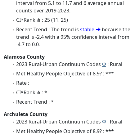
interval from 5.1 to 11.7 and 6 average annual
counts over 2019-2023.
CI*Rank ⋔ : 25 (11, 25)
Recent Trend : The trend is
stable
because the
trend is -2.4 with a 95% confidence interval from
-4.7 to 0.0.
Alamosa County
2023 Rural-Urban Continuum Codes
Φ
: Rural
Met Healthy People Objective of 8.9? : ***
Rate :
CI*Rank ⋔ : *
Recent Trend : *
Archuleta County
2023 Rural-Urban Continuum Codes
Φ
: Rural
Met Healthy People Objective of 8.9? : ***