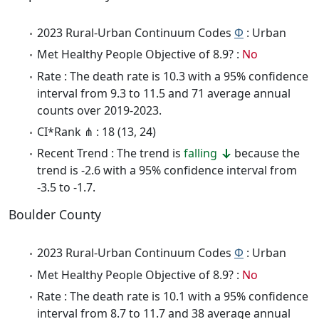
2023 Rural-Urban Continuum Codes
Φ
: Urban
Met Healthy People Objective of 8.9? :
No
Rate : The death rate is 10.3 with a 95% confidence
interval from 9.3 to 11.5 and 71 average annual
counts over 2019-2023.
CI*Rank ⋔ : 18 (13, 24)
Recent Trend : The trend is
falling
because the
trend is -2.6 with a 95% confidence interval from
-3.5 to -1.7.
Boulder County
2023 Rural-Urban Continuum Codes
Φ
: Urban
Met Healthy People Objective of 8.9? :
No
Rate : The death rate is 10.1 with a 95% confidence
interval from 8.7 to 11.7 and 38 average annual