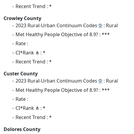
Recent Trend : *
Crowley County
2023 Rural-Urban Continuum Codes
Φ
: Rural
Met Healthy People Objective of 8.9? : ***
Rate :
CI*Rank ⋔ : *
Recent Trend : *
Custer County
2023 Rural-Urban Continuum Codes
Φ
: Rural
Met Healthy People Objective of 8.9? : ***
Rate :
CI*Rank ⋔ : *
Recent Trend : *
Dolores County