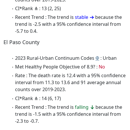
CI*Rank ⋔ : 13 (2, 25)
Recent Trend : The trend is
stable
because the
trend is -2.5 with a 95% confidence interval from
-5.7 to 0.4.
El Paso County
2023 Rural-Urban Continuum Codes
Φ
: Urban
Met Healthy People Objective of 8.9? :
No
Rate : The death rate is 12.4 with a 95% confidence
interval from 11.3 to 13.6 and 91 average annual
counts over 2019-2023.
CI*Rank ⋔ : 14 (6, 17)
Recent Trend : The trend is
falling
because the
trend is -1.5 with a 95% confidence interval from
-2.3 to -0.7.