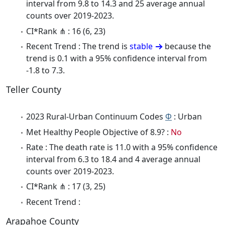
interval from 9.8 to 14.3 and 25 average annual
counts over 2019-2023.
CI*Rank ⋔ : 16 (6, 23)
Recent Trend : The trend is
stable
because the
trend is 0.1 with a 95% confidence interval from
-1.8 to 7.3.
Teller County
2023 Rural-Urban Continuum Codes
Φ
: Urban
Met Healthy People Objective of 8.9? :
No
Rate : The death rate is 11.0 with a 95% confidence
interval from 6.3 to 18.4 and 4 average annual
counts over 2019-2023.
CI*Rank ⋔ : 17 (3, 25)
Recent Trend :
Arapahoe County