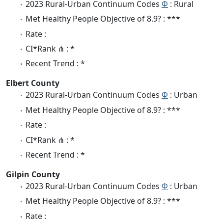
2023 Rural-Urban Continuum Codes
Φ
: Rural
Met Healthy People Objective of 8.9? : ***
Rate :
CI*Rank ⋔ : *
Recent Trend : *
Elbert County
2023 Rural-Urban Continuum Codes
Φ
: Urban
Met Healthy People Objective of 8.9? : ***
Rate :
CI*Rank ⋔ : *
Recent Trend : *
Gilpin County
2023 Rural-Urban Continuum Codes
Φ
: Urban
Met Healthy People Objective of 8.9? : ***
Rate :