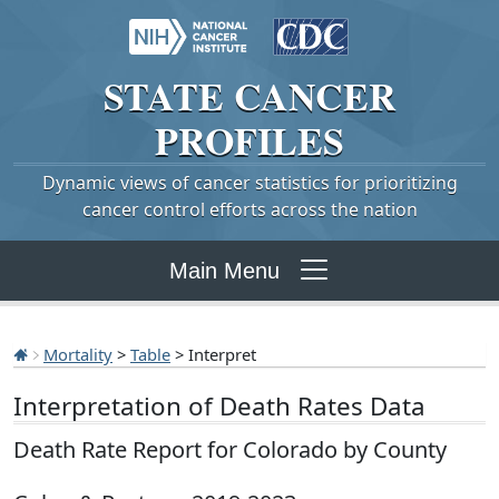
STATE
CANCER
PROFILES
Dynamic views of cancer statistics for prioritizing
cancer control efforts across the nation
Main Menu
Mortality
>
Table
> Interpret
Interpretation of Death Rates Data
Death Rate Report for Colorado by County