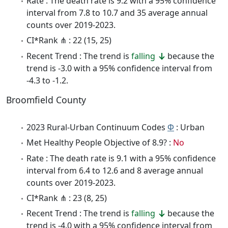
Rate : The death rate is 9.2 with a 95% confidence
interval from 7.8 to 10.7 and 35 average annual
counts over 2019-2023.
CI*Rank ⋔ : 22 (15, 25)
Recent Trend : The trend is
falling
because the
trend is -3.0 with a 95% confidence interval from
-4.3 to -1.2.
Broomfield County
2023 Rural-Urban Continuum Codes
Φ
: Urban
Met Healthy People Objective of 8.9? :
No
Rate : The death rate is 9.1 with a 95% confidence
interval from 6.4 to 12.6 and 8 average annual
counts over 2019-2023.
CI*Rank ⋔ : 23 (8, 25)
Recent Trend : The trend is
falling
because the
trend is -4.0 with a 95% confidence interval from