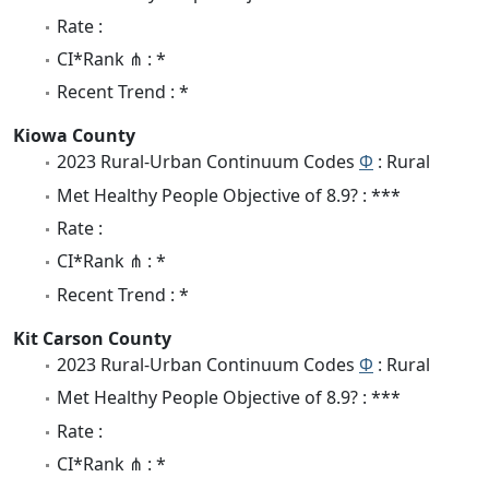
Rate :
CI*Rank ⋔ : *
Recent Trend : *
Kiowa County
2023 Rural-Urban Continuum Codes
Φ
: Rural
Met Healthy People Objective of 8.9? : ***
Rate :
CI*Rank ⋔ : *
Recent Trend : *
Kit Carson County
2023 Rural-Urban Continuum Codes
Φ
: Rural
Met Healthy People Objective of 8.9? : ***
Rate :
CI*Rank ⋔ : *