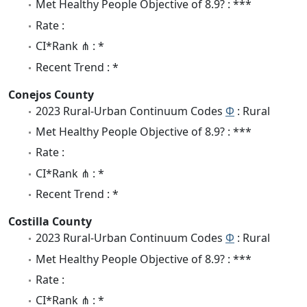
Met Healthy People Objective of 8.9? : ***
Rate :
CI*Rank ⋔ : *
Recent Trend : *
Conejos County
2023 Rural-Urban Continuum Codes
Φ
: Rural
Met Healthy People Objective of 8.9? : ***
Rate :
CI*Rank ⋔ : *
Recent Trend : *
Costilla County
2023 Rural-Urban Continuum Codes
Φ
: Rural
Met Healthy People Objective of 8.9? : ***
Rate :
CI*Rank ⋔ : *