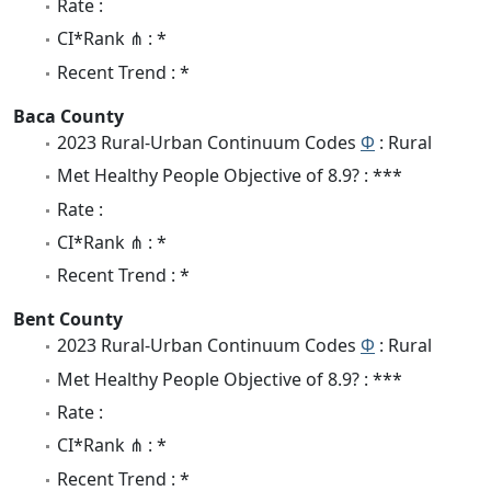
Rate :
CI*Rank ⋔ : *
Recent Trend : *
Baca County
2023 Rural-Urban Continuum Codes
Φ
: Rural
Met Healthy People Objective of 8.9? : ***
Rate :
CI*Rank ⋔ : *
Recent Trend : *
Bent County
2023 Rural-Urban Continuum Codes
Φ
: Rural
Met Healthy People Objective of 8.9? : ***
Rate :
CI*Rank ⋔ : *
Recent Trend : *