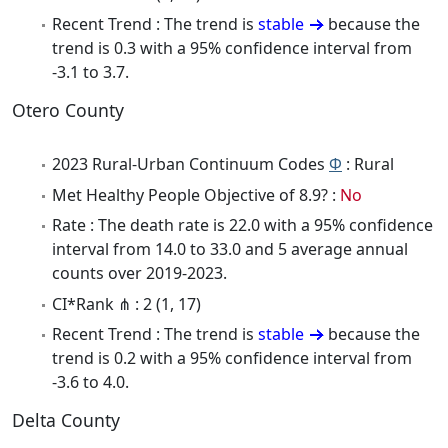
Recent Trend : The trend is
stable
because the
trend is 0.3 with a 95% confidence interval from
-3.1 to 3.7.
Otero County
2023 Rural-Urban Continuum Codes
Φ
: Rural
Met Healthy People Objective of 8.9? :
No
Rate : The death rate is 22.0 with a 95% confidence
interval from 14.0 to 33.0 and 5 average annual
counts over 2019-2023.
CI*Rank ⋔ : 2 (1, 17)
Recent Trend : The trend is
stable
because the
trend is 0.2 with a 95% confidence interval from
-3.6 to 4.0.
Delta County