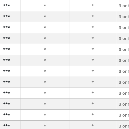
***
*
*
3 or
***
*
*
3 or
***
*
*
3 or
***
*
*
3 or
***
*
*
3 or
***
*
*
3 or
***
*
*
3 or
***
*
*
3 or
***
*
*
3 or
***
*
*
3 or
***
*
*
3 or
***
*
*
3 or