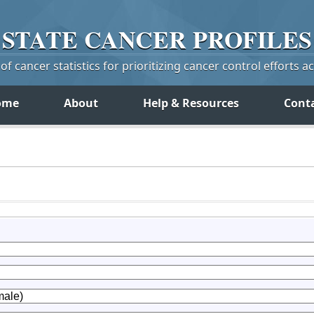
STATE
CANCER
PROFILES
f cancer statistics for prioritizing cancer control efforts a
ome
About
Help & Resources
Cont