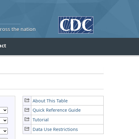
cross the nation
act
About This Table
Quick Reference Guide
Tutorial
Data Use Restrictions