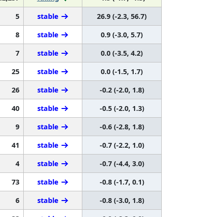
5
stable
26.9 (-2.3, 56.7)
8
stable
0.9 (-3.0, 5.7)
7
stable
0.0 (-3.5, 4.2)
25
stable
0.0 (-1.5, 1.7)
26
stable
-0.2 (-2.0, 1.8)
40
stable
-0.5 (-2.0, 1.3)
9
stable
-0.6 (-2.8, 1.8)
41
stable
-0.7 (-2.2, 1.0)
4
stable
-0.7 (-4.4, 3.0)
73
stable
-0.8 (-1.7, 0.1)
6
stable
-0.8 (-3.0, 1.8)