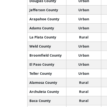
Douglas County
Urban
Jefferson County
Urban
Arapahoe County
Urban
Adams County
Urban
La Plata County
Rural
Weld County
Urban
Broomfield County
Urban
El Paso County
Urban
Teller County
Urban
Alamosa County
Rural
Archuleta County
Rural
Baca County
Rural