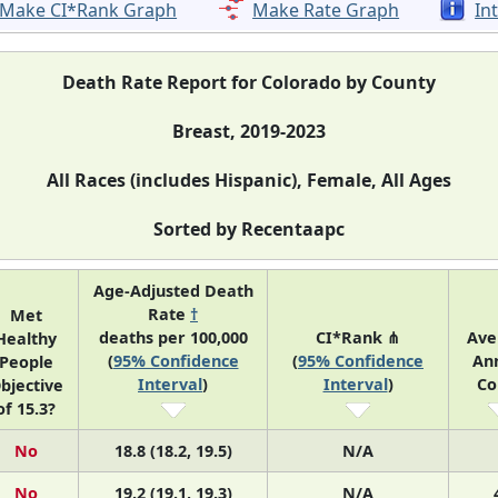
Make CI*Rank Graph
Make Rate Graph
In
Death Rate Report for Colorado by County
Breast, 2019-2023
All Races (includes Hispanic), Female, All Ages
Sorted by Recentaapc
Age-Adjusted Death
Rate
†
Met
deaths per 100,000
CI*Rank ⋔
Ave
Healthy
(
95% Confidence
(
95% Confidence
An
People
Interval
)
Interval
)
Co
bjective
of 15.3?
No
18.8 (18.2, 19.5)
N/A
No
19.2 (19.1, 19.3)
N/A