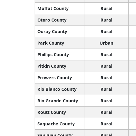
Moffat County
Rural
Otero County
Rural
Ouray County
Rural
Park County
Urban
Phillips County
Rural
Pitkin County
Rural
Prowers County
Rural
Rio Blanco County
Rural
Rio Grande County
Rural
Routt County
Rural
Saguache County
Rural
San Juan County
Rural