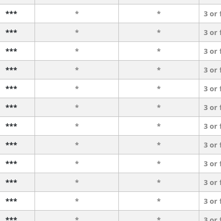
***
*
*
3 or
***
*
*
3 or
***
*
*
3 or
***
*
*
3 or
***
*
*
3 or
***
*
*
3 or
***
*
*
3 or
***
*
*
3 or
***
*
*
3 or
***
*
*
3 or
***
*
*
3 or
***
*
*
3 or