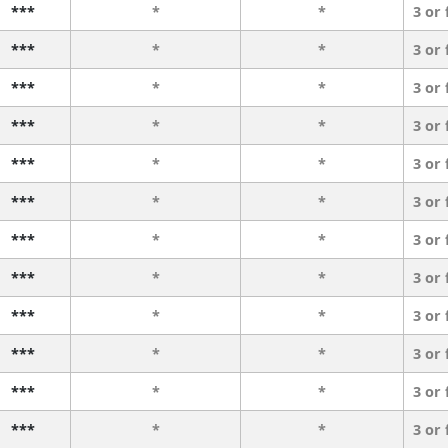
***
*
*
3 or
***
*
*
3 or
***
*
*
3 or
***
*
*
3 or
***
*
*
3 or
***
*
*
3 or
***
*
*
3 or
***
*
*
3 or
***
*
*
3 or
***
*
*
3 or
***
*
*
3 or
***
*
*
3 or