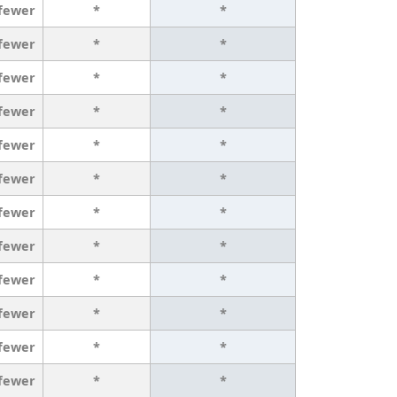
 fewer
*
*
 fewer
*
*
 fewer
*
*
 fewer
*
*
 fewer
*
*
 fewer
*
*
 fewer
*
*
 fewer
*
*
 fewer
*
*
 fewer
*
*
 fewer
*
*
 fewer
*
*