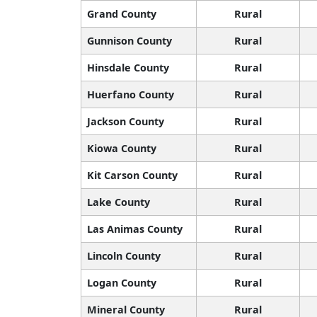
Grand County
Rural
Gunnison County
Rural
Hinsdale County
Rural
Huerfano County
Rural
Jackson County
Rural
Kiowa County
Rural
Kit Carson County
Rural
Lake County
Rural
Las Animas County
Rural
Lincoln County
Rural
Logan County
Rural
Mineral County
Rural