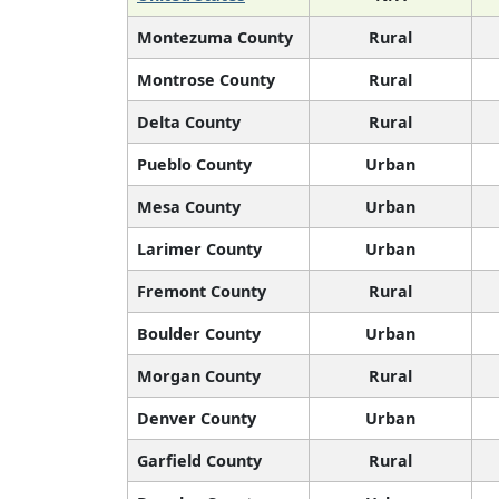
Montezuma County
Rural
Montrose County
Rural
Delta County
Rural
Pueblo County
Urban
Mesa County
Urban
Larimer County
Urban
Fremont County
Rural
Boulder County
Urban
Morgan County
Rural
Denver County
Urban
Garfield County
Rural