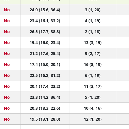
No
24.0 (15.6, 36.4)
3 (1, 20)
No
23.4 (16.1, 33.2)
4 (1, 19)
No
26.5 (17.7, 38.8)
2 (1, 18)
No
19.4 (16.0, 23.4)
13 (3, 19)
No
21.2 (17.6, 25.4)
9 (2, 17)
No
17.4 (15.0, 20.1)
16 (8, 19)
No
22.5 (16.2, 31.2)
6 (1, 19)
No
20.1 (17.4, 23.2)
11 (3, 17)
No
23.3 (14.2, 36.4)
5 (1, 20)
No
20.3 (18.3, 22.6)
10 (4, 16)
No
19.5 (13.1, 28.0)
12 (1, 20)