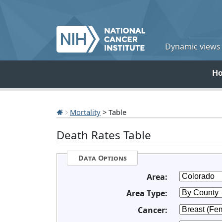
Dynamic views o
H
Mortality
> Table
Death Rates Table
Data Options
Area:
Area Type:
Cancer: