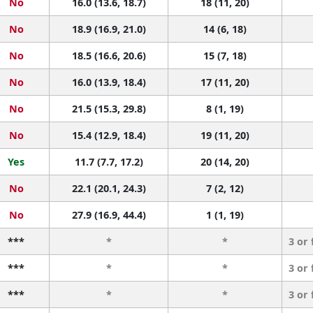
No
16.0 (13.6, 18.7)
18 (11, 20)
No
18.9 (16.9, 21.0)
14 (6, 18)
No
18.5 (16.6, 20.6)
15 (7, 18)
No
16.0 (13.9, 18.4)
17 (11, 20)
No
21.5 (15.3, 29.8)
8 (1, 19)
No
15.4 (12.9, 18.4)
19 (11, 20)
Yes
11.7 (7.7, 17.2)
20 (14, 20)
No
22.1 (20.1, 24.3)
7 (2, 12)
No
27.9 (16.9, 44.4)
1 (1, 19)
***
*
*
3 or
***
*
*
3 or
***
*
*
3 or