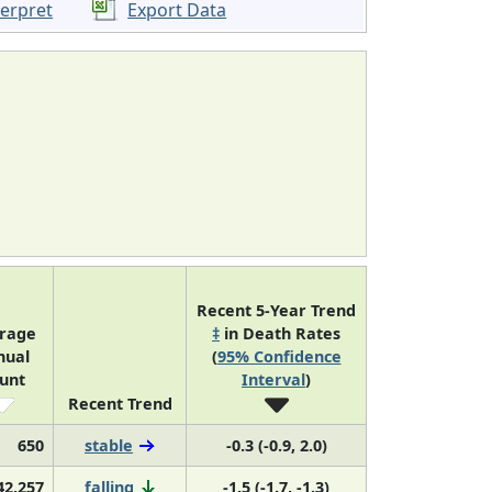
terpret
Export Data
Recent 5-Year Trend
rage
‡
in Death Rates
nual
(
95% Confidence
unt
Interval
)
Recent Trend
650
stable
-0.3 (-0.9, 2.0)
42,257
falling
-1.5 (-1.7, -1.3)