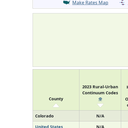
Make Rates Map
2023 Rural-Urban
Continuum Codes
County
Φ
O
Colorado
N/A
United States
N/A