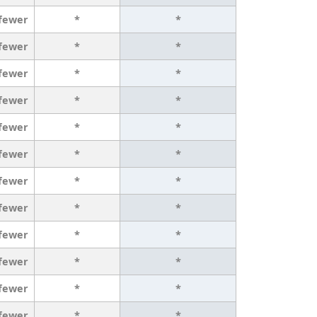
 fewer
*
*
 fewer
*
*
 fewer
*
*
 fewer
*
*
 fewer
*
*
 fewer
*
*
 fewer
*
*
 fewer
*
*
 fewer
*
*
 fewer
*
*
 fewer
*
*
 fewer
*
*