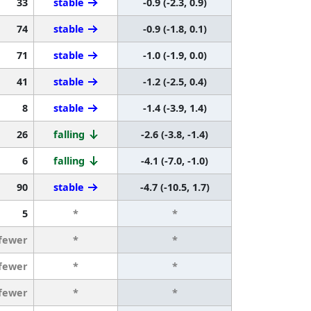
33
stable
-0.9 (-2.3, 0.9)
74
stable
-0.9 (-1.8, 0.1)
71
stable
-1.0 (-1.9, 0.0)
41
stable
-1.2 (-2.5, 0.4)
8
stable
-1.4 (-3.9, 1.4)
26
falling
-2.6 (-3.8, -1.4)
6
falling
-4.1 (-7.0, -1.0)
90
stable
-4.7 (-10.5, 1.7)
5
*
*
 fewer
*
*
 fewer
*
*
 fewer
*
*