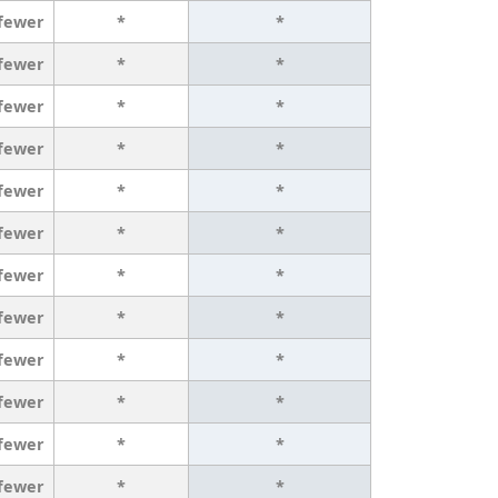
 fewer
*
*
 fewer
*
*
 fewer
*
*
 fewer
*
*
 fewer
*
*
 fewer
*
*
 fewer
*
*
 fewer
*
*
 fewer
*
*
 fewer
*
*
 fewer
*
*
 fewer
*
*