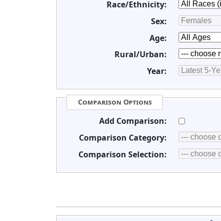
Race/Ethnicity:
Sex:
Age:
Rural/Urban:
Year:
Comparison Options
Add Comparison:
Comparison Category:
Comparison Selection: