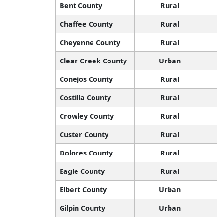
Bent County
Rural
Chaffee County
Rural
Cheyenne County
Rural
Clear Creek County
Urban
Conejos County
Rural
Costilla County
Rural
Crowley County
Rural
Custer County
Rural
Dolores County
Rural
Eagle County
Rural
Elbert County
Urban
Gilpin County
Urban