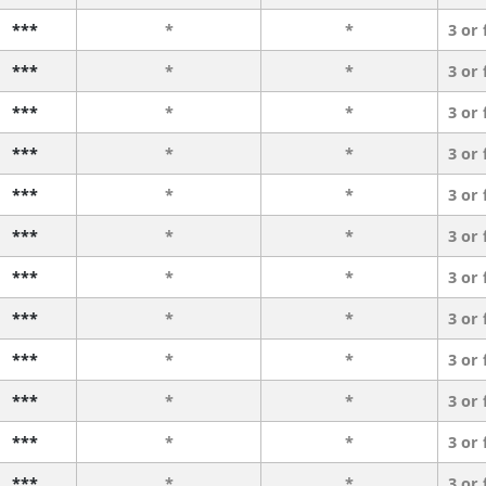
***
*
*
3 or
***
*
*
3 or
***
*
*
3 or
***
*
*
3 or
***
*
*
3 or
***
*
*
3 or
***
*
*
3 or
***
*
*
3 or
***
*
*
3 or
***
*
*
3 or
***
*
*
3 or
***
*
*
3 or