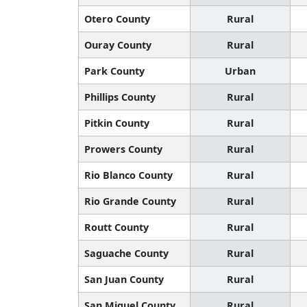
Otero County
Rural
Ouray County
Rural
Park County
Urban
Phillips County
Rural
Pitkin County
Rural
Prowers County
Rural
Rio Blanco County
Rural
Rio Grande County
Rural
Routt County
Rural
Saguache County
Rural
San Juan County
Rural
San Miguel County
Rural