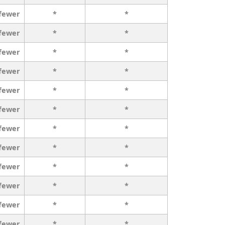
 fewer
*
*
 fewer
*
*
 fewer
*
*
 fewer
*
*
 fewer
*
*
 fewer
*
*
 fewer
*
*
 fewer
*
*
 fewer
*
*
 fewer
*
*
 fewer
*
*
 fewer
*
*