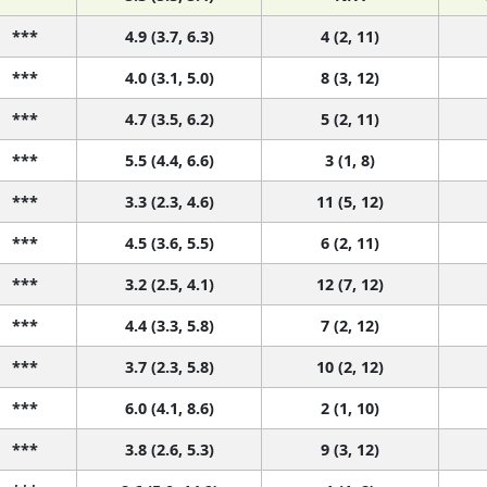
***
4.9 (3.7, 6.3)
4 (2, 11)
***
4.0 (3.1, 5.0)
8 (3, 12)
***
4.7 (3.5, 6.2)
5 (2, 11)
***
5.5 (4.4, 6.6)
3 (1, 8)
***
3.3 (2.3, 4.6)
11 (5, 12)
***
4.5 (3.6, 5.5)
6 (2, 11)
***
3.2 (2.5, 4.1)
12 (7, 12)
***
4.4 (3.3, 5.8)
7 (2, 12)
***
3.7 (2.3, 5.8)
10 (2, 12)
***
6.0 (4.1, 8.6)
2 (1, 10)
***
3.8 (2.6, 5.3)
9 (3, 12)