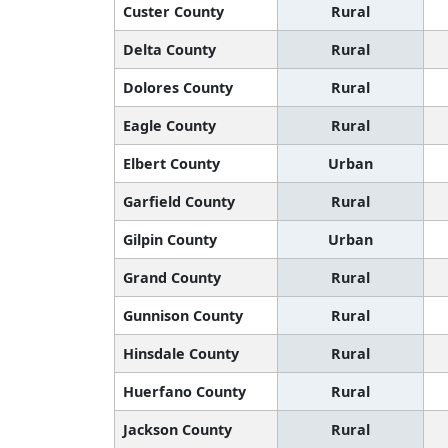
Custer County
Rural
Delta County
Rural
Dolores County
Rural
Eagle County
Rural
Elbert County
Urban
Garfield County
Rural
Gilpin County
Urban
Grand County
Rural
Gunnison County
Rural
Hinsdale County
Rural
Huerfano County
Rural
Jackson County
Rural