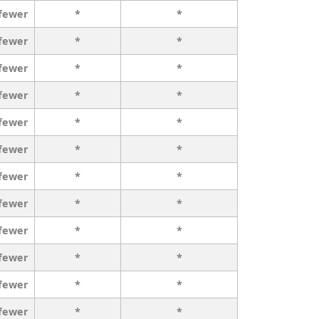
 fewer
*
*
 fewer
*
*
 fewer
*
*
 fewer
*
*
 fewer
*
*
 fewer
*
*
 fewer
*
*
 fewer
*
*
 fewer
*
*
 fewer
*
*
 fewer
*
*
 fewer
*
*