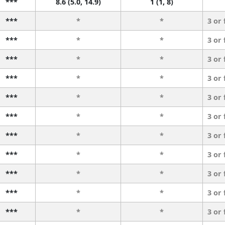
***
8.6 (5.0, 14.9)
1 (1, 8)
***
*
*
3 or
***
*
*
3 or
***
*
*
3 or
***
*
*
3 or
***
*
*
3 or
***
*
*
3 or
***
*
*
3 or
***
*
*
3 or
***
*
*
3 or
***
*
*
3 or
***
*
*
3 or