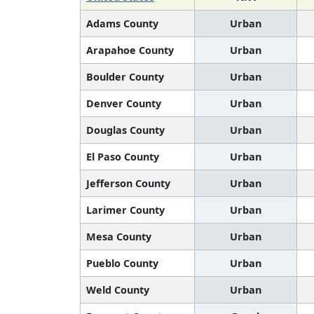
Adams County
Urban
Arapahoe County
Urban
Boulder County
Urban
Denver County
Urban
Douglas County
Urban
El Paso County
Urban
Jefferson County
Urban
Larimer County
Urban
Mesa County
Urban
Pueblo County
Urban
Weld County
Urban