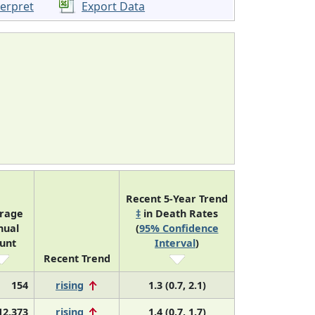
terpret
Export Data
Recent 5-Year Trend
rage
‡
in Death Rates
nual
(
95% Confidence
unt
Interval
)
Recent Trend
154
rising
1.3 (0.7, 2.1)
12,373
rising
1.4 (0.7, 1.7)