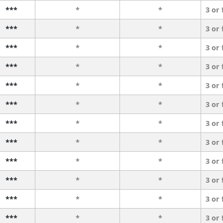
***
*
*
3 or
***
*
*
3 or
***
*
*
3 or
***
*
*
3 or
***
*
*
3 or
***
*
*
3 or
***
*
*
3 or
***
*
*
3 or
***
*
*
3 or
***
*
*
3 or
***
*
*
3 or
***
*
*
3 or