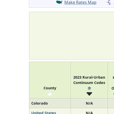
Make Rates Map
2023 Rural-Urban
Continuum Codes
County
Φ
O
Colorado
N/A
United States
N/A