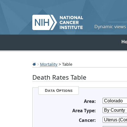
Dynamic views o
H
Mortality
> Table
Death Rates Table
Data Options
Area:
Area Type:
Cancer: