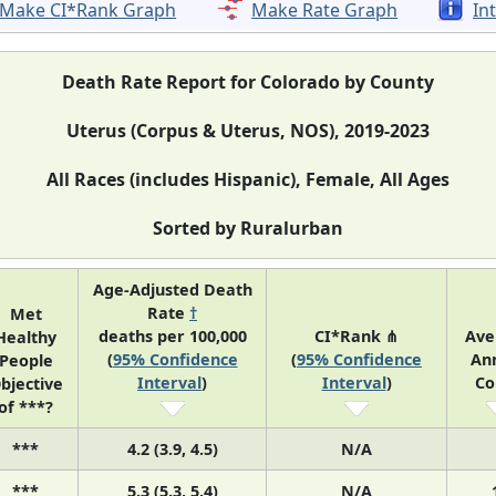
Make CI*Rank Graph
Make Rate Graph
In
Death Rate Report for Colorado by County
Uterus (Corpus & Uterus, NOS), 2019-2023
All Races (includes Hispanic), Female, All Ages
Sorted by Ruralurban
Age-Adjusted Death
Rate
†
Met
deaths per 100,000
CI*Rank ⋔
Ave
Healthy
(
95% Confidence
(
95% Confidence
An
People
Interval
)
Interval
)
Co
bjective
of ***?
***
4.2 (3.9, 4.5)
N/A
***
5.3 (5.3, 5.4)
N/A