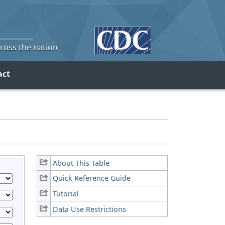
cross the nation
act
About This Table
Quick Reference Guide
Tutorial
Data Use Restrictions