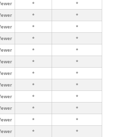
 fewer
*
*
 fewer
*
*
 fewer
*
*
 fewer
*
*
 fewer
*
*
 fewer
*
*
 fewer
*
*
 fewer
*
*
 fewer
*
*
 fewer
*
*
 fewer
*
*
 fewer
*
*