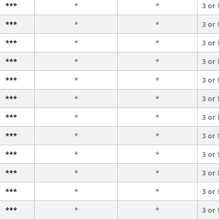
***
*
*
3 or
***
*
*
3 or
***
*
*
3 or
***
*
*
3 or
***
*
*
3 or
***
*
*
3 or
***
*
*
3 or
***
*
*
3 or
***
*
*
3 or
***
*
*
3 or
***
*
*
3 or
***
*
*
3 or