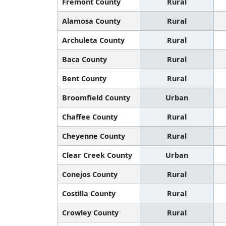
Fremont County
Rural
Alamosa County
Rural
Archuleta County
Rural
Baca County
Rural
Bent County
Rural
Broomfield County
Urban
Chaffee County
Rural
Cheyenne County
Rural
Clear Creek County
Urban
Conejos County
Rural
Costilla County
Rural
Crowley County
Rural