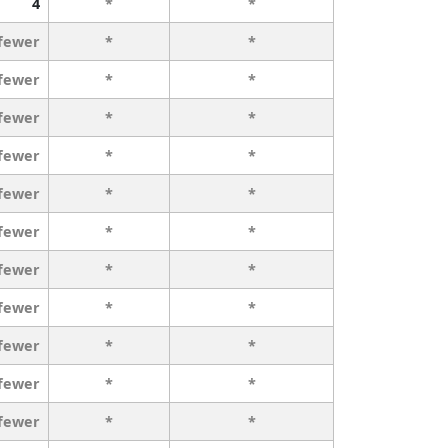
4
*
*
 fewer
*
*
 fewer
*
*
 fewer
*
*
 fewer
*
*
 fewer
*
*
 fewer
*
*
 fewer
*
*
 fewer
*
*
 fewer
*
*
 fewer
*
*
 fewer
*
*