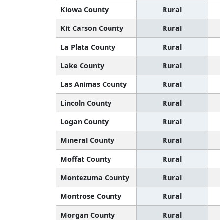
Kiowa County
Rural
Kit Carson County
Rural
La Plata County
Rural
Lake County
Rural
Las Animas County
Rural
Lincoln County
Rural
Logan County
Rural
Mineral County
Rural
Moffat County
Rural
Montezuma County
Rural
Montrose County
Rural
Morgan County
Rural