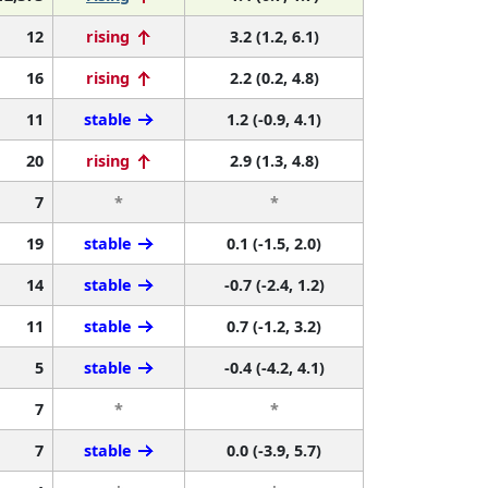
12
rising
3.2 (1.2, 6.1)
16
rising
2.2 (0.2, 4.8)
11
stable
1.2 (-0.9, 4.1)
20
rising
2.9 (1.3, 4.8)
7
*
*
19
stable
0.1 (-1.5, 2.0)
14
stable
-0.7 (-2.4, 1.2)
11
stable
0.7 (-1.2, 3.2)
5
stable
-0.4 (-4.2, 4.1)
7
*
*
7
stable
0.0 (-3.9, 5.7)