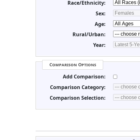
Race/Ethnicity:
Sex:
Age:
Rural/Urban:
Year:
Comparison Options
Add Comparison:
Comparison Category:
Comparison Selection: