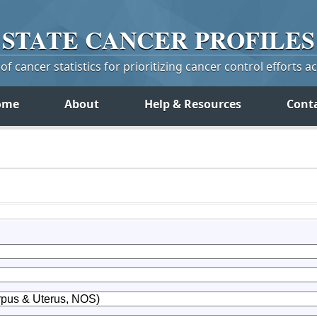
STATE
CANCER
PROFILES
f cancer statistics for prioritizing cancer control efforts a
ome
About
Help & Resources
Cont