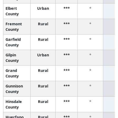
Elbert
Urban
***
*
*
County
Fremont
Rural
***
*
*
County
Garfield
Rural
***
*
*
County
Gilpin
Urban
***
*
*
County
Grand
Rural
***
*
*
County
Gunnison
Rural
***
*
*
County
Hinsdale
Rural
***
*
*
County
Huerfano
Rural
***
*
*