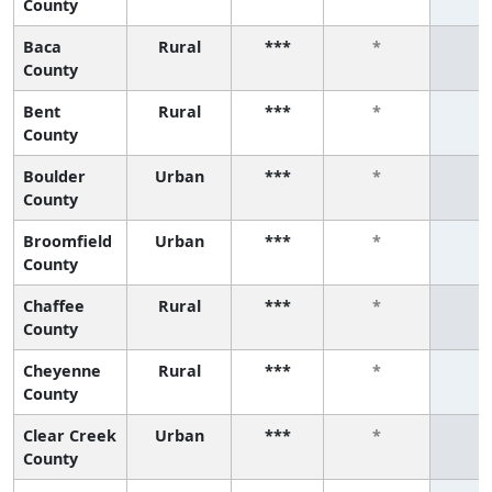
County
Baca
Rural
***
*
*
County
Bent
Rural
***
*
*
County
Boulder
Urban
***
*
*
County
Broomfield
Urban
***
*
*
County
Chaffee
Rural
***
*
*
County
Cheyenne
Rural
***
*
*
County
Clear Creek
Urban
***
*
*
County