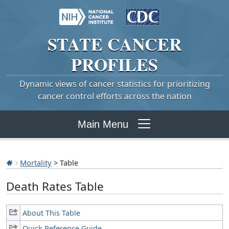
STATE
CANCER
PROFILES
Dynamic views of cancer statistics for prioritizing
cancer control efforts across the nation
Main Menu
Mortality
> Table
Death Rates Table
About This Table
Quick Reference Guide