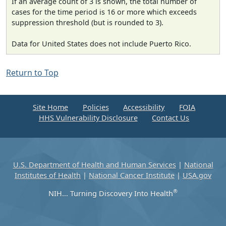
If an average count of 3 is shown, the total number of
cases for the time period is 16 or more which exceeds
suppression threshold (but is rounded to 3).
Data for United States does not include Puerto Rico.
Return to Top
Site Home
Policies
Accessibility
FOIA
HHS Vulnerability Disclosure
Contact Us
U.S. Department of Health and Human Services
|
National
Institutes of Health
|
National Cancer Institute
|
USA.gov
®
NIH... Turning Discovery Into Health