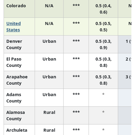
Colorado
N/A
***
0.5 (0.4,
N/
0.6)
United
N/A
***
0.5 (0.5,
N/
States
0.5)
Denver
Urban
***
0.5 (0.3,
1 (1,
County
0.9)
El Paso
Urban
***
0.5 (0.3,
2 (1,
County
0.8)
Arapahoe
Urban
***
0.5 (0.3,
3 (1,
County
0.8)
Adams
Urban
***
*
*
County
Alamosa
Rural
***
*
*
County
Archuleta
Rural
***
*
*