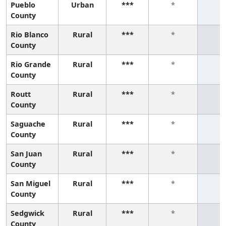
Pueblo
Urban
***
*
*
County
Rio Blanco
Rural
***
*
*
County
Rio Grande
Rural
***
*
*
County
Routt
Rural
***
*
*
County
Saguache
Rural
***
*
*
County
San Juan
Rural
***
*
*
County
San Miguel
Rural
***
*
*
County
Sedgwick
Rural
***
*
*
County