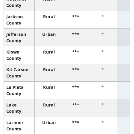
County
Jackson
Rural
***
*
*
County
Jefferson
Urban
***
*
*
County
Kiowa
Rural
***
*
*
County
Kit Carson
Rural
***
*
*
County
La Plata
Rural
***
*
*
County
Lake
Rural
***
*
*
County
Larimer
Urban
***
*
*
County