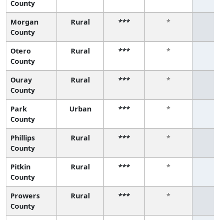
County
Morgan
Rural
***
*
*
County
Otero
Rural
***
*
*
County
Ouray
Rural
***
*
*
County
Park
Urban
***
*
*
County
Phillips
Rural
***
*
*
County
Pitkin
Rural
***
*
*
County
Prowers
Rural
***
*
*
County