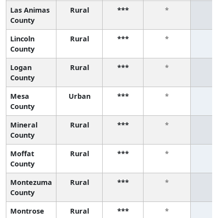
Las Animas
Rural
***
*
*
County
Lincoln
Rural
***
*
*
County
Logan
Rural
***
*
*
County
Mesa
Urban
***
*
*
County
Mineral
Rural
***
*
*
County
Moffat
Rural
***
*
*
County
Montezuma
Rural
***
*
*
County
Montrose
Rural
***
*
*