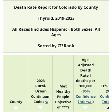
Death Rate Report for Colorado by County
Thyroid, 2019-2023
All Races (includes Hispanic), Both Sexes, All
Ages
Sorted by CI*Rank
Age-
Adjusted
Death
Rate
†
2023
deaths per
Rural-
100,000
CI*Ra
Met
Urban
(
95%
(
95
Healthy
Continuum
Confidence
Confid
People
County
Codes
Φ
Interval
)
Inter
Objective
of ***?