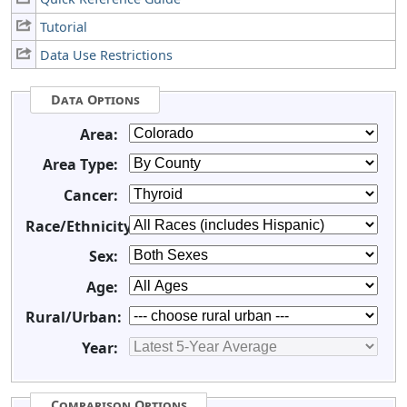
Tutorial
Data Use Restrictions
Data Options
Area:
Area Type:
Cancer:
Race/Ethnicity:
Sex:
Age:
Rural/Urban:
Year:
Comparison Options