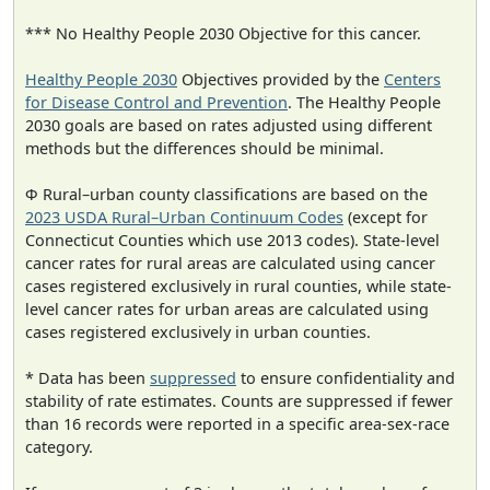
*** No Healthy People 2030 Objective for this cancer.
Healthy People 2030
Objectives provided by the
Centers
for Disease Control and Prevention
. The Healthy People
2030 goals are based on rates adjusted using different
methods but the differences should be minimal.
Φ Rural–urban county classifications are based on the
2023 USDA Rural–Urban Continuum Codes
(except for
Connecticut Counties which use 2013 codes). State-level
cancer rates for rural areas are calculated using cancer
cases registered exclusively in rural counties, while state-
level cancer rates for urban areas are calculated using
cases registered exclusively in urban counties.
* Data has been
suppressed
to ensure confidentiality and
stability of rate estimates. Counts are suppressed if fewer
than 16 records were reported in a specific area-sex-race
category.