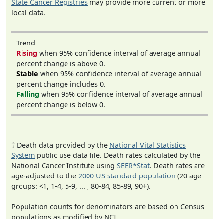
State Cancer Registries
may provide more current or more
local data.
Trend
Rising
when 95% confidence interval of average annual
percent change is above 0.
Stable
when 95% confidence interval of average annual
percent change includes 0.
Falling
when 95% confidence interval of average annual
percent change is below 0.
† Death data provided by the
National Vital Statistics
System
public use data file. Death rates calculated by the
National Cancer Institute using
SEER*Stat
. Death rates are
age-adjusted to the
2000 US standard population
(20 age
groups: <1, 1-4, 5-9, ... , 80-84, 85-89, 90+).
Population counts for denominators are based on Census
populations as modified by NCI.