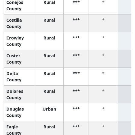
Conejos
Rural
***
*
*
County
Costilla
Rural
***
*
*
County
Crowley
Rural
***
*
*
County
Custer
Rural
***
*
*
County
Delta
Rural
***
*
*
County
Dolores
Rural
***
*
*
County
Douglas
Urban
***
*
*
County
Eagle
Rural
***
*
*
County