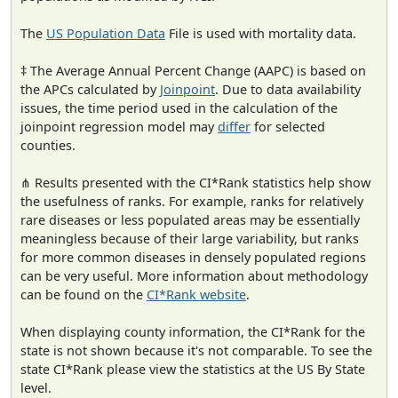
The
US Population Data
File is used with mortality data.
‡ The Average Annual Percent Change (AAPC) is based on
the APCs calculated by
Joinpoint
. Due to data availability
issues, the time period used in the calculation of the
joinpoint regression model may
differ
for selected
counties.
⋔ Results presented with the CI*Rank statistics help show
the usefulness of ranks. For example, ranks for relatively
rare diseases or less populated areas may be essentially
meaningless because of their large variability, but ranks
for more common diseases in densely populated regions
can be very useful. More information about methodology
can be found on the
CI*Rank website
.
When displaying county information, the CI*Rank for the
state is not shown because it's not comparable. To see the
state CI*Rank please view the statistics at the US By State
level.