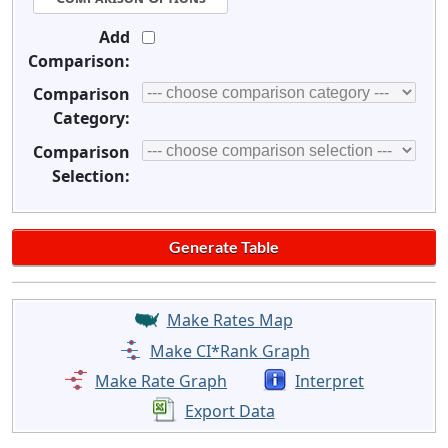
Add
Comparison:
Comparison
Category:
Comparison
Selection:
Make Rates Map
Make CI*Rank Graph
Make Rate Graph
Interpret
Export Data