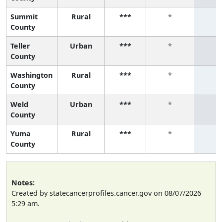
Summit
Rural
***
*
*
County
Teller
Urban
***
*
*
County
Washington
Rural
***
*
*
County
Weld
Urban
***
*
*
County
Yuma
Rural
***
*
*
County
Notes:
Created by statecancerprofiles.cancer.gov on 08/07/2026
5:29 am.