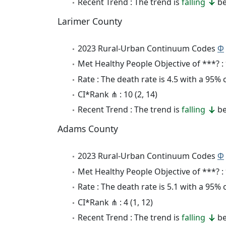
Recent Trend : The trend is
falling
be
Larimer County
2023 Rural-Urban Continuum Codes
Φ
Met Healthy People Objective of ***? :
Rate : The death rate is 4.5 with a 95%
CI*Rank ⋔ : 10 (2, 14)
Recent Trend : The trend is
falling
be
Adams County
2023 Rural-Urban Continuum Codes
Φ
Met Healthy People Objective of ***? :
Rate : The death rate is 5.1 with a 95%
CI*Rank ⋔ : 4 (1, 12)
Recent Trend : The trend is
falling
be