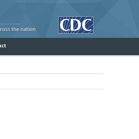
cross the nation
act