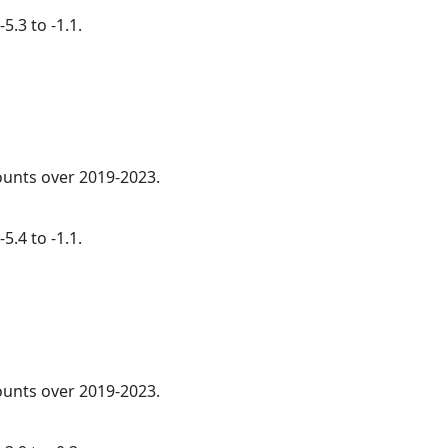
5.3 to -1.1.
counts over 2019-2023.
5.4 to -1.1.
counts over 2019-2023.