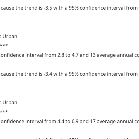
cause the trend is -3.5 with a 95% confidence interval from -
: Urban
 ***
 confidence interval from 2.8 to 4.7 and 13 average annual 
cause the trend is -3.4 with a 95% confidence interval from -
: Urban
 ***
 confidence interval from 4.4 to 6.9 and 17 average annual 