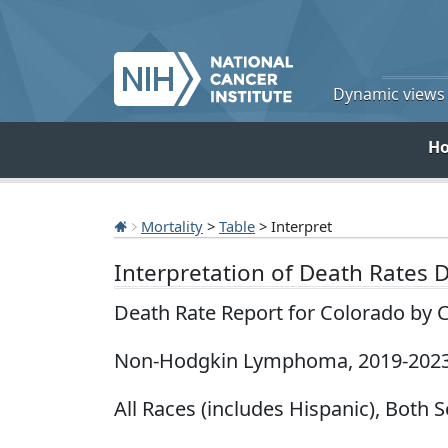
Dynamic views o
H
Mortality
>
Table
> Interpret
Interpretation of Death Rates 
Death Rate Report for Colorado by 
Non-Hodgkin Lymphoma, 2019-202
All Races (includes Hispanic), Both S