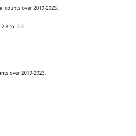
ual counts over 2019-2023.
2.8 to -2.3.
nts over 2019-2023.