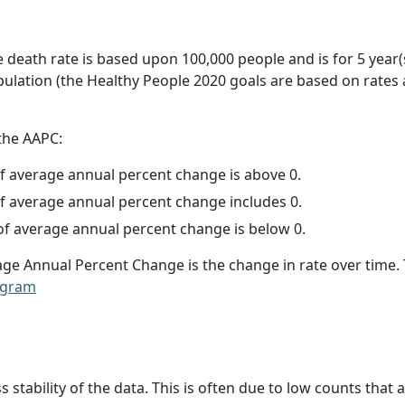
e death rate is based upon 100,000 people and is for 5 year(
pulation (the Healthy People 2020 goals are based on rates
 the AAPC:
f average annual percent change is above 0.
f average annual percent change includes 0.
f average annual percent change is below 0.
age Annual Percent Change is the change in rate over time
ogram
ss stability of the data. This is often due to low counts tha