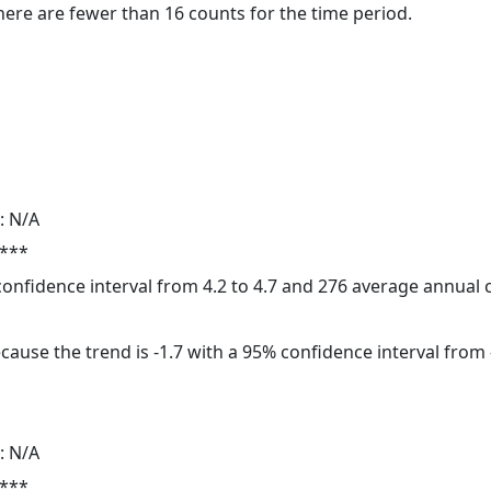
here are fewer than 16 counts for the time period.
: N/A
 ***
 confidence interval from 4.2 to 4.7 and 276 average annual
cause the trend is -1.7 with a 95% confidence interval from -
: N/A
 ***