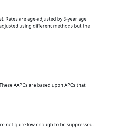
s). Rates are age-adjusted by 5-year age
 adjusted using different methods but the
. These AAPCs are based upon APCs that
t are not quite low enough to be suppressed.