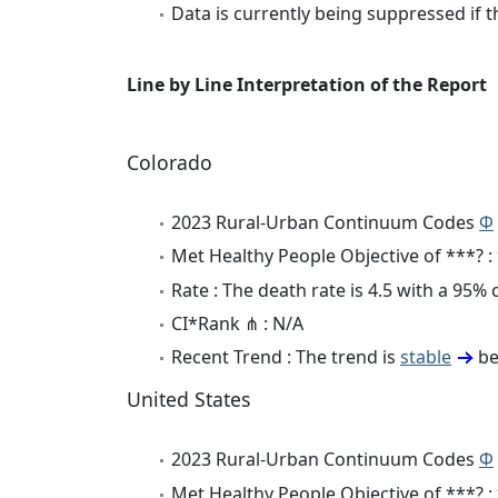
Data is currently being suppressed if t
Line by Line Interpretation of the Report
Colorado
2023 Rural-Urban Continuum Codes
Φ
Met Healthy People Objective of ***? :
Rate : The death rate is 4.5 with a 95%
CI*Rank ⋔ : N/A
Recent Trend : The trend is
stable
be
United States
2023 Rural-Urban Continuum Codes
Φ
Met Healthy People Objective of ***? :