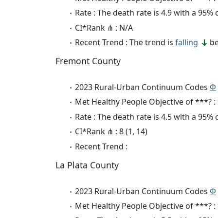
Rate : The death rate is 4.9 with a 95%
CI*Rank ⋔ : N/A
Recent Trend : The trend is
falling
be
Fremont County
2023 Rural-Urban Continuum Codes
Φ
Met Healthy People Objective of ***? :
Rate : The death rate is 4.5 with a 95%
CI*Rank ⋔ : 8 (1, 14)
Recent Trend :
La Plata County
2023 Rural-Urban Continuum Codes
Φ
Met Healthy People Objective of ***? :