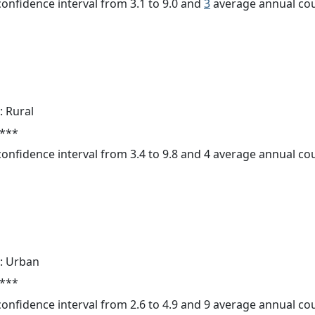
 confidence interval from 3.1 to 9.0 and
3
average annual cou
: Rural
 ***
 confidence interval from 3.4 to 9.8 and 4 average annual c
: Urban
 ***
 confidence interval from 2.6 to 4.9 and 9 average annual c