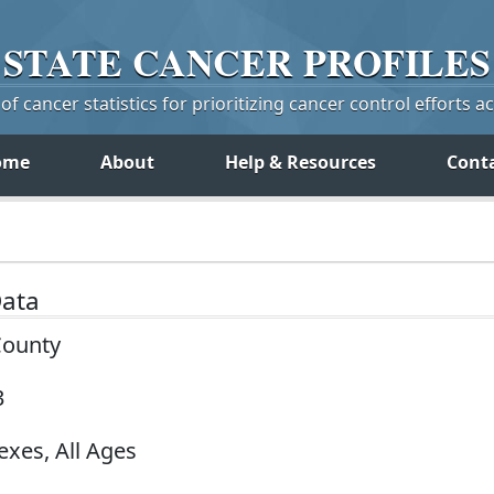
STATE
CANCER
PROFILES
f cancer statistics for prioritizing cancer control efforts a
ome
About
Help & Resources
Cont
Data
County
3
exes, All Ages