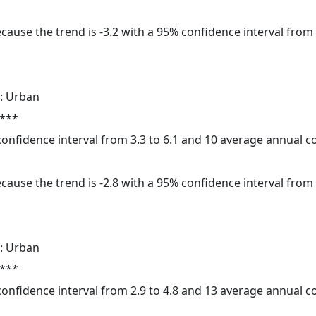
cause the trend is -3.2 with a 95% confidence interval from -
: Urban
 ***
 confidence interval from 3.3 to 6.1 and 10 average annual 
cause the trend is -2.8 with a 95% confidence interval from -
: Urban
 ***
 confidence interval from 2.9 to 4.8 and 13 average annual 