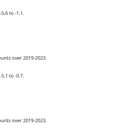
5.6 to -1.1.
counts over 2019-2023.
5.1 to -0.7.
counts over 2019-2023.