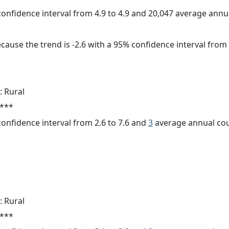
 confidence interval from 4.9 to 4.9 and 20,047 average ann
cause the trend is -2.6 with a 95% confidence interval from -
: Rural
 ***
 confidence interval from 2.6 to 7.6 and
3
average annual cou
: Rural
 ***