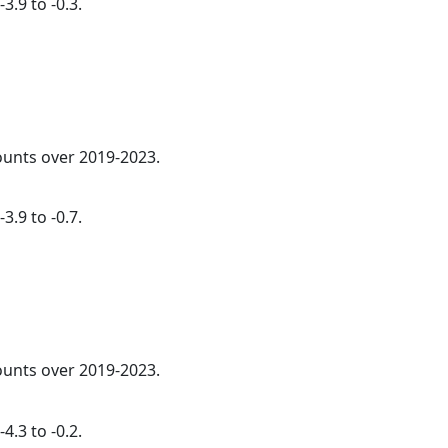
3.9 to -0.3.
counts over 2019-2023.
3.9 to -0.7.
counts over 2019-2023.
4.3 to -0.2.