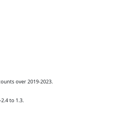
 counts over 2019-2023.
2.4 to 1.3.