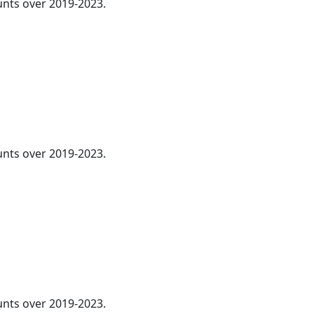
nts over 2019-2023.
ounts over 2019-2023.
ounts over 2019-2023.