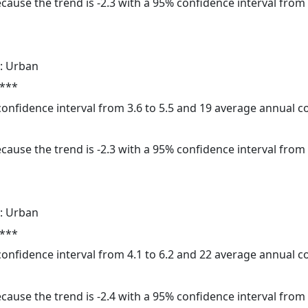
cause the trend is -2.3 with a 95% confidence interval from -
: Urban
 ***
 confidence interval from 3.6 to 5.5 and 19 average annual 
cause the trend is -2.3 with a 95% confidence interval from -
: Urban
 ***
 confidence interval from 4.1 to 6.2 and 22 average annual 
cause the trend is -2.4 with a 95% confidence interval from -