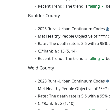
Recent Trend : The trend is
falling
be
Boulder County
2023 Rural-Urban Continuum Codes
Φ
Met Healthy People Objective of ***? :
Rate : The death rate is 3.6 with a 95%
CI*Rank ⋔ : 13 (5, 14)
Recent Trend : The trend is
falling
be
Weld County
2023 Rural-Urban Continuum Codes
Φ
Met Healthy People Objective of ***? :
Rate : The death rate is 5.6 with a 95%
CI*Rank ⋔ : 2 (1, 10)