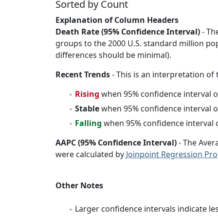
Sorted by Count
Explanation of Column Headers
Death Rate (95% Confidence Interval)
- Th
groups to the 2000 U.S. standard million po
differences should be minimal).
Recent Trends
- This is an interpretation of
Rising
when 95% confidence interval o
Stable
when 95% confidence interval o
Falling
when 95% confidence interval o
AAPC (95% Confidence Interval)
- The Aver
were calculated by
Joinpoint Regression Pr
Other Notes
Larger confidence intervals indicate le