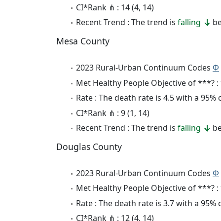
CI*Rank ⋔ : 14 (4, 14)
Recent Trend : The trend is
falling
be
Mesa County
2023 Rural-Urban Continuum Codes
Φ
Met Healthy People Objective of ***? :
Rate : The death rate is 4.5 with a 95%
CI*Rank ⋔ : 9 (1, 14)
Recent Trend : The trend is
falling
be
Douglas County
2023 Rural-Urban Continuum Codes
Φ
Met Healthy People Objective of ***? :
Rate : The death rate is 3.7 with a 95%
CI*Rank ⋔ : 12 (4, 14)