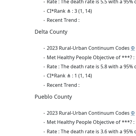
Rate : The death rate is 5.5 with a 95%
CI*Rank ⋔ : 3 (1, 14)
Recent Trend :
Delta County
2023 Rural-Urban Continuum Codes
Φ
Met Healthy People Objective of ***? :
Rate : The death rate is 5.8 with a 95%
CI*Rank ⋔ : 1 (1, 14)
Recent Trend :
Pueblo County
2023 Rural-Urban Continuum Codes
Φ
Met Healthy People Objective of ***? :
Rate : The death rate is 3.6 with a 95%