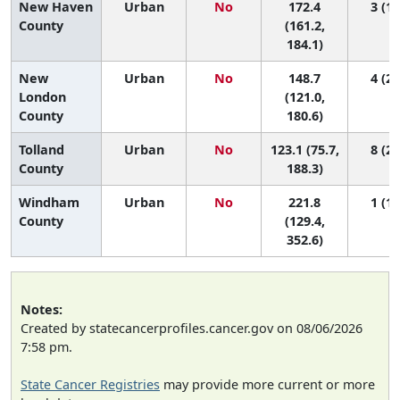
New Haven
Urban
No
172.4
3 (1,
County
(161.2,
184.1)
New
Urban
No
148.7
4 (2,
London
(121.0,
County
180.6)
Tolland
Urban
No
123.1 (75.7,
8 (2,
County
188.3)
Windham
Urban
No
221.8
1 (1,
County
(129.4,
352.6)
Notes:
Created by statecancerprofiles.cancer.gov on 08/06/2026
7:58 pm.
State Cancer Registries
may provide more current or more