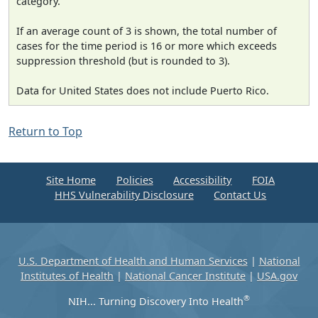
category.
If an average count of 3 is shown, the total number of
cases for the time period is 16 or more which exceeds
suppression threshold (but is rounded to 3).
Data for United States does not include Puerto Rico.
Return to Top
Site Home
Policies
Accessibility
FOIA
HHS Vulnerability Disclosure
Contact Us
U.S. Department of Health and Human Services
|
National
Institutes of Health
|
National Cancer Institute
|
USA.gov
®
NIH... Turning Discovery Into Health