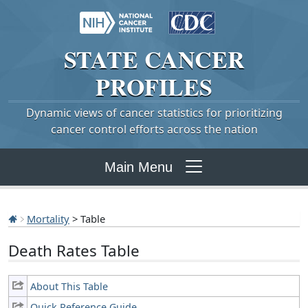
STATE
CANCER
PROFILES
Dynamic views of cancer statistics for prioritizing
cancer control efforts across the nation
Main Menu
Mortality
> Table
Death Rates Table
About This Table
Quick Reference Guide