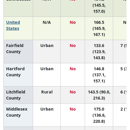
(145.5,
157.0)
United
N/A
No
166.5
N/
States
(165.9,
167.1)
Fairfield
Urban
No
133.6
7 (5,
County
(123.9,
143.8)
Hartford
Urban
No
146.8
5 (3,
County
(137.1,
157.1)
Litchfield
Rural
No
143.5 (90.0,
6 (1,
County
216.3)
Middlesex
Urban
No
175.0
2 (1,
County
(136.6,
220.8)