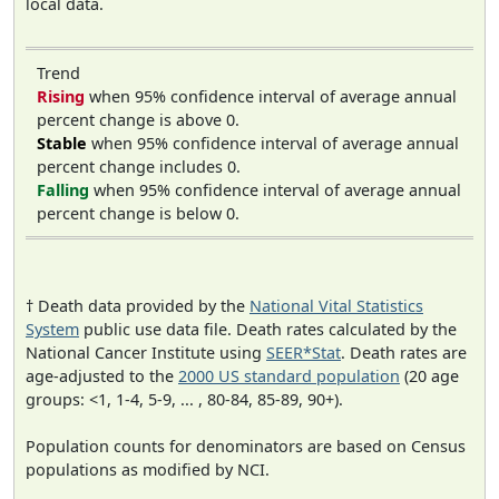
local data.
Trend
Rising
when 95% confidence interval of average annual
percent change is above 0.
Stable
when 95% confidence interval of average annual
percent change includes 0.
Falling
when 95% confidence interval of average annual
percent change is below 0.
† Death data provided by the
National Vital Statistics
System
public use data file. Death rates calculated by the
National Cancer Institute using
SEER*Stat
. Death rates are
age-adjusted to the
2000 US standard population
(20 age
groups: <1, 1-4, 5-9, ... , 80-84, 85-89, 90+).
Population counts for denominators are based on Census
populations as modified by NCI.