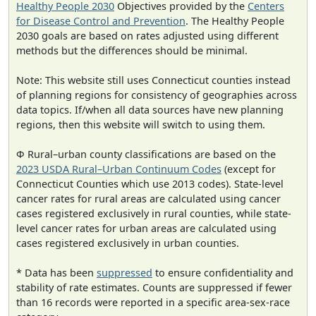
Healthy People 2030
Objectives provided by the
Centers
for Disease Control and Prevention
. The Healthy People
2030 goals are based on rates adjusted using different
methods but the differences should be minimal.
Note: This website still uses Connecticut counties instead
of planning regions for consistency of geographies across
data topics. If/when all data sources have new planning
regions, then this website will switch to using them.
Φ Rural–urban county classifications are based on the
2023 USDA Rural–Urban Continuum Codes
(except for
Connecticut Counties which use 2013 codes). State-level
cancer rates for rural areas are calculated using cancer
cases registered exclusively in rural counties, while state-
level cancer rates for urban areas are calculated using
cases registered exclusively in urban counties.
* Data has been
suppressed
to ensure confidentiality and
stability of rate estimates. Counts are suppressed if fewer
than 16 records were reported in a specific area-sex-race