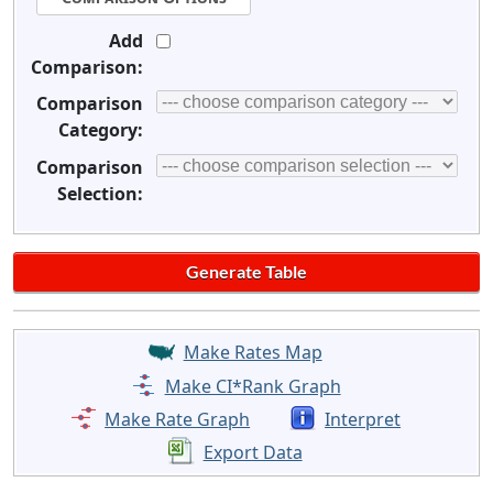
Add
Comparison:
Comparison
Category:
Comparison
Selection:
Make Rates Map
Make CI*Rank Graph
Make Rate Graph
Interpret
Export Data