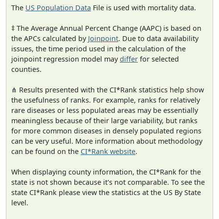
The
US Population Data
File is used with mortality data.
‡ The Average Annual Percent Change (AAPC) is based on
the APCs calculated by
Joinpoint
. Due to data availability
issues, the time period used in the calculation of the
joinpoint regression model may
differ
for selected
counties.
⋔ Results presented with the CI*Rank statistics help show
the usefulness of ranks. For example, ranks for relatively
rare diseases or less populated areas may be essentially
meaningless because of their large variability, but ranks
for more common diseases in densely populated regions
can be very useful. More information about methodology
can be found on the
CI*Rank website
.
When displaying county information, the CI*Rank for the
state is not shown because it's not comparable. To see the
state CI*Rank please view the statistics at the US By State
level.