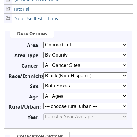
Tutorial
Data Use Restrictions
Data Options
Area:
Area Type:
Cancer:
Race/Ethnicity:
Sex:
Age:
Rural/Urban:
Year:
Comparison Options