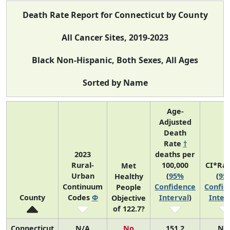
Death Rate Report for Connecticut by County
All Cancer Sites, 2019-2023
Black Non-Hispanic, Both Sexes, All Ages
Sorted by Name
Age-
Adjusted
Death
Rate
†
2023
deaths per
Rural-
100,000
CI*Ra
Met
Urban
(
95%
(
95
Healthy
Continuum
Confidence
Confid
People
County
Codes
Φ
Interval
)
Inter
Objective
of 122.7?
Connecticut
N/A
No
151.2
N/