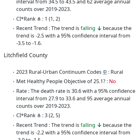
interval from 34.5 to 43.5 and 62 average annual
counts over 2019-2023.
CI*Rank ⋔ : 1 (1, 2)
Recent Trend : The trend is
falling
because the
trend is -2.5 with a 95% confidence interval from
-3.5 to -1.6.
Litchfield County
2023 Rural-Urban Continuum Codes
Φ
: Rural
Met Healthy People Objective of 25.1? :
No
Rate : The death rate is 30.6 with a 95% confidence
interval from 27.9 to 33.6 and 95 average annual
counts over 2019-2023.
CI*Rank ⋔ : 3 (2, 5)
Recent Trend : The trend is
falling
because the
trend is -2.2 with a 95% confidence interval from
-3.0 to -1.5.