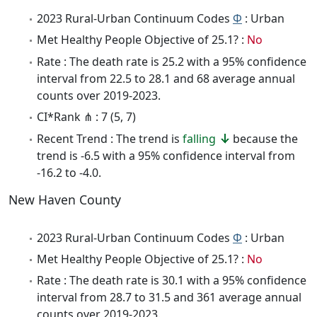
2023 Rural-Urban Continuum Codes
Φ
: Urban
Met Healthy People Objective of 25.1? :
No
Rate : The death rate is 25.2 with a 95% confidence
interval from 22.5 to 28.1 and 68 average annual
counts over 2019-2023.
CI*Rank ⋔ : 7 (5, 7)
Recent Trend : The trend is
falling
because the
trend is -6.5 with a 95% confidence interval from
-16.2 to -4.0.
New Haven County
2023 Rural-Urban Continuum Codes
Φ
: Urban
Met Healthy People Objective of 25.1? :
No
Rate : The death rate is 30.1 with a 95% confidence
interval from 28.7 to 31.5 and 361 average annual
counts over 2019-2023.