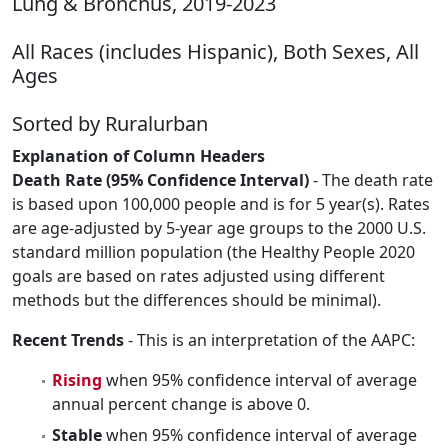
Lung & Bronchus, 2019-2023
All Races (includes Hispanic), Both Sexes, All
Ages
Sorted by Ruralurban
Explanation of Column Headers
Death Rate (95% Confidence Interval)
- The death rate
is based upon 100,000 people and is for 5 year(s). Rates
are age-adjusted by 5-year age groups to the 2000 U.S.
standard million population (the Healthy People 2020
goals are based on rates adjusted using different
methods but the differences should be minimal).
Recent Trends
- This is an interpretation of the AAPC:
Rising
when 95% confidence interval of average
annual percent change is above 0.
Stable
when 95% confidence interval of average