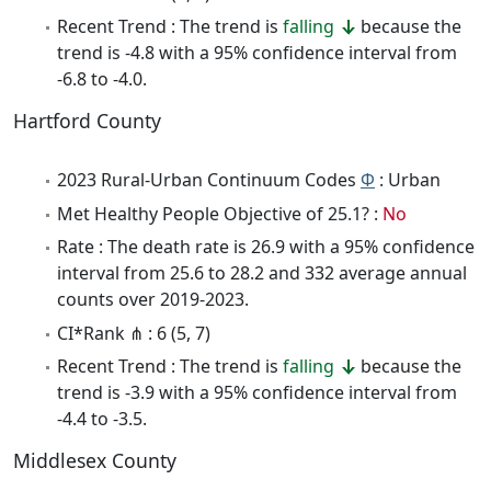
Recent Trend : The trend is
falling
because the
trend is -4.8 with a 95% confidence interval from
-6.8 to -4.0.
Hartford County
2023 Rural-Urban Continuum Codes
Φ
: Urban
Met Healthy People Objective of 25.1? :
No
Rate : The death rate is 26.9 with a 95% confidence
interval from 25.6 to 28.2 and 332 average annual
counts over 2019-2023.
CI*Rank ⋔ : 6 (5, 7)
Recent Trend : The trend is
falling
because the
trend is -3.9 with a 95% confidence interval from
-4.4 to -3.5.
Middlesex County