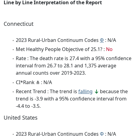
Line by Line Interpretation of the Report
Connecticut
2023 Rural-Urban Continuum Codes
Φ
: N/A
Met Healthy People Objective of 25.1? :
No
Rate : The death rate is 27.4 with a 95% confidence
interval from 26.7 to 28.1 and 1,375 average
annual counts over 2019-2023.
CI*Rank ⋔ : N/A
Recent Trend : The trend is
falling
because the
trend is -3.9 with a 95% confidence interval from
-4.4 to -3.5.
United States
2023 Rural-Urban Continuum Codes
Φ
: N/A