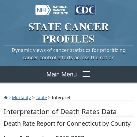
STATE
CANCER
PROFILES
Dynamic views of cancer statistics for prioritizing
cancer control efforts across the nation
Main Menu
Mortality
>
Table
> Interpret
Interpretation of Death Rates Data
Death Rate Report for Connecticut by County