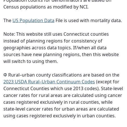
Census populations as modified by NCI.
The
US Population Data
File is used with mortality data.
Note: This website still uses Connecticut counties
instead of planning regions for consistency of
geographies across data topics. If/when all data
sources have new planning regions, then this website
will switch to using them.
Φ Rural–urban county classifications are based on the
2023 USDA Rural–Urban Continuum Codes
(except for
Connecticut Counties which use 2013 codes). State-level
cancer rates for rural areas are calculated using cancer
cases registered exclusively in rural counties, while
state-level cancer rates for urban areas are calculated
using cases registered exclusively in urban counties.