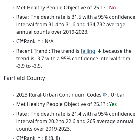
Met Healthy People Objective of 25.1? :
No
Rate : The death rate is 31.5 with a 95% confidence
interval from 31.4 to 31.6 and 134,732 average
annual counts over 2019-2023.
CI*Rank ⋔ : N/A
Recent Trend : The trend is
falling
because the
trend is -3.7 with a 95% confidence interval from
-3.9 to -3.5.
Fairfield County
2023 Rural-Urban Continuum Codes
Φ
: Urban
Met Healthy People Objective of 25.1? :
Yes
Rate : The death rate is 21.4 with a 95% confidence
interval from 20.2 to 22.6 and 265 average annual
counts over 2019-2023.
CI*Rank ⋔ : 8 (8, 8)