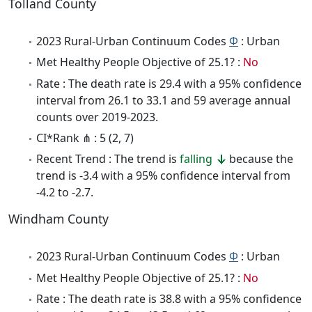
Tolland County
2023 Rural-Urban Continuum Codes
Φ
: Urban
Met Healthy People Objective of 25.1? :
No
Rate : The death rate is 29.4 with a 95% confidence
interval from 26.1 to 33.1 and 59 average annual
counts over 2019-2023.
CI*Rank ⋔ : 5 (2, 7)
Recent Trend : The trend is
falling
because the
trend is -3.4 with a 95% confidence interval from
-4.2 to -2.7.
Windham County
2023 Rural-Urban Continuum Codes
Φ
: Urban
Met Healthy People Objective of 25.1? :
No
Rate : The death rate is 38.8 with a 95% confidence