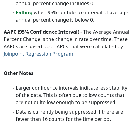
annual percent change includes 0.
Falling
when 95% confidence interval of average
annual percent change is below 0.
AAPC (95% Confidence Interval)
- The Average Annual
Percent Change is the change in rate over time. These
AAPCs are based upon APCs that were calculated by
Joinpoint Regression Program
Other Notes
Larger confidence intervals indicate less stability
of the data. This is often due to low counts that
are not quite low enough to be suppressed.
Data is currently being suppressed if there are
fewer than 16 counts for the time period.