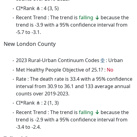
CI*Rank ⋔ : 4 (3, 5)
Recent Trend : The trend is
falling
because the
trend is -3.9 with a 95% confidence interval from
-5.7 to -3.1.
New London County
2023 Rural-Urban Continuum Codes
Φ
: Urban
Met Healthy People Objective of 25.1? :
No
Rate : The death rate is 33.4 with a 95% confidence
interval from 30.9 to 36.1 and 133 average annual
counts over 2019-2023.
CI*Rank ⋔ : 2 (1, 3)
Recent Trend : The trend is
falling
because the
trend is -2.9 with a 95% confidence interval from
-3.4 to -2.4.