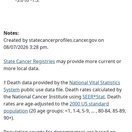
Notes:
Created by statecancerprofiles.cancer.gov on
08/07/2026 3:28 pm.
State Cancer Registries
may provide more current or
more local data.
† Death data provided by the
National Vital Statistics
System
public use data file. Death rates calculated by
the National Cancer Institute using
SEER*Stat
. Death
rates are age-adjusted to the
2000 US standard
population
(20 age groups: <1, 1-4, 5-9, ... , 80-84, 85-89,
90+).
Population counts for denominators are based on