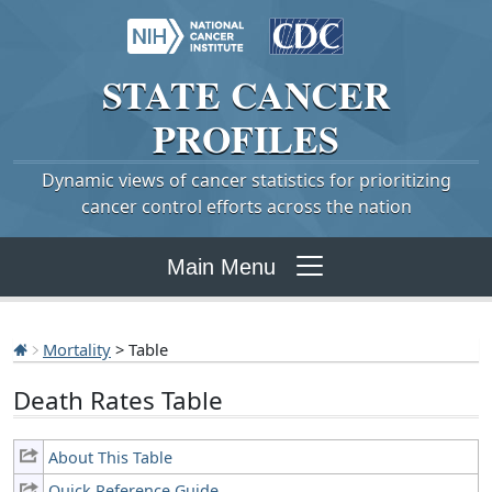
STATE
CANCER
PROFILES
Dynamic views of cancer statistics for prioritizing
cancer control efforts across the nation
Main Menu
Mortality
> Table
Death Rates Table
About This Table
Quick Reference Guide