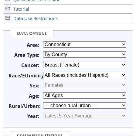
Tutorial
Data Use Restrictions
Data Options
Area:
Area Type:
Cancer:
Race/Ethnicity:
Sex:
Age:
Rural/Urban:
Year:
Comparison Options