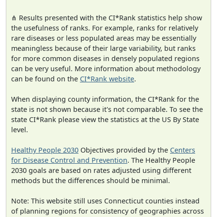
⋔ Results presented with the CI*Rank statistics help show
the usefulness of ranks. For example, ranks for relatively
rare diseases or less populated areas may be essentially
meaningless because of their large variability, but ranks
for more common diseases in densely populated regions
can be very useful. More information about methodology
can be found on the
CI*Rank website
.
When displaying county information, the CI*Rank for the
state is not shown because it's not comparable. To see the
state CI*Rank please view the statistics at the US By State
level.
Healthy People 2030
Objectives provided by the
Centers
for Disease Control and Prevention
. The Healthy People
2030 goals are based on rates adjusted using different
methods but the differences should be minimal.
Note: This website still uses Connecticut counties instead
of planning regions for consistency of geographies across