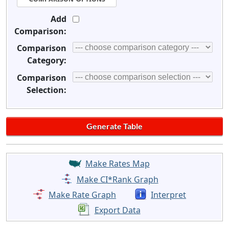
Add
Comparison:
Comparison
Category:
Comparison
Selection:
Make Rates Map
Make CI*Rank Graph
Make Rate Graph
Interpret
Export Data