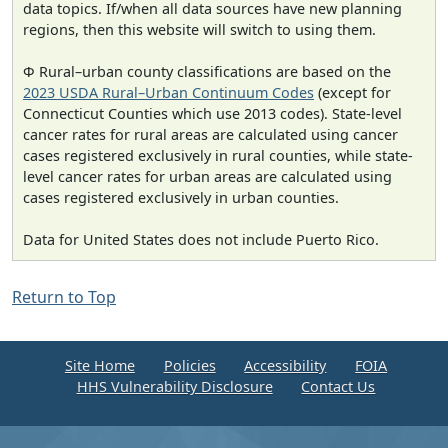
data topics. If/when all data sources have new planning
regions, then this website will switch to using them.
Φ Rural–urban county classifications are based on the
2023 USDA Rural–Urban Continuum Codes
(except for
Connecticut Counties which use 2013 codes). State-level
cancer rates for rural areas are calculated using cancer
cases registered exclusively in rural counties, while state-
level cancer rates for urban areas are calculated using
cases registered exclusively in urban counties.
Data for United States does not include Puerto Rico.
Return to Top
Site Home
Policies
Accessibility
FOIA
HHS Vulnerability Disclosure
Contact Us