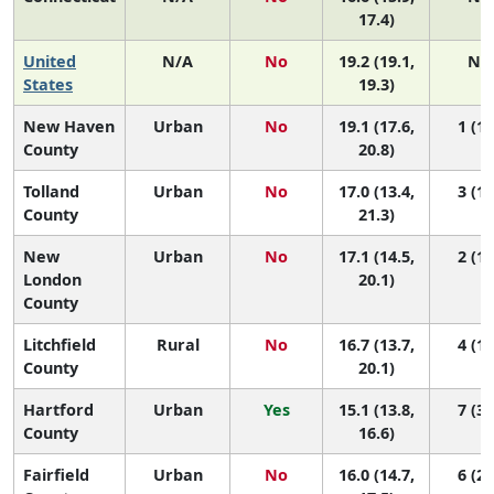
17.4)
United
N/A
No
19.2 (19.1,
N/
States
19.3)
New Haven
Urban
No
19.1 (17.6,
1 (1,
County
20.8)
Tolland
Urban
No
17.0 (13.4,
3 (1,
County
21.3)
New
Urban
No
17.1 (14.5,
2 (1,
London
20.1)
County
Litchfield
Rural
No
16.7 (13.7,
4 (1,
County
20.1)
Hartford
Urban
Yes
15.1 (13.8,
7 (3,
County
16.6)
Fairfield
Urban
No
16.0 (14.7,
6 (2,