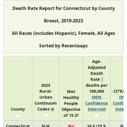
Death Rate Report for Connecticut by County
Breast, 2019-2023
All Races (includes Hispanic), Female, All Ages
Sorted by Recentaapc
Age-
Adjusted
Death
Rate
†
2023
deaths per
Rural-
100,000
CI*Ra
Met
Urban
(
95%
(
95
Healthy
Continuum
Confidence
Confid
People
County
Codes
Φ
Interval
)
Inter
Objective
of 15.3?
Connecticut
N/A
No
16.6 (15.9,
N/