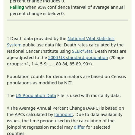
percent change includes 0.
Falling
when 95% confidence interval of average annual
percent change is below 0.
† Death data provided by the
National Vital Statistics
System
public use data file. Death rates calculated by the
National Cancer Institute using
SEER*Stat
. Death rates are
age-adjusted to the
2000 US standard population
(20 age
groups: <1, 1-4, 5-9, ... , 80-84, 85-89, 90+).
Population counts for denominators are based on Census
populations as modified by NCI.
The
US Population Data
File is used with mortality data.
‡ The Average Annual Percent Change (AAPC) is based on
the APCs calculated by
Joinpoint
. Due to data availability
issues, the time period used in the calculation of the
joinpoint regression model may
differ
for selected
counties.