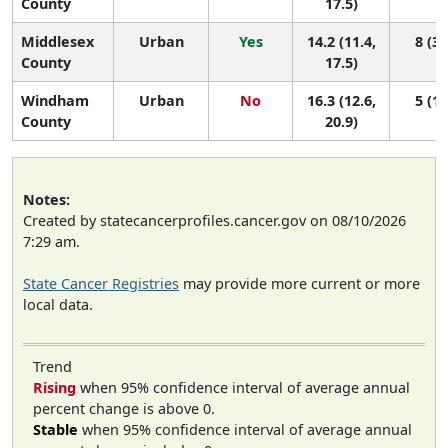
County
17.5)
Middlesex
Urban
Yes
14.2 (11.4,
8 (3,
County
17.5)
Windham
Urban
No
16.3 (12.6,
5 (1,
County
20.9)
Notes:
Created by statecancerprofiles.cancer.gov on 08/10/2026
7:29 am.
State Cancer Registries
may provide more current or more
local data.
Trend
Rising
when 95% confidence interval of average annual
percent change is above 0.
Stable
when 95% confidence interval of average annual