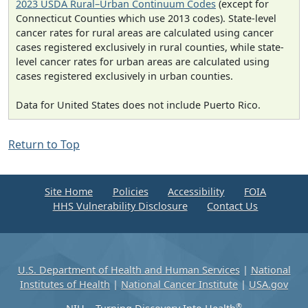
2023 USDA Rural–Urban Continuum Codes
(except for
Connecticut Counties which use 2013 codes). State-level
cancer rates for rural areas are calculated using cancer
cases registered exclusively in rural counties, while state-
level cancer rates for urban areas are calculated using
cases registered exclusively in urban counties.
Data for United States does not include Puerto Rico.
Return to Top
Site Home
Policies
Accessibility
FOIA
HHS Vulnerability Disclosure
Contact Us
U.S. Department of Health and Human Services
|
National
Institutes of Health
|
National Cancer Institute
|
USA.gov
®