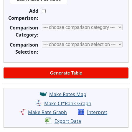
Add
Comparison:
Comparison
Category:
Comparison
Selection:
Make Rates Map
Make CI*Rank Graph
Make Rate Graph
Interpret
Export Data