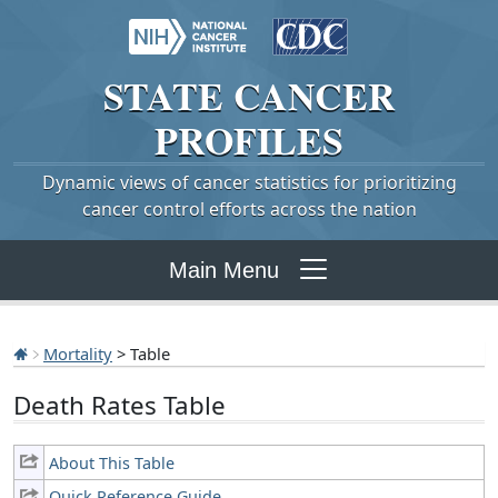
STATE
CANCER
PROFILES
Dynamic views of cancer statistics for prioritizing
cancer control efforts across the nation
Main Menu
Mortality
> Table
Death Rates Table
About This Table
Quick Reference Guide