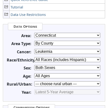
Tutorial
Data Use Restrictions
Data Options
Area:
Area Type:
Cancer:
Race/Ethnicity:
Sex:
Age:
Rural/Urban:
Year:
Comparison Options