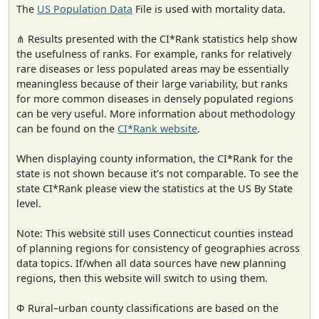
The
US Population Data
File is used with mortality data.
⋔ Results presented with the CI*Rank statistics help show
the usefulness of ranks. For example, ranks for relatively
rare diseases or less populated areas may be essentially
meaningless because of their large variability, but ranks
for more common diseases in densely populated regions
can be very useful. More information about methodology
can be found on the
CI*Rank website
.
When displaying county information, the CI*Rank for the
state is not shown because it's not comparable. To see the
state CI*Rank please view the statistics at the US By State
level.
Note: This website still uses Connecticut counties instead
of planning regions for consistency of geographies across
data topics. If/when all data sources have new planning
regions, then this website will switch to using them.
Φ Rural–urban county classifications are based on the