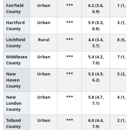
Fairfield
Urban
***
6.2 (5.6,
1 (1, 5
County
6.9)
Hartford
Urban
***
5.9 (5.3,
3 (1, 7
County
6.6)
Litchfield
Rural
***
4.4 (3.4,
8 (5, 8
County
5.7)
Middlesex
Urban
***
5.4 (4.2,
7 (1, 8
County
7.0)
New
Urban
***
5.5 (4.9,
5 (2, 7
Haven
6.2)
County
New
Urban
***
5.8 (4.7,
4 (1, 8
London
7.1)
County
Tolland
Urban
***
6.0 (4.4,
2 (1, 8
County
7.9)