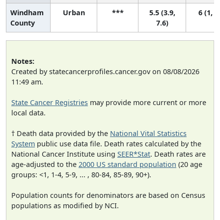
Windham
Urban
***
5.5 (3.9,
6 (1, 8
County
7.6)
Notes:
Created by statecancerprofiles.cancer.gov on 08/08/2026
11:49 am.
State Cancer Registries
may provide more current or more
local data.
† Death data provided by the
National Vital Statistics
System
public use data file. Death rates calculated by the
National Cancer Institute using
SEER*Stat
. Death rates are
age-adjusted to the
2000 US standard population
(20 age
groups: <1, 1-4, 5-9, ... , 80-84, 85-89, 90+).
Population counts for denominators are based on Census
populations as modified by NCI.