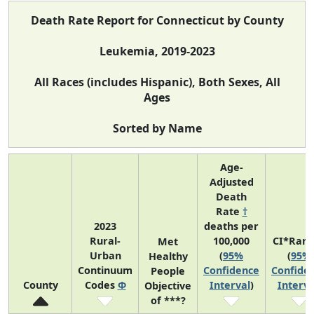
Death Rate Report for Connecticut by County
Leukemia, 2019-2023
All Races (includes Hispanic), Both Sexes, All
Ages
Sorted by Name
Age-
Adjusted
Death
Rate
†
2023
deaths per
Rural-
100,000
CI*Ran
Met
Urban
(
95%
(
95%
Healthy
Continuum
Confidence
Confide
People
County
Codes
Φ
Interval
)
Interva
Objective
of ***?