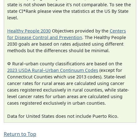
state is not shown because it's not comparable. To see the
state CI*Rank please view the statistics at the US By State
level.
Healthy People 2030
Objectives provided by the
Centers
for Disease Control and Prevention
. The Healthy People
2030 goals are based on rates adjusted using different
methods but the differences should be minimal.
Φ Rural–urban county classifications are based on the
2023 USDA Rural–Urban Continuum Codes
(except for
Connecticut Counties which use 2013 codes). State-level
cancer rates for rural areas are calculated using cancer
cases registered exclusively in rural counties, while state-
level cancer rates for urban areas are calculated using
cases registered exclusively in urban counties.
Data for United States does not include Puerto Rico.
Return to Top