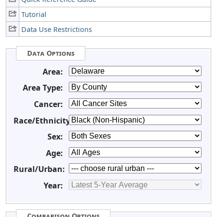
Tutorial
Data Use Restrictions
Data Options
Area:
Area Type:
Cancer:
Race/Ethnicity:
Sex:
Age:
Rural/Urban:
Year:
Comparison Options