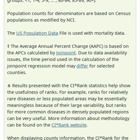
groups: <1, 1-4, 5-9, ... , 80-84, 85-89, 90+).
Population counts for denominators are based on Census
populations as modified by NCI.
The
US Population Data
File is used with mortality data.
‡ The Average Annual Percent Change (AAPC) is based on
the APCs calculated by
Joinpoint
. Due to data availability
issues, the time period used in the calculation of the
joinpoint regression model may
differ
for selected
counties.
⋔ Results presented with the CI*Rank statistics help show
the usefulness of ranks. For example, ranks for relatively
rare diseases or less populated areas may be essentially
meaningless because of their large variability, but ranks
for more common diseases in densely populated regions
can be very useful. More information about methodology
can be found on the
CI*Rank website
.
When displaying county information, the CI*Rank for the