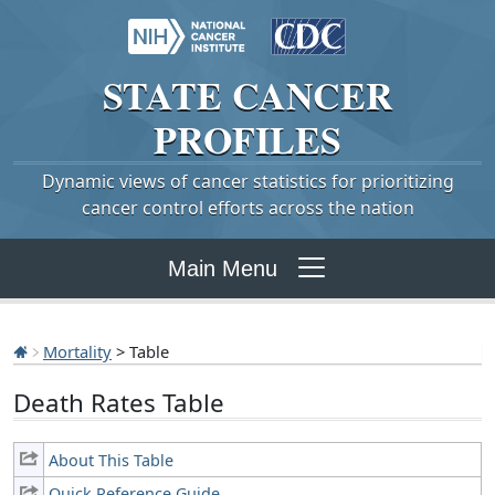
STATE
CANCER
PROFILES
Dynamic views of cancer statistics for prioritizing
cancer control efforts across the nation
Main Menu
Mortality
> Table
Death Rates Table
About This Table
Quick Reference Guide