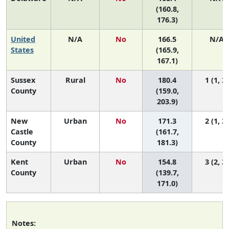
(160.8,
176.3)
United
N/A
No
166.5
N/A
States
(165.9,
167.1)
Sussex
Rural
No
180.4
1 (1, 3)
County
(159.0,
203.9)
New
Urban
No
171.3
2 (1, 3)
Castle
(161.7,
County
181.3)
Kent
Urban
No
154.8
3 (2, 3)
County
(139.7,
171.0)
Notes: