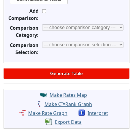
Add
Comparison:
Comparison
Category:
Comparison
Selection:
Make Rates Map
Make CI*Rank Graph
Make Rate Graph
Interpret
Export Data