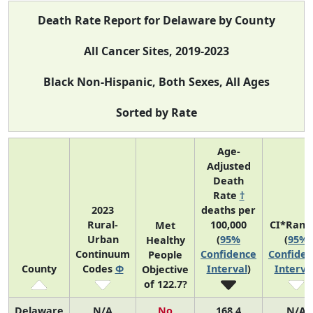
Death Rate Report for Delaware by County
All Cancer Sites, 2019-2023
Black Non-Hispanic, Both Sexes, All Ages
Sorted by Rate
Age-
Adjusted
Death
Rate
†
2023
deaths per
Rural-
100,000
CI*Rank
Met
Urban
(
95%
(
95%
Healthy
Continuum
Confidence
Confiden
People
County
Codes
Φ
Interval
)
Interva
Objective
of 122.7?
Delaware
N/A
No
168.4
N/A