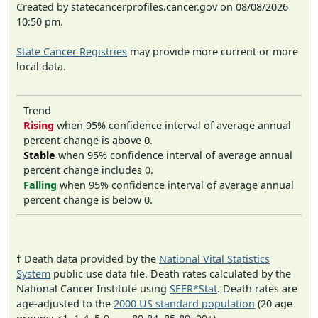
Created by statecancerprofiles.cancer.gov on 08/08/2026
10:50 pm.
State Cancer Registries
may provide more current or more
local data.
Trend
Rising
when 95% confidence interval of average annual
percent change is above 0.
Stable
when 95% confidence interval of average annual
percent change includes 0.
Falling
when 95% confidence interval of average annual
percent change is below 0.
† Death data provided by the
National Vital Statistics
System
public use data file. Death rates calculated by the
National Cancer Institute using
SEER*Stat
. Death rates are
age-adjusted to the
2000 US standard population
(20 age