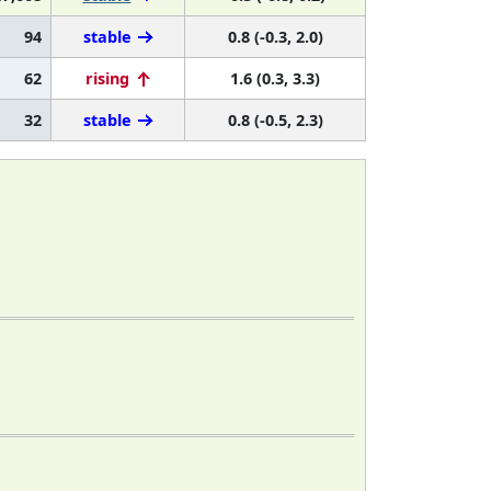
94
stable
0.8 (-0.3, 2.0)
62
rising
1.6 (0.3, 3.3)
32
stable
0.8 (-0.5, 2.3)