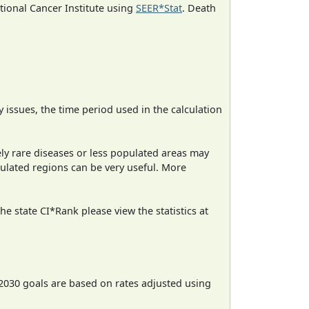
ational Cancer Institute using
SEER*Stat
. Death
ty issues, the time period used in the calculation
ely rare diseases or less populated areas may
pulated regions can be very useful. More
e state CI*Rank please view the statistics at
2030 goals are based on rates adjusted using