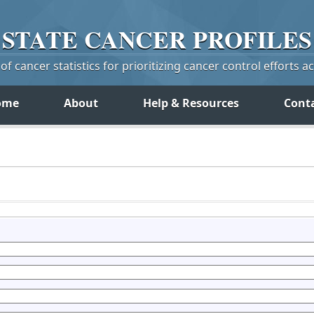
STATE
CANCER
PROFILES
f cancer statistics for prioritizing cancer control efforts a
ome
About
Help & Resources
Cont