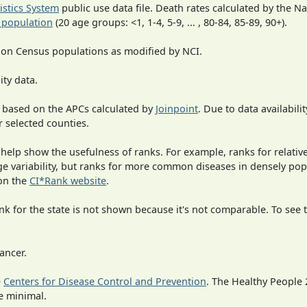
tistics System
public use data file. Death rates calculated by the N
 population
(20 age groups: <1, 1-4, 5-9, ... , 80-84, 85-89, 90+).
 on Census populations as modified by NCI.
ity data.
 based on the APCs calculated by
Joinpoint
. Due to data availabili
r selected counties.
 help show the usefulness of ranks. For example, ranks for relativ
rge variability, but ranks for more common diseases in densely po
on the
CI*Rank website
.
 for the state is not shown because it's not comparable. To see th
ancer.
e
Centers for Disease Control and Prevention
. The Healthy People 
e minimal.