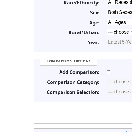
Race/Ethnicity:
Sex:
Age:
Rural/Urban:
Year:
Comparison Options
Add Comparison:
Comparison Category:
Comparison Selection: