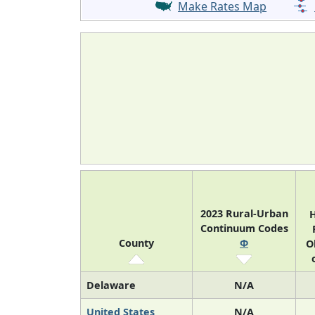
Make Rates Map
2023 Rural-Urban
H
Continuum Codes
County
Φ
O
Delaware
N/A
United States
N/A