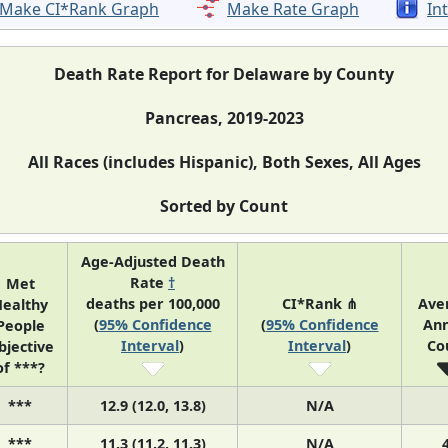
Make CI*Rank Graph
Make Rate Graph
In
Death Rate Report for Delaware by County
Pancreas, 2019-2023
All Races (includes Hispanic), Both Sexes, All Ages
Sorted by Count
Age-Adjusted Death
Rate
†
Met
deaths per 100,000
CI*Rank ⋔
Ave
ealthy
(
95% Confidence
(
95% Confidence
Ann
People
Interval
)
Interval
)
Co
bjective
of ***?
***
12.9 (12.0, 13.8)
N/A
***
11.3 (11.2, 11.3)
N/A