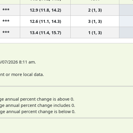
***
12.9 (11.8, 14.2)
2 (1, 3)
***
12.6 (11.1, 14.3)
3 (1, 3)
***
13.4 (11.4, 15.7)
1 (1, 3)
8/07/2026 8:11 am.
t or more local data.
ge annual percent change is above 0.
ge annual percent change includes 0.
ge annual percent change is below 0.