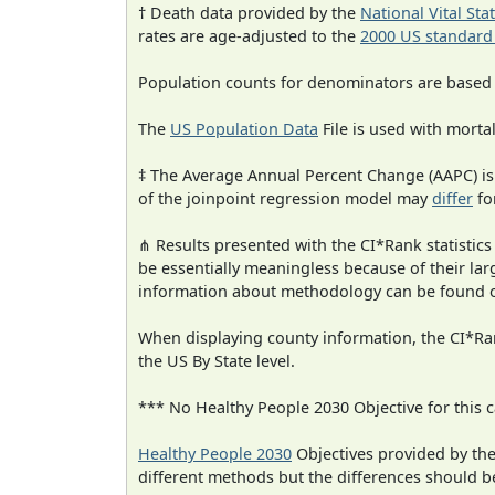
† Death data provided by the
National Vital Sta
rates are age-adjusted to the
2000 US standard
Population counts for denominators are based
The
US Population Data
File is used with mortal
‡ The Average Annual Percent Change (AAPC) is
of the joinpoint regression model may
differ
fo
⋔ Results presented with the CI*Rank statistics
be essentially meaningless because of their la
information about methodology can be found 
When displaying county information, the CI*Rank
the US By State level.
*** No Healthy People 2030 Objective for this c
Healthy People 2030
Objectives provided by th
different methods but the differences should b