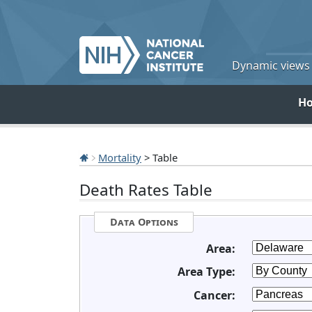
Dynamic views o
H
Mortality
> Table
Death Rates Table
Data Options
Area:
Area Type:
Cancer: