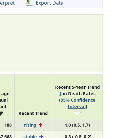
terpret
Export Data
Recent 5-Year Trend
rage
‡
in Death Rates
ual
(
95% Confidence
unt
Interval
)
Recent Trend
188
rising
1.0 (0.5, 1.7)
47,668
stable
-0.3 (-0.8, 0.2)