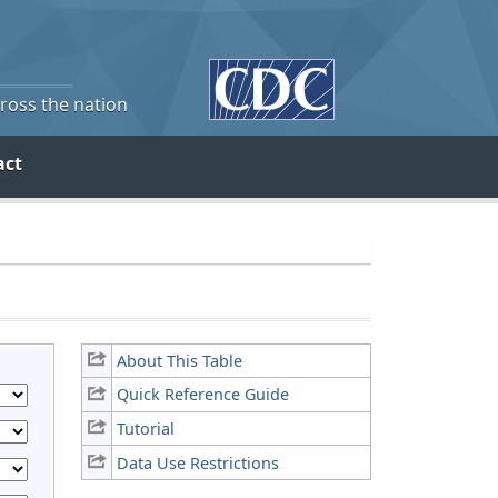
cross the nation
act
About This Table
Quick Reference Guide
Tutorial
Data Use Restrictions