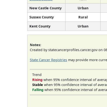
New Castle County
Urban
Sussex County
Rural
Kent County
Urban
Notes:
Created by statecancerprofiles.cancer.gov on 0
State Cancer Registries
may provide more curren
Trend
Rising
when 95% confidence interval of avera
Stable
when 95% confidence interval of avera
Falling
when 95% confidence interval of avera