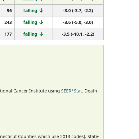
96
falling
-3.0 (-3.7, -2.2)
243
falling
-3.6 (-5.0, -3.0)
177
falling
-3.5 (-10.1, -2.2)
ational Cancer Institute using
SEER*Stat
. Death
necticut Counties which use 2013 codes). State-