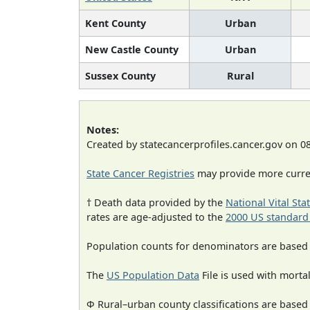
Kent County
Urban
New Castle County
Urban
Sussex County
Rural
Notes:
Created by statecancerprofiles.cancer.gov on 0
State Cancer Registries
may provide more curren
† Death data provided by the
National Vital Sta
rates are age-adjusted to the
2000 US standard
Population counts for denominators are based
The
US Population Data
File is used with mortal
Φ Rural–urban county classifications are based