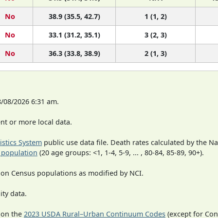
No
38.9 (35.5, 42.7)
1 (1, 2)
No
33.1 (31.2, 35.1)
3 (2, 3)
No
36.3 (33.8, 38.9)
2 (1, 3)
8/08/2026 6:31 am.
t or more local data.
tistics System
public use data file. Death rates calculated by the N
 population
(20 age groups: <1, 1-4, 5-9, ... , 80-84, 85-89, 90+).
 on Census populations as modified by NCI.
ity data.
 on the
2023 USDA Rural–Urban Continuum Codes
(except for Con