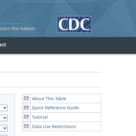
cross the nation
act
About This Table
Quick Reference Guide
Tutorial
Data Use Restrictions