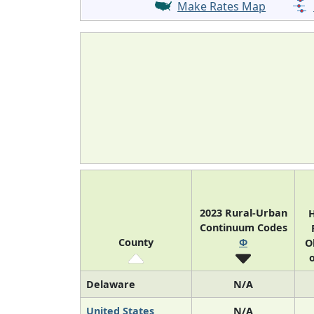
Make Rates Map
2023 Rural-Urban
H
Continuum Codes
County
Φ
O
o
Delaware
N/A
United States
N/A