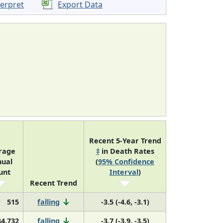
terpret
Export Data
Recent 5-Year Trend
rage
‡
in Death Rates
ual
(
95% Confidence
unt
Interval
)
Recent Trend
515
falling
-3.5 (-4.6, -3.1)
34,732
falling
-3.7 (-3.9, -3.5)