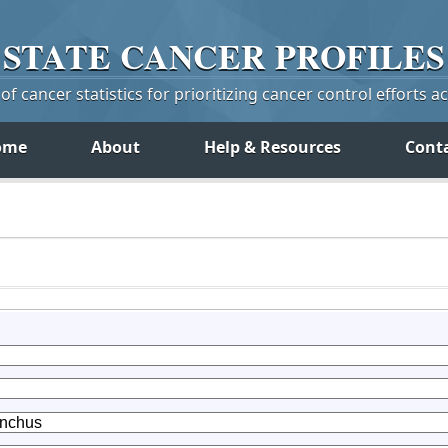
STATE
CANCER
PROFILES
f cancer statistics for prioritizing cancer control efforts a
ome
About
Help & Resources
Cont