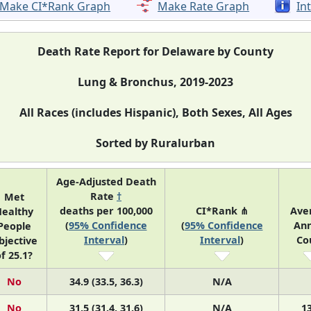
Make CI*Rank Graph
Make Rate Graph
In
Death Rate Report for Delaware by County
Lung & Bronchus, 2019-2023
All Races (includes Hispanic), Both Sexes, All Ages
Sorted by Ruralurban
Age-Adjusted Death
Rate
†
Met
deaths per 100,000
CI*Rank ⋔
Ave
ealthy
(
95% Confidence
(
95% Confidence
Ann
People
Interval
)
Interval
)
Co
bjective
f 25.1?
No
34.9 (33.5, 36.3)
N/A
No
31.5 (31.4, 31.6)
N/A
1