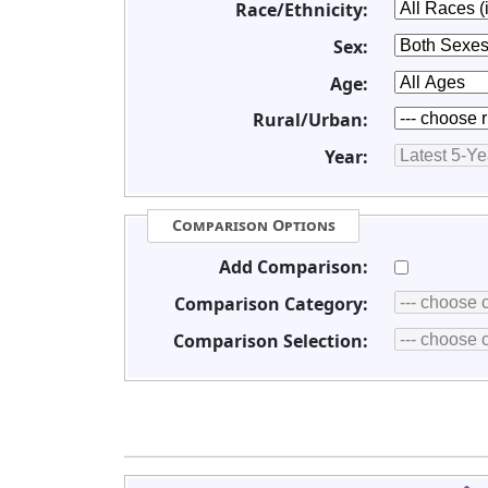
Race/Ethnicity:
Sex:
Age:
Rural/Urban:
Year:
Comparison Options
Add Comparison:
Comparison Category:
Comparison Selection: