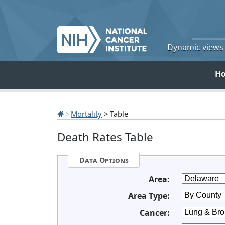
Dynamic views o
H
Mortality
> Table
Death Rates Table
Data Options
Area:
Area Type:
Cancer: