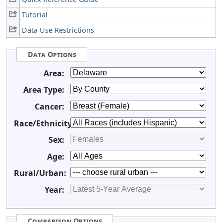
Tutorial
Data Use Restrictions
Data Options
Area:
Area Type:
Cancer:
Race/Ethnicity:
Sex:
Age:
Rural/Urban:
Year:
Comparison Options