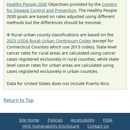
Healthy People 2030
Objectives provided by the
Centers
for Disease Control and Prevention
. The Healthy People
2030 goals are based on rates adjusted using different
methods but the differences should be minimal.
Φ Rural–urban county classifications are based on the
2023 USDA Rural–Urban Continuum Codes
(except for
Connecticut Counties which use 2013 codes). State-level
cancer rates for rural areas are calculated using cancer
cases registered exclusively in rural counties, while state-
level cancer rates for urban areas are calculated using
cases registered exclusively in urban counties.
Data for United States does not include Puerto Rico.
Return to Top
Site Home
Policies
Accessibility
FOIA
HHS Vulnerability Disclosure
Contact Us