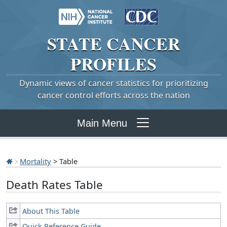
STATE
CANCER
PROFILES
Dynamic views of cancer statistics for prioritizing
cancer control efforts across the nation
Main Menu
Mortality
> Table
Death Rates Table
About This Table
Quick Reference Guide