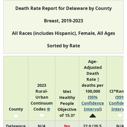
Death Rate Report for Delaware by County
Breast, 2019-2023
All Races (includes Hispanic), Female, All Ages
Sorted by Rate
Age-
Adjusted
Death
Rate
†
2023
deaths per
Rural-
100,000
CI*Rank
Met
Urban
(
95%
(
95%
Healthy
Continuum
Confidence
Confiden
People
County
Codes
Φ
Interval
)
Interva
Objective
of 15.3?
Delaware
N/A
No
22.0 (20.5,
N/A