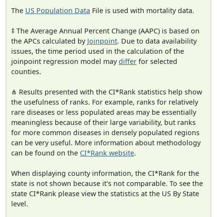
The
US Population Data
File is used with mortality data.
‡ The Average Annual Percent Change (AAPC) is based on
the APCs calculated by
Joinpoint
. Due to data availability
issues, the time period used in the calculation of the
joinpoint regression model may
differ
for selected
counties.
⋔ Results presented with the CI*Rank statistics help show
the usefulness of ranks. For example, ranks for relatively
rare diseases or less populated areas may be essentially
meaningless because of their large variability, but ranks
for more common diseases in densely populated regions
can be very useful. More information about methodology
can be found on the
CI*Rank website
.
When displaying county information, the CI*Rank for the
state is not shown because it's not comparable. To see the
state CI*Rank please view the statistics at the US By State
level.