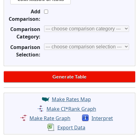
Add
Comparison:
Comparison
Category:
Comparison
Selection:
Make Rates Map
Make CI*Rank Graph
Make Rate Graph
Interpret
Export Data