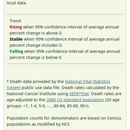
local data.
Trend
Rising
when 95% confidence interval of average annual
percent change is above 0.
Stable
when 95% confidence interval of average annual
percent change includes 0.
Falling
when 95% confidence interval of average annual
percent change is below 0.
† Death data provided by the
National Vital Statistics
System
public use data file. Death rates calculated by the
National Cancer Institute using
SEER*Stat
. Death rates are
age-adjusted to the
2000 US standard population
(20 age
groups: <1, 1-4, 5-9, ... , 80-84, 85-89, 90+).
Population counts for denominators are based on Census
populations as modified by NCI.