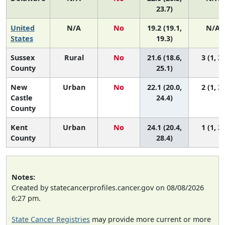
23.7)
United
N/A
No
19.2 (19.1,
N/A
States
19.3)
Sussex
Rural
No
21.6 (18.6,
3 (1, 3)
County
25.1)
New
Urban
No
22.1 (20.0,
2 (1, 3)
Castle
24.4)
County
Kent
Urban
No
24.1 (20.4,
1 (1, 3)
County
28.4)
Notes:
Created by statecancerprofiles.cancer.gov on 08/08/2026
6:27 pm.
State Cancer Registries
may provide more current or more