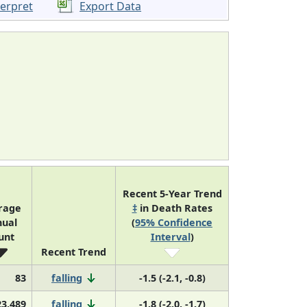
terpret
Export Data
Recent 5-Year Trend
rage
‡
in Death Rates
ual
(
95% Confidence
unt
Interval
)
Recent Trend
83
falling
-1.5 (-2.1, -0.8)
23,489
falling
-1.8 (-2.0, -1.7)