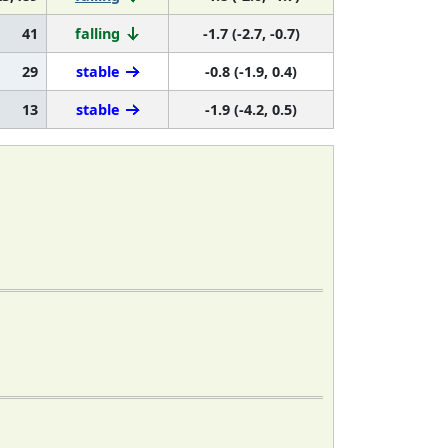
41
falling
-1.7 (-2.7, -0.7)
29
stable
-0.8 (-1.9, 0.4)
13
stable
-1.9 (-4.2, 0.5)