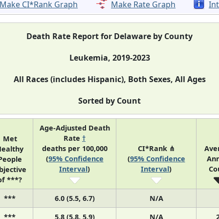
Make CI*Rank Graph
Make Rate Graph
In
Death Rate Report for Delaware by County
Leukemia, 2019-2023
All Races (includes Hispanic), Both Sexes, All Ages
Sorted by Count
Age-Adjusted Death
Rate
†
Met
deaths per 100,000
CI*Rank ⋔
Ave
ealthy
(
95% Confidence
(
95% Confidence
Ann
People
Interval
)
Interval
)
Co
bjective
of ***?
***
6.0 (5.5, 6.7)
N/A
***
5.8 (5.8, 5.9)
N/A