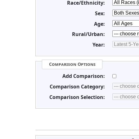
Race/Ethnicity:
Sex:
Age:
Rural/Urban:
Year:
Comparison Options
Add Comparison:
Comparison Category:
Comparison Selection: