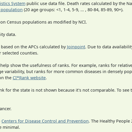
tistics System
public use data file. Death rates calculated by the N
 population
(20 age groups: <1, 1-4, 5-9, ... , 80-84, 85-89, 90+).
 on Census populations as modified by NCI.
ity data.
 based on the APCs calculated by
Joinpoint
. Due to data availabili
r selected counties.
 help show the usefulness of ranks. For example, ranks for relativ
rge variability, but ranks for more common diseases in densely po
on the
CI*Rank website
.
 for the state is not shown because it's not comparable. To see th
ancer.
e
Centers for Disease Control and Prevention
. The Healthy People 
e minimal.