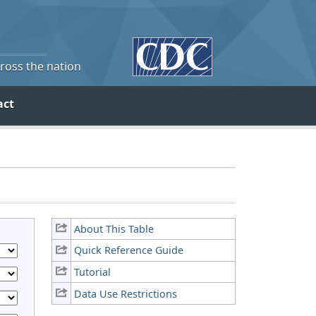
cross the nation
act
About This Table
Quick Reference Guide
Tutorial
Data Use Restrictions