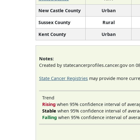
New Castle County
Urban
Sussex County
Rural
Kent County
Urban
Notes:
Created by statecancerprofiles.cancer.gov on 0
State Cancer Registries
may provide more curren
Trend
Rising
when 95% confidence interval of avera
Stable
when 95% confidence interval of avera
Falling
when 95% confidence interval of avera