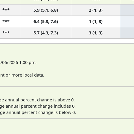
***
5.9 (5.1, 6.8)
2 (1, 3)
***
6.4 (5.3, 7.6)
1 (1, 3)
***
5.7 (4.3, 7.3)
3 (1, 3)
8/06/2026 1:00 pm.
t or more local data.
ge annual percent change is above 0.
ge annual percent change includes 0.
ge annual percent change is below 0.