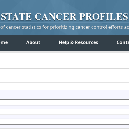
STATE
CANCER
PROFILES
f cancer statistics for prioritizing cancer control efforts a
ome
About
Help & Resources
Cont