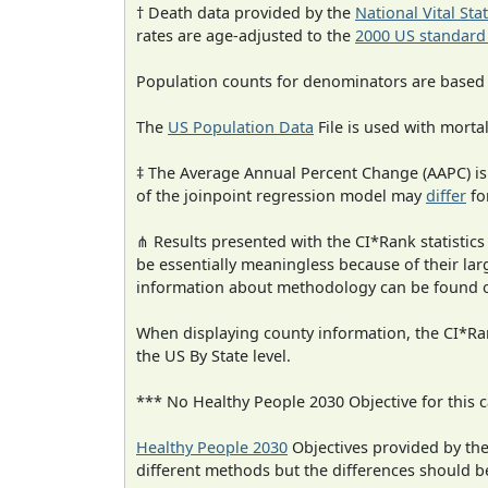
† Death data provided by the
National Vital Sta
rates are age-adjusted to the
2000 US standard
Population counts for denominators are based
The
US Population Data
File is used with mortal
‡ The Average Annual Percent Change (AAPC) is
of the joinpoint regression model may
differ
fo
⋔ Results presented with the CI*Rank statistics
be essentially meaningless because of their la
information about methodology can be found 
When displaying county information, the CI*Rank
the US By State level.
*** No Healthy People 2030 Objective for this c
Healthy People 2030
Objectives provided by th
different methods but the differences should b