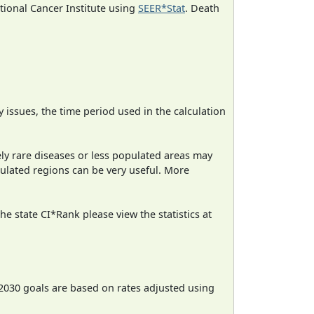
ational Cancer Institute using
SEER*Stat
. Death
ty issues, the time period used in the calculation
ely rare diseases or less populated areas may
pulated regions can be very useful. More
e state CI*Rank please view the statistics at
2030 goals are based on rates adjusted using