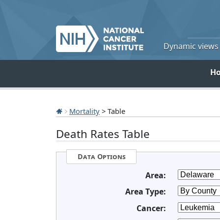
Dynamic views o
H
Mortality
> Table
Death Rates Table
Data Options
Area:
Area Type:
Cancer: