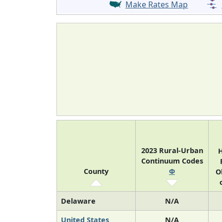
Make Rates Map
2023 Rural-Urban
H
Continuum Codes
County
Φ
O
Delaware
N/A
United States
N/A