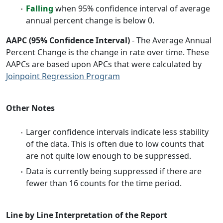
Falling
when 95% confidence interval of average
annual percent change is below 0.
AAPC (95% Confidence Interval)
- The Average Annual
Percent Change is the change in rate over time. These
AAPCs are based upon APCs that were calculated by
Joinpoint Regression Program
Other Notes
Larger confidence intervals indicate less stability
of the data. This is often due to low counts that
are not quite low enough to be suppressed.
Data is currently being suppressed if there are
fewer than 16 counts for the time period.
Line by Line Interpretation of the Report