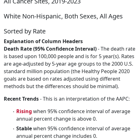
All Cancer Sites, 2019-2023
White Non-Hispanic, Both Sexes, All Ages
Sorted by Rate
Explanation of Column Headers
Death Rate (95% Confidence Interval)
- The death rate
is based upon 100,000 people and is for 5 year(s). Rates
are age-adjusted by 5-year age groups to the 2000 U.S.
standard million population (the Healthy People 2020
goals are based on rates adjusted using different
methods but the differences should be minimal).
Recent Trends
- This is an interpretation of the AAPC:
Rising
when 95% confidence interval of average
annual percent change is above 0.
Stable
when 95% confidence interval of average
annual percent change includes 0.