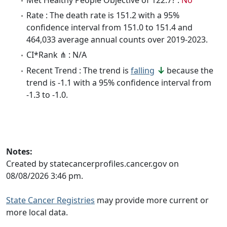
Rate : The death rate is 151.2 with a 95%
confidence interval from 151.0 to 151.4 and
464,033 average annual counts over 2019-2023.
CI*Rank ⋔ : N/A
Recent Trend : The trend is
falling
because the
trend is -1.1 with a 95% confidence interval from
-1.3 to -1.0.
Notes:
Created by statecancerprofiles.cancer.gov on
08/08/2026 3:46 pm.
State Cancer Registries
may provide more current or
more local data.