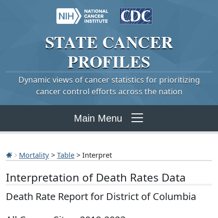
STATE
CANCER
PROFILES
Dynamic views of cancer statistics for prioritizing
cancer control efforts across the nation
Main Menu
Mortality
>
Table
> Interpret
Interpretation of Death Rates Data
Death Rate Report for District of Columbia