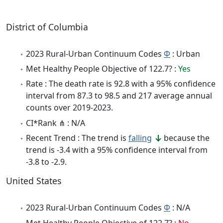
District of Columbia
2023 Rural-Urban Continuum Codes
Φ
: Urban
Met Healthy People Objective of 122.7? :
Yes
Rate : The death rate is 92.8 with a 95% confidence
interval from 87.3 to 98.5 and 217 average annual
counts over 2019-2023.
CI*Rank ⋔ : N/A
Recent Trend : The trend is
falling
because the
trend is -3.4 with a 95% confidence interval from
-3.8 to -2.9.
United States
2023 Rural-Urban Continuum Codes
Φ
: N/A
Met Healthy People Objective of 122.7? :
No