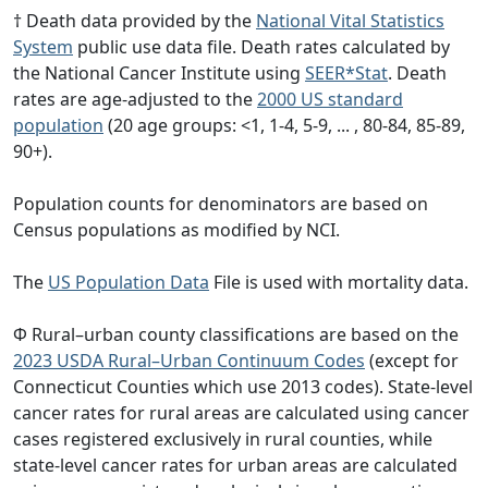
† Death data provided by the
National Vital Statistics
System
public use data file. Death rates calculated by
the National Cancer Institute using
SEER*Stat
. Death
rates are age-adjusted to the
2000 US standard
population
(20 age groups: <1, 1-4, 5-9, ... , 80-84, 85-89,
90+).
Population counts for denominators are based on
Census populations as modified by NCI.
The
US Population Data
File is used with mortality data.
Φ Rural–urban county classifications are based on the
2023 USDA Rural–Urban Continuum Codes
(except for
Connecticut Counties which use 2013 codes). State-level
cancer rates for rural areas are calculated using cancer
cases registered exclusively in rural counties, while
state-level cancer rates for urban areas are calculated