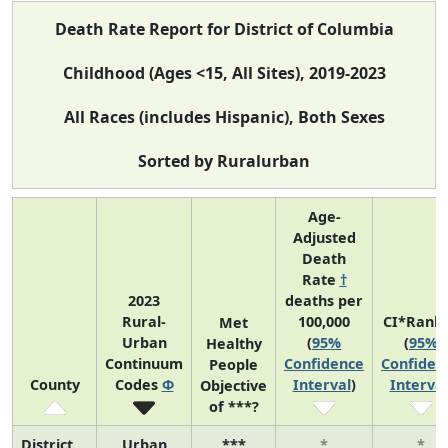
Death Rate Report for District of Columbia
Childhood (Ages <15, All Sites), 2019-2023
All Races (includes Hispanic), Both Sexes
Sorted by Ruralurban
Age-
Adjusted
Death
Rate
†
2023
deaths per
Rural-
100,000
CI*Rank
Met
Urban
(
95%
(
95%
Healthy
Continuum
Confidence
Confiden
People
County
Codes
Φ
Interval
)
Interval
Objective
of ***?
District
Urban
***
*
*