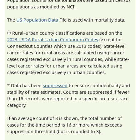
Population counts for denominators are based on Census
populations as modified by NCI.
The
US Population Data
File is used with mortality data.
Φ Rural–urban county classifications are based on the
2023 USDA Rural–Urban Continuum Codes
(except for
Connecticut Counties which use 2013 codes). State-level
cancer rates for rural areas are calculated using cancer
cases registered exclusively in rural counties, while state-
level cancer rates for urban areas are calculated using
cases registered exclusively in urban counties.
* Data has been
suppressed
to ensure confidentiality and
stability of rate estimates. Counts are suppressed if fewer
than 16 records were reported in a specific area-sex-race
category.
If an average count of 3 is shown, the total number of
cases for the time period is 16 or more which exceeds
suppression threshold (but is rounded to 3).