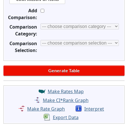
Add
Comparison:
Comparison
Category:
Comparison
Selection:
Make Rates Map
Make CI*Rank Graph
Make Rate Graph
Interpret
Export Data