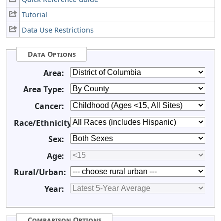
Tutorial
Data Use Restrictions
Data Options
Area:
Area Type:
Cancer:
Race/Ethnicity:
Sex:
Age:
Rural/Urban:
Year:
Comparison Options