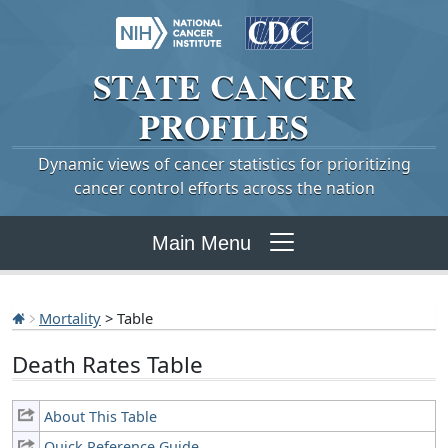
STATE
CANCER
PROFILES
Dynamic views of cancer statistics for prioritizing
cancer control efforts across the nation
Main Menu
Mortality
> Table
Death Rates Table
About This Table
Quick Reference Guide