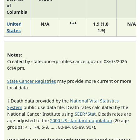
of
Columbia
United
N/A
***
1.9 (1.8,
N/A
States
1.9)
Notes:
Created by statecancerprofiles.cancer.gov on 08/07/2026
6:14 pm.
State Cancer Registries
may provide more current or more
local data.
† Death data provided by the
National Vital Statistics
System
public use data file. Death rates calculated by the
National Cancer Institute using
SEER*Stat
. Death rates are
age-adjusted to the
2000 US standard population
(20 age
groups: <1, 1-4, 5-9, ... , 80-84, 85-89, 90+).