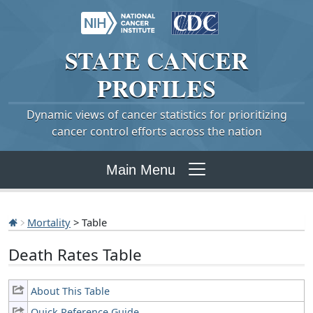
STATE
CANCER
PROFILES
Dynamic views of cancer statistics for prioritizing
cancer control efforts across the nation
Main Menu
Mortality
> Table
Death Rates Table
About This Table
Quick Reference Guide