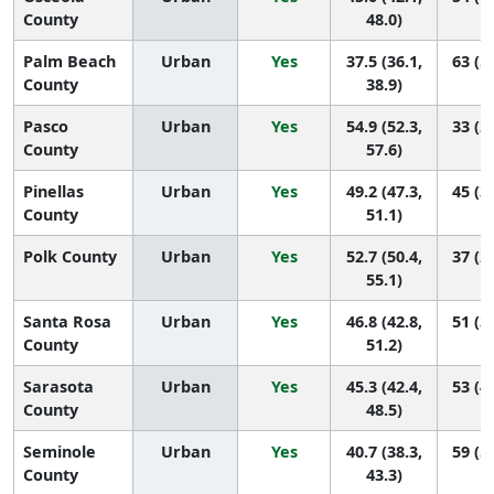
County
48.0)
Palm Beach
Urban
Yes
37.5 (36.1,
63 (5
County
38.9)
Pasco
Urban
Yes
54.9 (52.3,
33 (2
County
57.6)
Pinellas
Urban
Yes
49.2 (47.3,
45 (3
County
51.1)
Polk County
Urban
Yes
52.7 (50.4,
37 (2
55.1)
Santa Rosa
Urban
Yes
46.8 (42.8,
51 (3
County
51.2)
Sarasota
Urban
Yes
45.3 (42.4,
53 (4
County
48.5)
Seminole
Urban
Yes
40.7 (38.3,
59 (5
County
43.3)