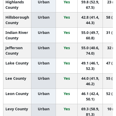
Highlands
Urban
Yes
59.8 (52.9,
23 (8
County
67.5)
Hillsborough
Urban
Yes
42.8 (41.4,
58 (5
County
44.3)
Indian River
Urban
Yes
55.0 (49.7,
31 (1
County
60.8)
Jefferson
Urban
Yes
55.0 (40.6,
32 (2
County
74.0)
Lake County
Urban
Yes
49.1 (46.1,
47 (3
52.3)
Lee County
Urban
Yes
44.0 (41.9,
55 (4
46.2)
Leon County
Urban
Yes
46.1 (42.4,
52 (3
50.1)
Levy County
Urban
Yes
69.3 (58.9,
10 (2
81.3)