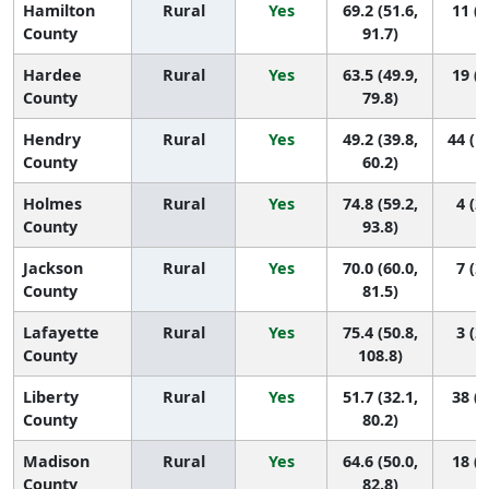
Hamilton
Rural
Yes
69.2 (51.6,
11 (2
County
91.7)
Hardee
Rural
Yes
63.5 (49.9,
19 (2
County
79.8)
Hendry
Rural
Yes
49.2 (39.8,
44 (1
County
60.2)
Holmes
Rural
Yes
74.8 (59.2,
4 (2,
County
93.8)
Jackson
Rural
Yes
70.0 (60.0,
7 (2,
County
81.5)
Lafayette
Rural
Yes
75.4 (50.8,
3 (2,
County
108.8)
Liberty
Rural
Yes
51.7 (32.1,
38 (2
County
80.2)
Madison
Rural
Yes
64.6 (50.0,
18 (2
County
82.8)