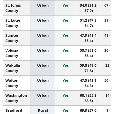
St. Johns
Urban
Yes
34.0 (31.2,
67 (6
County
37.0)
St. Lucie
Urban
Yes
51.2 (47.8,
39 (2
County
54.7)
Sumter
Urban
Yes
47.9 (41.4,
48 (2
County
55.4)
Volusia
Urban
Yes
53.7 (51.0,
36 (2
County
56.4)
Wakulla
Urban
Yes
59.8 (49.6,
22 (4
County
71.8)
Walton
Urban
Yes
47.3 (41.1,
50 (2
County
54.3)
Washington
Urban
Yes
68.1 (55.3,
14 (2
County
83.5)
Bradford
Rural
Yes
69.9 (57.0,
9 (2,