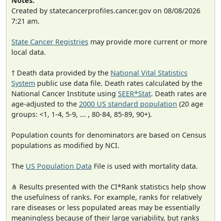
Notes:
Created by statecancerprofiles.cancer.gov on 08/08/2026
7:21 am.
State Cancer Registries
may provide more current or more
local data.
† Death data provided by the
National Vital Statistics
System
public use data file. Death rates calculated by the
National Cancer Institute using
SEER*Stat
. Death rates are
age-adjusted to the
2000 US standard population
(20 age
groups: <1, 1-4, 5-9, ... , 80-84, 85-89, 90+).
Population counts for denominators are based on Census
populations as modified by NCI.
The
US Population Data
File is used with mortality data.
⋔ Results presented with the CI*Rank statistics help show
the usefulness of ranks. For example, ranks for relatively
rare diseases or less populated areas may be essentially
meaningless because of their large variability, but ranks