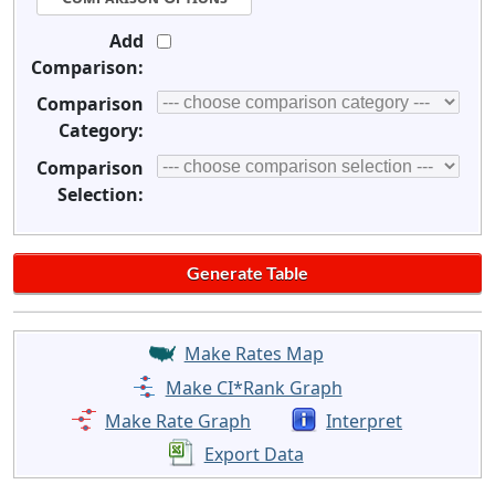
Add
Comparison:
Comparison
Category:
Comparison
Selection:
Make Rates Map
Make CI*Rank Graph
Make Rate Graph
Interpret
Export Data