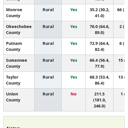
Monroe
Rural
Yes
35.2 (30.2,
66 (5
County
41.0)
Okeechobee
Rural
Yes
76.0 (64.6,
2 (2,
County
89.0)
Putnam
Rural
Yes
72.9 (64.4,
6 (2,
County
82.4)
Suwannee
Rural
Yes
66.4 (56.4,
15 (2
County
77.9)
Taylor
Rural
Yes
68.3 (53.4,
13 (2
County
86.4)
Union
Rural
No
211.5
1 (1
County
(181.0,
246.0)