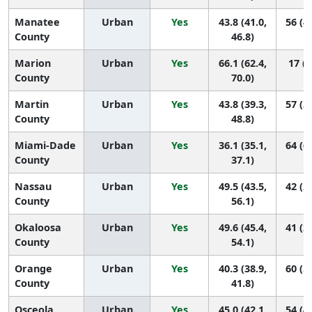
Manatee
Urban
Yes
43.8 (41.0,
56 (4
County
46.8)
Marion
Urban
Yes
66.1 (62.4,
17 (6
County
70.0)
Martin
Urban
Yes
43.8 (39.3,
57 (3
County
48.8)
Miami-Dade
Urban
Yes
36.1 (35.1,
64 (6
County
37.1)
Nassau
Urban
Yes
49.5 (43.5,
42 (2
County
56.1)
Okaloosa
Urban
Yes
49.6 (45.4,
41 (2
County
54.1)
Orange
Urban
Yes
40.3 (38.9,
60 (5
County
41.8)
Osceola
Urban
Yes
45.0 (42.1,
54 (4