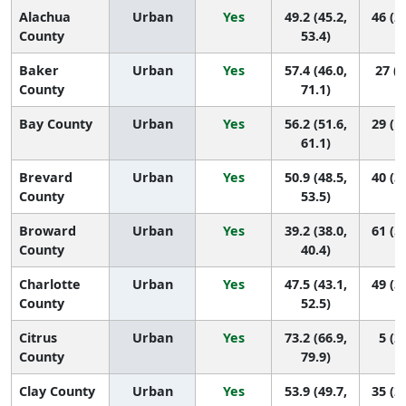
Alachua
Urban
Yes
49.2 (45.2,
46 (2
County
53.4)
Baker
Urban
Yes
57.4 (46.0,
27 (4
County
71.1)
Bay County
Urban
Yes
56.2 (51.6,
29 (1
61.1)
Brevard
Urban
Yes
50.9 (48.5,
40 (3
County
53.5)
Broward
Urban
Yes
39.2 (38.0,
61 (5
County
40.4)
Charlotte
Urban
Yes
47.5 (43.1,
49 (3
County
52.5)
Citrus
Urban
Yes
73.2 (66.9,
5 (2,
County
79.9)
Clay County
Urban
Yes
53.9 (49.7,
35 (2