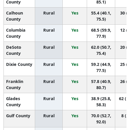
County
85.1)
Calhoun
Rural
Yes
55.4 (40.1,
30 (2
County
75.5)
Columbia
Rural
Yes
68.5 (59.9,
12 (2
County
77.9)
DeSoto
Rural
Yes
62.0 (50.7,
20 (2
County
75.4)
Dixie County
Rural
Yes
59.2 (44.9,
25 (2
77.5)
Franklin
Rural
Yes
57.8 (40.9,
26 (2
County
80.7)
Glades
Rural
Yes
38.9 (25.8,
62 (1
County
58.3)
Gulf County
Rural
Yes
70.0 (52.7,
8 (2,
92.0)