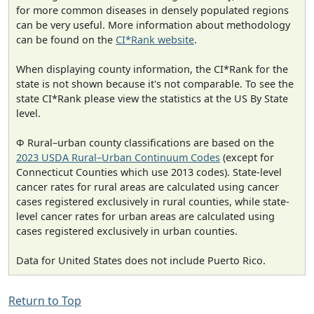
for more common diseases in densely populated regions
can be very useful. More information about methodology
can be found on the
CI*Rank website
.
When displaying county information, the CI*Rank for the
state is not shown because it's not comparable. To see the
state CI*Rank please view the statistics at the US By State
level.
Φ Rural–urban county classifications are based on the
2023 USDA Rural–Urban Continuum Codes
(except for
Connecticut Counties which use 2013 codes). State-level
cancer rates for rural areas are calculated using cancer
cases registered exclusively in rural counties, while state-
level cancer rates for urban areas are calculated using
cases registered exclusively in urban counties.
Data for United States does not include Puerto Rico.
Return to Top