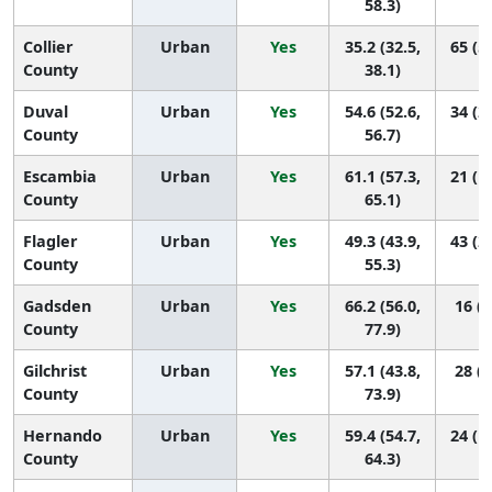
58.3)
Collier
Urban
Yes
35.2 (32.5,
65 (5
County
38.1)
Duval
Urban
Yes
54.6 (52.6,
34 (2
County
56.7)
Escambia
Urban
Yes
61.1 (57.3,
21 (1
County
65.1)
Flagler
Urban
Yes
49.3 (43.9,
43 (2
County
55.3)
Gadsden
Urban
Yes
66.2 (56.0,
16 (2
County
77.9)
Gilchrist
Urban
Yes
57.1 (43.8,
28 (2
County
73.9)
Hernando
Urban
Yes
59.4 (54.7,
24 (1
County
64.3)