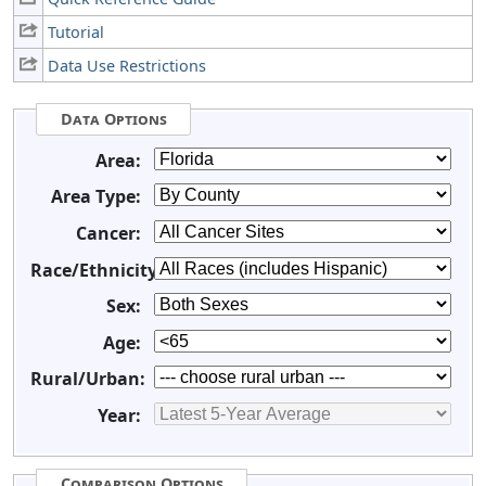
Tutorial
Data Use Restrictions
Data Options
Area:
Area Type:
Cancer:
Race/Ethnicity:
Sex:
Age:
Rural/Urban:
Year:
Comparison Options