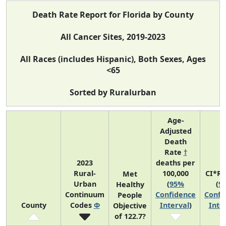
Death Rate Report for Florida by County
All Cancer Sites, 2019-2023
All Races (includes Hispanic), Both Sexes, Ages
<65
Sorted by Ruralurban
Age-
Adjusted
Death
Rate
†
2023
deaths per
Rural-
100,000
CI*R
Met
Urban
(
95%
(
9
Healthy
Continuum
Confidence
Confi
People
County
Codes
Φ
Interval
)
Inte
Objective
of 122.7?