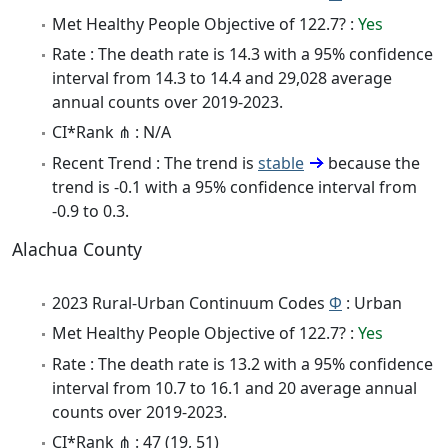
Met Healthy People Objective of 122.7? :
Yes
Rate : The death rate is 14.3 with a 95% confidence
interval from 14.3 to 14.4 and 29,028 average
annual counts over 2019-2023.
CI*Rank ⋔ : N/A
Recent Trend : The trend is
stable
because the
trend is -0.1 with a 95% confidence interval from
-0.9 to 0.3.
Alachua County
2023 Rural-Urban Continuum Codes
Φ
: Urban
Met Healthy People Objective of 122.7? :
Yes
Rate : The death rate is 13.2 with a 95% confidence
interval from 10.7 to 16.1 and 20 average annual
counts over 2019-2023.
CI*Rank ⋔ : 47 (19, 51)