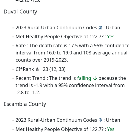
Duval County
2023 Rural-Urban Continuum Codes
Φ
: Urban
Met Healthy People Objective of 122.7? :
Yes
Rate : The death rate is 17.5 with a 95% confidence
interval from 16.0 to 19.0 and 108 average annual
counts over 2019-2023.
CI*Rank ⋔ : 23 (12, 33)
Recent Trend : The trend is
falling
because the
trend is -1.9 with a 95% confidence interval from
-2.8 to -1.2.
Escambia County
2023 Rural-Urban Continuum Codes
Φ
: Urban
Met Healthy People Objective of 122.7? :
Yes