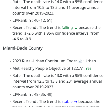
Rate : The death rate is 14.0 with a 95% confidence
interval from 10.5 to 18.3 and 11 average annual
counts over 2019-2023.
CI*Rank ⋔ : 40 (12, 51)
Recent Trend : The trend is
falling
because the
trend is -2.6 with a 95% confidence interval from
-4.6 to -0.9.
Miami-Dade County
2023 Rural-Urban Continuum Codes
Φ
: Urban
Met Healthy People Objective of 122.7? :
Yes
Rate : The death rate is 13.0 with a 95% confidence
interval from 12.3 to 13.8 and 231 average annual
counts over 2019-2023.
CI*Rank ⋔ : 48 (35, 49)
Recent Trend : The trend is
stable
because the