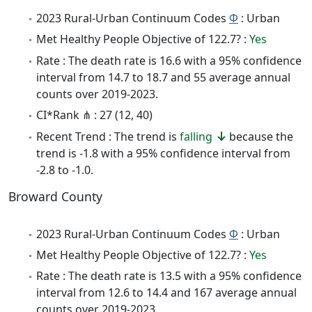
2023 Rural-Urban Continuum Codes
Φ
: Urban
Met Healthy People Objective of 122.7? :
Yes
Rate : The death rate is 16.6 with a 95% confidence
interval from 14.7 to 18.7 and 55 average annual
counts over 2019-2023.
CI*Rank ⋔ : 27 (12, 40)
Recent Trend : The trend is
falling
because the
trend is -1.8 with a 95% confidence interval from
-2.8 to -1.0.
Broward County
2023 Rural-Urban Continuum Codes
Φ
: Urban
Met Healthy People Objective of 122.7? :
Yes
Rate : The death rate is 13.5 with a 95% confidence
interval from 12.6 to 14.4 and 167 average annual
counts over 2019-2023.