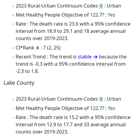
2023 Rural-Urban Continuum Codes
Φ
: Urban
Met Healthy People Objective of 122.7? :
Yes
Rate : The death rate is 23.6 with a 95% confidence
interval from 18.9 to 29.1 and 18 average annual
counts over 2019-2023.
CI*Rank ⋔ : 7 (2, 25)
Recent Trend : The trend is
stable
because the
trend is -0.3 with a 95% confidence interval from
-2.3 to 1.8.
Lake County
2023 Rural-Urban Continuum Codes
Φ
: Urban
Met Healthy People Objective of 122.7? :
Yes
Rate : The death rate is 15.2 with a 95% confidence
interval from 12.9 to 17.7 and 33 average annual
counts over 2019-2023.