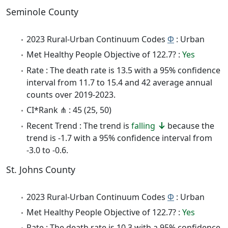
Seminole County
2023 Rural-Urban Continuum Codes
Φ
: Urban
Met Healthy People Objective of 122.7? :
Yes
Rate : The death rate is 13.5 with a 95% confidence
interval from 11.7 to 15.4 and 42 average annual
counts over 2019-2023.
CI*Rank ⋔ : 45 (25, 50)
Recent Trend : The trend is
falling
because the
trend is -1.7 with a 95% confidence interval from
-3.0 to -0.6.
St. Johns County
2023 Rural-Urban Continuum Codes
Φ
: Urban
Met Healthy People Objective of 122.7? :
Yes
Rate : The death rate is 10.3 with a 95% confidence