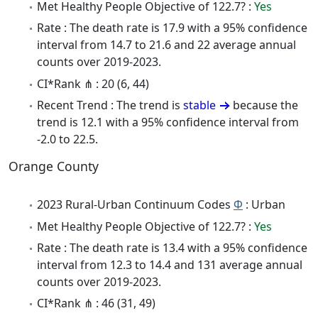
Met Healthy People Objective of 122.7? :
Yes
Rate : The death rate is 17.9 with a 95% confidence
interval from 14.7 to 21.6 and 22 average annual
counts over 2019-2023.
CI*Rank ⋔ : 20 (6, 44)
Recent Trend : The trend is
stable
because the
trend is 12.1 with a 95% confidence interval from
-2.0 to 22.5.
Orange County
2023 Rural-Urban Continuum Codes
Φ
: Urban
Met Healthy People Objective of 122.7? :
Yes
Rate : The death rate is 13.4 with a 95% confidence
interval from 12.3 to 14.4 and 131 average annual
counts over 2019-2023.
CI*Rank ⋔ : 46 (31, 49)