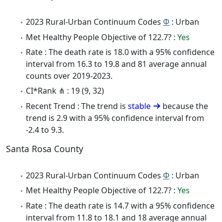
2023 Rural-Urban Continuum Codes
Φ
: Urban
Met Healthy People Objective of 122.7? :
Yes
Rate : The death rate is 18.0 with a 95% confidence
interval from 16.3 to 19.8 and 81 average annual
counts over 2019-2023.
CI*Rank ⋔ : 19 (9, 32)
Recent Trend : The trend is
stable
because the
trend is 2.9 with a 95% confidence interval from
-2.4 to 9.3.
Santa Rosa County
2023 Rural-Urban Continuum Codes
Φ
: Urban
Met Healthy People Objective of 122.7? :
Yes
Rate : The death rate is 14.7 with a 95% confidence
interval from 11.8 to 18.1 and 18 average annual