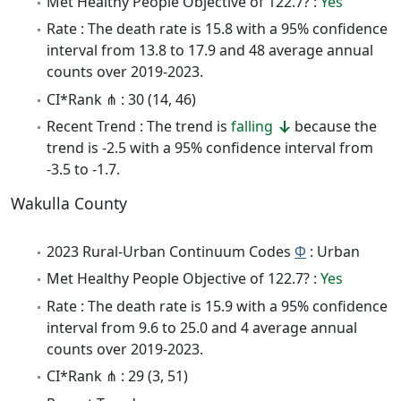
Met Healthy People Objective of 122.7? :
Yes
Rate : The death rate is 15.8 with a 95% confidence
interval from 13.8 to 17.9 and 48 average annual
counts over 2019-2023.
CI*Rank ⋔ : 30 (14, 46)
Recent Trend : The trend is
falling
because the
trend is -2.5 with a 95% confidence interval from
-3.5 to -1.7.
Wakulla County
2023 Rural-Urban Continuum Codes
Φ
: Urban
Met Healthy People Objective of 122.7? :
Yes
Rate : The death rate is 15.9 with a 95% confidence
interval from 9.6 to 25.0 and 4 average annual
counts over 2019-2023.
CI*Rank ⋔ : 29 (3, 51)