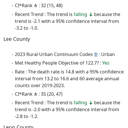
CI*Rank ⋔ : 32 (15, 48)
Recent Trend : The trend is
falling
because the
trend is -2.1 with a 95% confidence interval from
-3.2 to -1.0.
Lee County
2023 Rural-Urban Continuum Codes
Φ
: Urban
Met Healthy People Objective of 122.7? :
Yes
Rate : The death rate is 14.8 with a 95% confidence
interval from 13.2 to 16.6 and 60 average annual
counts over 2019-2023.
CI*Rank ⋔ : 35 (20, 47)
Recent Trend : The trend is
falling
because the
trend is -2.0 with a 95% confidence interval from
-2.8 to -1.2.
Leon County