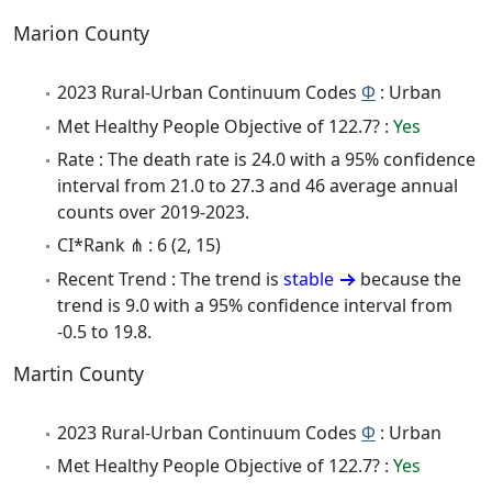
Marion County
2023 Rural-Urban Continuum Codes
Φ
: Urban
Met Healthy People Objective of 122.7? :
Yes
Rate : The death rate is 24.0 with a 95% confidence
interval from 21.0 to 27.3 and 46 average annual
counts over 2019-2023.
CI*Rank ⋔ : 6 (2, 15)
Recent Trend : The trend is
stable
because the
trend is 9.0 with a 95% confidence interval from
-0.5 to 19.8.
Martin County
2023 Rural-Urban Continuum Codes
Φ
: Urban
Met Healthy People Objective of 122.7? :
Yes