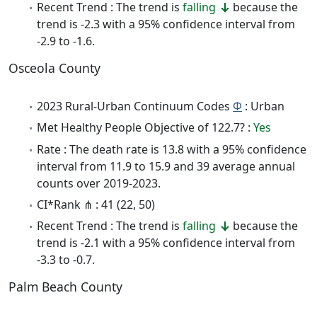
Recent Trend : The trend is
falling
because the
trend is -2.3 with a 95% confidence interval from
-2.9 to -1.6.
Osceola County
2023 Rural-Urban Continuum Codes
Φ
: Urban
Met Healthy People Objective of 122.7? :
Yes
Rate : The death rate is 13.8 with a 95% confidence
interval from 11.9 to 15.9 and 39 average annual
counts over 2019-2023.
CI*Rank ⋔ : 41 (22, 50)
Recent Trend : The trend is
falling
because the
trend is -2.1 with a 95% confidence interval from
-3.3 to -0.7.
Palm Beach County