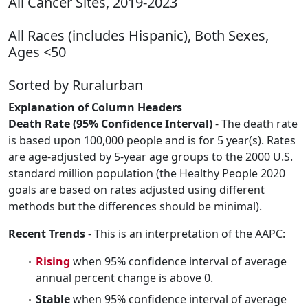
All Cancer Sites, 2019-2023
All Races (includes Hispanic), Both Sexes,
Ages <50
Sorted by Ruralurban
Explanation of Column Headers
Death Rate (95% Confidence Interval)
- The death rate
is based upon 100,000 people and is for 5 year(s). Rates
are age-adjusted by 5-year age groups to the 2000 U.S.
standard million population (the Healthy People 2020
goals are based on rates adjusted using different
methods but the differences should be minimal).
Recent Trends
- This is an interpretation of the AAPC:
Rising
when 95% confidence interval of average
annual percent change is above 0.
Stable
when 95% confidence interval of average