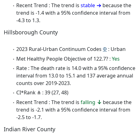
Recent Trend : The trend is
stable
because the
trend is -1.4 with a 95% confidence interval from
-4.3 to 1.3.
Hillsborough County
2023 Rural-Urban Continuum Codes
Φ
: Urban
Met Healthy People Objective of 122.7? :
Yes
Rate : The death rate is 14.0 with a 95% confidence
interval from 13.0 to 15.1 and 137 average annual
counts over 2019-2023.
CI*Rank ⋔ : 39 (27, 48)
Recent Trend : The trend is
falling
because the
trend is -2.1 with a 95% confidence interval from
-2.5 to -1.7.
Indian River County