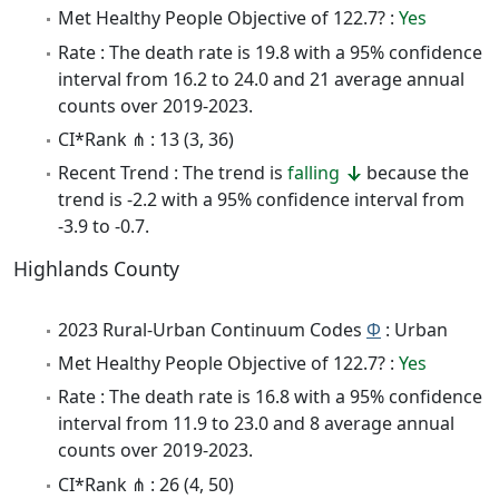
Met Healthy People Objective of 122.7? :
Yes
Rate : The death rate is 19.8 with a 95% confidence
interval from 16.2 to 24.0 and 21 average annual
counts over 2019-2023.
CI*Rank ⋔ : 13 (3, 36)
Recent Trend : The trend is
falling
because the
trend is -2.2 with a 95% confidence interval from
-3.9 to -0.7.
Highlands County
2023 Rural-Urban Continuum Codes
Φ
: Urban
Met Healthy People Objective of 122.7? :
Yes
Rate : The death rate is 16.8 with a 95% confidence
interval from 11.9 to 23.0 and 8 average annual
counts over 2019-2023.
CI*Rank ⋔ : 26 (4, 50)