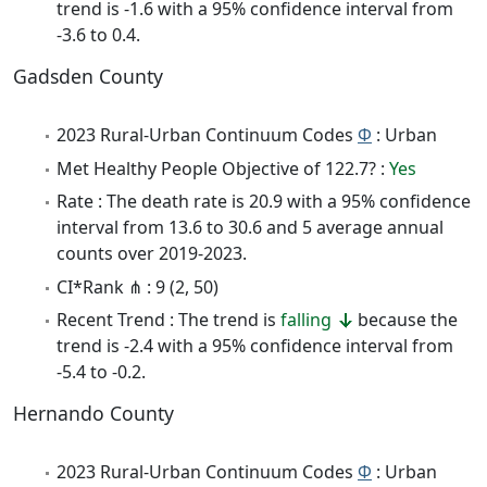
trend is -1.6 with a 95% confidence interval from
-3.6 to 0.4.
Gadsden County
2023 Rural-Urban Continuum Codes
Φ
: Urban
Met Healthy People Objective of 122.7? :
Yes
Rate : The death rate is 20.9 with a 95% confidence
interval from 13.6 to 30.6 and 5 average annual
counts over 2019-2023.
CI*Rank ⋔ : 9 (2, 50)
Recent Trend : The trend is
falling
because the
trend is -2.4 with a 95% confidence interval from
-5.4 to -0.2.
Hernando County
2023 Rural-Urban Continuum Codes
Φ
: Urban