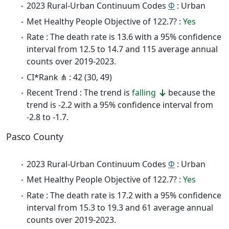
2023 Rural-Urban Continuum Codes
Φ
: Urban
Met Healthy People Objective of 122.7? :
Yes
Rate : The death rate is 13.6 with a 95% confidence
interval from 12.5 to 14.7 and 115 average annual
counts over 2019-2023.
CI*Rank ⋔ : 42 (30, 49)
Recent Trend : The trend is
falling
because the
trend is -2.2 with a 95% confidence interval from
-2.8 to -1.7.
Pasco County
2023 Rural-Urban Continuum Codes
Φ
: Urban
Met Healthy People Objective of 122.7? :
Yes
Rate : The death rate is 17.2 with a 95% confidence
interval from 15.3 to 19.3 and 61 average annual
counts over 2019-2023.