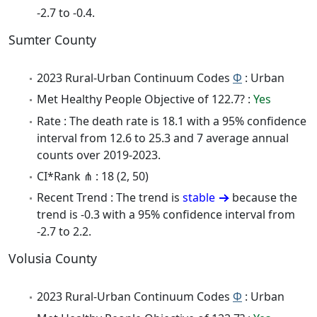
-2.7 to -0.4.
Sumter County
2023 Rural-Urban Continuum Codes
Φ
: Urban
Met Healthy People Objective of 122.7? :
Yes
Rate : The death rate is 18.1 with a 95% confidence
interval from 12.6 to 25.3 and 7 average annual
counts over 2019-2023.
CI*Rank ⋔ : 18 (2, 50)
Recent Trend : The trend is
stable
because the
trend is -0.3 with a 95% confidence interval from
-2.7 to 2.2.
Volusia County
2023 Rural-Urban Continuum Codes
Φ
: Urban