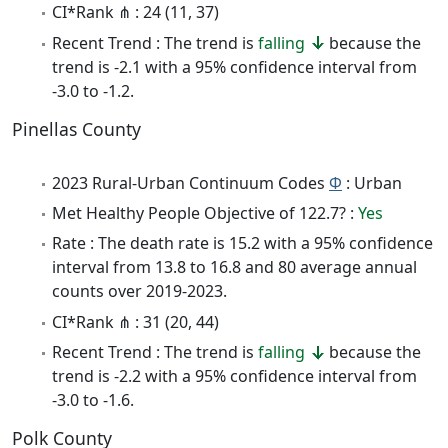
CI*Rank ⋔ : 24 (11, 37)
Recent Trend : The trend is
falling
because the
trend is -2.1 with a 95% confidence interval from
-3.0 to -1.2.
Pinellas County
2023 Rural-Urban Continuum Codes
Φ
: Urban
Met Healthy People Objective of 122.7? :
Yes
Rate : The death rate is 15.2 with a 95% confidence
interval from 13.8 to 16.8 and 80 average annual
counts over 2019-2023.
CI*Rank ⋔ : 31 (20, 44)
Recent Trend : The trend is
falling
because the
trend is -2.2 with a 95% confidence interval from
-3.0 to -1.6.
Polk County