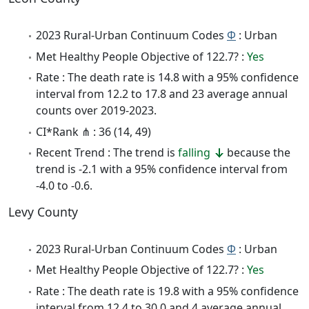
2023 Rural-Urban Continuum Codes
Φ
: Urban
Met Healthy People Objective of 122.7? :
Yes
Rate : The death rate is 14.8 with a 95% confidence
interval from 12.2 to 17.8 and 23 average annual
counts over 2019-2023.
CI*Rank ⋔ : 36 (14, 49)
Recent Trend : The trend is
falling
because the
trend is -2.1 with a 95% confidence interval from
-4.0 to -0.6.
Levy County
2023 Rural-Urban Continuum Codes
Φ
: Urban
Met Healthy People Objective of 122.7? :
Yes
Rate : The death rate is 19.8 with a 95% confidence
interval from 12.4 to 30.0 and 4 average annual