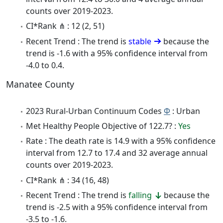
counts over 2019-2023.
CI*Rank ⋔ : 12 (2, 51)
Recent Trend : The trend is
stable
because the
trend is -1.6 with a 95% confidence interval from
-4.0 to 0.4.
Manatee County
2023 Rural-Urban Continuum Codes
Φ
: Urban
Met Healthy People Objective of 122.7? :
Yes
Rate : The death rate is 14.9 with a 95% confidence
interval from 12.7 to 17.4 and 32 average annual
counts over 2019-2023.
CI*Rank ⋔ : 34 (16, 48)
Recent Trend : The trend is
falling
because the
trend is -2.5 with a 95% confidence interval from
-3.5 to -1.6.