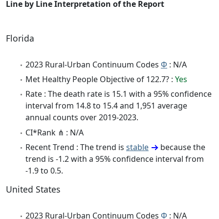
Line by Line Interpretation of the Report
Florida
2023 Rural-Urban Continuum Codes
Φ
: N/A
Met Healthy People Objective of 122.7? :
Yes
Rate : The death rate is 15.1 with a 95% confidence
interval from 14.8 to 15.4 and 1,951 average
annual counts over 2019-2023.
CI*Rank ⋔ : N/A
Recent Trend : The trend is
stable
because the
trend is -1.2 with a 95% confidence interval from
-1.9 to 0.5.
United States
2023 Rural-Urban Continuum Codes
Φ
: N/A