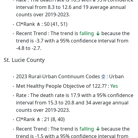
interval from 8.3 to 12.6 and 19 average annual
counts over 2019-2023.
CI*Rank ⋔ : 50 (41, 51)
Recent Trend : The trend is
falling
because the
trend is -3.7 with a 95% confidence interval from
-4.8 to -2.7.
St. Lucie County
2023 Rural-Urban Continuum Codes
Φ
: Urban
Met Healthy People Objective of 122.7? :
Yes
Rate : The death rate is 17.9 with a 95% confidence
interval from 15.3 to 20.8 and 34 average annual
counts over 2019-2023.
CI*Rank ⋔ : 21 (8, 40)
Recent Trend : The trend is
falling
because the
trend is -1.5 with a 95% confidence interval from