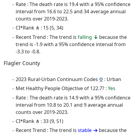
Rate : The death rate is 19.4 with a 95% confidence
interval from 16.6 to 22.5 and 34 average annual
counts over 2019-2023.
CI*Rank ⋔ : 15 (5, 34)
Recent Trend : The trend is
falling
because the
trend is -1.9 with a 95% confidence interval from
-3.3 to -0.8.
Flagler County
2023 Rural-Urban Continuum Codes
Φ
: Urban
Met Healthy People Objective of 122.7? :
Yes
Rate : The death rate is 14.9 with a 95% confidence
interval from 10.8 to 20.1 and 9 average annual
counts over 2019-2023.
CI*Rank ⋔ : 33 (9, 51)
Recent Trend : The trend is
stable
because the