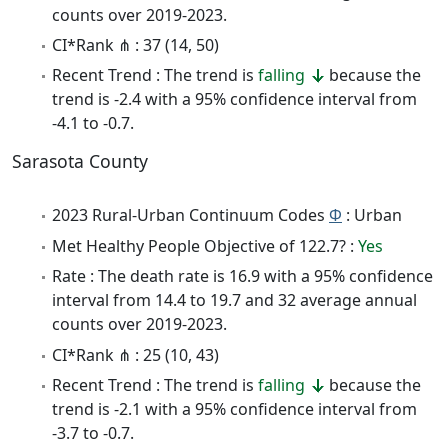
counts over 2019-2023.
CI*Rank ⋔ : 37 (14, 50)
Recent Trend : The trend is
falling
because the
trend is -2.4 with a 95% confidence interval from
-4.1 to -0.7.
Sarasota County
2023 Rural-Urban Continuum Codes
Φ
: Urban
Met Healthy People Objective of 122.7? :
Yes
Rate : The death rate is 16.9 with a 95% confidence
interval from 14.4 to 19.7 and 32 average annual
counts over 2019-2023.
CI*Rank ⋔ : 25 (10, 43)
Recent Trend : The trend is
falling
because the
trend is -2.1 with a 95% confidence interval from
-3.7 to -0.7.