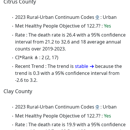
Citrus County
2023 Rural-Urban Continuum Codes
Φ
: Urban
Met Healthy People Objective of 122.7? :
Yes
Rate : The death rate is 26.4 with a 95% confidence
interval from 21.2 to 32.6 and 18 average annual
counts over 2019-2023.
CI*Rank ⋔ : 2 (2, 17)
Recent Trend : The trend is
stable
because the
trend is 0.3 with a 95% confidence interval from
-2.6 to 3.2.
Clay County
2023 Rural-Urban Continuum Codes
Φ
: Urban
Met Healthy People Objective of 122.7? :
Yes
Rate : The death rate is 19.9 with a 95% confidence