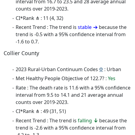
interval from 16.7 to 23.5 and 28 average annual
counts over 2019-2023.
CI*Rank ⋔ : 11 (4, 32)
Recent Trend : The trend is
stable
because the
trend is -0.5 with a 95% confidence interval from
-1.6 to 0.7.
Collier County
2023 Rural-Urban Continuum Codes
Φ
: Urban
Met Healthy People Objective of 122.7? :
Yes
Rate : The death rate is 11.6 with a 95% confidence
interval from 9.5 to 14.1 and 21 average annual
counts over 2019-2023.
CI*Rank ⋔ : 49 (31, 51)
Recent Trend : The trend is
falling
because the
trend is -2.6 with a 95% confidence interval from
-4.2 to -1.3.