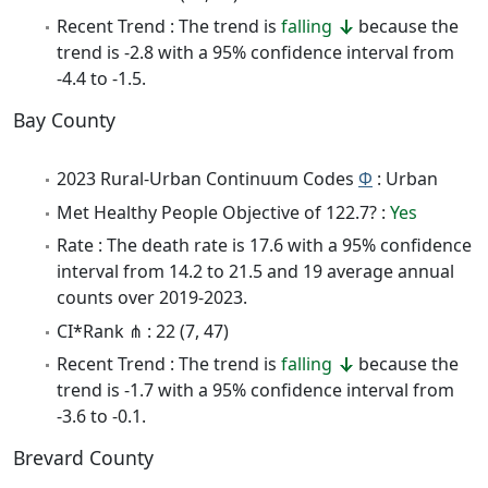
Recent Trend : The trend is
falling
because the
trend is -2.8 with a 95% confidence interval from
-4.4 to -1.5.
Bay County
2023 Rural-Urban Continuum Codes
Φ
: Urban
Met Healthy People Objective of 122.7? :
Yes
Rate : The death rate is 17.6 with a 95% confidence
interval from 14.2 to 21.5 and 19 average annual
counts over 2019-2023.
CI*Rank ⋔ : 22 (7, 47)
Recent Trend : The trend is
falling
because the
trend is -1.7 with a 95% confidence interval from
-3.6 to -0.1.
Brevard County