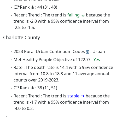
CI*Rank ⋔ : 44 (31, 48)
Recent Trend : The trend is
falling
because the
trend is -2.0 with a 95% confidence interval from
-2.5 to -1.5.
Charlotte County
2023 Rural-Urban Continuum Codes
Φ
: Urban
Met Healthy People Objective of 122.7? :
Yes
Rate : The death rate is 14.4 with a 95% confidence
interval from 10.8 to 18.8 and 11 average annual
counts over 2019-2023.
CI*Rank ⋔ : 38 (11, 51)
Recent Trend : The trend is
stable
because the
trend is -1.7 with a 95% confidence interval from
-4.0 to 0.2.