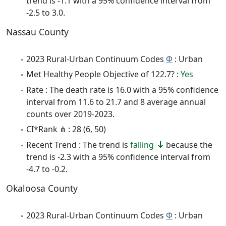
trend is -1.1 with a 95% confidence interval from
-2.5 to 3.0.
Nassau County
2023 Rural-Urban Continuum Codes
Φ
: Urban
Met Healthy People Objective of 122.7? :
Yes
Rate : The death rate is 16.0 with a 95% confidence
interval from 11.6 to 21.7 and 8 average annual
counts over 2019-2023.
CI*Rank ⋔ : 28 (6, 50)
Recent Trend : The trend is
falling
because the
trend is -2.3 with a 95% confidence interval from
-4.7 to -0.2.
Okaloosa County
2023 Rural-Urban Continuum Codes
Φ
: Urban