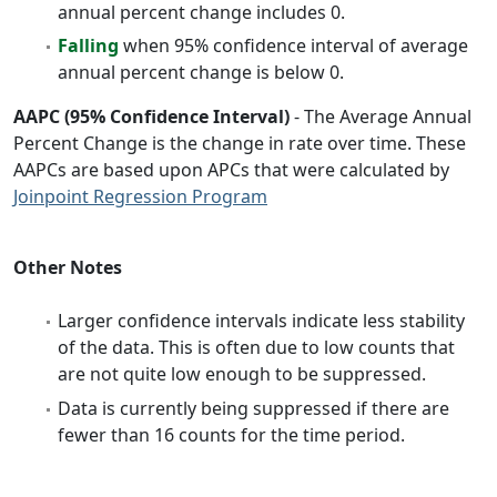
annual percent change includes 0.
Falling
when 95% confidence interval of average
annual percent change is below 0.
AAPC (95% Confidence Interval)
- The Average Annual
Percent Change is the change in rate over time. These
AAPCs are based upon APCs that were calculated by
Joinpoint Regression Program
Other Notes
Larger confidence intervals indicate less stability
of the data. This is often due to low counts that
are not quite low enough to be suppressed.
Data is currently being suppressed if there are
fewer than 16 counts for the time period.