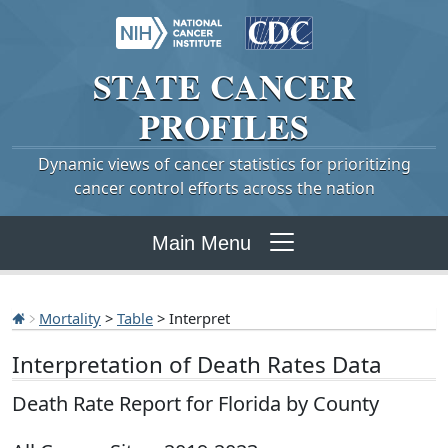
STATE
CANCER
PROFILES
Dynamic views of cancer statistics for prioritizing
cancer control efforts across the nation
Main Menu
Mortality
>
Table
> Interpret
Interpretation of Death Rates Data
Death Rate Report for Florida by County