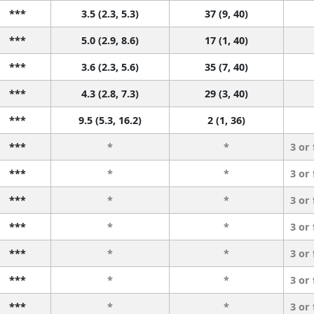
***
3.5 (2.3, 5.3)
37 (9, 40)
***
5.0 (2.9, 8.6)
17 (1, 40)
***
3.6 (2.3, 5.6)
35 (7, 40)
***
4.3 (2.8, 7.3)
29 (3, 40)
***
9.5 (5.3, 16.2)
2 (1, 36)
***
*
*
3 or
***
*
*
3 or
***
*
*
3 or
***
*
*
3 or
***
*
*
3 or
***
*
*
3 or
***
*
*
3 or