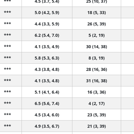
***
4.5 (3.7, 5.4)
25 (10, 37)
***
5.0 (4.2, 5.9)
18 (5, 33)
***
4.4 (3.3, 5.9)
26 (5, 39)
***
6.2 (5.4, 7.0)
5 (2, 19)
***
4.1 (3.5, 4.9)
30 (14, 38)
***
5.8 (5.3, 6.3)
8 (3, 19)
***
4.3 (3.8, 4.8)
28 (16, 36)
***
4.1 (3.5, 4.8)
31 (16, 38)
***
5.1 (4.1, 6.4)
16 (3, 36)
***
6.5 (5.6, 7.4)
4 (2, 17)
***
4.5 (3.4, 6.0)
23 (5, 39)
***
4.9 (3.5, 6.7)
21 (3, 39)