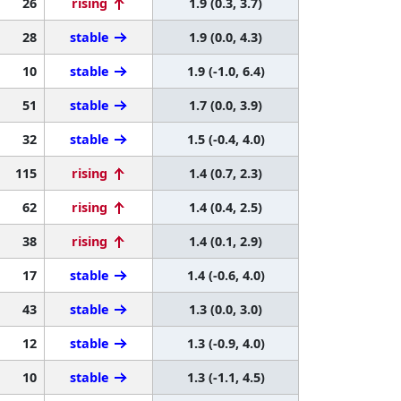
26
rising
1.9 (0.3, 3.7)
28
stable
1.9 (0.0, 4.3)
10
stable
1.9 (-1.0, 6.4)
51
stable
1.7 (0.0, 3.9)
32
stable
1.5 (-0.4, 4.0)
115
rising
1.4 (0.7, 2.3)
62
rising
1.4 (0.4, 2.5)
38
rising
1.4 (0.1, 2.9)
17
stable
1.4 (-0.6, 4.0)
43
stable
1.3 (0.0, 3.0)
12
stable
1.3 (-0.9, 4.0)
10
stable
1.3 (-1.1, 4.5)