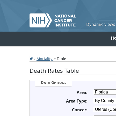
Dynamic views o
H
Mortality
> Table
Death Rates Table
Data Options
Area:
Area Type:
Cancer: