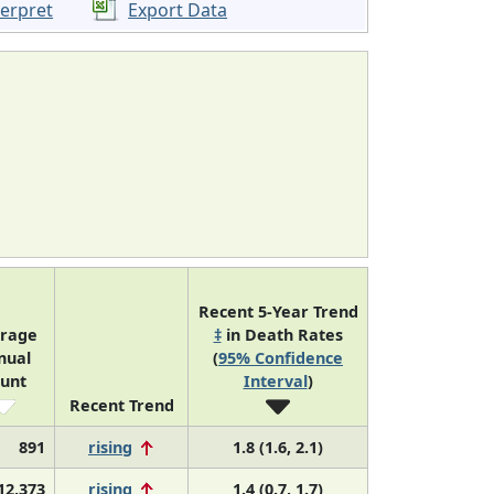
terpret
Export Data
Recent 5-Year Trend
rage
‡
in Death Rates
nual
(
95% Confidence
unt
Interval
)
Recent Trend
891
rising
1.8 (1.6, 2.1)
12,373
rising
1.4 (0.7, 1.7)