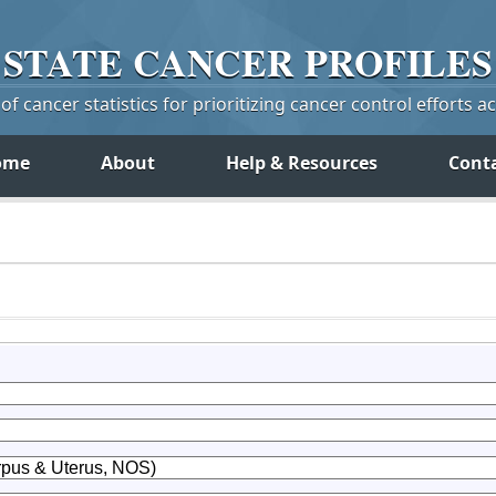
STATE
CANCER
PROFILES
f cancer statistics for prioritizing cancer control efforts a
ome
About
Help & Resources
Cont