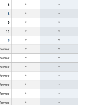
5
*
*
3
*
*
5
*
*
11
*
*
3
*
*
 fewer
*
*
 fewer
*
*
 fewer
*
*
 fewer
*
*
 fewer
*
*
 fewer
*
*
 fewer
*
*