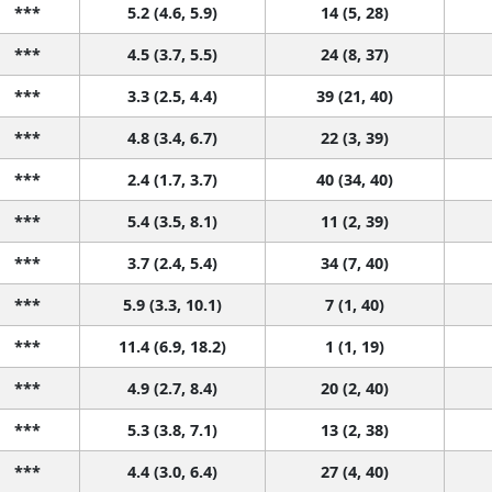
***
5.2 (4.6, 5.9)
14 (5, 28)
***
4.5 (3.7, 5.5)
24 (8, 37)
***
3.3 (2.5, 4.4)
39 (21, 40)
***
4.8 (3.4, 6.7)
22 (3, 39)
***
2.4 (1.7, 3.7)
40 (34, 40)
***
5.4 (3.5, 8.1)
11 (2, 39)
***
3.7 (2.4, 5.4)
34 (7, 40)
***
5.9 (3.3, 10.1)
7 (1, 40)
***
11.4 (6.9, 18.2)
1 (1, 19)
***
4.9 (2.7, 8.4)
20 (2, 40)
***
5.3 (3.8, 7.1)
13 (2, 38)
***
4.4 (3.0, 6.4)
27 (4, 40)