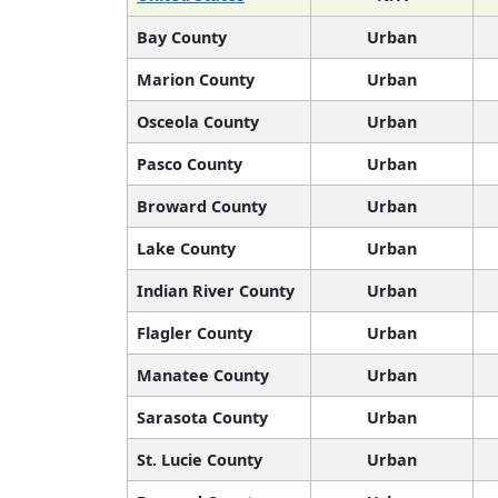
Bay County
Urban
Marion County
Urban
Osceola County
Urban
Pasco County
Urban
Broward County
Urban
Lake County
Urban
Indian River County
Urban
Flagler County
Urban
Manatee County
Urban
Sarasota County
Urban
St. Lucie County
Urban