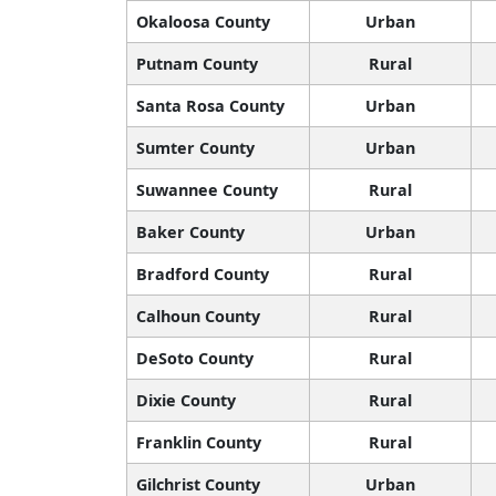
Okaloosa County
Urban
Putnam County
Rural
Santa Rosa County
Urban
Sumter County
Urban
Suwannee County
Rural
Baker County
Urban
Bradford County
Rural
Calhoun County
Rural
DeSoto County
Rural
Dixie County
Rural
Franklin County
Rural
Gilchrist County
Urban