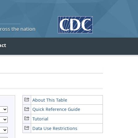
cross the nation
act
About This Table
Quick Reference Guide
Tutorial
Data Use Restrictions