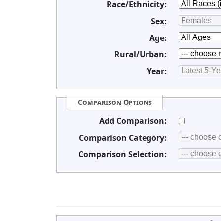
Race/Ethnicity:
Sex:
Age:
Rural/Urban:
Year:
Comparison Options
Add Comparison:
Comparison Category:
Comparison Selection: