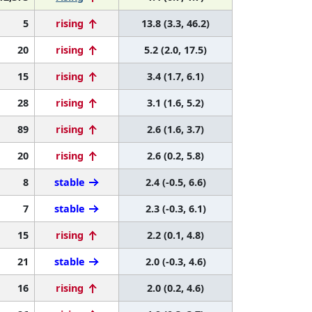
5
rising
13.8 (3.3, 46.2)
20
rising
5.2 (2.0, 17.5)
15
rising
3.4 (1.7, 6.1)
28
rising
3.1 (1.6, 5.2)
89
rising
2.6 (1.6, 3.7)
20
rising
2.6 (0.2, 5.8)
8
stable
2.4 (-0.5, 6.6)
7
stable
2.3 (-0.3, 6.1)
15
rising
2.2 (0.1, 4.8)
21
stable
2.0 (-0.3, 4.6)
16
rising
2.0 (0.2, 4.6)