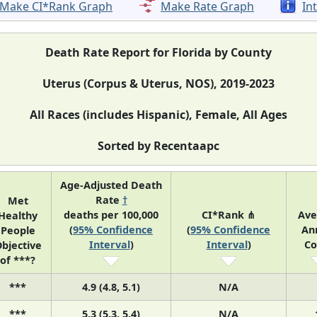
Make CI*Rank Graph
Make Rate Graph
In
Death Rate Report for Florida by County
Uterus (Corpus & Uterus, NOS), 2019-2023
All Races (includes Hispanic), Female, All Ages
Sorted by Recentaapc
Age-Adjusted Death
Rate
†
Met
deaths per 100,000
CI*Rank ⋔
Ave
Healthy
(
95% Confidence
(
95% Confidence
An
People
Interval
)
Interval
)
Co
bjective
of ***?
***
4.9 (4.8, 5.1)
N/A
***
5.3 (5.3, 5.4)
N/A