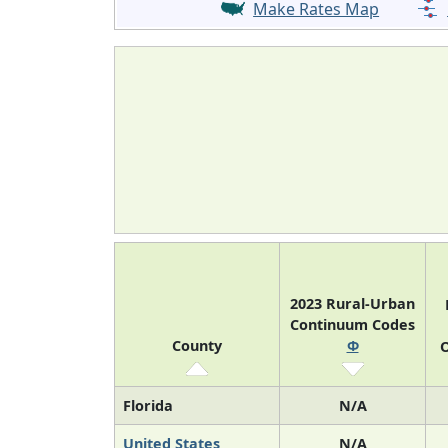
Make Rates Map
2023 Rural-Urban
Continuum Codes
County
Φ
O
Florida
N/A
United States
N/A