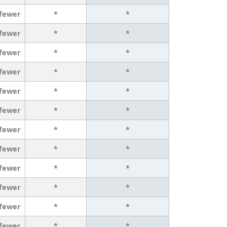
 fewer
*
*
 fewer
*
*
 fewer
*
*
 fewer
*
*
 fewer
*
*
 fewer
*
*
 fewer
*
*
 fewer
*
*
 fewer
*
*
 fewer
*
*
 fewer
*
*
 fewer
*
*