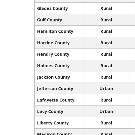
Glades County
Rural
Gulf County
Rural
Hamilton County
Rural
Hardee County
Rural
Hendry County
Rural
Holmes County
Rural
Jackson County
Rural
Jefferson County
Urban
Lafayette County
Rural
Levy County
Urban
Liberty County
Rural
Madison County
Rural