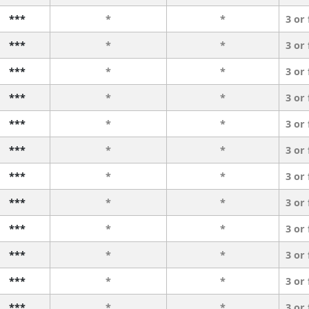
***
*
*
3 or
***
*
*
3 or
***
*
*
3 or
***
*
*
3 or
***
*
*
3 or
***
*
*
3 or
***
*
*
3 or
***
*
*
3 or
***
*
*
3 or
***
*
*
3 or
***
*
*
3 or
***
*
*
3 or