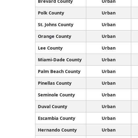
Brevard County
Urban
Polk County
Urban
St. Johns County
Urban
Orange County
Urban
Lee County
Urban
Miami-Dade County
Urban
Palm Beach County
Urban
Pinellas County
Urban
Seminole County
Urban
Duval County
Urban
Escambia County
Urban
Hernando County
Urban