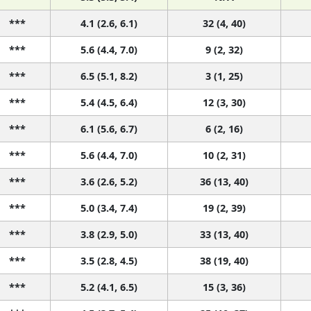
***
4.1 (2.6, 6.1)
32 (4, 40)
***
5.6 (4.4, 7.0)
9 (2, 32)
***
6.5 (5.1, 8.2)
3 (1, 25)
***
5.4 (4.5, 6.4)
12 (3, 30)
***
6.1 (5.6, 6.7)
6 (2, 16)
***
5.6 (4.4, 7.0)
10 (2, 31)
***
3.6 (2.6, 5.2)
36 (13, 40)
***
5.0 (3.4, 7.4)
19 (2, 39)
***
3.8 (2.9, 5.0)
33 (13, 40)
***
3.5 (2.8, 4.5)
38 (19, 40)
***
5.2 (4.1, 6.5)
15 (3, 36)