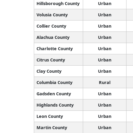
Hillsborough County
Urban
Volusia County
Urban
Collier County
Urban
Alachua County
Urban
Charlotte County
Urban
Citrus County
Urban
Clay County
Urban
Columbia County
Rural
Gadsden County
Urban
Highlands County
Urban
Leon County
Urban
Martin County
Urban