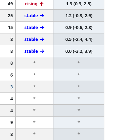
49
rising
1.3 (0.3, 2.5)
25
stable
1.2 (-0.3, 2.9)
15
stable
0.9 (-0.6, 2.8)
8
stable
0.5 (-2.4, 4.4)
8
stable
0.0 (-3.2, 3.9)
8
*
*
6
*
*
3
*
*
4
*
*
4
*
*
9
*
*
8
*
*