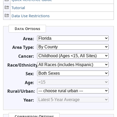
Tutorial
Data Use Restrictions
Data Options
Area:
Area Type:
Cancer:
Race/Ethnicity:
Sex:
Age:
Rural/Urban:
Year:
Comparison Options