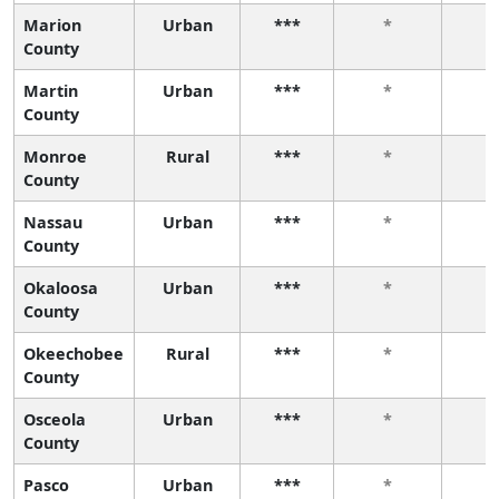
Marion
Urban
***
*
County
Martin
Urban
***
*
County
Monroe
Rural
***
*
County
Nassau
Urban
***
*
County
Okaloosa
Urban
***
*
County
Okeechobee
Rural
***
*
County
Osceola
Urban
***
*
County
Pasco
Urban
***
*