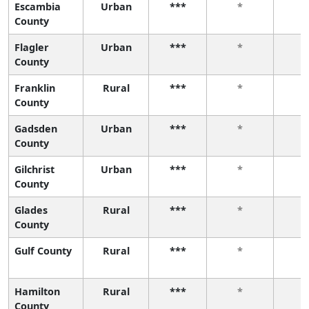
Escambia
Urban
***
*
County
Flagler
Urban
***
*
County
Franklin
Rural
***
*
County
Gadsden
Urban
***
*
County
Gilchrist
Urban
***
*
County
Glades
Rural
***
*
County
Gulf County
Rural
***
*
Hamilton
Rural
***
*
County