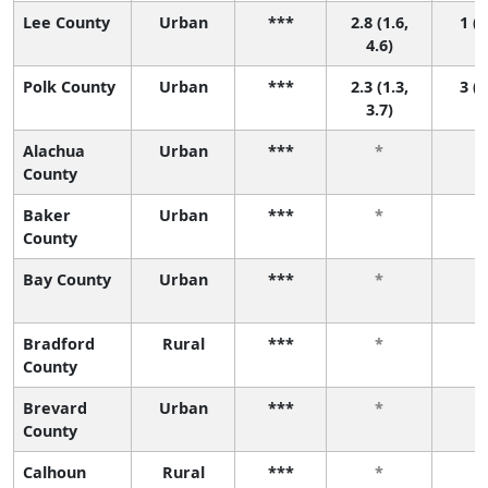
Lee County
Urban
***
2.8 (1.6,
1 (1
4.6)
Polk County
Urban
***
2.3 (1.3,
3 (1
3.7)
Alachua
Urban
***
*
County
Baker
Urban
***
*
County
Bay County
Urban
***
*
Bradford
Rural
***
*
County
Brevard
Urban
***
*
County
Calhoun
Rural
***
*