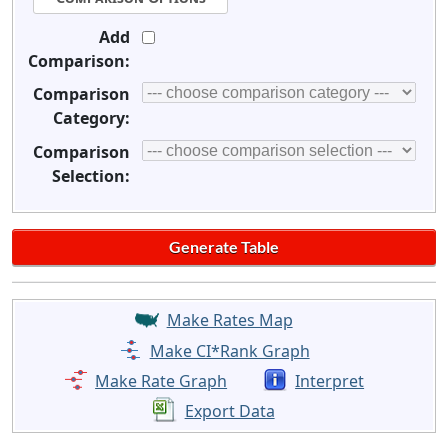
Add
Comparison:
Comparison
Category:
Comparison
Selection:
Make Rates Map
Make CI*Rank Graph
Make Rate Graph
Interpret
Export Data