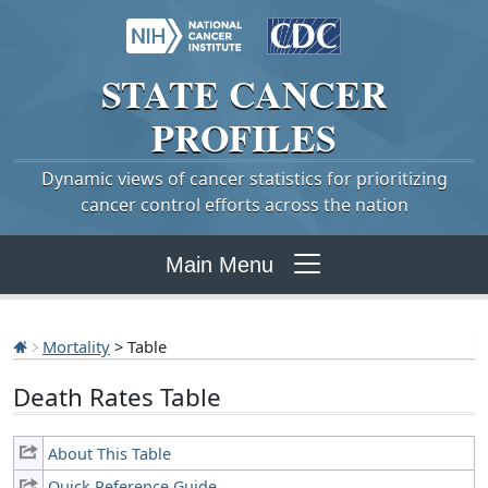
STATE
CANCER
PROFILES
Dynamic views of cancer statistics for prioritizing
cancer control efforts across the nation
Main Menu
Mortality
> Table
Death Rates Table
About This Table
Quick Reference Guide