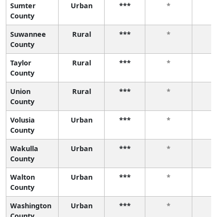
Sumter
Urban
***
*
County
Suwannee
Rural
***
*
County
Taylor
Rural
***
*
County
Union
Rural
***
*
County
Volusia
Urban
***
*
County
Wakulla
Urban
***
*
County
Walton
Urban
***
*
County
Washington
Urban
***
*
County