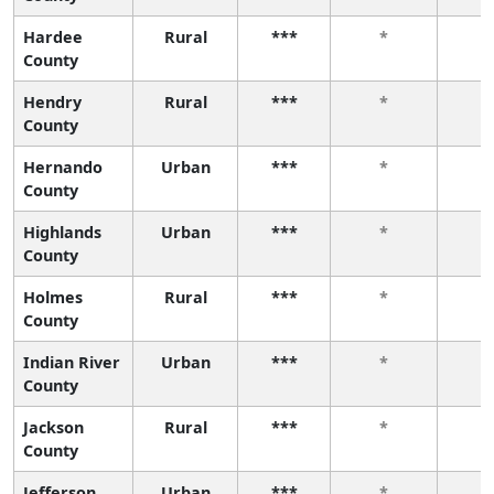
Hardee
Rural
***
*
County
Hendry
Rural
***
*
County
Hernando
Urban
***
*
County
Highlands
Urban
***
*
County
Holmes
Rural
***
*
County
Indian River
Urban
***
*
County
Jackson
Rural
***
*
County
Jefferson
Urban
***
*