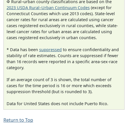
Φ Rural–urban county classifications are based on the
2023 USDA Rural–Urban Continuum Codes
(except for
Connecticut Counties which use 2013 codes). State-level
cancer rates for rural areas are calculated using cancer
cases registered exclusively in rural counties, while state-
level cancer rates for urban areas are calculated using
cases registered exclusively in urban counties.
* Data has been
suppressed
to ensure confidentiality and
stability of rate estimates. Counts are suppressed if fewer
than 16 records were reported in a specific area-sex-race
category.
If an average count of 3 is shown, the total number of
cases for the time period is 16 or more which exceeds
suppression threshold (but is rounded to 3).
Data for United States does not include Puerto Rico.
Return to Top