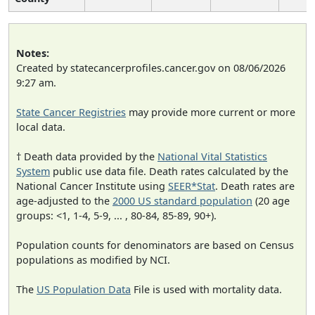
Notes:
Created by statecancerprofiles.cancer.gov on 08/06/2026
9:27 am.
State Cancer Registries
may provide more current or more
local data.
† Death data provided by the
National Vital Statistics
System
public use data file. Death rates calculated by the
National Cancer Institute using
SEER*Stat
. Death rates are
age-adjusted to the
2000 US standard population
(20 age
groups: <1, 1-4, 5-9, ... , 80-84, 85-89, 90+).
Population counts for denominators are based on Census
populations as modified by NCI.
The
US Population Data
File is used with mortality data.