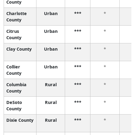
County
Charlotte
Urban
***
*
County
Citrus
Urban
***
*
County
Clay County
Urban
***
*
Collier
Urban
***
*
County
Columbia
Rural
***
*
County
DeSoto
Rural
***
*
County
Dixie County
Rural
***
*