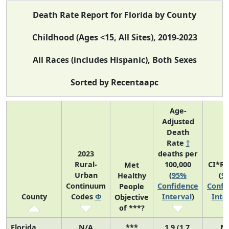
Death Rate Report for Florida by County
Childhood (Ages <15, All Sites), 2019-2023
All Races (includes Hispanic), Both Sexes
Sorted by Recentaapc
Age-
Adjusted
Death
Rate
†
2023
deaths per
Rural-
100,000
CI*R
Met
Urban
(
95%
(
9
Healthy
Continuum
Confidence
Confi
People
County
Codes
Φ
Interval
)
Inte
Objective
of ***?
Florida
N/A
***
1.9 (1.7,
N