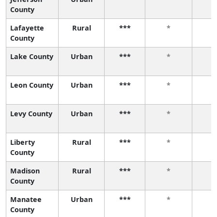
County
Lafayette
Rural
***
*
County
Lake County
Urban
***
*
Leon County
Urban
***
*
Levy County
Urban
***
*
Liberty
Rural
***
*
County
Madison
Rural
***
*
County
Manatee
Urban
***
*
County