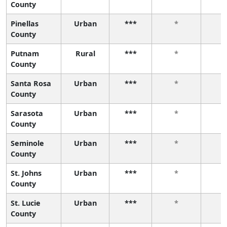
County
Pinellas
Urban
***
*
County
Putnam
Rural
***
*
County
Santa Rosa
Urban
***
*
County
Sarasota
Urban
***
*
County
Seminole
Urban
***
*
County
St. Johns
Urban
***
*
County
St. Lucie
Urban
***
*
County