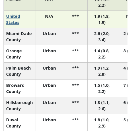
2.2)
United
N/A
***
1.9 (1.8,
N
States
1.9)
Miami-Dade
Urban
***
2.6 (2.0,
2 (1
County
3.4)
Orange
Urban
***
1.4 (0.8,
8 (3
County
2.2)
Palm Beach
Urban
***
1.9 (1.2,
4 (1
County
2.8)
Broward
Urban
***
1.5 (1.0,
7 (3
County
2.2)
Hillsborough
Urban
***
1.8 (1.1,
6 (2
County
2.6)
Duval
Urban
***
1.8 (1.0,
5 (2
County
2.9)