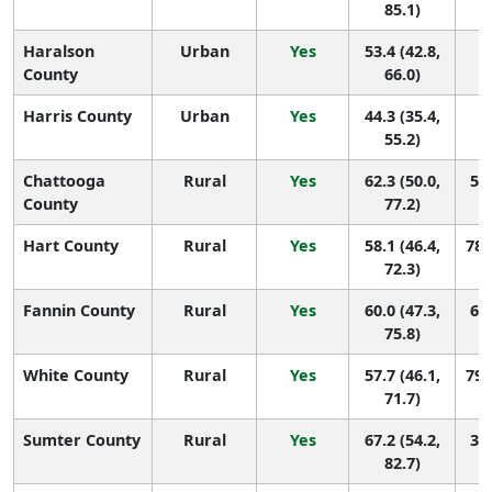
85.1)
Haralson
Urban
Yes
53.4 (42.8,
1
County
66.0)
Harris County
Urban
Yes
44.3 (35.4,
1
55.2)
Chattooga
Rural
Yes
62.3 (50.0,
58 
County
77.2)
Hart County
Rural
Yes
58.1 (46.4,
78 
72.3)
Fannin County
Rural
Yes
60.0 (47.3,
68 
75.8)
White County
Rural
Yes
57.7 (46.1,
79 
71.7)
Sumter County
Rural
Yes
67.2 (54.2,
39 
82.7)