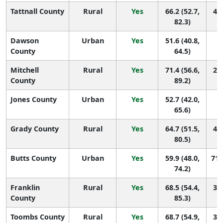
Tattnall County
Rural
Yes
66.2 (52.7,
43 
82.3)
Dawson
Urban
Yes
51.6 (40.8,
1
County
64.5)
Mitchell
Rural
Yes
71.4 (56.6,
24 
County
89.2)
Jones County
Urban
Yes
52.7 (42.0,
1
65.6)
Grady County
Rural
Yes
64.7 (51.5,
48 
80.5)
Butts County
Urban
Yes
59.9 (48.0,
71 
74.2)
Franklin
Rural
Yes
68.5 (54.4,
36 
County
85.3)
Toombs County
Rural
Yes
68.7 (54.9,
35 