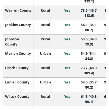
119.1)
Warren County
Rural
Yes
73.5 (46.7,
18 
113.6)
Jenkins County
Rural
Yes
54.1 (35.1,
96 
80.7)
Johnson
Rural
Yes
53.5 (34.8,
98 
County
79.9)
Marion County
Urban
Yes
54.9 (34.4,
90 
84.8)
Clinch County
Rural
Yes
73.7 (48.0,
17 
109.4)
Lanier County
Urban
Yes
54.5 (35.7,
93 
80.2)
Wilcox County
Rural
Yes
61.5 (40.8,
61 
90.1)