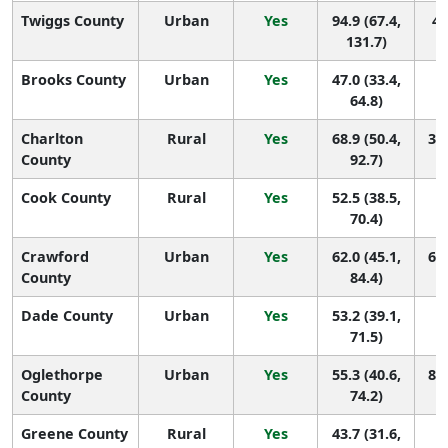
Twiggs County
Urban
Yes
94.9 (67.4,
4 
131.7)
Brooks County
Urban
Yes
47.0 (33.4,
1
64.8)
Charlton
Rural
Yes
68.9 (50.4,
34 
County
92.7)
Cook County
Rural
Yes
52.5 (38.5,
1
70.4)
Crawford
Urban
Yes
62.0 (45.1,
60 
County
84.4)
Dade County
Urban
Yes
53.2 (39.1,
1
71.5)
Oglethorpe
Urban
Yes
55.3 (40.6,
86 
County
74.2)
Greene County
Rural
Yes
43.7 (31.6,
1