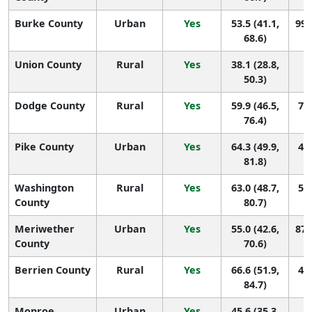
Burke County
Urban
Yes
53.5 (41.1,
99 
68.6)
Union County
Rural
Yes
38.1 (28.8,
1
50.3)
Dodge County
Rural
Yes
59.9 (46.5,
70 
76.4)
Pike County
Urban
Yes
64.3 (49.9,
49 
81.8)
Washington
Rural
Yes
63.0 (48.7,
54 
County
80.7)
Meriwether
Urban
Yes
55.0 (42.6,
87 
County
70.6)
Berrien County
Rural
Yes
66.6 (51.9,
42 
84.7)
Monroe
Urban
Yes
45.6 (35.3,
1