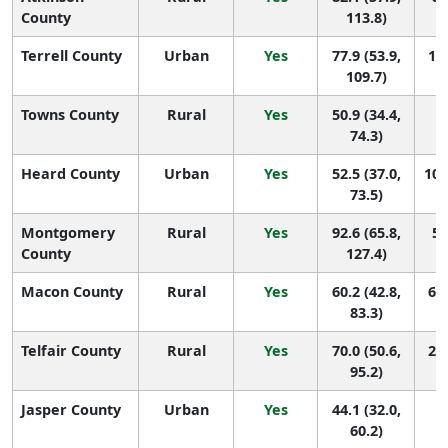
County
113.8)
Terrell County
Urban
Yes
77.9 (53.9,
10 
109.7)
Towns County
Rural
Yes
50.9 (34.4,
1
74.3)
Heard County
Urban
Yes
52.5 (37.0,
105
73.5)
Montgomery
Rural
Yes
92.6 (65.8,
5 
County
127.4)
Macon County
Rural
Yes
60.2 (42.8,
67 
83.3)
Telfair County
Rural
Yes
70.0 (50.6,
29 
95.2)
Jasper County
Urban
Yes
44.1 (32.0,
1
60.2)