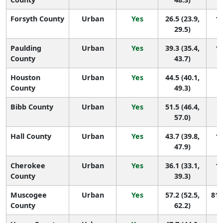
Forsyth County
Urban
Yes
26.5 (23.9,
15
29.5)
Paulding
Urban
Yes
39.3 (35.4,
14
County
43.7)
Houston
Urban
Yes
44.5 (40.1,
1
County
49.3)
Bibb County
Urban
Yes
51.5 (46.4,
1
57.0)
Hall County
Urban
Yes
43.7 (39.8,
13
47.9)
Cherokee
Urban
Yes
36.1 (33.1,
14
County
39.3)
Muscogee
Urban
Yes
57.2 (52.5,
81 
County
62.2)