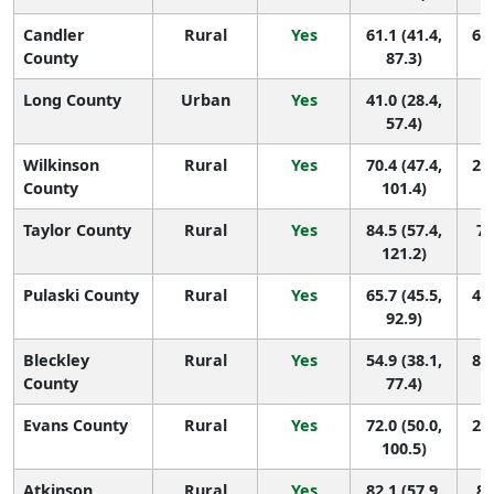
Candler
Rural
Yes
61.1 (41.4,
64 
County
87.3)
Long County
Urban
Yes
41.0 (28.4,
1
57.4)
Wilkinson
Rural
Yes
70.4 (47.4,
26 
County
101.4)
Taylor County
Rural
Yes
84.5 (57.4,
7 
121.2)
Pulaski County
Rural
Yes
65.7 (45.5,
45 
92.9)
Bleckley
Rural
Yes
54.9 (38.1,
88 
County
77.4)
Evans County
Rural
Yes
72.0 (50.0,
22 
100.5)
Atkinson
Rural
Yes
82.1 (57.9,
8 