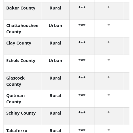
Baker County
Rural
***
*
Chattahoochee
Urban
***
*
County
Clay County
Rural
***
*
Echols County
Urban
***
*
Glascock
Rural
***
*
County
Quitman
Rural
***
*
County
Schley County
Rural
***
*
Taliaferro
Rural
***
*