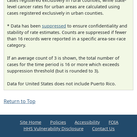
cases registered exclusively in rural counties, while state-
level cancer rates for urban areas are calculated using
cases registered exclusively in urban counties.
* Data has been
suppressed
to ensure confidentiality and
stability of rate estimates. Counts are suppressed if fewer
than 16 records were reported in a specific area-sex-race
category.
If an average count of 3 is shown, the total number of
cases for the time period is 16 or more which exceeds
suppression threshold (but is rounded to 3).
Data for United States does not include Puerto Rico.
Return to Top
Site Home
Policies
Accessibility
FOIA
HHS Vulnerability Disclosure
Contact Us