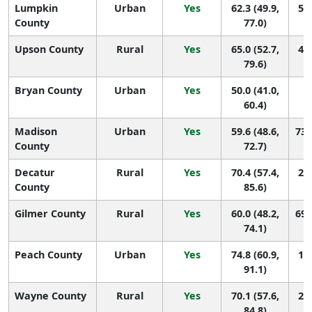
Lumpkin
Urban
Yes
62.3 (49.9,
59 
County
77.0)
Upson County
Rural
Yes
65.0 (52.7,
46 
79.6)
Bryan County
Urban
Yes
50.0 (41.0,
1
60.4)
Madison
Urban
Yes
59.6 (48.6,
73 
County
72.7)
Decatur
Rural
Yes
70.4 (57.4,
25 
County
85.6)
Gilmer County
Rural
Yes
60.0 (48.2,
69 
74.1)
Peach County
Urban
Yes
74.8 (60.9,
15 
91.1)
Wayne County
Rural
Yes
70.1 (57.6,
28 
84.8)