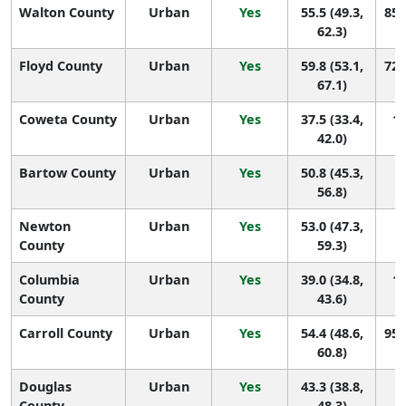
Walton County
Urban
Yes
55.5 (49.3,
85 
62.3)
Floyd County
Urban
Yes
59.8 (53.1,
72 
67.1)
Coweta County
Urban
Yes
37.5 (33.4,
14
42.0)
Bartow County
Urban
Yes
50.8 (45.3,
1
56.8)
Newton
Urban
Yes
53.0 (47.3,
1
County
59.3)
Columbia
Urban
Yes
39.0 (34.8,
14
County
43.6)
Carroll County
Urban
Yes
54.4 (48.6,
95 
60.8)
Douglas
Urban
Yes
43.3 (38.8,
1
County
48.3)