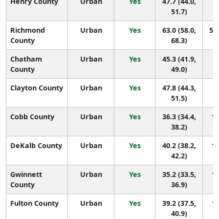
Henry County
Urban
Yes
47.7 (44.0,
1
51.7)
Richmond
Urban
Yes
63.0 (58.0,
55 
County
68.3)
Chatham
Urban
Yes
45.3 (41.9,
1
County
49.0)
Clayton County
Urban
Yes
47.8 (44.3,
1
51.5)
Cobb County
Urban
Yes
36.3 (34.4,
14
38.2)
DeKalb County
Urban
Yes
40.2 (38.2,
13
42.2)
Gwinnett
Urban
Yes
35.2 (33.5,
14
County
36.9)
Fulton County
Urban
Yes
39.2 (37.5,
14
40.9)