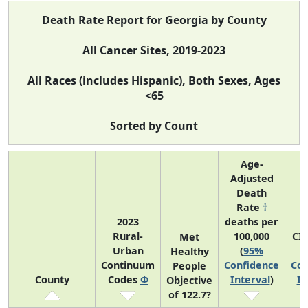
Death Rate Report for Georgia by County
All Cancer Sites, 2019-2023
All Races (includes Hispanic), Both Sexes, Ages
<65
Sorted by Count
Age-
Adjusted
Death
Rate
†
2023
deaths per
Rural-
100,000
CI
Met
Urban
(
95%
Healthy
Continuum
Confidence
Con
People
County
Codes
Φ
Interval
)
In
Objective
of 122.7?