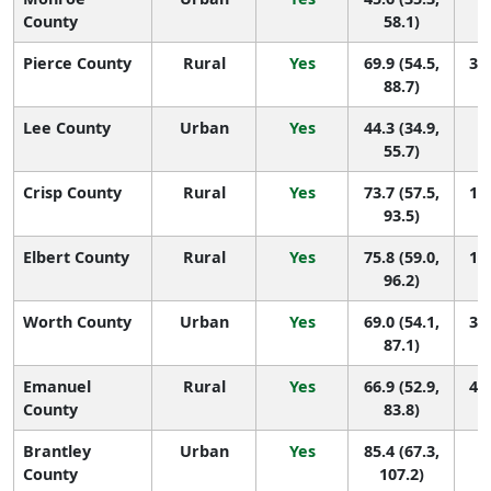
County
58.1)
Pierce County
Rural
Yes
69.9 (54.5,
30 
88.7)
Lee County
Urban
Yes
44.3 (34.9,
1
55.7)
Crisp County
Rural
Yes
73.7 (57.5,
16 
93.5)
Elbert County
Rural
Yes
75.8 (59.0,
13 
96.2)
Worth County
Urban
Yes
69.0 (54.1,
33 
87.1)
Emanuel
Rural
Yes
66.9 (52.9,
40 
County
83.8)
Brantley
Urban
Yes
85.4 (67.3,
6 
County
107.2)