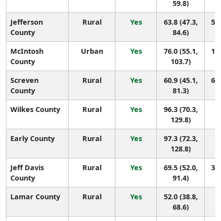
59.8)
Jefferson
Rural
Yes
63.8 (47.3,
52 
County
84.6)
McIntosh
Urban
Yes
76.0 (55.1,
12 
County
103.7)
Screven
Rural
Yes
60.9 (45.1,
65 
County
81.3)
Wilkes County
Rural
Yes
96.3 (70.3,
3 
129.8)
Early County
Rural
Yes
97.3 (72.3,
2 
128.8)
Jeff Davis
Rural
Yes
69.5 (52.0,
31 
County
91.4)
Lamar County
Rural
Yes
52.0 (38.8,
1
68.6)