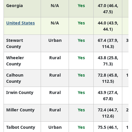
Georgia
N/A
Yes
47.0 (46.4,
47.5)
United States
N/A
Yes
44.0 (43.9,
44.1)
Stewart
Urban
Yes
67.4 (37.9,
38 
County
114.3)
Wheeler
Rural
Yes
43.8 (25.8,
1
County
71.3)
Calhoun
Rural
Yes
72.8 (45.8,
19 
County
112.5)
Irwin County
Rural
Yes
43.9 (27.4,
1
67.8)
Miller County
Rural
Yes
72.4 (44.7,
20 
112.6)
Talbot County
Urban
Yes
75.5 (46.1,
14 