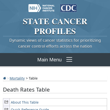
STATE
CANCER
PROFILES
Dynamic views of cancer statistics for prioritizing
cancer control efforts across the nation
Main Menu
Mortality
> Table
Death Rates Table
About This Table
Quick Reference Guide