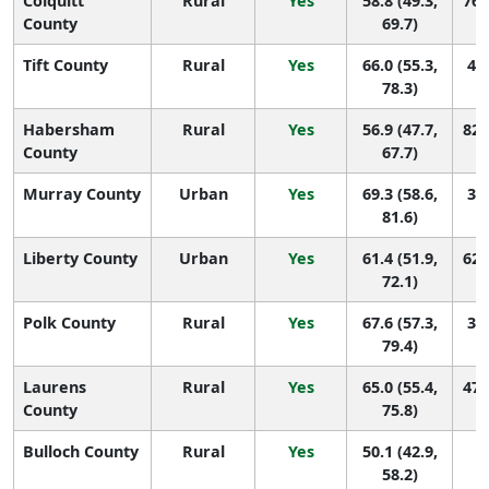
Colquitt
Rural
Yes
58.8 (49.3,
76 
County
69.7)
Tift County
Rural
Yes
66.0 (55.3,
44 
78.3)
Habersham
Rural
Yes
56.9 (47.7,
82 
County
67.7)
Murray County
Urban
Yes
69.3 (58.6,
32 
81.6)
Liberty County
Urban
Yes
61.4 (51.9,
62 
72.1)
Polk County
Rural
Yes
67.6 (57.3,
37 
79.4)
Laurens
Rural
Yes
65.0 (55.4,
47 
County
75.8)
Bulloch County
Rural
Yes
50.1 (42.9,
1
58.2)