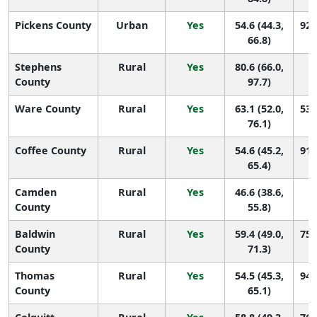
Pickens County
Urban
Yes
54.6 (44.3,
92 
66.8)
Stephens
Rural
Yes
80.6 (66.0,
9 
County
97.7)
Ware County
Rural
Yes
63.1 (52.0,
53 
76.1)
Coffee County
Rural
Yes
54.6 (45.2,
91 
65.4)
Camden
Rural
Yes
46.6 (38.6,
1
County
55.8)
Baldwin
Rural
Yes
59.4 (49.0,
75 
County
71.3)
Thomas
Rural
Yes
54.5 (45.3,
94 
County
65.1)