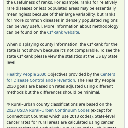
the usefulness of ranks. For example, ranks for relatively
rare diseases or less populated areas may be essentially
meaningless because of their large variability, but ranks
for more common diseases in densely populated regions
can be very useful. More information about methodology
can be found on the
CI*Rank website
.
When displaying county information, the CI*Rank for the
state is not shown because it's not comparable. To see the
state CI*Rank please view the statistics at the US By State
level.
Healthy People 2030
Objectives provided by the
Centers
for Disease Control and Prevention
. The Healthy People
2030 goals are based on rates adjusted using different
methods but the differences should be minimal.
Φ Rural–urban county classifications are based on the
2023 USDA Rural–Urban Continuum Codes
(except for
Connecticut Counties which use 2013 codes). State-level
cancer rates for rural areas are calculated using cancer