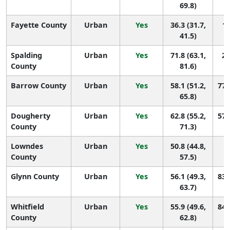
69.8)
Fayette County
Urban
Yes
36.3 (31.7,
14
41.5)
Spalding
Urban
Yes
71.8 (63.1,
23
County
81.6)
Barrow County
Urban
Yes
58.1 (51.2,
77 
65.8)
Dougherty
Urban
Yes
62.8 (55.2,
57 
County
71.3)
Lowndes
Urban
Yes
50.8 (44.8,
1
County
57.5)
Glynn County
Urban
Yes
56.1 (49.3,
83 
63.7)
Whitfield
Urban
Yes
55.9 (49.6,
84 
County
62.8)