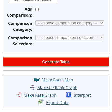
Add
Comparison:
Comparison
Category:
Comparison
Selection:
Make Rates Map
Make CI*Rank Graph
Make Rate Graph
Interpret
Export Data