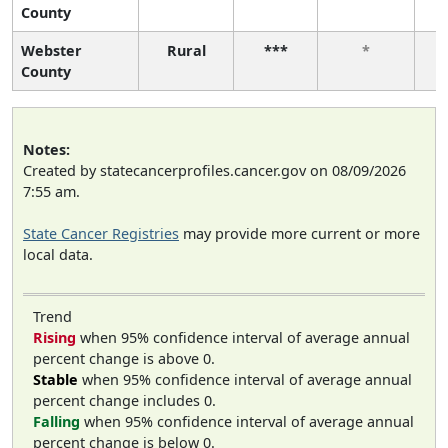
County
Webster
Rural
***
*
County
Notes:
Created by statecancerprofiles.cancer.gov on 08/09/2026
7:55 am.
State Cancer Registries
may provide more current or more
local data.
Trend
Rising
when 95% confidence interval of average annual
percent change is above 0.
Stable
when 95% confidence interval of average annual
percent change includes 0.
Falling
when 95% confidence interval of average annual
percent change is below 0.