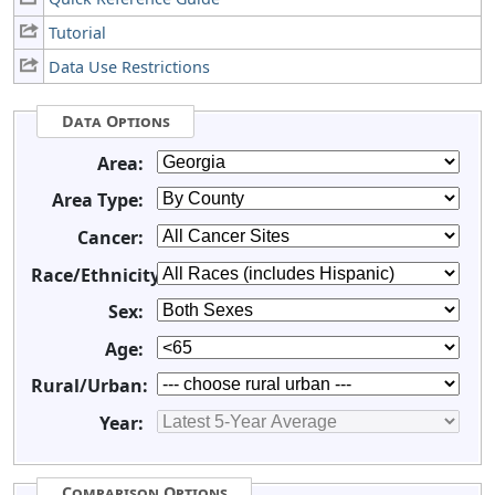
Tutorial
Data Use Restrictions
Data Options
Area:
Area Type:
Cancer:
Race/Ethnicity:
Sex:
Age:
Rural/Urban:
Year:
Comparison Options