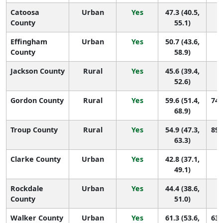
Catoosa
Urban
Yes
47.3 (40.5,
1
County
55.1)
Effingham
Urban
Yes
50.7 (43.6,
1
County
58.9)
Jackson County
Rural
Yes
45.6 (39.4,
1
52.6)
Gordon County
Rural
Yes
59.6 (51.4,
74 
68.9)
Troup County
Rural
Yes
54.9 (47.3,
89 
63.3)
Clarke County
Urban
Yes
42.8 (37.1,
1
49.1)
Rockdale
Urban
Yes
44.4 (38.6,
1
County
51.0)
Walker County
Urban
Yes
61.3 (53.6,
63 