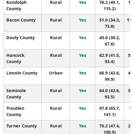
Randolph
Rural
Yes
76.2 (49.1,
11 
County
115.2)
Bacon County
Rural
Yes
51.0 (34.3,
110
73.8)
Dooly County
Rural
Yes
45.6 (30.2,
1
67.6)
Hancock
Rural
Yes
62.9 (41.5,
56 
County
93.4)
Lincoln County
Urban
Yes
66.9 (43.6,
41 
99.9)
Seminole
Rural
Yes
64.0 (42.6,
50 
County
93.5)
Treutlen
Rural
Yes
97.8 (65.7,
1 
County
141.1)
Turner County
Rural
Yes
70.2 (47.4,
27 
100.9)