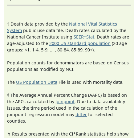
† Death data provided by the
National Vital Statistics
System
public use data file. Death rates calculated by the
National Cancer Institute using
SEER*Stat
. Death rates are
age-adjusted to the
2000 US standard population
(20 age
groups: <1, 1-4, 5-9, ... , 80-84, 85-89, 90+).
Population counts for denominators are based on Census
populations as modified by NCI.
The
US Population Data
File is used with mortality data.
‡ The Average Annual Percent Change (AAPC) is based on
the APCs calculated by
Joinpoint
. Due to data availability
issues, the time period used in the calculation of the
joinpoint regression model may
differ
for selected
counties.
⋔ Results presented with the CI*Rank statistics help show