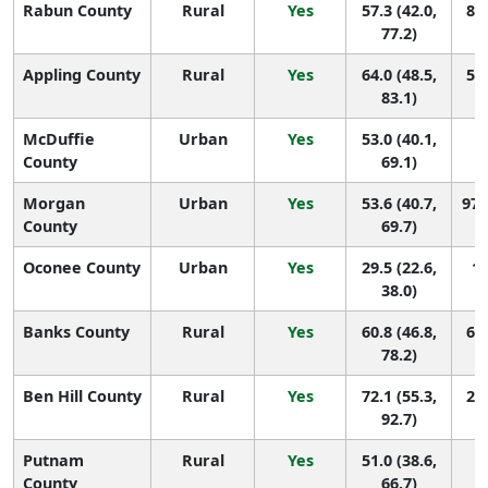
Rabun County
Rural
Yes
57.3 (42.0,
80 
77.2)
Appling County
Rural
Yes
64.0 (48.5,
51 
83.1)
McDuffie
Urban
Yes
53.0 (40.1,
1
County
69.1)
Morgan
Urban
Yes
53.6 (40.7,
97 
County
69.7)
Oconee County
Urban
Yes
29.5 (22.6,
14
38.0)
Banks County
Rural
Yes
60.8 (46.8,
66 
78.2)
Ben Hill County
Rural
Yes
72.1 (55.3,
21 
92.7)
Putnam
Rural
Yes
51.0 (38.6,
1
County
66.7)