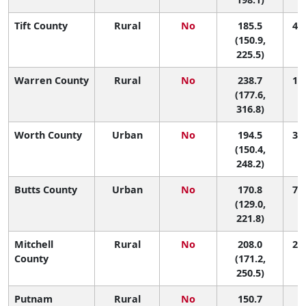
Tift County
Rural
No
185.5
49 
(150.9,
225.5)
Warren County
Rural
No
238.7
10 
(177.6,
316.8)
Worth County
Urban
No
194.5
36 
(150.4,
248.2)
Butts County
Urban
No
170.8
74 
(129.0,
221.8)
Mitchell
Rural
No
208.0
21 
County
(171.2,
250.5)
Putnam
Rural
No
150.7
1