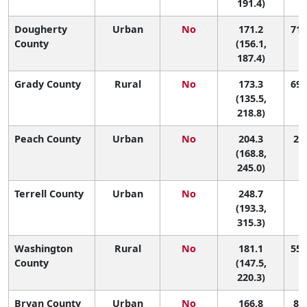
191.4)
Dougherty
Urban
No
171.2
71 
County
(156.1,
187.4)
Grady County
Rural
No
173.3
69 
(135.5,
218.8)
Peach County
Urban
No
204.3
25 
(168.8,
245.0)
Terrell County
Urban
No
248.7
6 
(193.3,
315.3)
Washington
Rural
No
181.1
55 
County
(147.5,
220.3)
Bryan County
Urban
No
166.8
81 