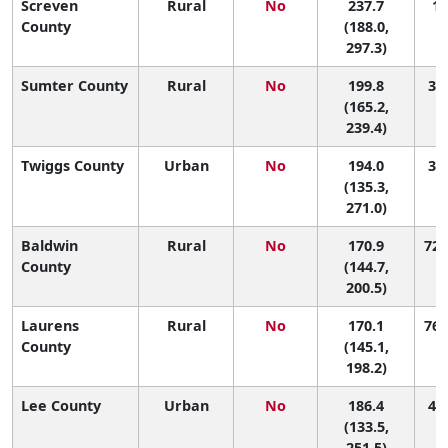
Screven
Rural
No
237.7
12
County
(188.0,
297.3)
Sumter County
Rural
No
199.8
32 
(165.2,
239.4)
Twiggs County
Urban
No
194.0
37 
(135.3,
271.0)
Baldwin
Rural
No
170.9
72 
County
(144.7,
200.5)
Laurens
Rural
No
170.1
76 
County
(145.1,
198.2)
Lee County
Urban
No
186.4
44 
(133.5,
251.5)