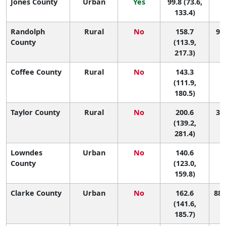
Jones County
Urban
Yes
99.8 (73.6,
1
133.4)
Randolph
Rural
No
158.7
93 
County
(113.9,
217.3)
Coffee County
Rural
No
143.3
1
(111.9,
180.5)
Taylor County
Rural
No
200.6
31 
(139.2,
281.4)
Lowndes
Urban
No
140.6
1
County
(123.0,
159.8)
Clarke County
Urban
No
162.6
88 
(141.6,
185.7)