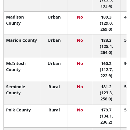
193.4)
Madison
Urban
No
189.3
42 
County
(129.0,
269.0)
Marion County
Urban
No
183.3
53 
(125.4,
264.0)
McIntosh
Urban
No
160.2
90 
County
(112.7,
222.9)
Seminole
Rural
No
181.2
54 
County
(123.3,
258.0)
Polk County
Rural
No
179.7
59 
(134.1,
236.2)