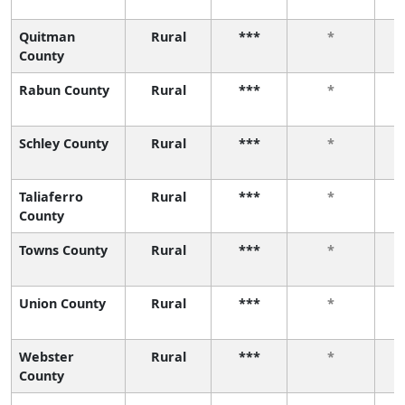
Quitman
Rural
***
*
County
Rabun County
Rural
***
*
Schley County
Rural
***
*
Taliaferro
Rural
***
*
County
Towns County
Rural
***
*
Union County
Rural
***
*
Webster
Rural
***
*
County