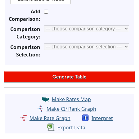
Add
Comparison:
Comparison
Category:
Comparison
Selection:
Make Rates Map
Make CI*Rank Graph
Make Rate Graph
Interpret
Export Data