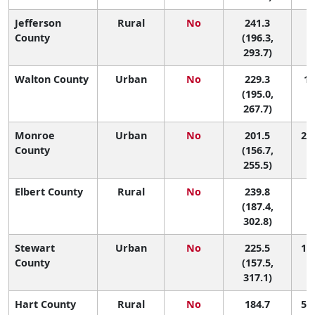
Jefferson
Rural
No
241.3
7 
County
(196.3,
293.7)
Walton County
Urban
No
229.3
14
(195.0,
267.7)
Monroe
Urban
No
201.5
29 
County
(156.7,
255.5)
Elbert County
Rural
No
239.8
9 
(187.4,
302.8)
Stewart
Urban
No
225.5
15 
County
(157.5,
317.1)
Hart County
Rural
No
184.7
50 