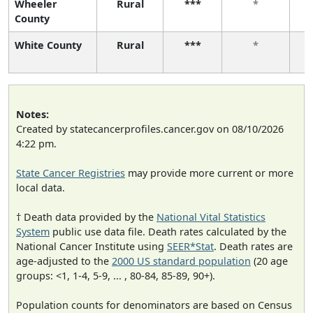
Wheeler
Rural
***
*
County
White County
Rural
***
*
Notes:
Created by statecancerprofiles.cancer.gov on 08/10/2026
4:22 pm.
State Cancer Registries
may provide more current or more
local data.
† Death data provided by the
National Vital Statistics
System
public use data file. Death rates calculated by the
National Cancer Institute using
SEER*Stat
. Death rates are
age-adjusted to the
2000 US standard population
(20 age
groups: <1, 1-4, 5-9, ... , 80-84, 85-89, 90+).
Population counts for denominators are based on Census