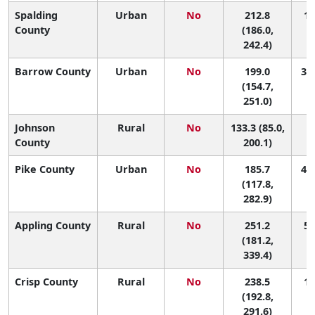
Spalding
Urban
No
212.8
18
County
(186.0,
242.4)
Barrow County
Urban
No
199.0
33 
(154.7,
251.0)
Johnson
Rural
No
133.3 (85.0,
1
County
200.1)
Pike County
Urban
No
185.7
47 
(117.8,
282.9)
Appling County
Rural
No
251.2
5 
(181.2,
339.4)
Crisp County
Rural
No
238.5
11
(192.8,
291.6)