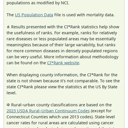
populations as modified by NCI.
The
US Population Data
File is used with mortality data.
⋔ Results presented with the CI*Rank statistics help show
the usefulness of ranks. For example, ranks for relatively
rare diseases or less populated areas may be essentially
meaningless because of their large variability, but ranks
for more common diseases in densely populated regions
can be very useful. More information about methodology
can be found on the
CI*Rank website
.
When displaying county information, the CI*Rank for the
state is not shown because it's not comparable. To see the
state CI*Rank please view the statistics at the US By State
level.
Φ Rural–urban county classifications are based on the
2023 USDA Rural–Urban Continuum Codes
(except for
Connecticut Counties which use 2013 codes). State-level
cancer rates for rural areas are calculated using cancer