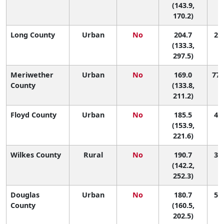
(143.9,
170.2)
Long County
Urban
No
204.7
24 
(133.3,
297.5)
Meriwether
Urban
No
169.0
77 
County
(133.8,
211.2)
Floyd County
Urban
No
185.5
48 
(153.9,
221.6)
Wilkes County
Rural
No
190.7
39 
(142.2,
252.3)
Douglas
Urban
No
180.7
56 
County
(160.5,
202.5)