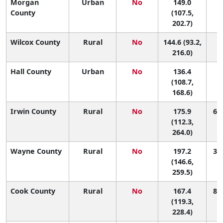
Morgan
Urban
No
149.0
1
County
(107.5,
202.7)
Wilcox County
Rural
No
144.6 (93.2,
1
216.0)
Hall County
Urban
No
136.4
1
(108.7,
168.6)
Irwin County
Rural
No
175.9
65 
(112.3,
264.0)
Wayne County
Rural
No
197.2
34 
(146.6,
259.5)
Cook County
Rural
No
167.4
80 
(119.3,
228.4)