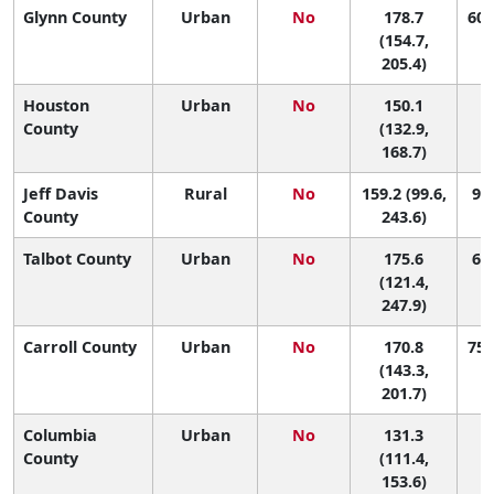
Glynn County
Urban
No
178.7
60 
(154.7,
205.4)
Houston
Urban
No
150.1
1
County
(132.9,
168.7)
Jeff Davis
Rural
No
159.2 (99.6,
92 
County
243.6)
Talbot County
Urban
No
175.6
66 
(121.4,
247.9)
Carroll County
Urban
No
170.8
75 
(143.3,
201.7)
Columbia
Urban
No
131.3
1
County
(111.4,
153.6)