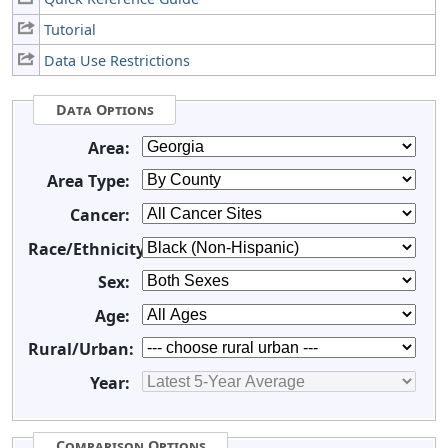
Tutorial
Data Use Restrictions
Data Options
Area:
Area Type:
Cancer:
Race/Ethnicity:
Sex:
Age:
Rural/Urban:
Year:
Comparison Options