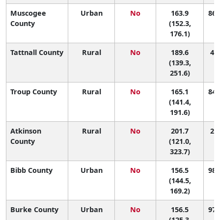
Muscogee
Urban
No
163.9
86 
County
(152.3,
176.1)
Tattnall County
Rural
No
189.6
41 
(139.3,
251.6)
Troup County
Rural
No
165.1
84 
(141.4,
191.6)
Atkinson
Rural
No
201.7
28 
County
(121.0,
323.7)
Bibb County
Urban
No
156.5
98 
(144.5,
169.2)
Burke County
Urban
No
156.5
97 
(125.3,