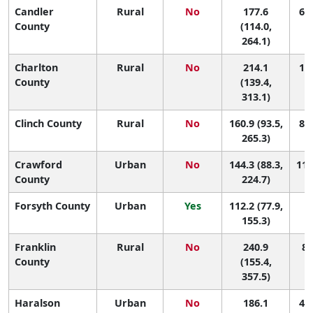
Candler
Rural
No
177.6
62 
County
(114.0,
264.1)
Charlton
Rural
No
214.1
17 
County
(139.4,
313.1)
Clinch County
Rural
No
160.9 (93.5,
89 
265.3)
Crawford
Urban
No
144.3 (88.3,
111
County
224.7)
Forsyth County
Urban
Yes
112.2 (77.9,
1
155.3)
Franklin
Rural
No
240.9
8 
County
(155.4,
357.5)
Haralson
Urban
No
186.1
45 