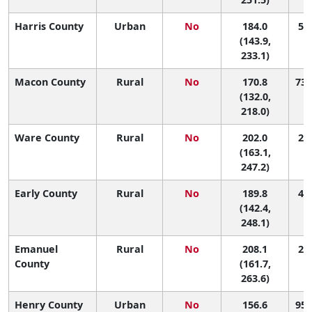
Harris County
Urban
No
184.0
51 
(143.9,
233.1)
Macon County
Rural
No
170.8
73 
(132.0,
218.0)
Ware County
Rural
No
202.0
27 
(163.1,
247.2)
Early County
Rural
No
189.8
40 
(142.4,
248.1)
Emanuel
Rural
No
208.1
20 
County
(161.7,
263.6)
Henry County
Urban
No
156.6
95 