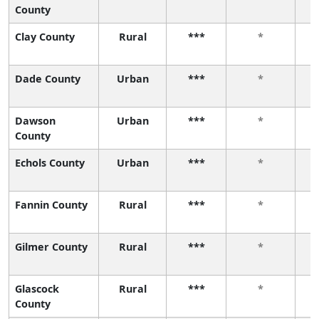
County
Clay County
Rural
***
*
Dade County
Urban
***
*
Dawson
Urban
***
*
County
Echols County
Urban
***
*
Fannin County
Rural
***
*
Gilmer County
Rural
***
*
Glascock
Rural
***
*
County