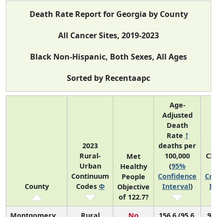
Death Rate Report for Georgia by County
All Cancer Sites, 2019-2023
Black Non-Hispanic, Both Sexes, All Ages
Sorted by Recentaapc
Age-
Adjusted
Death
Rate
†
2023
deaths per
Rural-
100,000
CI
Met
Urban
(
95%
Healthy
Continuum
Confidence
Con
People
County
Codes
Φ
Interval
)
In
Objective
of 122.7?
Montgomery
Rural
No
156.6 (95.6,
96 