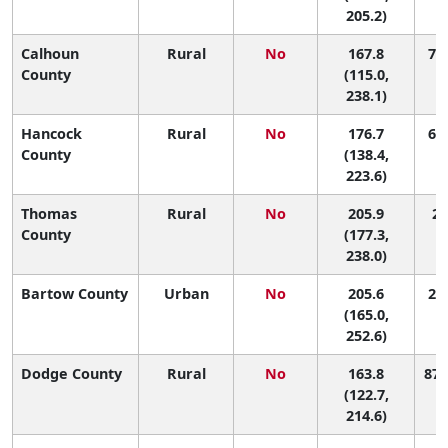
205.2)
Calhoun
Rural
No
167.8
79 
County
(115.0,
238.1)
Hancock
Rural
No
176.7
63 
County
(138.4,
223.6)
Thomas
Rural
No
205.9
22
County
(177.3,
238.0)
Bartow County
Urban
No
205.6
23 
(165.0,
252.6)
Dodge County
Rural
No
163.8
87 
(122.7,
214.6)