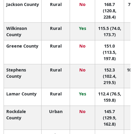
Jackson County
Rural
No
168.7
78 
(120.8,
228.4)
Wilkinson
Rural
Yes
115.5 (74.0,
1
County
173.7)
Greene County
Rural
No
151.0
1
(113.5,
197.8)
Stephens
Rural
No
152.3
100
County
(102.4,
219.5)
Lamar County
Rural
Yes
112.4 (76.5,
1
159.8)
Rockdale
Urban
No
145.7
1
County
(129.9,
162.8)