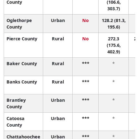
County
(106.6,
303.7)
Oglethorpe
Urban
No
128.2 (81.3,
1
County
195.6)
Pierce County
Rural
No
272.3
2 
(175.6,
402.9)
Baker County
Rural
***
*
Banks County
Rural
***
*
Brantley
Urban
***
*
County
Catoosa
Urban
***
*
County
Chattahoochee
Urban
***
*