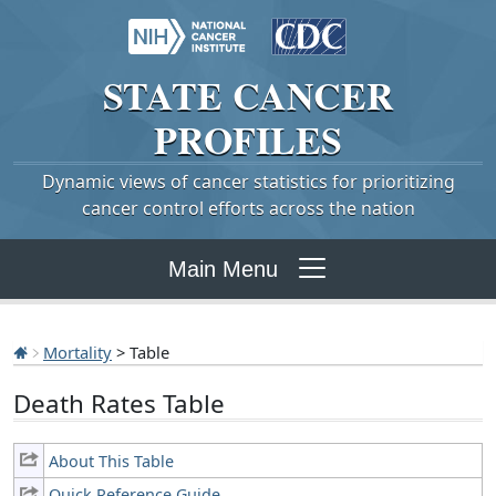
STATE
CANCER
PROFILES
Dynamic views of cancer statistics for prioritizing
cancer control efforts across the nation
Main Menu
Mortality
> Table
Death Rates Table
About This Table
Quick Reference Guide