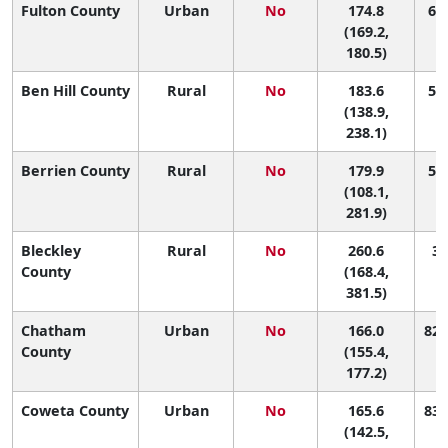
Fulton County
Urban
No
174.8
68 
(169.2,
180.5)
Ben Hill County
Rural
No
183.6
52 
(138.9,
238.1)
Berrien County
Rural
No
179.9
58 
(108.1,
281.9)
Bleckley
Rural
No
260.6
3 
County
(168.4,
381.5)
Chatham
Urban
No
166.0
82 
County
(155.4,
177.2)
Coweta County
Urban
No
165.6
83 
(142.5,