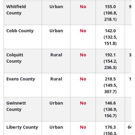
Whitfield
Urban
No
155.0
99 
County
(106.8,
218.1)
Cobb County
Urban
No
142.0
1
(132.5,
151.8)
Colquitt
Rural
No
192.1
38 
County
(154.2,
236.3)
Evans County
Rural
No
218.5
16 
(149.5,
307.7)
Gwinnett
Urban
No
146.6
1
County
(136.9,
156.7)
Liberty County
Urban
No
176.3
64 
(150.3,