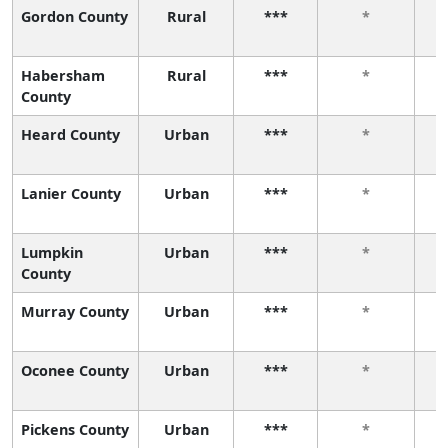
Gordon County
Rural
***
*
Habersham
Rural
***
*
County
Heard County
Urban
***
*
Lanier County
Urban
***
*
Lumpkin
Urban
***
*
County
Murray County
Urban
***
*
Oconee County
Urban
***
*
Pickens County
Urban
***
*