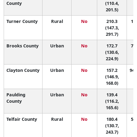
County
(110.4,
201.5)
Turner County
Rural
No
210.3
19 
(147.3,
291.7)
Brooks County
Urban
No
172.7
70 
(130.6,
224.9)
Clayton County
Urban
No
157.2
94 
(146.9,
168.0)
Paulding
Urban
No
139.4
1
County
(116.2,
165.6)
Telfair County
Rural
No
180.4
57 
(130.7,
243.7)