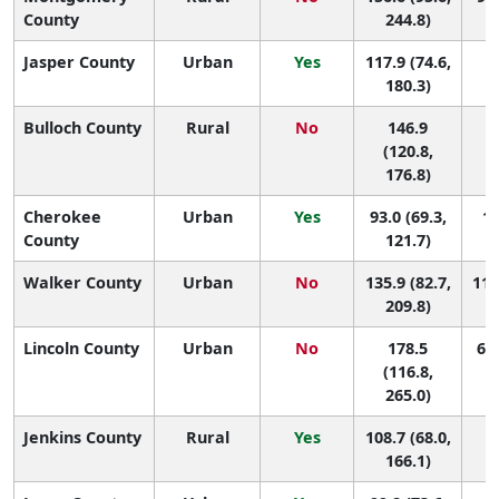
County
244.8)
Jasper County
Urban
Yes
117.9 (74.6,
1
180.3)
Bulloch County
Rural
No
146.9
1
(120.8,
176.8)
Cherokee
Urban
Yes
93.0 (69.3,
13
County
121.7)
Walker County
Urban
No
135.9 (82.7,
118
209.8)
Lincoln County
Urban
No
178.5
61 
(116.8,
265.0)
Jenkins County
Rural
Yes
108.7 (68.0,
1
166.1)