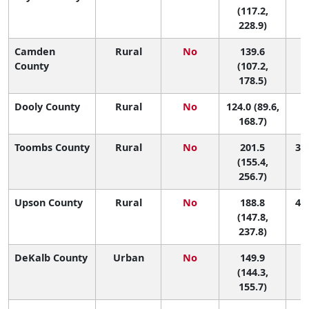
(117.2,
228.9)
Camden
Rural
No
139.6
1
County
(107.2,
178.5)
Dooly County
Rural
No
124.0 (89.6,
1
168.7)
Toombs County
Rural
No
201.5
30 
(155.4,
256.7)
Upson County
Rural
No
188.8
43 
(147.8,
237.8)
DeKalb County
Urban
No
149.9
1
(144.3,
155.7)