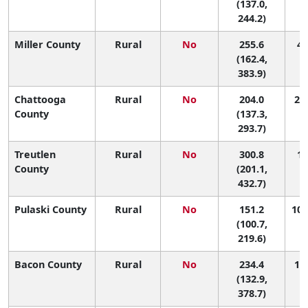
(137.0,
244.2)
Miller County
Rural
No
255.6
4 
(162.4,
383.9)
Chattooga
Rural
No
204.0
26 
County
(137.3,
293.7)
Treutlen
Rural
No
300.8
1 
County
(201.1,
432.7)
Pulaski County
Rural
No
151.2
101
(100.7,
219.6)
Bacon County
Rural
No
234.4
13 
(132.9,
378.7)