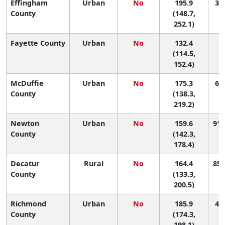
Effingham
Urban
No
195.9
35 
County
(148.7,
252.1)
Fayette County
Urban
No
132.4
1
(114.5,
152.4)
McDuffie
Urban
No
175.3
67 
County
(138.3,
219.2)
Newton
Urban
No
159.6
91 
County
(142.3,
178.4)
Decatur
Rural
No
164.4
85 
County
(133.3,
200.5)
Richmond
Urban
No
185.9
46 
County
(174.3,
198.1)