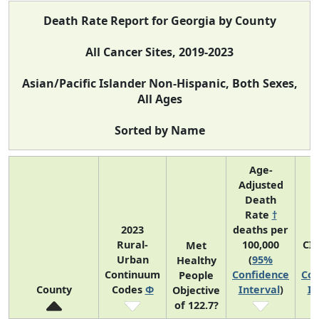
Death Rate Report for Georgia by County
All Cancer Sites, 2019-2023
Asian/Pacific Islander Non-Hispanic, Both Sexes,
All Ages
Sorted by Name
Age-
Adjusted
Death
Rate
†
2023
deaths per
Rural-
100,000
CI
Met
Urban
(
95%
Healthy
Continuum
Confidence
Con
People
County
Codes
Φ
Interval
)
In
Objective
of 122.7?