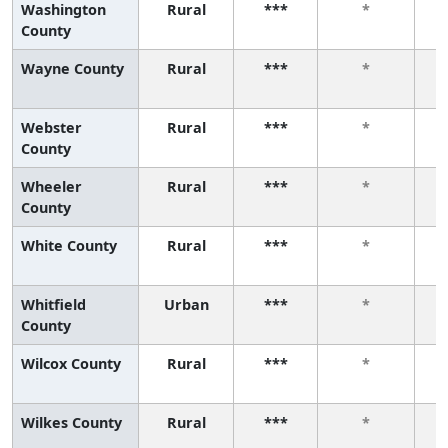
Washington
Rural
***
*
County
Wayne County
Rural
***
*
Webster
Rural
***
*
County
Wheeler
Rural
***
*
County
White County
Rural
***
*
Whitfield
Urban
***
*
County
Wilcox County
Rural
***
*
Wilkes County
Rural
***
*