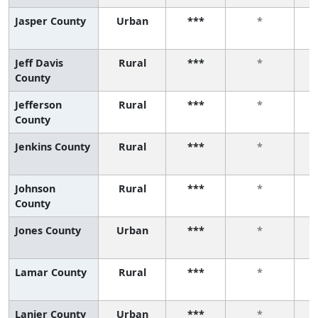
Jasper County
Urban
***
*
Jeff Davis
Rural
***
*
County
Jefferson
Rural
***
*
County
Jenkins County
Rural
***
*
Johnson
Rural
***
*
County
Jones County
Urban
***
*
Lamar County
Rural
***
*
Lanier County
Urban
***
*