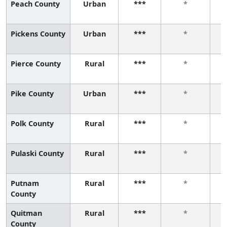
Peach County
Urban
***
*
Pickens County
Urban
***
*
Pierce County
Rural
***
*
Pike County
Urban
***
*
Polk County
Rural
***
*
Pulaski County
Rural
***
*
Putnam
Rural
***
*
County
Quitman
Rural
***
*
County