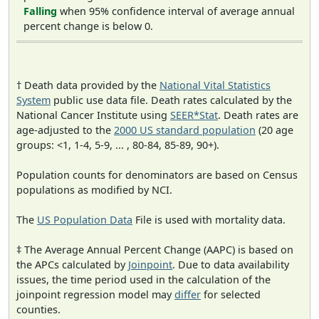
Falling
when 95% confidence interval of average annual
percent change is below 0.
† Death data provided by the
National Vital Statistics
System
public use data file. Death rates calculated by the
National Cancer Institute using
SEER*Stat
. Death rates are
age-adjusted to the
2000 US standard population
(20 age
groups: <1, 1-4, 5-9, ... , 80-84, 85-89, 90+).
Population counts for denominators are based on Census
populations as modified by NCI.
The
US Population Data
File is used with mortality data.
‡ The Average Annual Percent Change (AAPC) is based on
the APCs calculated by
Joinpoint
. Due to data availability
issues, the time period used in the calculation of the
joinpoint regression model may
differ
for selected
counties.