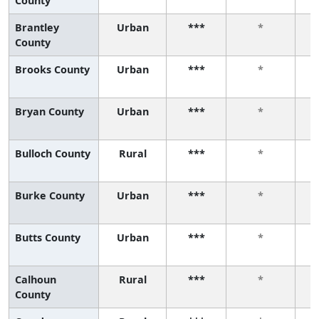
County
Brantley
Urban
***
*
County
Brooks County
Urban
***
*
Bryan County
Urban
***
*
Bulloch County
Rural
***
*
Burke County
Urban
***
*
Butts County
Urban
***
*
Calhoun
Rural
***
*
County