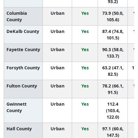
93.2)
Columbia
Urban
Yes
73.9 (50.0,
17
County
105.6)
DeKalb County
Urban
Yes
87.4 (74.8,
13
101.5)
Fayette County
Urban
Yes
90.3 (58.0,
11
133.7)
Forsyth County
Urban
Yes
63.2 (47.1,
18 
82.5)
Fulton County
Urban
Yes
78.2 (66.1,
16
91.5)
Gwinnett
Urban
Yes
112.4
5 
County
(103.4,
122.0)
Hall County
Urban
Yes
97.1 (60.6,
9 
147.5)