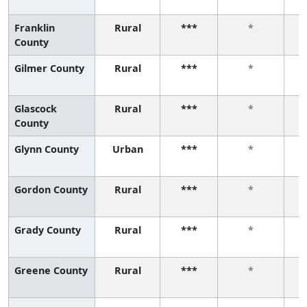
Franklin
Rural
***
*
County
Gilmer County
Rural
***
*
Glascock
Rural
***
*
County
Glynn County
Urban
***
*
Gordon County
Rural
***
*
Grady County
Rural
***
*
Greene County
Rural
***
*