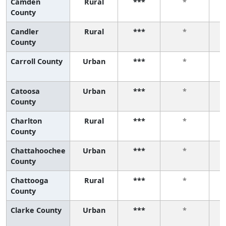
Camden
Rural
***
*
County
Candler
Rural
***
*
County
Carroll County
Urban
***
*
Catoosa
Urban
***
*
County
Charlton
Rural
***
*
County
Chattahoochee
Urban
***
*
County
Chattooga
Rural
***
*
County
Clarke County
Urban
***
*