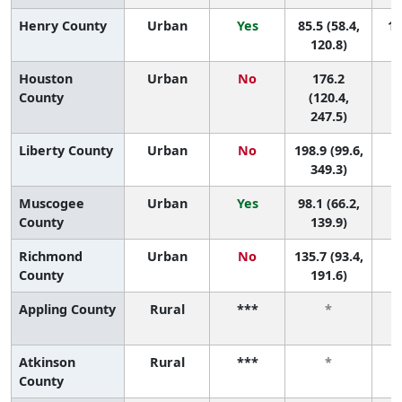
Henry County
Urban
Yes
85.5 (58.4,
14
120.8)
Houston
Urban
No
176.2
2
County
(120.4,
247.5)
Liberty County
Urban
No
198.9 (99.6,
1 
349.3)
Muscogee
Urban
Yes
98.1 (66.2,
7 
County
139.9)
Richmond
Urban
No
135.7 (93.4,
4 
County
191.6)
Appling County
Rural
***
*
Atkinson
Rural
***
*
County