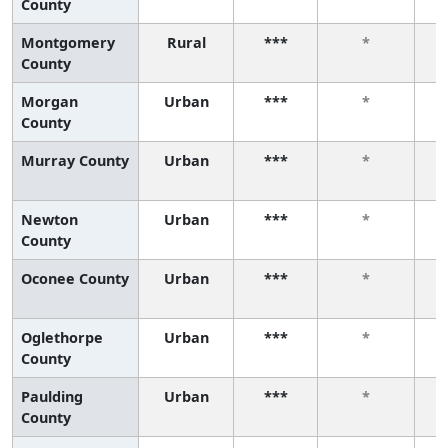
County
Montgomery
Rural
***
*
County
Morgan
Urban
***
*
County
Murray County
Urban
***
*
Newton
Urban
***
*
County
Oconee County
Urban
***
*
Oglethorpe
Urban
***
*
County
Paulding
Urban
***
*
County