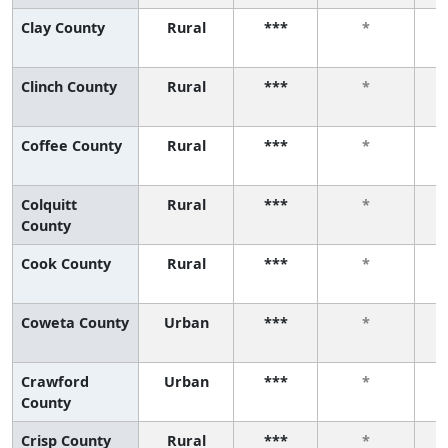
Clay County
Rural
***
*
Clinch County
Rural
***
*
Coffee County
Rural
***
*
Colquitt
Rural
***
*
County
Cook County
Rural
***
*
Coweta County
Urban
***
*
Crawford
Urban
***
*
County
Crisp County
Rural
***
*