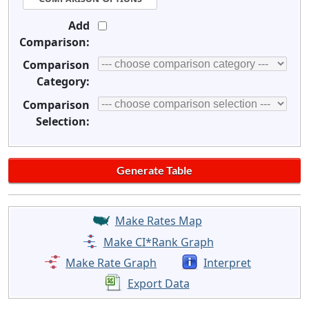
Add
Comparison:
Comparison
Category:
Comparison
Selection:
Make Rates Map
Make CI*Rank Graph
Make Rate Graph
Interpret
Export Data