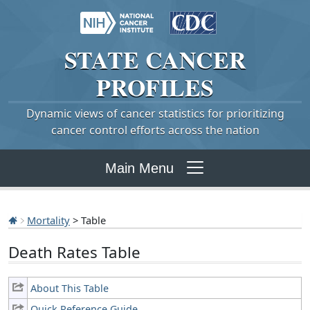
STATE
CANCER
PROFILES
Dynamic views of cancer statistics for prioritizing
cancer control efforts across the nation
Main Menu
Mortality
> Table
Death Rates Table
About This Table
Quick Reference Guide