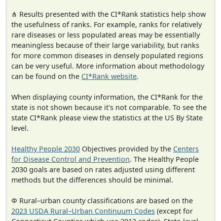
⋔ Results presented with the CI*Rank statistics help show
the usefulness of ranks. For example, ranks for relatively
rare diseases or less populated areas may be essentially
meaningless because of their large variability, but ranks
for more common diseases in densely populated regions
can be very useful. More information about methodology
can be found on the
CI*Rank website
.
When displaying county information, the CI*Rank for the
state is not shown because it's not comparable. To see the
state CI*Rank please view the statistics at the US By State
level.
Healthy People 2030
Objectives provided by the
Centers
for Disease Control and Prevention
. The Healthy People
2030 goals are based on rates adjusted using different
methods but the differences should be minimal.
Φ Rural–urban county classifications are based on the
2023 USDA Rural–Urban Continuum Codes
(except for