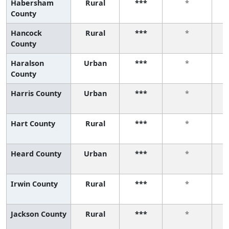
Habersham
Rural
***
*
County
Hancock
Rural
***
*
County
Haralson
Urban
***
*
County
Harris County
Urban
***
*
Hart County
Rural
***
*
Heard County
Urban
***
*
Irwin County
Rural
***
*
Jackson County
Rural
***
*