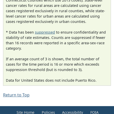
Connecticut Counties which use 2013 codes). State-level
cancer rates for rural areas are calculated using cancer
cases registered exclusively in rural counties, while state-
level cancer rates for urban areas are calculated using
cases registered exclusively in urban counties.
* Data has been
suppressed
to ensure confidentiality and
stability of rate estimates. Counts are suppressed if fewer
than 16 records were reported in a specific area-sex-race
category.
If an average count of 3 is shown, the total number of
cases for the time period is 16 or more which exceeds
suppression threshold (but is rounded to 3).
Data for United States does not include Puerto Rico.
Return to Top
Site Home
Policies
Accessibility
FOIA