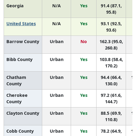
Georgia
N/A
Yes
91.4 (87.1,
95.8)
United States
N/A
Yes
93.1 (92.5,
93.6)
Barrow County
Urban
No
162.3 (95.0,
3 
260.8)
Bibb County
Urban
Yes
103.8 (58.4,
6 
170.2)
Chatham
Urban
Yes
94.4 (66.4,
10
County
130.0)
Cherokee
Urban
Yes
97.2 (61.6,
8 
County
144.7)
Clayton County
Urban
Yes
88.5 (69.9,
12
110.8)
Cobb County
Urban
Yes
78.2 (64.9,
15