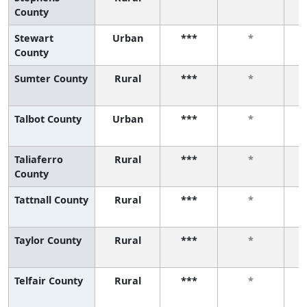
County
Stewart
Urban
***
*
County
Sumter County
Rural
***
*
Talbot County
Urban
***
*
Taliaferro
Rural
***
*
County
Tattnall County
Rural
***
*
Taylor County
Rural
***
*
Telfair County
Rural
***
*