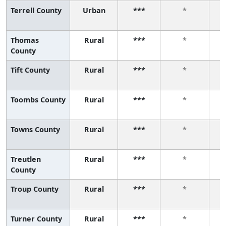
Terrell County
Urban
***
*
Thomas
Rural
***
*
County
Tift County
Rural
***
*
Toombs County
Rural
***
*
Towns County
Rural
***
*
Treutlen
Rural
***
*
County
Troup County
Rural
***
*
Turner County
Rural
***
*