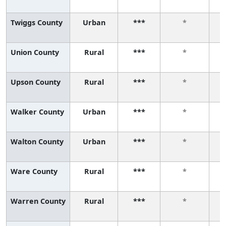
Twiggs County
Urban
***
*
Union County
Rural
***
*
Upson County
Rural
***
*
Walker County
Urban
***
*
Walton County
Urban
***
*
Ware County
Rural
***
*
Warren County
Rural
***
*