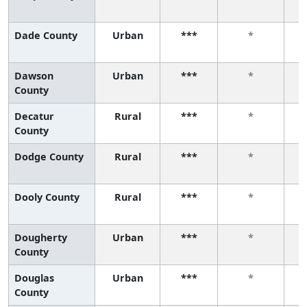
Dade County
Urban
***
*
Dawson
Urban
***
*
County
Decatur
Rural
***
*
County
Dodge County
Rural
***
*
Dooly County
Rural
***
*
Dougherty
Urban
***
*
County
Douglas
Urban
***
*
County