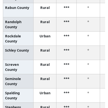
Rabun County
Rural
***
*
Randolph
Rural
***
*
County
Rockdale
Urban
***
*
County
Schley County
Rural
***
*
Screven
Rural
***
*
County
Seminole
Rural
***
*
County
Spalding
Urban
***
*
County
Stephens
Rural
***
*