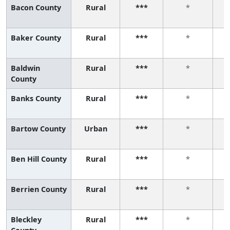
Bacon County
Rural
***
*
Baker County
Rural
***
*
Baldwin
Rural
***
*
County
Banks County
Rural
***
*
Bartow County
Urban
***
*
Ben Hill County
Rural
***
*
Berrien County
Rural
***
*
Bleckley
Rural
***
*