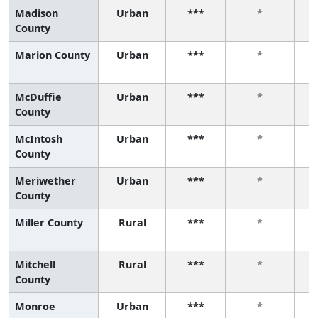
Madison
Urban
***
*
County
Marion County
Urban
***
*
McDuffie
Urban
***
*
County
McIntosh
Urban
***
*
County
Meriwether
Urban
***
*
County
Miller County
Rural
***
*
Mitchell
Rural
***
*
County
Monroe
Urban
***
*