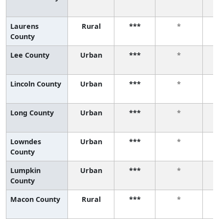
Laurens
Rural
***
*
County
Lee County
Urban
***
*
Lincoln County
Urban
***
*
Long County
Urban
***
*
Lowndes
Urban
***
*
County
Lumpkin
Urban
***
*
County
Macon County
Rural
***
*