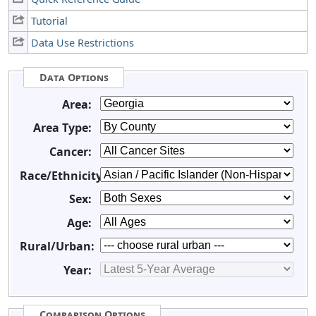
Tutorial
Data Use Restrictions
Data Options
Area:
Area Type:
Cancer:
Race/Ethnicity:
Sex:
Age:
Rural/Urban:
Year:
Comparison Options