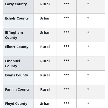
Early County
Rural
***
*
Echols County
Urban
***
*
Effingham
Urban
***
*
County
Elbert County
Rural
***
*
Emanuel
Rural
***
*
County
Evans County
Rural
***
*
Fannin County
Rural
***
*
Floyd County
Urban
***
*