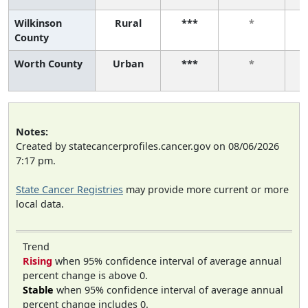
Wilkinson
Rural
***
*
County
Worth County
Urban
***
*
Notes:
Created by statecancerprofiles.cancer.gov on 08/06/2026
7:17 pm.
State Cancer Registries
may provide more current or more
local data.
Trend
Rising
when 95% confidence interval of average annual
percent change is above 0.
Stable
when 95% confidence interval of average annual
percent change includes 0.