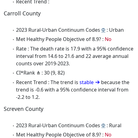
Recent Trend :
Carroll County
2023 Rural-Urban Continuum Codes
Φ
: Urban
Met Healthy People Objective of 8.9? :
No
Rate : The death rate is 17.9 with a 95% confidence
interval from 14.6 to 21.6 and 22 average annual
counts over 2019-2023.
CI*Rank ⋔ : 30 (9, 82)
Recent Trend : The trend is
stable
because the
trend is -0.6 with a 95% confidence interval from
-2.2 to 1.2.
Screven County
2023 Rural-Urban Continuum Codes
Φ
: Rural
Met Healthy People Objective of 8.9? :
No