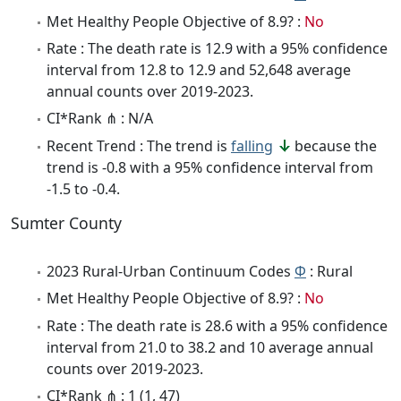
Met Healthy People Objective of 8.9? :
No
Rate : The death rate is 12.9 with a 95% confidence
interval from 12.8 to 12.9 and 52,648 average
annual counts over 2019-2023.
CI*Rank ⋔ : N/A
Recent Trend : The trend is
falling
because the
trend is -0.8 with a 95% confidence interval from
-1.5 to -0.4.
Sumter County
2023 Rural-Urban Continuum Codes
Φ
: Rural
Met Healthy People Objective of 8.9? :
No
Rate : The death rate is 28.6 with a 95% confidence
interval from 21.0 to 38.2 and 10 average annual
counts over 2019-2023.
CI*Rank ⋔ : 1 (1, 47)