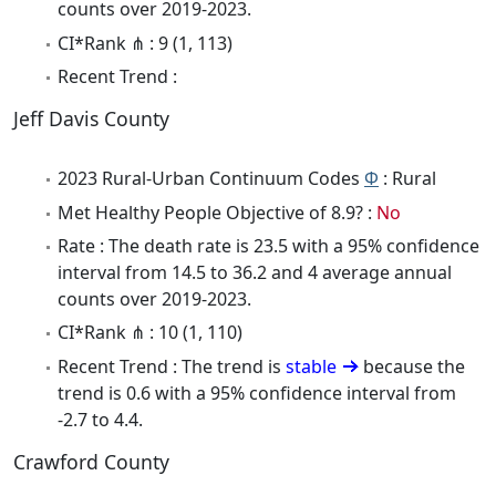
counts over 2019-2023.
CI*Rank ⋔ : 9 (1, 113)
Recent Trend :
Jeff Davis County
2023 Rural-Urban Continuum Codes
Φ
: Rural
Met Healthy People Objective of 8.9? :
No
Rate : The death rate is 23.5 with a 95% confidence
interval from 14.5 to 36.2 and 4 average annual
counts over 2019-2023.
CI*Rank ⋔ : 10 (1, 110)
Recent Trend : The trend is
stable
because the
trend is 0.6 with a 95% confidence interval from
-2.7 to 4.4.
Crawford County