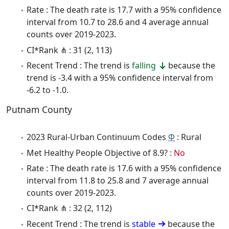
Rate : The death rate is 17.7 with a 95% confidence
interval from 10.7 to 28.6 and 4 average annual
counts over 2019-2023.
CI*Rank ⋔ : 31 (2, 113)
Recent Trend : The trend is
falling
because the
trend is -3.4 with a 95% confidence interval from
-6.2 to -1.0.
Putnam County
2023 Rural-Urban Continuum Codes
Φ
: Rural
Met Healthy People Objective of 8.9? :
No
Rate : The death rate is 17.6 with a 95% confidence
interval from 11.8 to 25.8 and 7 average annual
counts over 2019-2023.
CI*Rank ⋔ : 32 (2, 112)
Recent Trend : The trend is
stable
because the