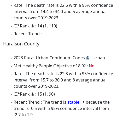
Rate : The death rate is 22.6 with a 95% confidence
interval from 14.4 to 34.0 and 5 average annual
counts over 2019-2023.
CI*Rank ⋔ : 14 (1, 110)
Recent Trend :
Haralson County
2023 Rural-Urban Continuum Codes
Φ
: Urban
Met Healthy People Objective of 8.9? :
No
Rate : The death rate is 22.3 with a 95% confidence
interval from 15.7 to 30.9 and 8 average annual
counts over 2019-2023.
CI*Rank ⋔ : 15 (1, 90)
Recent Trend : The trend is
stable
because the
trend is -0.5 with a 95% confidence interval from
-2.7 to 1.9.