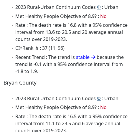
2023 Rural-Urban Continuum Codes
Φ
: Urban
Met Healthy People Objective of 8.9? :
No
Rate : The death rate is 16.8 with a 95% confidence
interval from 13.6 to 20.5 and 20 average annual
counts over 2019-2023.
CI*Rank ⋔ : 37 (11, 96)
Recent Trend : The trend is
stable
because the
trend is -0.1 with a 95% confidence interval from
-1.8 to 1.9.
Bryan County
2023 Rural-Urban Continuum Codes
Φ
: Urban
Met Healthy People Objective of 8.9? :
No
Rate : The death rate is 16.5 with a 95% confidence
interval from 11.1 to 23.5 and 6 average annual
counts over 2019-2023.