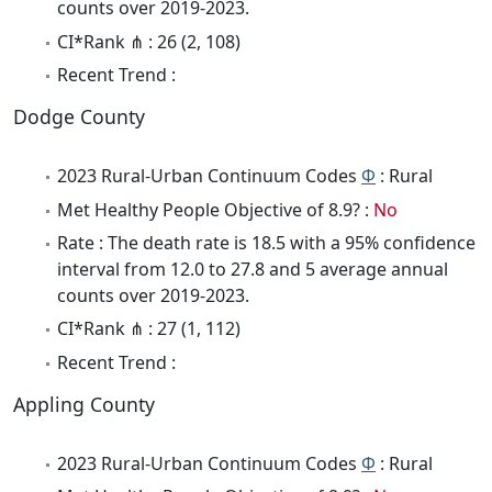
counts over 2019-2023.
CI*Rank ⋔ : 26 (2, 108)
Recent Trend :
Dodge County
2023 Rural-Urban Continuum Codes
Φ
: Rural
Met Healthy People Objective of 8.9? :
No
Rate : The death rate is 18.5 with a 95% confidence
interval from 12.0 to 27.8 and 5 average annual
counts over 2019-2023.
CI*Rank ⋔ : 27 (1, 112)
Recent Trend :
Appling County
2023 Rural-Urban Continuum Codes
Φ
: Rural