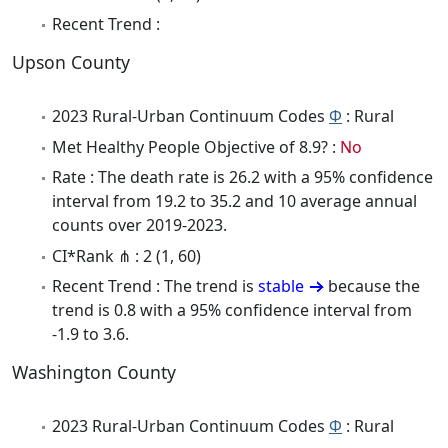
Recent Trend :
Upson County
2023 Rural-Urban Continuum Codes
Φ
: Rural
Met Healthy People Objective of 8.9? :
No
Rate : The death rate is 26.2 with a 95% confidence
interval from 19.2 to 35.2 and 10 average annual
counts over 2019-2023.
CI*Rank ⋔ : 2 (1, 60)
Recent Trend : The trend is
stable
because the
trend is 0.8 with a 95% confidence interval from
-1.9 to 3.6.
Washington County
2023 Rural-Urban Continuum Codes
Φ
: Rural