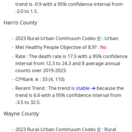
trend is -0.9 with a 95% confidence interval from
-3.0 to 1.5.
Harris County
2023 Rural-Urban Continuum Codes
Φ
: Urban
Met Healthy People Objective of 8.9? :
No
Rate : The death rate is 17.5 with a 95% confidence
interval from 12.3 to 24.3 and 8 average annual
counts over 2019-2023.
CI*Rank ⋔ : 33 (4, 110)
Recent Trend : The trend is
stable
because the
trend is 6.6 with a 95% confidence interval from
-3.5 to 32.5.
Wayne County
2023 Rural-Urban Continuum Codes
Φ
: Rural