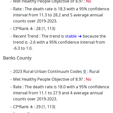
Met Healthy People Objective of 8.9? :
No
Rate : The death rate is 18.3 with a 95% confidence
interval from 11.3 to 28.2 and 5 average annual
counts over 2019-2023.
CI*Rank ⋔ : 28 (1, 113)
Recent Trend : The trend is
stable
because the
trend is -2.6 with a 95% confidence interval from
-6.3 to 1.0.
Banks County
2023 Rural-Urban Continuum Codes
Φ
: Rural
Met Healthy People Objective of 8.9? :
No
Rate : The death rate is 18.0 with a 95% confidence
interval from 11.1 to 27.9 and 4 average annual
counts over 2019-2023.
CI*Rank ⋔ : 29 (1, 113)