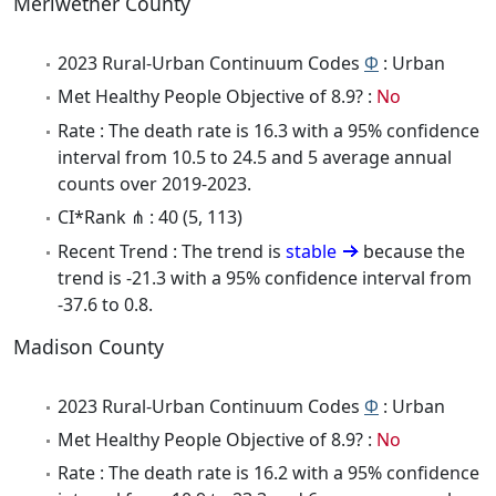
Meriwether County
2023 Rural-Urban Continuum Codes
Φ
: Urban
Met Healthy People Objective of 8.9? :
No
Rate : The death rate is 16.3 with a 95% confidence
interval from 10.5 to 24.5 and 5 average annual
counts over 2019-2023.
CI*Rank ⋔ : 40 (5, 113)
Recent Trend : The trend is
stable
because the
trend is -21.3 with a 95% confidence interval from
-37.6 to 0.8.
Madison County
2023 Rural-Urban Continuum Codes
Φ
: Urban
Met Healthy People Objective of 8.9? :
No
Rate : The death rate is 16.2 with a 95% confidence