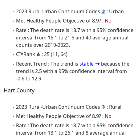
2023 Rural-Urban Continuum Codes
Φ
: Urban
Met Healthy People Objective of 8.9? :
No
Rate : The death rate is 18.7 with a 95% confidence
interval from 16.1 to 21.6 and 40 average annual
counts over 2019-2023.
CI*Rank ⋔ : 25 (11, 64)
Recent Trend : The trend is
stable
because the
trend is 2.5 with a 95% confidence interval from
-0.6 to 12.9.
Hart County
2023 Rural-Urban Continuum Codes
Φ
: Rural
Met Healthy People Objective of 8.9? :
No
Rate : The death rate is 18.7 with a 95% confidence
interval from 13.1 to 26.1 and 8 average annual