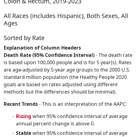
Colon & Rectum, 2019-2023
All Races (includes Hispanic), Both Sexes, All
Ages
Sorted by Rate
Explanation of Column Headers
Death Rate (95% Confidence Interval)
- The death rate
is based upon 100,000 people and is for 5 year(s). Rates
are age-adjusted by 5-year age groups to the 2000 U.S.
standard million population (the Healthy People 2020
goals are based on rates adjusted using different
methods but the differences should be minimal).
Recent Trends
- This is an interpretation of the AAPC:
Rising
when 95% confidence interval of average
annual percent change is above 0.
Stable
when 95% confidence interval of average