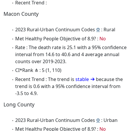
Recent Trend :
Macon County
2023 Rural-Urban Continuum Codes
Φ
: Rural
Met Healthy People Objective of 8.9? :
No
Rate : The death rate is 25.1 with a 95% confidence
interval from 14.6 to 40.6 and 4 average annual
counts over 2019-2023.
CI*Rank ⋔ : 5 (1, 110)
Recent Trend : The trend is
stable
because the
trend is 0.6 with a 95% confidence interval from
-3.5 to 4.9.
Long County
2023 Rural-Urban Continuum Codes
Φ
: Urban
Met Healthy People Objective of 8.9? :
No