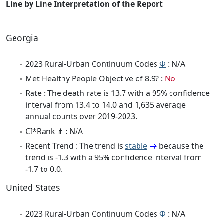
Line by Line Interpretation of the Report
Georgia
2023 Rural-Urban Continuum Codes
Φ
: N/A
Met Healthy People Objective of 8.9? :
No
Rate : The death rate is 13.7 with a 95% confidence
interval from 13.4 to 14.0 and 1,635 average
annual counts over 2019-2023.
CI*Rank ⋔ : N/A
Recent Trend : The trend is
stable
because the
trend is -1.3 with a 95% confidence interval from
-1.7 to 0.0.
United States
2023 Rural-Urban Continuum Codes
Φ
: N/A