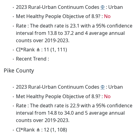
2023 Rural-Urban Continuum Codes
Φ
: Urban
Met Healthy People Objective of 8.9? :
No
Rate : The death rate is 23.1 with a 95% confidence
interval from 13.8 to 37.2 and 4 average annual
counts over 2019-2023.
CI*Rank ⋔ : 11 (1, 111)
Recent Trend :
Pike County
2023 Rural-Urban Continuum Codes
Φ
: Urban
Met Healthy People Objective of 8.9? :
No
Rate : The death rate is 22.9 with a 95% confidence
interval from 14.8 to 34.0 and 5 average annual
counts over 2019-2023.
CI*Rank ⋔ : 12 (1, 108)