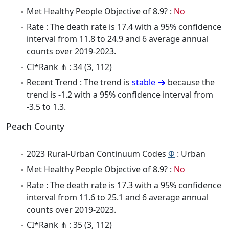
Met Healthy People Objective of 8.9? :
No
Rate : The death rate is 17.4 with a 95% confidence
interval from 11.8 to 24.9 and 6 average annual
counts over 2019-2023.
CI*Rank ⋔ : 34 (3, 112)
Recent Trend : The trend is
stable
because the
trend is -1.2 with a 95% confidence interval from
-3.5 to 1.3.
Peach County
2023 Rural-Urban Continuum Codes
Φ
: Urban
Met Healthy People Objective of 8.9? :
No
Rate : The death rate is 17.3 with a 95% confidence
interval from 11.6 to 25.1 and 6 average annual
counts over 2019-2023.
CI*Rank ⋔ : 35 (3, 112)