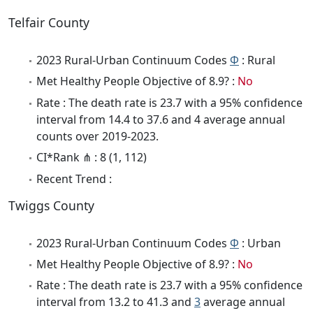
Telfair County
2023 Rural-Urban Continuum Codes
Φ
: Rural
Met Healthy People Objective of 8.9? :
No
Rate : The death rate is 23.7 with a 95% confidence
interval from 14.4 to 37.6 and 4 average annual
counts over 2019-2023.
CI*Rank ⋔ : 8 (1, 112)
Recent Trend :
Twiggs County
2023 Rural-Urban Continuum Codes
Φ
: Urban
Met Healthy People Objective of 8.9? :
No
Rate : The death rate is 23.7 with a 95% confidence
interval from 13.2 to 41.3 and
3
average annual