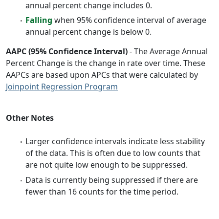
annual percent change includes 0.
Falling
when 95% confidence interval of average
annual percent change is below 0.
AAPC (95% Confidence Interval)
- The Average Annual
Percent Change is the change in rate over time. These
AAPCs are based upon APCs that were calculated by
Joinpoint Regression Program
Other Notes
Larger confidence intervals indicate less stability
of the data. This is often due to low counts that
are not quite low enough to be suppressed.
Data is currently being suppressed if there are
fewer than 16 counts for the time period.