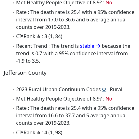
Met Healthy People Objective of 8.9? :
No
Rate : The death rate is 25.4 with a 95% confidence
interval from 17.0 to 36.6 and 6 average annual
counts over 2019-2023.
CI*Rank ⋔ : 3 (1, 84)
Recent Trend : The trend is
stable
because the
trend is 0.7 with a 95% confidence interval from
-1.9 to 3.5.
Jefferson County
2023 Rural-Urban Continuum Codes
Φ
: Rural
Met Healthy People Objective of 8.9? :
No
Rate : The death rate is 25.4 with a 95% confidence
interval from 16.6 to 37.7 and 5 average annual
counts over 2019-2023.
CI*Rank ⋔ : 4 (1, 98)