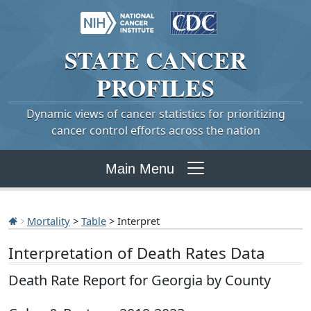
STATE
CANCER
PROFILES
Dynamic views of cancer statistics for prioritizing
cancer control efforts across the nation
Main Menu
Mortality
>
Table
> Interpret
Interpretation of Death Rates Data
Death Rate Report for Georgia by County