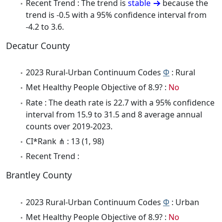
Recent Trend : The trend is
stable
because the
trend is -0.5 with a 95% confidence interval from
-4.2 to 3.6.
Decatur County
2023 Rural-Urban Continuum Codes
Φ
: Rural
Met Healthy People Objective of 8.9? :
No
Rate : The death rate is 22.7 with a 95% confidence
interval from 15.9 to 31.5 and 8 average annual
counts over 2019-2023.
CI*Rank ⋔ : 13 (1, 98)
Recent Trend :
Brantley County
2023 Rural-Urban Continuum Codes
Φ
: Urban
Met Healthy People Objective of 8.9? :
No