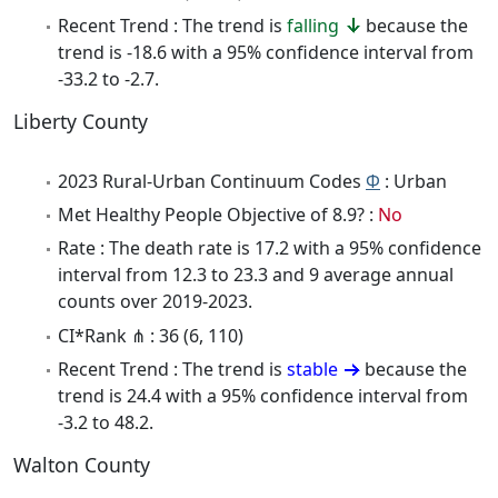
Recent Trend : The trend is
falling
because the
trend is -18.6 with a 95% confidence interval from
-33.2 to -2.7.
Liberty County
2023 Rural-Urban Continuum Codes
Φ
: Urban
Met Healthy People Objective of 8.9? :
No
Rate : The death rate is 17.2 with a 95% confidence
interval from 12.3 to 23.3 and 9 average annual
counts over 2019-2023.
CI*Rank ⋔ : 36 (6, 110)
Recent Trend : The trend is
stable
because the
trend is 24.4 with a 95% confidence interval from
-3.2 to 48.2.
Walton County