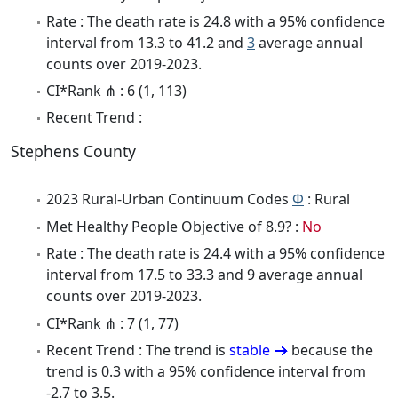
Rate : The death rate is 24.8 with a 95% confidence
interval from 13.3 to 41.2 and
3
average annual
counts over 2019-2023.
CI*Rank ⋔ : 6 (1, 113)
Recent Trend :
Stephens County
2023 Rural-Urban Continuum Codes
Φ
: Rural
Met Healthy People Objective of 8.9? :
No
Rate : The death rate is 24.4 with a 95% confidence
interval from 17.5 to 33.3 and 9 average annual
counts over 2019-2023.
CI*Rank ⋔ : 7 (1, 77)
Recent Trend : The trend is
stable
because the
trend is 0.3 with a 95% confidence interval from
-2.7 to 3.5.