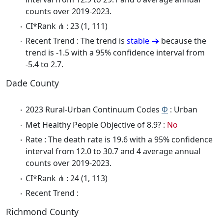
counts over 2019-2023.
CI*Rank ⋔ : 23 (1, 111)
Recent Trend : The trend is
stable
because the
trend is -1.5 with a 95% confidence interval from
-5.4 to 2.7.
Dade County
2023 Rural-Urban Continuum Codes
Φ
: Urban
Met Healthy People Objective of 8.9? :
No
Rate : The death rate is 19.6 with a 95% confidence
interval from 12.0 to 30.7 and 4 average annual
counts over 2019-2023.
CI*Rank ⋔ : 24 (1, 113)
Recent Trend :
Richmond County