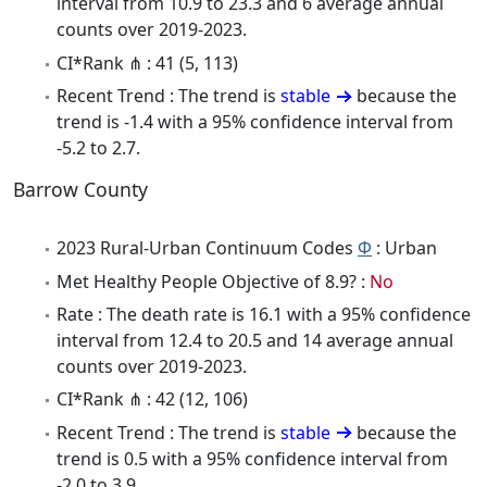
interval from 10.9 to 23.3 and 6 average annual
counts over 2019-2023.
CI*Rank ⋔ : 41 (5, 113)
Recent Trend : The trend is
stable
because the
trend is -1.4 with a 95% confidence interval from
-5.2 to 2.7.
Barrow County
2023 Rural-Urban Continuum Codes
Φ
: Urban
Met Healthy People Objective of 8.9? :
No
Rate : The death rate is 16.1 with a 95% confidence
interval from 12.4 to 20.5 and 14 average annual
counts over 2019-2023.
CI*Rank ⋔ : 42 (12, 106)
Recent Trend : The trend is
stable
because the
trend is 0.5 with a 95% confidence interval from
-2.0 to 3.9.