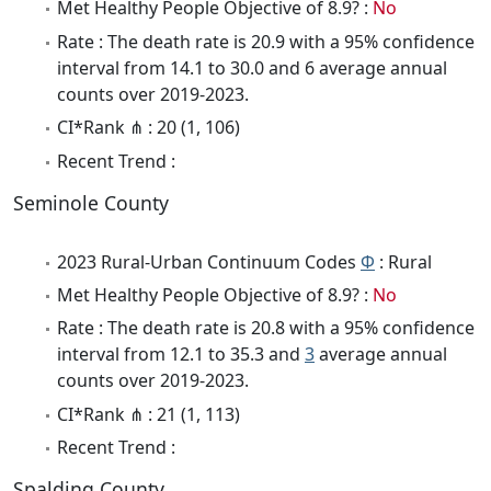
Met Healthy People Objective of 8.9? :
No
Rate : The death rate is 20.9 with a 95% confidence
interval from 14.1 to 30.0 and 6 average annual
counts over 2019-2023.
CI*Rank ⋔ : 20 (1, 106)
Recent Trend :
Seminole County
2023 Rural-Urban Continuum Codes
Φ
: Rural
Met Healthy People Objective of 8.9? :
No
Rate : The death rate is 20.8 with a 95% confidence
interval from 12.1 to 35.3 and
3
average annual
counts over 2019-2023.
CI*Rank ⋔ : 21 (1, 113)
Recent Trend :
Spalding County