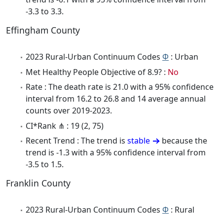
-3.3 to 3.3.
Effingham County
2023 Rural-Urban Continuum Codes
Φ
: Urban
Met Healthy People Objective of 8.9? :
No
Rate : The death rate is 21.0 with a 95% confidence
interval from 16.2 to 26.8 and 14 average annual
counts over 2019-2023.
CI*Rank ⋔ : 19 (2, 75)
Recent Trend : The trend is
stable
because the
trend is -1.3 with a 95% confidence interval from
-3.5 to 1.5.
Franklin County
2023 Rural-Urban Continuum Codes
Φ
: Rural