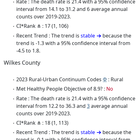
Rate : The death rate is 21.4 with a 95% confidence
interval from 14.1 to 31.2 and 6 average annual
counts over 2019-2023.
CI*Rank ⋔ : 17 (1, 106)
Recent Trend : The trend is
stable
because the
trend is -1.3 with a 95% confidence interval from
-4.5 to 1.8.
Wilkes County
2023 Rural-Urban Continuum Codes
Φ
: Rural
Met Healthy People Objective of 8.9? :
No
Rate : The death rate is 21.4 with a 95% confidence
interval from 12.2 to 36.3 and
3
average annual
counts over 2019-2023.
CI*Rank ⋔ : 18 (1, 113)
Recent Trend : The trend is
stable
because the
trend is -0.1 with a 95% confidence interval from