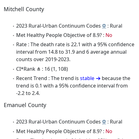
Mitchell County
2023 Rural-Urban Continuum Codes
Φ
: Rural
Met Healthy People Objective of 8.9? :
No
Rate : The death rate is 22.1 with a 95% confidence
interval from 14.8 to 31.9 and 6 average annual
counts over 2019-2023.
CI*Rank ⋔ : 16 (1, 108)
Recent Trend : The trend is
stable
because the
trend is 0.1 with a 95% confidence interval from
-2.2 to 2.4.
Emanuel County
2023 Rural-Urban Continuum Codes
Φ
: Rural
Met Healthy People Objective of 8.9? :
No