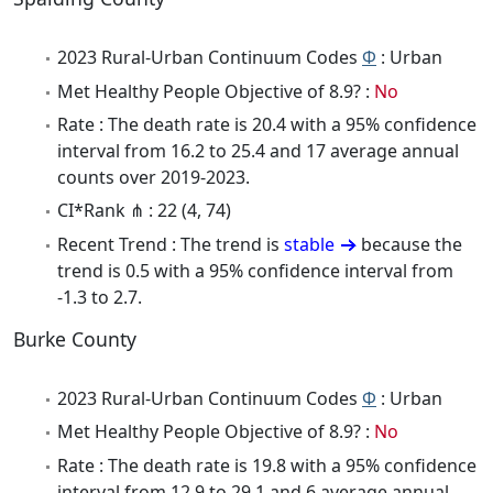
2023 Rural-Urban Continuum Codes
Φ
: Urban
Met Healthy People Objective of 8.9? :
No
Rate : The death rate is 20.4 with a 95% confidence
interval from 16.2 to 25.4 and 17 average annual
counts over 2019-2023.
CI*Rank ⋔ : 22 (4, 74)
Recent Trend : The trend is
stable
because the
trend is 0.5 with a 95% confidence interval from
-1.3 to 2.7.
Burke County
2023 Rural-Urban Continuum Codes
Φ
: Urban
Met Healthy People Objective of 8.9? :
No
Rate : The death rate is 19.8 with a 95% confidence
interval from 12.9 to 29.1 and 6 average annual