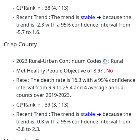
CI*Rank ⋔ : 38 (4, 113)
Recent Trend : The trend is
stable
because the
trend is -2.3 with a 95% confidence interval from
-5.7 to 1.6.
Crisp County
2023 Rural-Urban Continuum Codes
Φ
: Rural
Met Healthy People Objective of 8.9? :
No
Rate : The death rate is 16.3 with a 95% confidence
interval from 9.9 to 25.4 and 4 average annual
counts over 2019-2023.
CI*Rank ⋔ : 39 (3, 113)
Recent Trend : The trend is
stable
because the
trend is -0.8 with a 95% confidence interval from
-3.8 to 2.3.