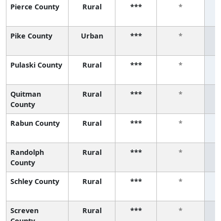
Pierce County
Rural
***
*
Pike County
Urban
***
*
Pulaski County
Rural
***
*
Quitman
Rural
***
*
County
Rabun County
Rural
***
*
Randolph
Rural
***
*
County
Schley County
Rural
***
*
Screven
Rural
***
*
County