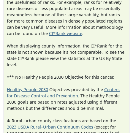
the usefulness of ranks. For example, ranks for relatively
rare diseases or less populated areas may be essentially
meaningless because of their large variability, but ranks
for more common diseases in densely populated regions
can be very useful. More information about methodology
can be found on the
CI*Rank website
.
When displaying county information, the CI*Rank for the
state is not shown because it's not comparable. To see the
state CI*Rank please view the statistics at the US By State
level.
*** No Healthy People 2030 Objective for this cancer.
Healthy People 2030
Objectives provided by the
Centers
for Disease Control and Prevention
. The Healthy People
2030 goals are based on rates adjusted using different
methods but the differences should be minimal.
Φ Rural–urban county classifications are based on the
2023 USDA Rural–Urban Continuum Codes
(except for