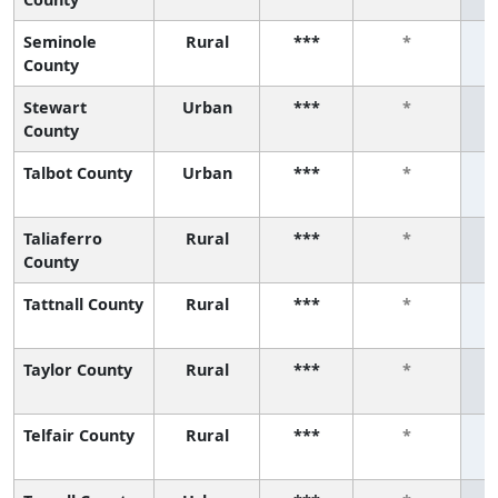
Seminole
Rural
***
*
County
Stewart
Urban
***
*
County
Talbot County
Urban
***
*
Taliaferro
Rural
***
*
County
Tattnall County
Rural
***
*
Taylor County
Rural
***
*
Telfair County
Rural
***
*