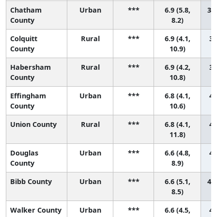
Chatham
Urban
***
6.9 (5.8,
37 
County
8.2)
Colquitt
Rural
***
6.9 (4.1,
38
County
10.9)
Habersham
Rural
***
6.9 (4.2,
39
County
10.8)
Effingham
Urban
***
6.8 (4.1,
40
County
10.6)
Union County
Rural
***
6.8 (4.1,
41
11.8)
Douglas
Urban
***
6.6 (4.8,
42
County
8.9)
Bibb County
Urban
***
6.6 (5.1,
43 
8.5)
Walker County
Urban
***
6.6 (4.5,
44