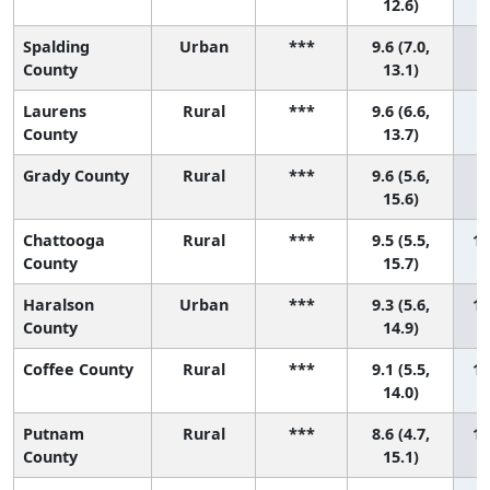
12.6)
Spalding
Urban
***
9.6 (7.0,
7 
County
13.1)
Laurens
Rural
***
9.6 (6.6,
8 
County
13.7)
Grady County
Rural
***
9.6 (5.6,
9 
15.6)
Chattooga
Rural
***
9.5 (5.5,
10
County
15.7)
Haralson
Urban
***
9.3 (5.6,
11
County
14.9)
Coffee County
Rural
***
9.1 (5.5,
12
14.0)
Putnam
Rural
***
8.6 (4.7,
13
County
15.1)