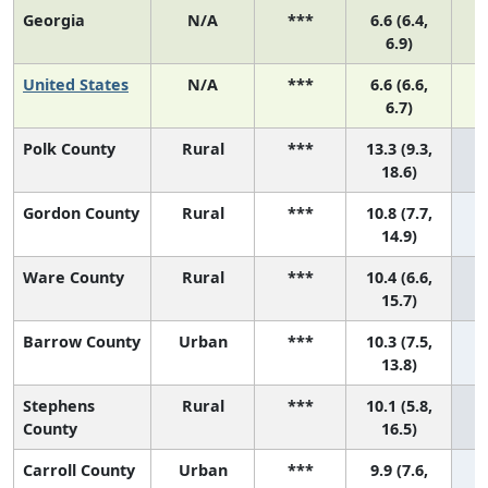
Georgia
N/A
***
6.6 (6.4,
6.9)
United States
N/A
***
6.6 (6.6,
6.7)
Polk County
Rural
***
13.3 (9.3,
1 
18.6)
Gordon County
Rural
***
10.8 (7.7,
2 
14.9)
Ware County
Rural
***
10.4 (6.6,
3 
15.7)
Barrow County
Urban
***
10.3 (7.5,
4 
13.8)
Stephens
Rural
***
10.1 (5.8,
5 
County
16.5)
Carroll County
Urban
***
9.9 (7.6,
6 