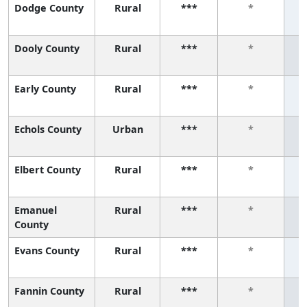
Dodge County
Rural
***
*
Dooly County
Rural
***
*
Early County
Rural
***
*
Echols County
Urban
***
*
Elbert County
Rural
***
*
Emanuel
Rural
***
*
County
Evans County
Rural
***
*
Fannin County
Rural
***
*