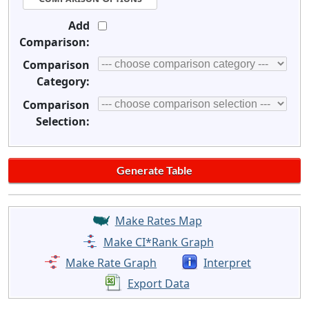
Add
Comparison:
Comparison
Category:
Comparison
Selection:
Make Rates Map
Make CI*Rank Graph
Make Rate Graph
Interpret
Export Data