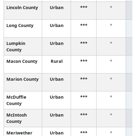
Lincoln County
Urban
***
*
Long County
Urban
***
*
Lumpkin
Urban
***
*
County
Macon County
Rural
***
*
Marion County
Urban
***
*
McDuffie
Urban
***
*
County
McIntosh
Urban
***
*
County
Meriwether
Urban
***
*