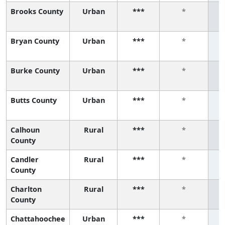
Brooks County
Urban
***
*
Bryan County
Urban
***
*
Burke County
Urban
***
*
Butts County
Urban
***
*
Calhoun
Rural
***
*
County
Candler
Rural
***
*
County
Charlton
Rural
***
*
County
Chattahoochee
Urban
***
*