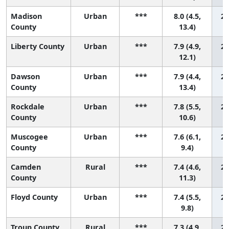
Madison
Urban
***
8.0 (4.5,
22
County
13.4)
Liberty County
Urban
***
7.9 (4.9,
23
12.1)
Dawson
Urban
***
7.9 (4.4,
24
County
13.4)
Rockdale
Urban
***
7.8 (5.5,
25
County
10.6)
Muscogee
Urban
***
7.6 (6.1,
26
County
9.4)
Camden
Rural
***
7.4 (4.6,
27
County
11.3)
Floyd County
Urban
***
7.4 (5.5,
28
9.8)
Troup County
Rural
***
7.3 (4.9,
29