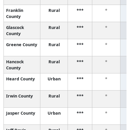
Franklin
Rural
***
*
County
Glascock
Rural
***
*
County
Greene County
Rural
***
*
Hancock
Rural
***
*
County
Heard County
Urban
***
*
Irwin County
Rural
***
*
Jasper County
Urban
***
*