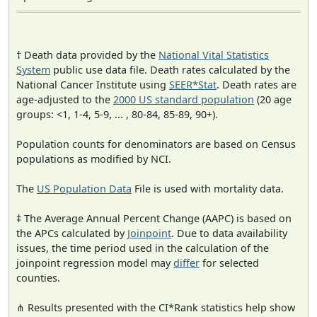
† Death data provided by the
National Vital Statistics
System
public use data file. Death rates calculated by the
National Cancer Institute using
SEER*Stat
. Death rates are
age-adjusted to the
2000 US standard population
(20 age
groups: <1, 1-4, 5-9, ... , 80-84, 85-89, 90+).
Population counts for denominators are based on Census
populations as modified by NCI.
The
US Population Data
File is used with mortality data.
‡ The Average Annual Percent Change (AAPC) is based on
the APCs calculated by
Joinpoint
. Due to data availability
issues, the time period used in the calculation of the
joinpoint regression model may
differ
for selected
counties.
⋔ Results presented with the CI*Rank statistics help show