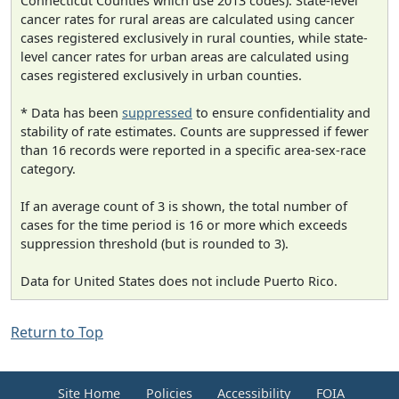
Connecticut Counties which use 2013 codes). State-level
cancer rates for rural areas are calculated using cancer
cases registered exclusively in rural counties, while state-
level cancer rates for urban areas are calculated using
cases registered exclusively in urban counties.
* Data has been
suppressed
to ensure confidentiality and
stability of rate estimates. Counts are suppressed if fewer
than 16 records were reported in a specific area-sex-race
category.
If an average count of 3 is shown, the total number of
cases for the time period is 16 or more which exceeds
suppression threshold (but is rounded to 3).
Data for United States does not include Puerto Rico.
Return to Top
Site Home
Policies
Accessibility
FOIA