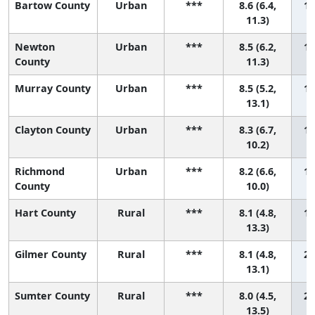
Bartow County
Urban
***
8.6 (6.4,
14
11.3)
Newton
Urban
***
8.5 (6.2,
15
County
11.3)
Murray County
Urban
***
8.5 (5.2,
16
13.1)
Clayton County
Urban
***
8.3 (6.7,
17
10.2)
Richmond
Urban
***
8.2 (6.6,
18
County
10.0)
Hart County
Rural
***
8.1 (4.8,
19
13.3)
Gilmer County
Rural
***
8.1 (4.8,
20
13.1)
Sumter County
Rural
***
8.0 (4.5,
21
13.5)