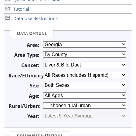
Tutorial
Data Use Restrictions
Data Options
Area:
Area Type:
Cancer:
Race/Ethnicity:
Sex:
Age:
Rural/Urban:
Year:
Comparison Options