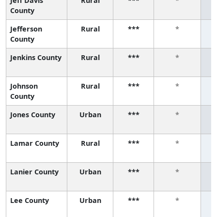
Jeff Davis
Rural
***
*
County
Jefferson
Rural
***
*
County
Jenkins County
Rural
***
*
Johnson
Rural
***
*
County
Jones County
Urban
***
*
Lamar County
Rural
***
*
Lanier County
Urban
***
*
Lee County
Urban
***
*