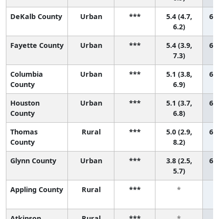
DeKalb County
Urban
***
5.4 (4.7,
60 
6.2)
Fayette County
Urban
***
5.4 (3.9,
61 
7.3)
Columbia
Urban
***
5.1 (3.8,
62 
County
6.9)
Houston
Urban
***
5.1 (3.7,
63 
County
6.8)
Thomas
Rural
***
5.0 (2.9,
64 
County
8.2)
Glynn County
Urban
***
3.8 (2.5,
65 
5.7)
Appling County
Rural
***
*
Atkinson
Rural
***
*