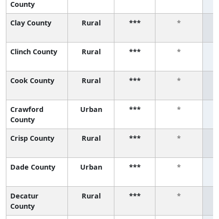
County
Clay County
Rural
***
*
Clinch County
Rural
***
*
Cook County
Rural
***
*
Crawford
Urban
***
*
County
Crisp County
Rural
***
*
Dade County
Urban
***
*
Decatur
Rural
***
*
County