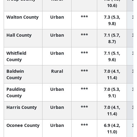
10.6)
Walton County
Urban
***
7.3 (5.3,
30
9.8)
Hall County
Urban
***
7.1 (5.7,
31
8.7)
Whitfield
Urban
***
7.1 (5.1,
32
County
9.6)
Baldwin
Rural
***
7.0 (4.1,
33
County
11.4)
Paulding
Urban
***
7.0 (5.3,
34
County
9.1)
Harris County
Urban
***
7.0 (4.1,
35
11.4)
Oconee County
Urban
***
6.9 (4.2,
36
11.0)