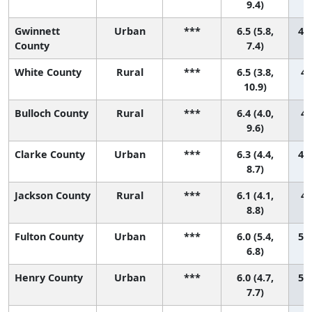
9.4)
Gwinnett
Urban
***
6.5 (5.8,
45 
County
7.4)
White County
Rural
***
6.5 (3.8,
46
10.9)
Bulloch County
Rural
***
6.4 (4.0,
47
9.6)
Clarke County
Urban
***
6.3 (4.4,
48 
8.7)
Jackson County
Rural
***
6.1 (4.1,
49
8.8)
Fulton County
Urban
***
6.0 (5.4,
50 
6.8)
Henry County
Urban
***
6.0 (4.7,
51 
7.7)