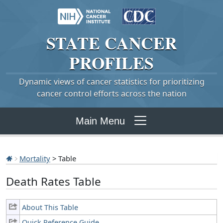
STATE
CANCER
PROFILES
Dynamic views of cancer statistics for prioritizing
cancer control efforts across the nation
Main Menu
Mortality
> Table
Death Rates Table
About This Table
Quick Reference Guide