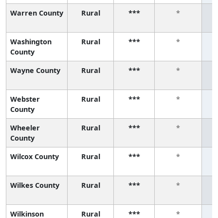
Warren County
Rural
***
*
Washington
Rural
***
*
County
Wayne County
Rural
***
*
Webster
Rural
***
*
County
Wheeler
Rural
***
*
County
Wilcox County
Rural
***
*
Wilkes County
Rural
***
*
Wilkinson
Rural
***
*