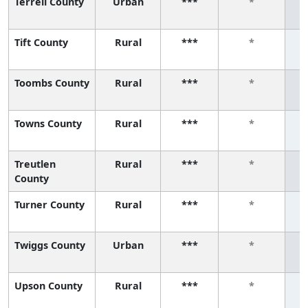
Terrell County
Urban
***
*
Tift County
Rural
***
*
Toombs County
Rural
***
*
Towns County
Rural
***
*
Treutlen
Rural
***
*
County
Turner County
Rural
***
*
Twiggs County
Urban
***
*
Upson County
Rural
***
*