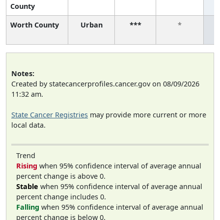
County
Worth County
Urban
***
*
Notes:
Created by statecancerprofiles.cancer.gov on 08/09/2026
11:32 am.
State Cancer Registries
may provide more current or more
local data.
Trend
Rising
when 95% confidence interval of average annual
percent change is above 0.
Stable
when 95% confidence interval of average annual
percent change includes 0.
Falling
when 95% confidence interval of average annual
percent change is below 0.