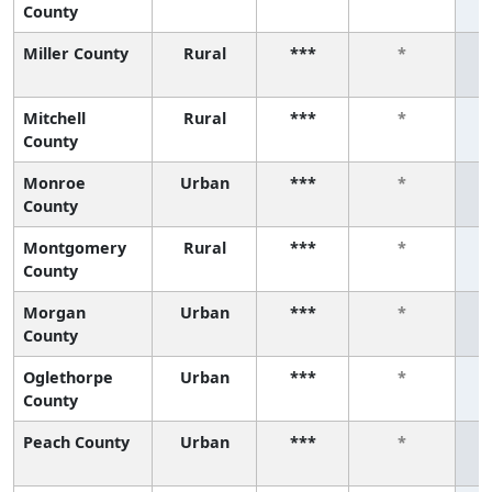
County
Miller County
Rural
***
*
Mitchell
Rural
***
*
County
Monroe
Urban
***
*
County
Montgomery
Rural
***
*
County
Morgan
Urban
***
*
County
Oglethorpe
Urban
***
*
County
Peach County
Urban
***
*