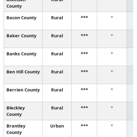
County
Bacon County
Rural
***
*
Baker County
Rural
***
*
Banks County
Rural
***
*
Ben Hill County
Rural
***
*
Berrien County
Rural
***
*
Bleckley
Rural
***
*
County
Brantley
Urban
***
*
County