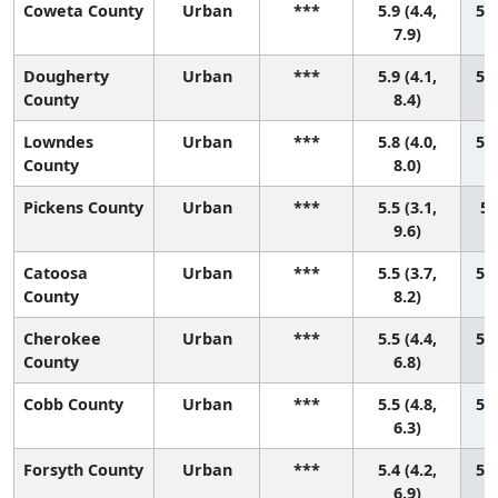
Coweta County
Urban
***
5.9 (4.4,
52 
7.9)
Dougherty
Urban
***
5.9 (4.1,
53 
County
8.4)
Lowndes
Urban
***
5.8 (4.0,
54 
County
8.0)
Pickens County
Urban
***
5.5 (3.1,
55
9.6)
Catoosa
Urban
***
5.5 (3.7,
56 
County
8.2)
Cherokee
Urban
***
5.5 (4.4,
57 
County
6.8)
Cobb County
Urban
***
5.5 (4.8,
58 
6.3)
Forsyth County
Urban
***
5.4 (4.2,
59 
6.9)