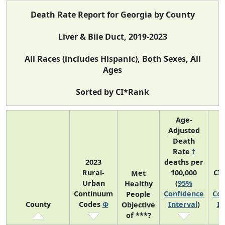
Death Rate Report for Georgia by County
Liver & Bile Duct, 2019-2023
All Races (includes Hispanic), Both Sexes, All
Ages
Sorted by CI*Rank
Age-
Adjusted
Death
Rate
†
2023
deaths per
Rural-
100,000
CI
Met
Urban
(
95%
Healthy
Continuum
Confidence
Con
People
County
Codes
Φ
Interval
)
In
Objective
of ***?