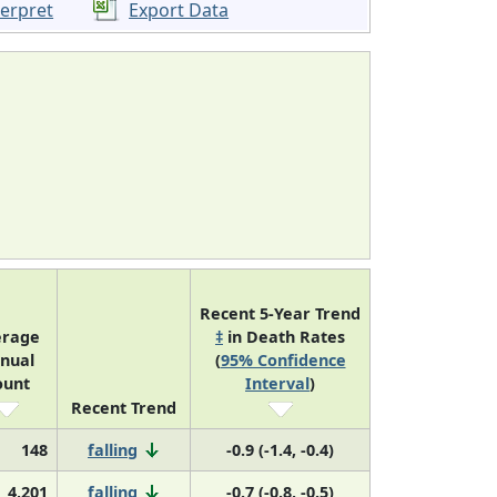
terpret
Export Data
Recent 5-Year Trend
erage
‡
in Death Rates
nual
(
95% Confidence
ount
Interval
)
Recent Trend
148
falling
-0.9 (-1.4, -0.4)
4,201
falling
-0.7 (-0.8, -0.5)