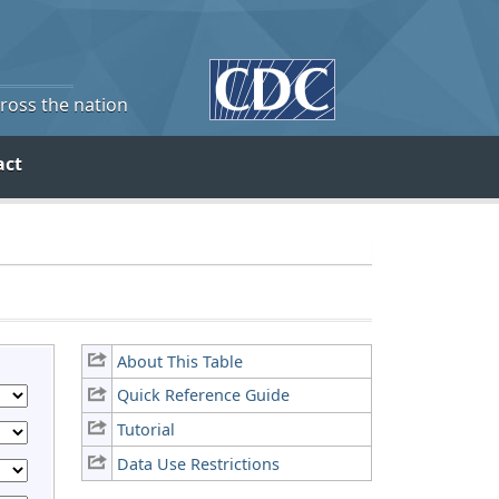
cross the nation
act
About This Table
Quick Reference Guide
Tutorial
Data Use Restrictions