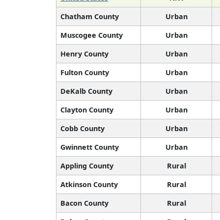
Chatham County
Urban
Muscogee County
Urban
Henry County
Urban
Fulton County
Urban
DeKalb County
Urban
Clayton County
Urban
Cobb County
Urban
Gwinnett County
Urban
Appling County
Rural
Atkinson County
Rural
Bacon County
Rural