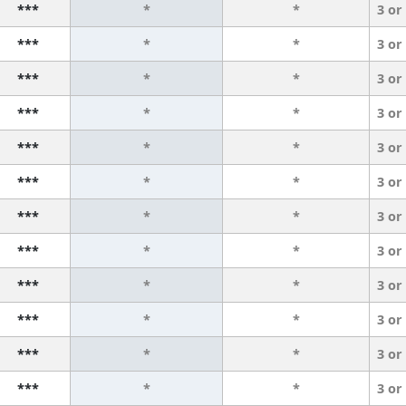
***
*
*
3 or
***
*
*
3 or
***
*
*
3 or
***
*
*
3 or
***
*
*
3 or
***
*
*
3 or
***
*
*
3 or
***
*
*
3 or
***
*
*
3 or
***
*
*
3 or
***
*
*
3 or
***
*
*
3 or