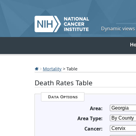
Dynamic views o
H
Mortality
> Table
Death Rates Table
Data Options
Area:
Area Type:
Cancer: