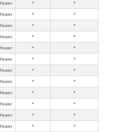
 fewer
*
*
 fewer
*
*
 fewer
*
*
 fewer
*
*
 fewer
*
*
 fewer
*
*
 fewer
*
*
 fewer
*
*
 fewer
*
*
 fewer
*
*
 fewer
*
*
 fewer
*
*