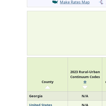
Make Rates Map
2023 Rural-Urban
Continuum Codes
County
Φ
Georgia
N/A
United States
N/A