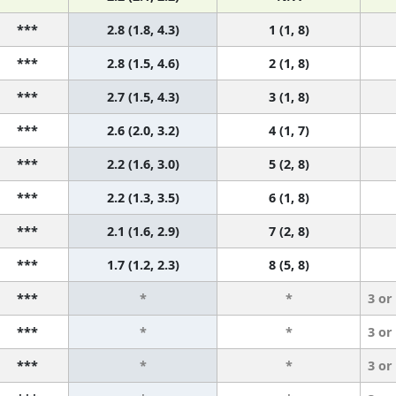
***
2.8 (1.8, 4.3)
1 (1, 8)
***
2.8 (1.5, 4.6)
2 (1, 8)
***
2.7 (1.5, 4.3)
3 (1, 8)
***
2.6 (2.0, 3.2)
4 (1, 7)
***
2.2 (1.6, 3.0)
5 (2, 8)
***
2.2 (1.3, 3.5)
6 (1, 8)
***
2.1 (1.6, 2.9)
7 (2, 8)
***
1.7 (1.2, 2.3)
8 (5, 8)
***
*
*
3 or
***
*
*
3 or
***
*
*
3 or