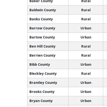
Baker County
Rural
Baldwin County
Rural
Banks County
Rural
Barrow County
Urban
Bartow County
Urban
Ben Hill County
Rural
Berrien County
Rural
Bibb County
Urban
Bleckley County
Rural
Brantley County
Urban
Brooks County
Urban
Bryan County
Urban