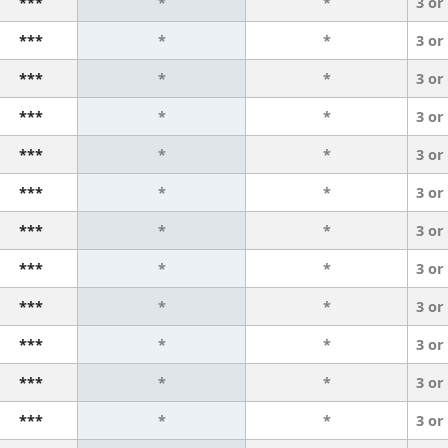
***
*
*
3 or
***
*
*
3 or
***
*
*
3 or
***
*
*
3 or
***
*
*
3 or
***
*
*
3 or
***
*
*
3 or
***
*
*
3 or
***
*
*
3 or
***
*
*
3 or
***
*
*
3 or
***
*
*
3 or