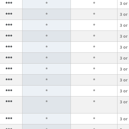
***
*
*
3 or
***
*
*
3 or
***
*
*
3 or
***
*
*
3 or
***
*
*
3 or
***
*
*
3 or
***
*
*
3 or
***
*
*
3 or
***
*
*
3 or
***
*
*
3 or
***
*
*
3 or