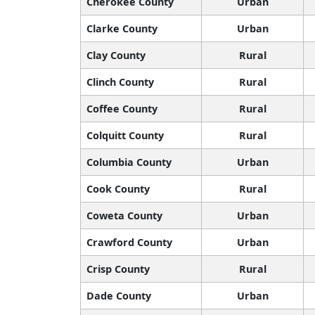
Cherokee County
Urban
Clarke County
Urban
Clay County
Rural
Clinch County
Rural
Coffee County
Rural
Colquitt County
Rural
Columbia County
Urban
Cook County
Rural
Coweta County
Urban
Crawford County
Urban
Crisp County
Rural
Dade County
Urban