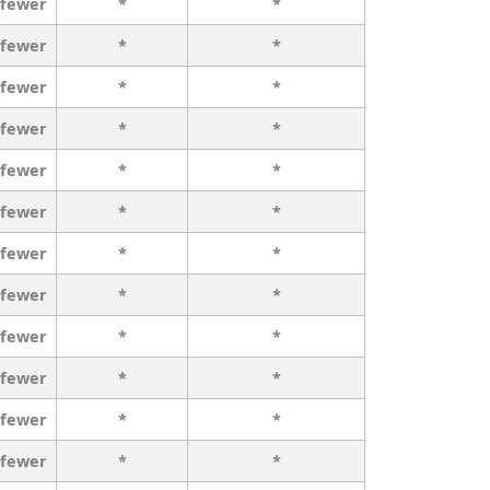
 fewer
*
*
 fewer
*
*
 fewer
*
*
 fewer
*
*
 fewer
*
*
 fewer
*
*
 fewer
*
*
 fewer
*
*
 fewer
*
*
 fewer
*
*
 fewer
*
*
 fewer
*
*