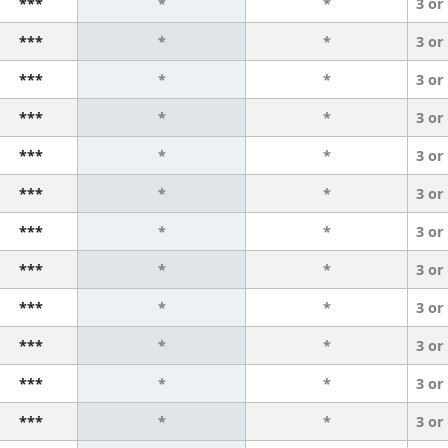
***
*
*
3 or
***
*
*
3 or
***
*
*
3 or
***
*
*
3 or
***
*
*
3 or
***
*
*
3 or
***
*
*
3 or
***
*
*
3 or
***
*
*
3 or
***
*
*
3 or
***
*
*
3 or
***
*
*
3 or