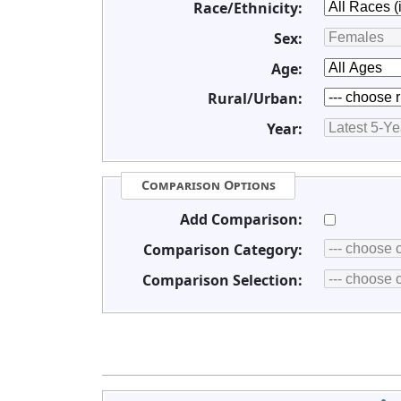
Race/Ethnicity:
Sex:
Age:
Rural/Urban:
Year:
Comparison Options
Add Comparison:
Comparison Category:
Comparison Selection: