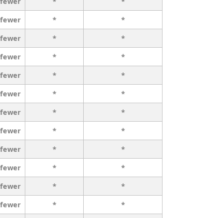
 fewer
*
*
 fewer
*
*
 fewer
*
*
 fewer
*
*
 fewer
*
*
 fewer
*
*
 fewer
*
*
 fewer
*
*
 fewer
*
*
 fewer
*
*
 fewer
*
*
 fewer
*
*