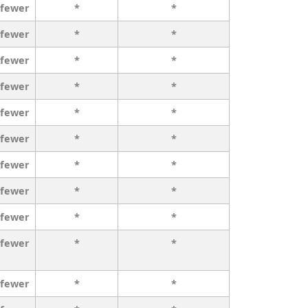
 fewer
*
*
 fewer
*
*
 fewer
*
*
 fewer
*
*
 fewer
*
*
 fewer
*
*
 fewer
*
*
 fewer
*
*
 fewer
*
*
 fewer
*
*
 fewer
*
*