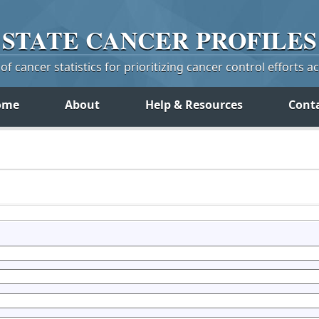
STATE
CANCER
PROFILES
f cancer statistics for prioritizing cancer control efforts a
ome
About
Help & Resources
Cont