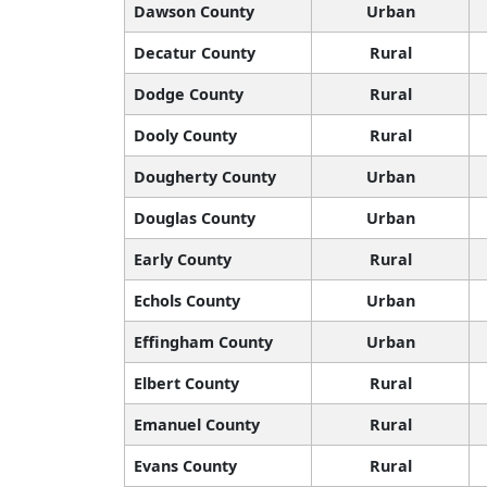
Dawson County
Urban
Decatur County
Rural
Dodge County
Rural
Dooly County
Rural
Dougherty County
Urban
Douglas County
Urban
Early County
Rural
Echols County
Urban
Effingham County
Urban
Elbert County
Rural
Emanuel County
Rural
Evans County
Rural