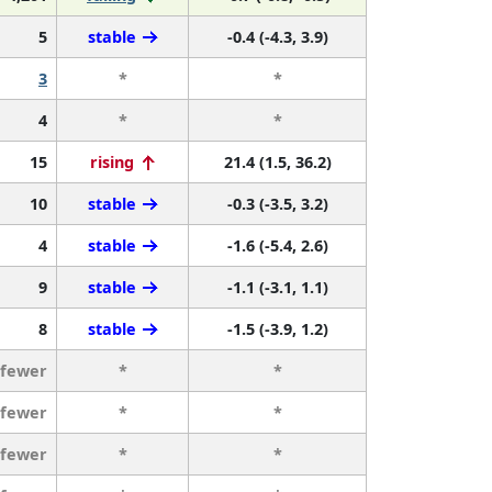
5
stable
-0.4 (-4.3, 3.9)
3
*
*
4
*
*
15
rising
21.4 (1.5, 36.2)
10
stable
-0.3 (-3.5, 3.2)
4
stable
-1.6 (-5.4, 2.6)
9
stable
-1.1 (-3.1, 1.1)
8
stable
-1.5 (-3.9, 1.2)
 fewer
*
*
 fewer
*
*
 fewer
*
*