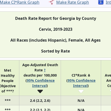
Make CI*Rank Graph
Make Rate Graph
In
Death Rate Report for Georgia by County
Cervix, 2019-2023
All Races (includes Hispanic), Female, All Ages
Sorted by Rate
Age-Adjusted Death
Rate
†
Met
deaths per 100,000
CI*Rank ⋔
Av
Healthy
(
95% Confidence
(
95% Confidence
An
People
Interval
)
Interval
)
C
Objective
of ***?
***
2.4 (2.2, 2.6)
N/A
***
2.2 (2.1, 2.2)
N/A