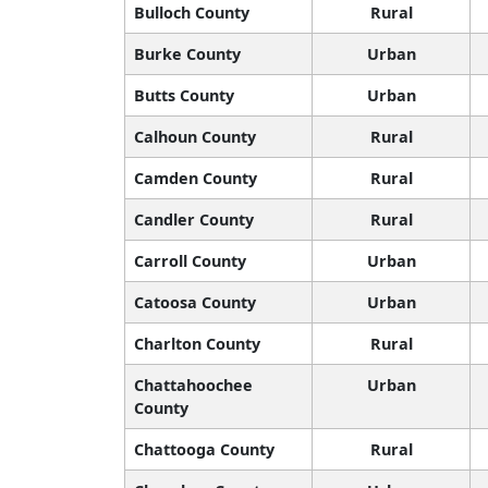
Bulloch County
Rural
Burke County
Urban
Butts County
Urban
Calhoun County
Rural
Camden County
Rural
Candler County
Rural
Carroll County
Urban
Catoosa County
Urban
Charlton County
Rural
Chattahoochee
Urban
County
Chattooga County
Rural