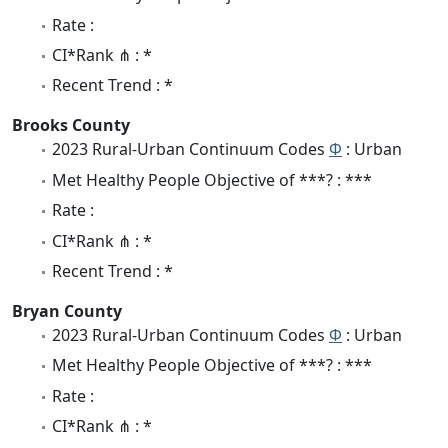
Rate :
CI*Rank ⋔ : *
Recent Trend : *
Brooks County
2023 Rural-Urban Continuum Codes
Φ
: Urban
Met Healthy People Objective of ***? : ***
Rate :
CI*Rank ⋔ : *
Recent Trend : *
Bryan County
2023 Rural-Urban Continuum Codes
Φ
: Urban
Met Healthy People Objective of ***? : ***
Rate :
CI*Rank ⋔ : *