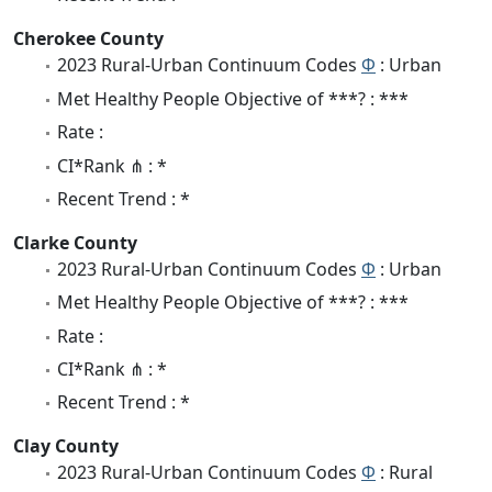
Cherokee County
2023 Rural-Urban Continuum Codes
Φ
: Urban
Met Healthy People Objective of ***? : ***
Rate :
CI*Rank ⋔ : *
Recent Trend : *
Clarke County
2023 Rural-Urban Continuum Codes
Φ
: Urban
Met Healthy People Objective of ***? : ***
Rate :
CI*Rank ⋔ : *
Recent Trend : *
Clay County
2023 Rural-Urban Continuum Codes
Φ
: Rural