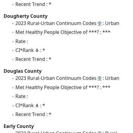
Recent Trend : *
Dougherty County
2023 Rural-Urban Continuum Codes
Φ
: Urban
Met Healthy People Objective of ***? : ***
Rate :
CI*Rank ⋔ : *
Recent Trend : *
Douglas County
2023 Rural-Urban Continuum Codes
Φ
: Urban
Met Healthy People Objective of ***? : ***
Rate :
CI*Rank ⋔ : *
Recent Trend : *
Early County