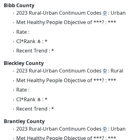
Bibb County
2023 Rural-Urban Continuum Codes
Φ
: Urban
Met Healthy People Objective of ***? : ***
Rate :
CI*Rank ⋔ : *
Recent Trend : *
Bleckley County
2023 Rural-Urban Continuum Codes
Φ
: Rural
Met Healthy People Objective of ***? : ***
Rate :
CI*Rank ⋔ : *
Recent Trend : *
Brantley County
2023 Rural-Urban Continuum Codes
Φ
: Urban
Met Healthy People Objective of ***? : ***