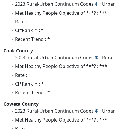
2023 Rural-Urban Continuum Codes
Φ
: Urban
Met Healthy People Objective of ***? : ***
Rate :
CI*Rank ⋔ : *
Recent Trend : *
Cook County
2023 Rural-Urban Continuum Codes
Φ
: Rural
Met Healthy People Objective of ***? : ***
Rate :
CI*Rank ⋔ : *
Recent Trend : *
Coweta County
2023 Rural-Urban Continuum Codes
Φ
: Urban
Met Healthy People Objective of ***? : ***
Rate :