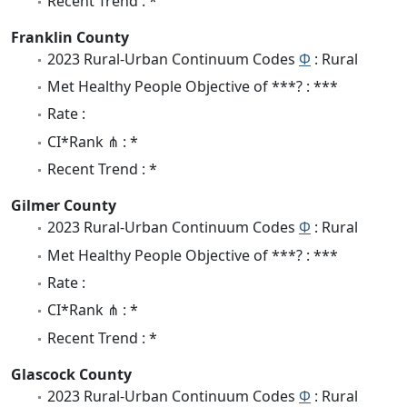
Recent Trend : *
Franklin County
2023 Rural-Urban Continuum Codes
Φ
: Rural
Met Healthy People Objective of ***? : ***
Rate :
CI*Rank ⋔ : *
Recent Trend : *
Gilmer County
2023 Rural-Urban Continuum Codes
Φ
: Rural
Met Healthy People Objective of ***? : ***
Rate :
CI*Rank ⋔ : *
Recent Trend : *
Glascock County
2023 Rural-Urban Continuum Codes
Φ
: Rural