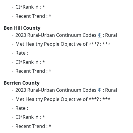
CI*Rank ⋔ : *
Recent Trend : *
Ben Hill County
2023 Rural-Urban Continuum Codes
Φ
: Rural
Met Healthy People Objective of ***? : ***
Rate :
CI*Rank ⋔ : *
Recent Trend : *
Berrien County
2023 Rural-Urban Continuum Codes
Φ
: Rural
Met Healthy People Objective of ***? : ***
Rate :
CI*Rank ⋔ : *
Recent Trend : *