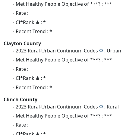
Met Healthy People Objective of ***? : ***
Rate :
CI*Rank ⋔ : *
Recent Trend : *
Clayton County
2023 Rural-Urban Continuum Codes
Φ
: Urban
Met Healthy People Objective of ***? : ***
Rate :
CI*Rank ⋔ : *
Recent Trend : *
Clinch County
2023 Rural-Urban Continuum Codes
Φ
: Rural
Met Healthy People Objective of ***? : ***
Rate :
CI*Rank ⋔ : *