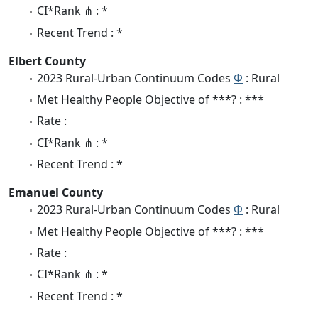
CI*Rank ⋔ : *
Recent Trend : *
Elbert County
2023 Rural-Urban Continuum Codes
Φ
: Rural
Met Healthy People Objective of ***? : ***
Rate :
CI*Rank ⋔ : *
Recent Trend : *
Emanuel County
2023 Rural-Urban Continuum Codes
Φ
: Rural
Met Healthy People Objective of ***? : ***
Rate :
CI*Rank ⋔ : *
Recent Trend : *