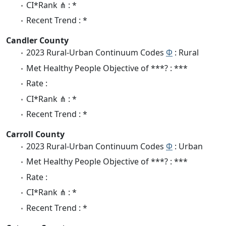
CI*Rank ⋔ : *
Recent Trend : *
Candler County
2023 Rural-Urban Continuum Codes
Φ
: Rural
Met Healthy People Objective of ***? : ***
Rate :
CI*Rank ⋔ : *
Recent Trend : *
Carroll County
2023 Rural-Urban Continuum Codes
Φ
: Urban
Met Healthy People Objective of ***? : ***
Rate :
CI*Rank ⋔ : *
Recent Trend : *