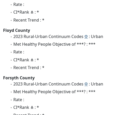
Rate :
CI*Rank ⋔ : *
Recent Trend : *
Floyd County
2023 Rural-Urban Continuum Codes
Φ
: Urban
Met Healthy People Objective of ***? : ***
Rate :
CI*Rank ⋔ : *
Recent Trend : *
Forsyth County
2023 Rural-Urban Continuum Codes
Φ
: Urban
Met Healthy People Objective of ***? : ***
Rate :
CI*Rank ⋔ : *