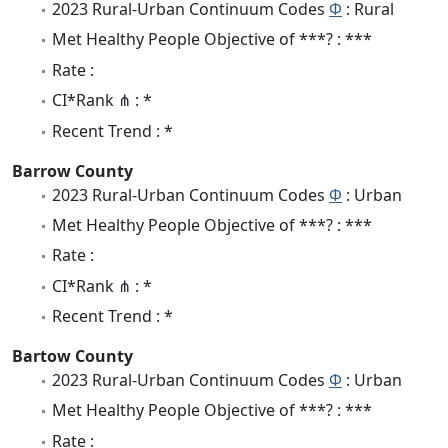
2023 Rural-Urban Continuum Codes
Φ
: Rural
Met Healthy People Objective of ***? : ***
Rate :
CI*Rank ⋔ : *
Recent Trend : *
Barrow County
2023 Rural-Urban Continuum Codes
Φ
: Urban
Met Healthy People Objective of ***? : ***
Rate :
CI*Rank ⋔ : *
Recent Trend : *
Bartow County
2023 Rural-Urban Continuum Codes
Φ
: Urban
Met Healthy People Objective of ***? : ***
Rate :