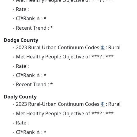
Rate :
CI*Rank ⋔ : *
Recent Trend : *
Dodge County
2023 Rural-Urban Continuum Codes
Φ
: Rural
Met Healthy People Objective of ***? : ***
Rate :
CI*Rank ⋔ : *
Recent Trend : *
Dooly County
2023 Rural-Urban Continuum Codes
Φ
: Rural
Met Healthy People Objective of ***? : ***
Rate :
CI*Rank ⋔ : *