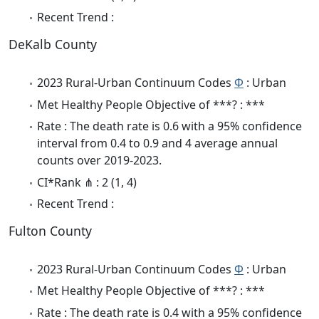
Recent Trend :
DeKalb County
2023 Rural-Urban Continuum Codes
Φ
: Urban
Met Healthy People Objective of ***? : ***
Rate : The death rate is 0.6 with a 95% confidence
interval from 0.4 to 0.9 and 4 average annual
counts over 2019-2023.
CI*Rank ⋔ : 2 (1, 4)
Recent Trend :
Fulton County
2023 Rural-Urban Continuum Codes
Φ
: Urban
Met Healthy People Objective of ***? : ***
Rate : The death rate is 0.4 with a 95% confidence