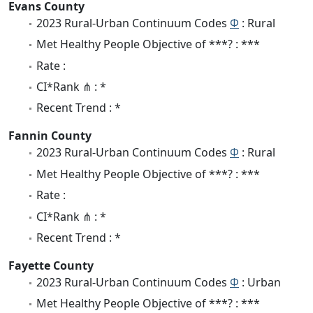
Evans County
2023 Rural-Urban Continuum Codes
Φ
: Rural
Met Healthy People Objective of ***? : ***
Rate :
CI*Rank ⋔ : *
Recent Trend : *
Fannin County
2023 Rural-Urban Continuum Codes
Φ
: Rural
Met Healthy People Objective of ***? : ***
Rate :
CI*Rank ⋔ : *
Recent Trend : *
Fayette County
2023 Rural-Urban Continuum Codes
Φ
: Urban
Met Healthy People Objective of ***? : ***