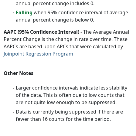
annual percent change includes 0.
Falling
when 95% confidence interval of average
annual percent change is below 0.
AAPC (95% Confidence Interval)
- The Average Annual
Percent Change is the change in rate over time. These
AAPCs are based upon APCs that were calculated by
Joinpoint Regression Program
Other Notes
Larger confidence intervals indicate less stability
of the data. This is often due to low counts that
are not quite low enough to be suppressed.
Data is currently being suppressed if there are
fewer than 16 counts for the time period.