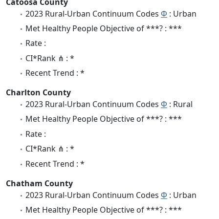
Catoosa County
2023 Rural-Urban Continuum Codes
Φ
: Urban
Met Healthy People Objective of ***? : ***
Rate :
CI*Rank ⋔ : *
Recent Trend : *
Charlton County
2023 Rural-Urban Continuum Codes
Φ
: Rural
Met Healthy People Objective of ***? : ***
Rate :
CI*Rank ⋔ : *
Recent Trend : *
Chatham County
2023 Rural-Urban Continuum Codes
Φ
: Urban
Met Healthy People Objective of ***? : ***