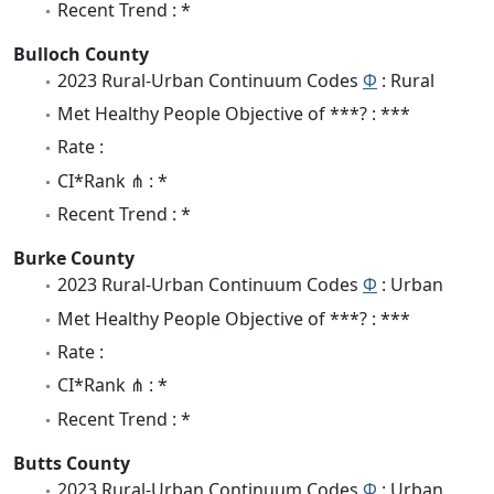
Recent Trend : *
Bulloch County
2023 Rural-Urban Continuum Codes
Φ
: Rural
Met Healthy People Objective of ***? : ***
Rate :
CI*Rank ⋔ : *
Recent Trend : *
Burke County
2023 Rural-Urban Continuum Codes
Φ
: Urban
Met Healthy People Objective of ***? : ***
Rate :
CI*Rank ⋔ : *
Recent Trend : *
Butts County
2023 Rural-Urban Continuum Codes
Φ
: Urban