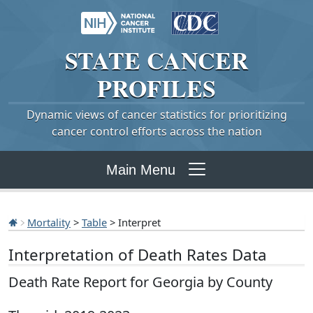
STATE
CANCER
PROFILES
Dynamic views of cancer statistics for prioritizing
cancer control efforts across the nation
Main Menu
Mortality
>
Table
> Interpret
Interpretation of Death Rates Data
Death Rate Report for Georgia by County