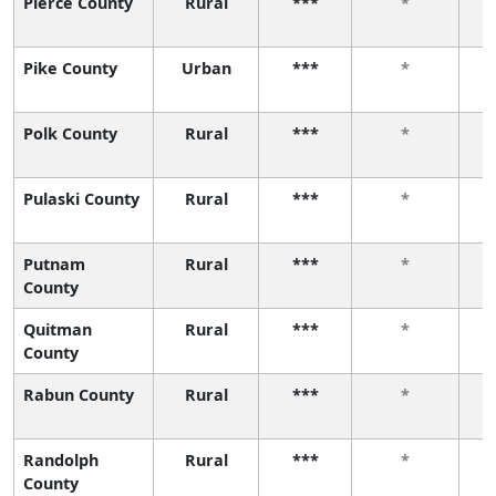
Pierce County
Rural
***
*
Pike County
Urban
***
*
Polk County
Rural
***
*
Pulaski County
Rural
***
*
Putnam
Rural
***
*
County
Quitman
Rural
***
*
County
Rabun County
Rural
***
*
Randolph
Rural
***
*
County