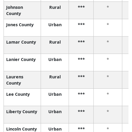
Johnson
Rural
***
*
County
Jones County
Urban
***
*
Lamar County
Rural
***
*
Lanier County
Urban
***
*
Laurens
Rural
***
*
County
Lee County
Urban
***
*
Liberty County
Urban
***
*
Lincoln County
Urban
***
*