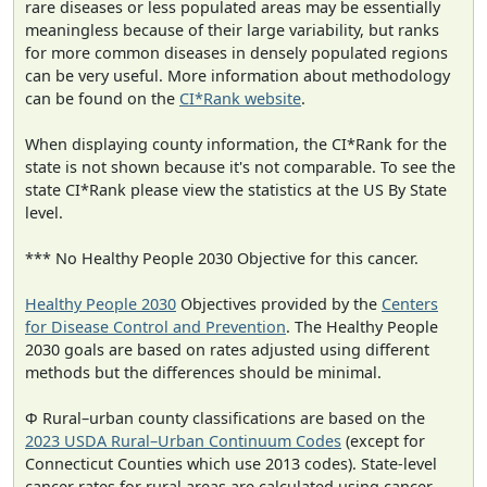
rare diseases or less populated areas may be essentially
meaningless because of their large variability, but ranks
for more common diseases in densely populated regions
can be very useful. More information about methodology
can be found on the
CI*Rank website
.
When displaying county information, the CI*Rank for the
state is not shown because it's not comparable. To see the
state CI*Rank please view the statistics at the US By State
level.
*** No Healthy People 2030 Objective for this cancer.
Healthy People 2030
Objectives provided by the
Centers
for Disease Control and Prevention
. The Healthy People
2030 goals are based on rates adjusted using different
methods but the differences should be minimal.
Φ Rural–urban county classifications are based on the
2023 USDA Rural–Urban Continuum Codes
(except for
Connecticut Counties which use 2013 codes). State-level
cancer rates for rural areas are calculated using cancer