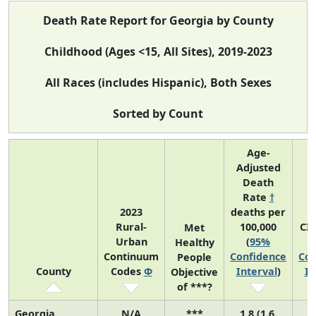
Death Rate Report for Georgia by County
Childhood (Ages <15, All Sites), 2019-2023
All Races (includes Hispanic), Both Sexes
Sorted by Count
Age-
Adjusted
Death
Rate
†
2023
deaths per
Rural-
100,000
CI
Met
Urban
(
95%
Healthy
Continuum
Confidence
Con
People
County
Codes
Φ
Interval
)
In
Objective
of ***?
Georgia
N/A
***
1.8 (1.6,