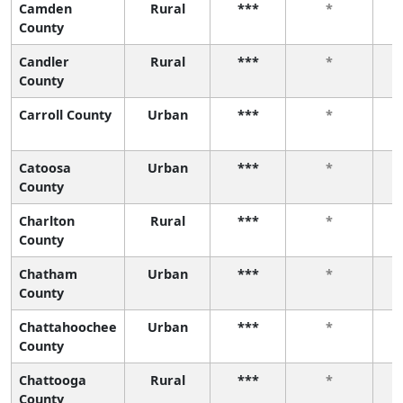
Camden
Rural
***
*
County
Candler
Rural
***
*
County
Carroll County
Urban
***
*
Catoosa
Urban
***
*
County
Charlton
Rural
***
*
County
Chatham
Urban
***
*
County
Chattahoochee
Urban
***
*
County
Chattooga
Rural
***
*
County