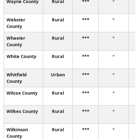
Wayne County
Rural
***
*
Webster
Rural
***
*
County
Wheeler
Rural
***
*
County
White County
Rural
***
*
Whitfield
Urban
***
*
County
Wilcox County
Rural
***
*
Wilkes County
Rural
***
*
Wilkinson
Rural
***
*
County