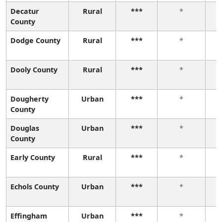
Decatur
Rural
***
*
County
Dodge County
Rural
***
*
Dooly County
Rural
***
*
Dougherty
Urban
***
*
County
Douglas
Urban
***
*
County
Early County
Rural
***
*
Echols County
Urban
***
*
Effingham
Urban
***
*