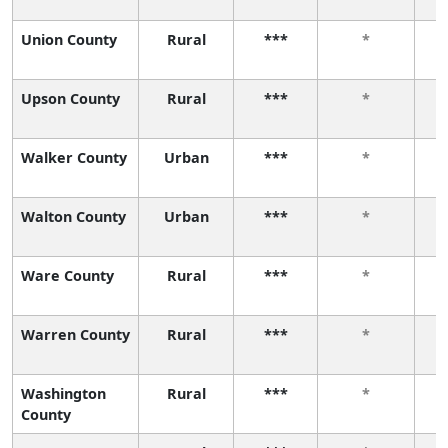
Union County
Rural
***
*
Upson County
Rural
***
*
Walker County
Urban
***
*
Walton County
Urban
***
*
Ware County
Rural
***
*
Warren County
Rural
***
*
Washington
Rural
***
*
County