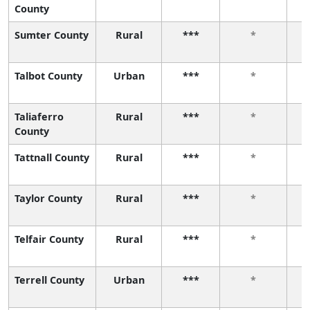
County
Sumter County
Rural
***
*
Talbot County
Urban
***
*
Taliaferro
Rural
***
*
County
Tattnall County
Rural
***
*
Taylor County
Rural
***
*
Telfair County
Rural
***
*
Terrell County
Urban
***
*