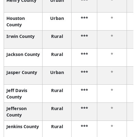
Henry County
Urban
***
*
Houston
Urban
***
*
County
Irwin County
Rural
***
*
Jackson County
Rural
***
*
Jasper County
Urban
***
*
Jeff Davis
Rural
***
*
County
Jefferson
Rural
***
*
County
Jenkins County
Rural
***
*