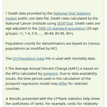
† Death data provided by the
National Vital Statistics
System
public use data file. Death rates calculated by the
National Cancer Institute using
SEER*Stat
. Death rates are
age-adjusted to the
2000 US standard population
(20 age
groups: <1, 1-4, 5-9, ... , 80-84, 85-89, 90+).
Population counts for denominators are based on Census
populations as modified by NCI.
The
US Population Data
File is used with mortality data.
‡ The Average Annual Percent Change (AAPC) is based on
the APCs calculated by
Joinpoint
. Due to data availability
issues, the time period used in the calculation of the
joinpoint regression model may
differ
for selected
counties.
⋔ Results presented with the CI*Rank statistics help show
the usefulness of ranks. For example, ranks for relatively