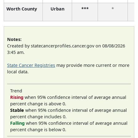
Worth County
Urban
***
*
Notes:
Created by statecancerprofiles.cancer.gov on 08/08/2026
3:45 am.
State Cancer Registries
may provide more current or more
local data.
Trend
Rising
when 95% confidence interval of average annual
percent change is above 0.
Stable
when 95% confidence interval of average annual
percent change includes 0.
Falling
when 95% confidence interval of average annual
percent change is below 0.