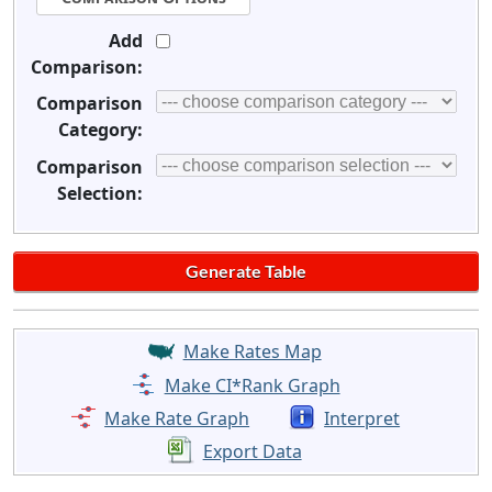
Add
Comparison:
Comparison
Category:
Comparison
Selection:
Make Rates Map
Make CI*Rank Graph
Make Rate Graph
Interpret
Export Data