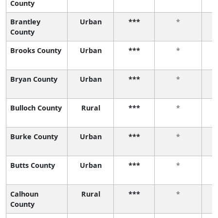
County
Brantley
Urban
***
*
County
Brooks County
Urban
***
*
Bryan County
Urban
***
*
Bulloch County
Rural
***
*
Burke County
Urban
***
*
Butts County
Urban
***
*
Calhoun
Rural
***
*
County