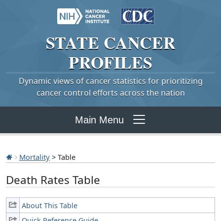
STATE
CANCER
PROFILES
Dynamic views of cancer statistics for prioritizing
cancer control efforts across the nation
Main Menu
Mortality
> Table
Death Rates Table
About This Table
Quick Reference Guide