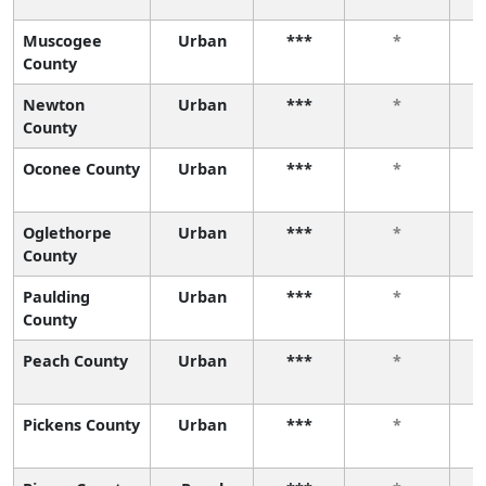
Muscogee
Urban
***
*
County
Newton
Urban
***
*
County
Oconee County
Urban
***
*
Oglethorpe
Urban
***
*
County
Paulding
Urban
***
*
County
Peach County
Urban
***
*
Pickens County
Urban
***
*