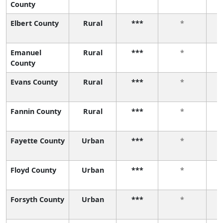
County
Elbert County
Rural
***
*
Emanuel
Rural
***
*
County
Evans County
Rural
***
*
Fannin County
Rural
***
*
Fayette County
Urban
***
*
Floyd County
Urban
***
*
Forsyth County
Urban
***
*