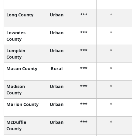
Long County
Urban
***
*
Lowndes
Urban
***
*
County
Lumpkin
Urban
***
*
County
Macon County
Rural
***
*
Madison
Urban
***
*
County
Marion County
Urban
***
*
McDuffie
Urban
***
*
County