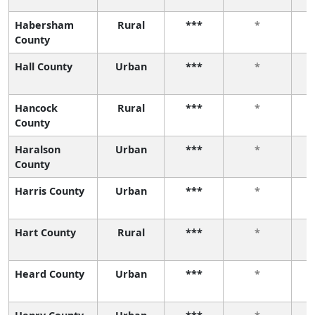
Habersham
Rural
***
*
County
Hall County
Urban
***
*
Hancock
Rural
***
*
County
Haralson
Urban
***
*
County
Harris County
Urban
***
*
Hart County
Rural
***
*
Heard County
Urban
***
*