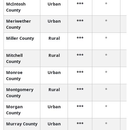
McIntosh
Urban
***
*
County
Meriwether
Urban
***
*
County
Miller County
Rural
***
*
Mitchell
Rural
***
*
County
Monroe
Urban
***
*
County
Montgomery
Rural
***
*
County
Morgan
Urban
***
*
County
Murray County
Urban
***
*