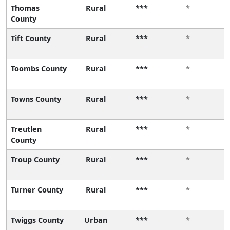
Thomas
Rural
***
*
County
Tift County
Rural
***
*
Toombs County
Rural
***
*
Towns County
Rural
***
*
Treutlen
Rural
***
*
County
Troup County
Rural
***
*
Turner County
Rural
***
*
Twiggs County
Urban
***
*