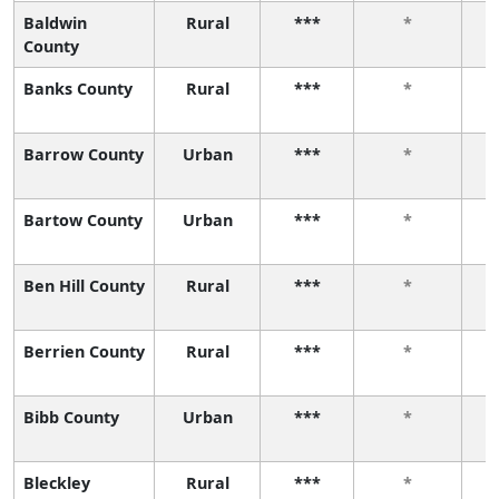
Baldwin
Rural
***
*
County
Banks County
Rural
***
*
Barrow County
Urban
***
*
Bartow County
Urban
***
*
Ben Hill County
Rural
***
*
Berrien County
Rural
***
*
Bibb County
Urban
***
*
Bleckley
Rural
***
*