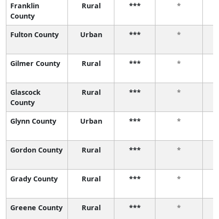
Franklin
Rural
***
*
County
Fulton County
Urban
***
*
Gilmer County
Rural
***
*
Glascock
Rural
***
*
County
Glynn County
Urban
***
*
Gordon County
Rural
***
*
Grady County
Rural
***
*
Greene County
Rural
***
*