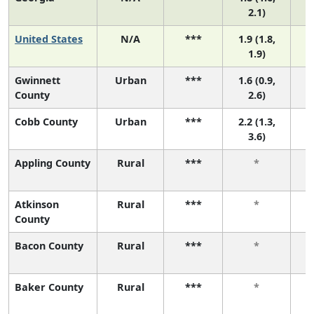
2.1)
United States
N/A
***
1.9 (1.8,
1.9)
Gwinnett
Urban
***
1.6 (0.9,
County
2.6)
Cobb County
Urban
***
2.2 (1.3,
3.6)
Appling County
Rural
***
*
Atkinson
Rural
***
*
County
Bacon County
Rural
***
*
Baker County
Rural
***
*