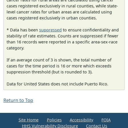
cases registered exclusively in rural counties, while state-
level cancer rates for urban areas are calculated using
cases registered exclusively in urban counties.
* Data has been
suppressed
to ensure confidentiality and
stability of rate estimates. Counts are suppressed if fewer
than 16 records were reported in a specific area-sex-race
category.
If an average count of 3 is shown, the total number of
cases for the time period is 16 or more which exceeds
suppression threshold (but is rounded to 3).
Data for United States does not include Puerto Rico.
Return to Top
Site Home
Policies
Accessibility
FOIA
HHS Vulnerability Disclosure
Contact Us