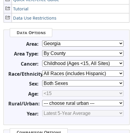
Tutorial
Data Use Restrictions
Data Options
Area:
Area Type:
Cancer:
Race/Ethnicity:
Sex:
Age:
Rural/Urban:
Year:
Comparison Options