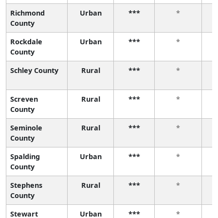
Richmond
Urban
***
*
County
Rockdale
Urban
***
*
County
Schley County
Rural
***
*
Screven
Rural
***
*
County
Seminole
Rural
***
*
County
Spalding
Urban
***
*
County
Stephens
Rural
***
*
County
Stewart
Urban
***
*