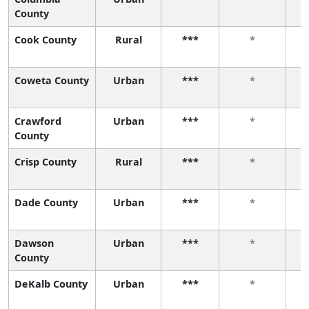
County
Cook County
Rural
***
*
Coweta County
Urban
***
*
Crawford
Urban
***
*
County
Crisp County
Rural
***
*
Dade County
Urban
***
*
Dawson
Urban
***
*
County
DeKalb County
Urban
***
*