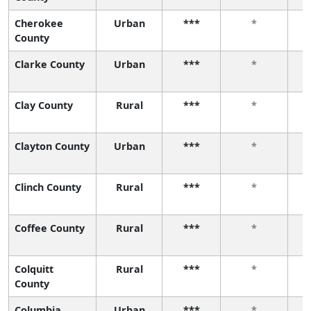
Cherokee
Urban
***
*
County
Clarke County
Urban
***
*
Clay County
Rural
***
*
Clayton County
Urban
***
*
Clinch County
Rural
***
*
Coffee County
Rural
***
*
Colquitt
Rural
***
*
County
Columbia
Urban
***
*