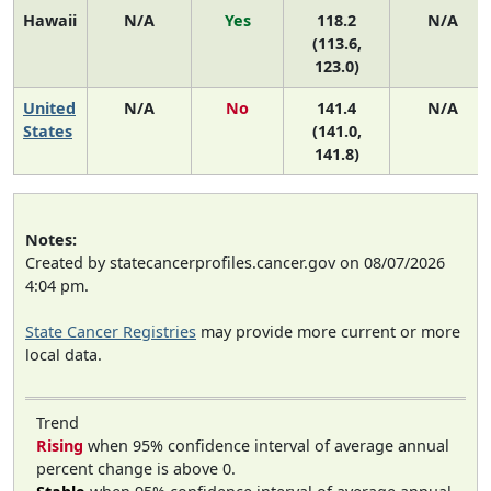
Hawaii
N/A
Yes
118.2
N/A
(113.6,
123.0)
United
N/A
No
141.4
N/A
States
(141.0,
141.8)
Notes:
Created by statecancerprofiles.cancer.gov on 08/07/2026
4:04 pm.
State Cancer Registries
may provide more current or more
local data.
Trend
Rising
when 95% confidence interval of average annual
percent change is above 0.