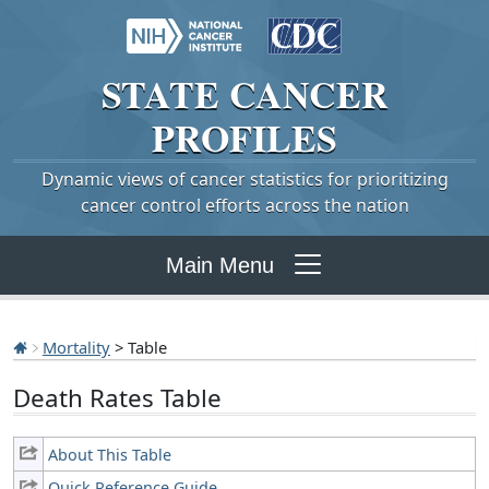
STATE
CANCER
PROFILES
Dynamic views of cancer statistics for prioritizing
cancer control efforts across the nation
Main Menu
Mortality
> Table
Death Rates Table
About This Table
Quick Reference Guide