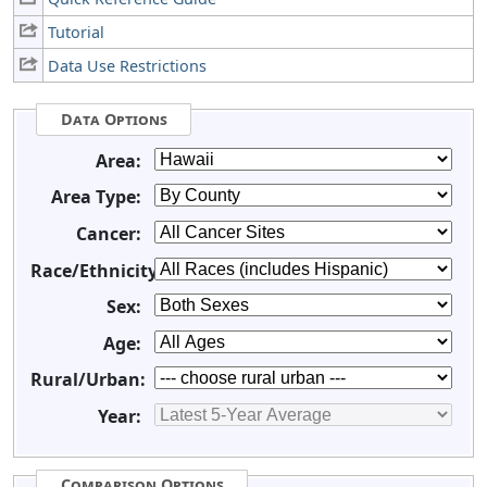
Tutorial
Data Use Restrictions
Data Options
Area:
Area Type:
Cancer:
Race/Ethnicity:
Sex:
Age:
Rural/Urban:
Year:
Comparison Options