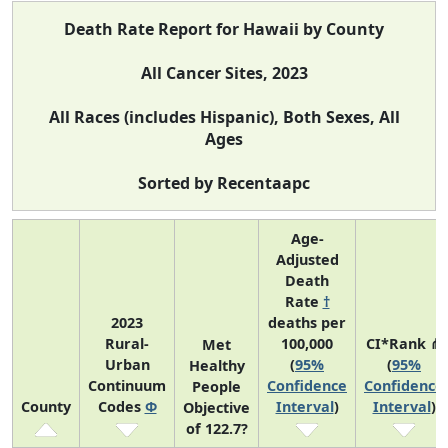
Death Rate Report for Hawaii by County
All Cancer Sites, 2023
All Races (includes Hispanic), Both Sexes, All
Ages
Sorted by Recentaapc
Age-
Adjusted
Death
Rate
†
2023
deaths per
Rural-
100,000
CI*Rank ⋔
Met
Urban
(
95%
(
95%
Healthy
Continuum
Confidence
Confidence
People
County
Codes
Φ
Interval
)
Interval
)
Objective
of 122.7?