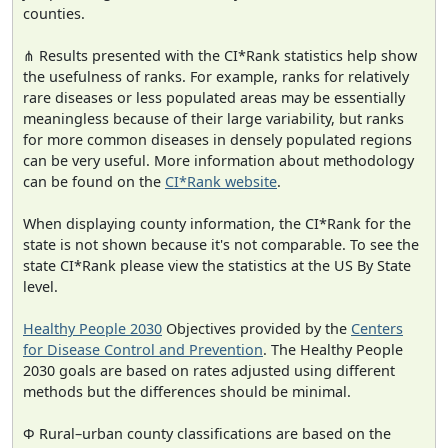
counties.
⋔ Results presented with the CI*Rank statistics help show
the usefulness of ranks. For example, ranks for relatively
rare diseases or less populated areas may be essentially
meaningless because of their large variability, but ranks
for more common diseases in densely populated regions
can be very useful. More information about methodology
can be found on the
CI*Rank website
.
When displaying county information, the CI*Rank for the
state is not shown because it's not comparable. To see the
state CI*Rank please view the statistics at the US By State
level.
Healthy People 2030
Objectives provided by the
Centers
for Disease Control and Prevention
. The Healthy People
2030 goals are based on rates adjusted using different
methods but the differences should be minimal.
Φ Rural–urban county classifications are based on the