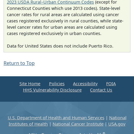
2023 USDA Rural–Urban Continuum Codes
(except for
Connecticut Counties which use 2013 codes). State-level
cancer rates for rural areas are calculated using cancer
cases registered exclusively in rural counties, while state-
level cancer rates for urban areas are calculated using
cases registered exclusively in urban counties.
Data for United States does not include Puerto Rico.
Return to Top
Site Home
Policies
Accessibility
FOIA
HHS Vulnerability Disclosure
Contact Us
U.S. Department of Health and Human Services
|
National
Institutes of Health
|
National Cancer Institute
|
USA.gov
®