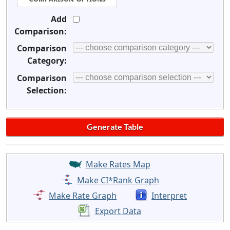
Add
Comparison:
Comparison
Category:
Comparison
Selection:
Make Rates Map
Make CI*Rank Graph
Make Rate Graph
Interpret
Export Data