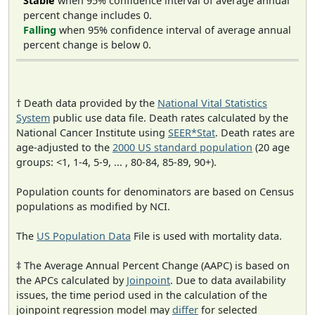
Stable
when 95% confidence interval of average annual
percent change includes 0.
Falling
when 95% confidence interval of average annual
percent change is below 0.
† Death data provided by the
National Vital Statistics
System
public use data file. Death rates calculated by the
National Cancer Institute using
SEER*Stat
. Death rates are
age-adjusted to the
2000 US standard population
(20 age
groups: <1, 1-4, 5-9, ... , 80-84, 85-89, 90+).
Population counts for denominators are based on Census
populations as modified by NCI.
The
US Population Data
File is used with mortality data.
‡ The Average Annual Percent Change (AAPC) is based on
the APCs calculated by
Joinpoint
. Due to data availability
issues, the time period used in the calculation of the
joinpoint regression model may
differ
for selected