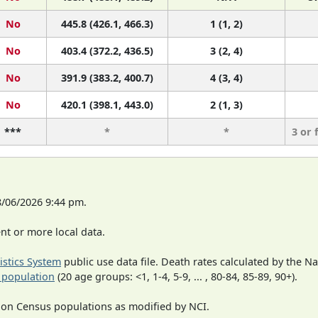
No
445.8 (426.1, 466.3)
1 (1, 2)
No
403.4 (372.2, 436.5)
3 (2, 4)
No
391.9 (383.2, 400.7)
4 (3, 4)
No
420.1 (398.1, 443.0)
2 (1, 3)
***
*
*
3 or 
8/06/2026 9:44 pm.
t or more local data.
tistics System
public use data file. Death rates calculated by the N
 population
(20 age groups: <1, 1-4, 5-9, ... , 80-84, 85-89, 90+).
 on Census populations as modified by NCI.