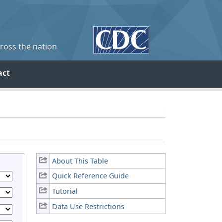
cross the nation
act
About This Table
Quick Reference Guide
Tutorial
Data Use Restrictions