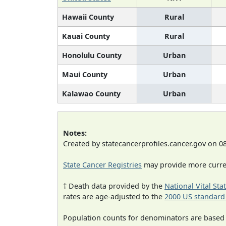
Hawaii County
Rural
Kauai County
Rural
Honolulu County
Urban
Maui County
Urban
Kalawao County
Urban
Notes:
Created by statecancerprofiles.cancer.gov on 0
State Cancer Registries
may provide more curren
† Death data provided by the
National Vital Sta
rates are age-adjusted to the
2000 US standard
Population counts for denominators are based