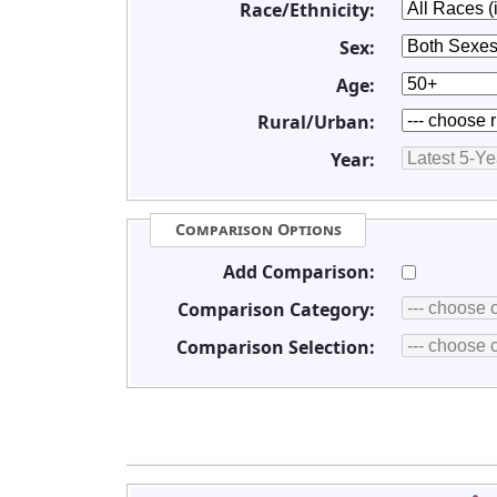
Race/Ethnicity:
Sex:
Age:
Rural/Urban:
Year:
Comparison Options
Add Comparison:
Comparison Category:
Comparison Selection: