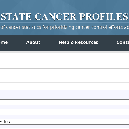
STATE
CANCER
PROFILES
f cancer statistics for prioritizing cancer control efforts a
ome
About
Help & Resources
Cont