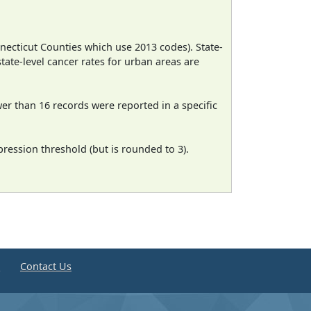
necticut Counties which use 2013 codes). State-
state-level cancer rates for urban areas are
wer than 16 records were reported in a specific
ression threshold (but is rounded to 3).
e
Contact Us