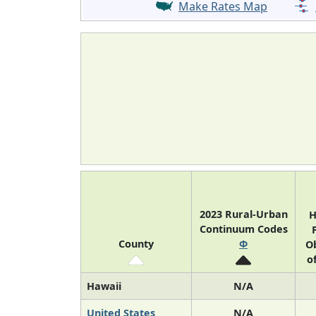
Make Rates Map
2023 Rural-Urban
H
Continuum Codes
County
Φ
Ob
o
Hawaii
N/A
United States
N/A