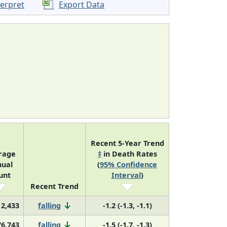
terpret
Export Data
Recent 5-Year Trend
rage
‡
in Death Rates
ual
(
95% Confidence
unt
Interval
)
Recent Trend
2,433
falling
-1.2 (-1.3, -1.1)
76,743
falling
-1.5 (-1.7, -1.3)