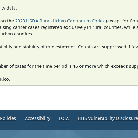
ity data.
 on the
2023 USDA Rural–Urban Continuum Codes
(except for Con
 using cancer cases registered exclusively in rural counties, while 
n urban counties.
iality and stability of rate estimates. Counts are suppressed if fe
mber of cases for the time period is 16 or more which exceeds supp
Rico.
Policies
Accessibility
FOIA
HHS Vulnerability Disclosur