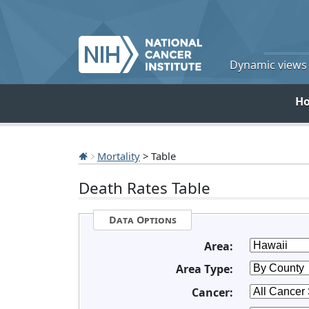
Dynamic views o
H
Mortality
> Table
Death Rates Table
Data Options
Area:
Area Type:
Cancer: