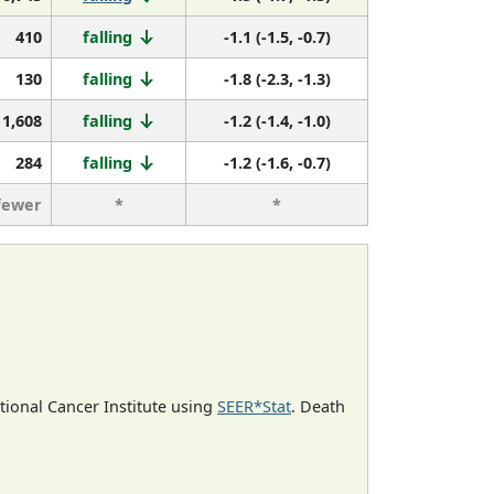
410
falling
-1.1 (-1.5, -0.7)
130
falling
-1.8 (-2.3, -1.3)
1,608
falling
-1.2 (-1.4, -1.0)
284
falling
-1.2 (-1.6, -0.7)
fewer
*
*
ational Cancer Institute using
SEER*Stat
. Death