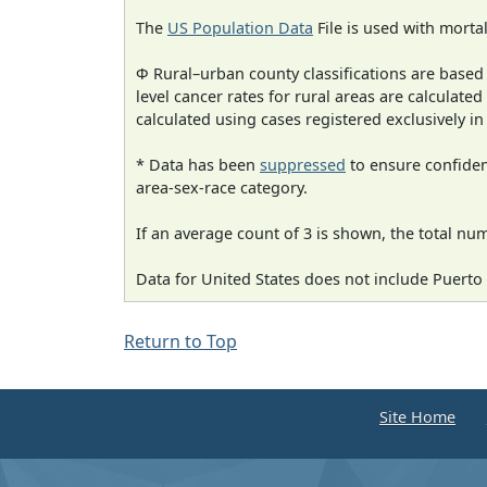
The
US Population Data
File is used with mortal
Φ Rural–urban county classifications are based
level cancer rates for rural areas are calculated
calculated using cases registered exclusively i
* Data has been
suppressed
to ensure confident
area-sex-race category.
If an average count of 3 is shown, the total nu
Data for United States does not include Puerto 
Return to Top
Site Home