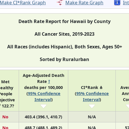
Make CI*Rank Graph
Make Rate Graph
In
Death Rate Report for Hawaii by County
All Cancer Sites, 2019-2023
All Races (includes Hispanic), Both Sexes, Ages 50+
Sorted by Ruralurban
Age-Adjusted Death
Rate
†
Met
deaths per 100,000
CI*Rank ⋔
Ave
ealthy
(
95% Confidence
(
95% Confidence
Ann
People
Interval
)
Interval
)
Co
jective
f 122.7?
No
403.4 (396.1, 410.7)
N/A
No
488.7 (488.1, 489.2)
N/A
5