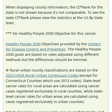
When displaying county information, the CI*Rank for the
state is not shown because it's not comparable. To see the
state CI*Rank please view the statistics at the US By State
level.
*** No Healthy People 2030 Objective for this cancer.
Healthy People 2030
Objectives provided by the
Centers
for Disease Control and Prevention
. The Healthy People
2030 goals are based on rates adjusted using different
methods but the differences should be minimal.
Φ Rural–urban county classifications are based on the
2023 USDA Rural–Urban Continuum Codes
(except for
Connecticut Counties which use 2013 codes). State-level
cancer rates for rural areas are calculated using cancer
cases registered exclusively in rural counties, while state-
level cancer rates for urban areas are calculated using
cases registered exclusively in urban counties.