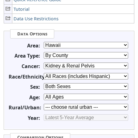
Tutorial
Data Use Restrictions
Data Options
Area:
Area Type:
Cancer:
Race/Ethnicity:
Sex:
Age:
Rural/Urban:
Year:
Comparison Options