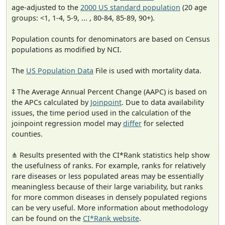
age-adjusted to the
2000 US standard population
(20 age
groups: <1, 1-4, 5-9, ... , 80-84, 85-89, 90+).
Population counts for denominators are based on Census
populations as modified by NCI.
The
US Population Data
File is used with mortality data.
‡ The Average Annual Percent Change (AAPC) is based on
the APCs calculated by
Joinpoint
. Due to data availability
issues, the time period used in the calculation of the
joinpoint regression model may
differ
for selected
counties.
⋔ Results presented with the CI*Rank statistics help show
the usefulness of ranks. For example, ranks for relatively
rare diseases or less populated areas may be essentially
meaningless because of their large variability, but ranks
for more common diseases in densely populated regions
can be very useful. More information about methodology
can be found on the
CI*Rank website
.