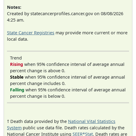
Notes:
Created by statecancerprofiles.cancer.gov on 08/08/2026
4:25 am.
State Cancer Registries
may provide more current or more
local data.
Trend
Rising
when 95% confidence interval of average annual
percent change is above 0.
Stable
when 95% confidence interval of average annual
percent change includes 0.
Falling
when 95% confidence interval of average annual
percent change is below 0.
† Death data provided by the
National Vital Statistics
System
public use data file. Death rates calculated by the
National Cancer Institute using
SEER*Stat
. Death rates are