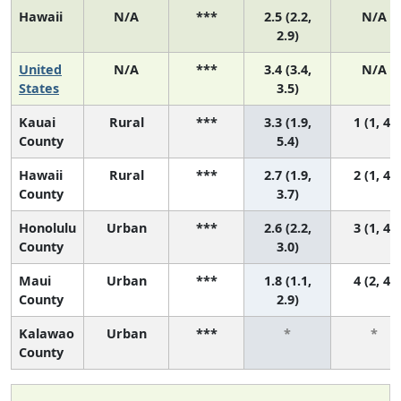
Hawaii
N/A
***
2.5 (2.2,
N/A
2.9)
United
N/A
***
3.4 (3.4,
N/A
States
3.5)
Kauai
Rural
***
3.3 (1.9,
1 (1, 4)
County
5.4)
Hawaii
Rural
***
2.7 (1.9,
2 (1, 4)
County
3.7)
Honolulu
Urban
***
2.6 (2.2,
3 (1, 4)
County
3.0)
Maui
Urban
***
1.8 (1.1,
4 (2, 4)
County
2.9)
Kalawao
Urban
***
*
*
County