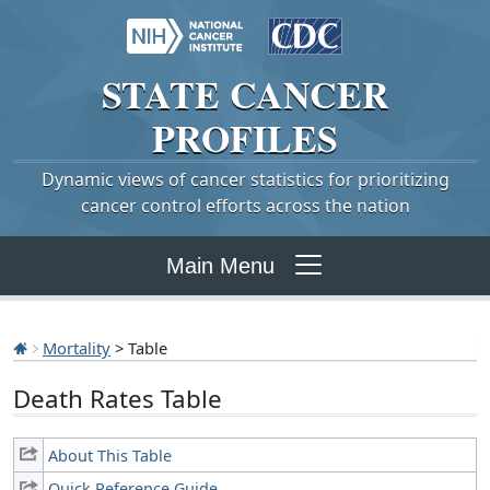
STATE
CANCER
PROFILES
Dynamic views of cancer statistics for prioritizing
cancer control efforts across the nation
Main Menu
Mortality
> Table
Death Rates Table
About This Table
Quick Reference Guide