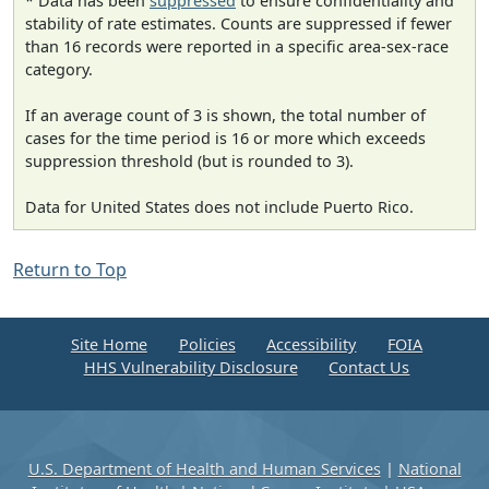
* Data has been
suppressed
to ensure confidentiality and
stability of rate estimates. Counts are suppressed if fewer
than 16 records were reported in a specific area-sex-race
category.
If an average count of 3 is shown, the total number of
cases for the time period is 16 or more which exceeds
suppression threshold (but is rounded to 3).
Data for United States does not include Puerto Rico.
Return to Top
Site Home
Policies
Accessibility
FOIA
HHS Vulnerability Disclosure
Contact Us
U.S. Department of Health and Human Services
|
National