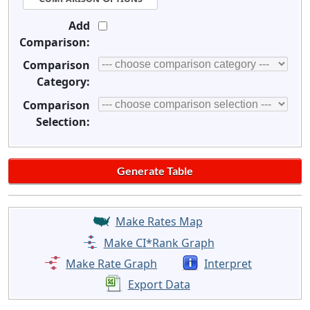
Add
Comparison:
Comparison
Category:
Comparison
Selection:
Make Rates Map
Make CI*Rank Graph
Make Rate Graph
Interpret
Export Data