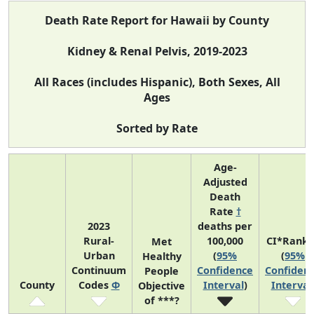
Death Rate Report for Hawaii by County
Kidney & Renal Pelvis, 2019-2023
All Races (includes Hispanic), Both Sexes, All
Ages
Sorted by Rate
Age-
Adjusted
Death
Rate
†
2023
deaths per
Rural-
100,000
CI*Rank 
Met
Urban
(
95%
(
95%
Healthy
Continuum
Confidence
Confiden
People
County
Codes
Φ
Interval
)
Interval
Objective
of ***?