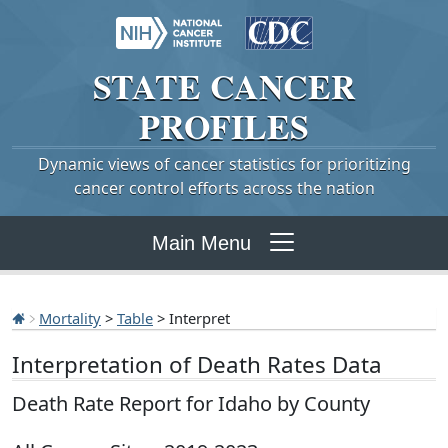
STATE
CANCER
PROFILES
Dynamic views of cancer statistics for prioritizing
cancer control efforts across the nation
Main Menu
Mortality
>
Table
> Interpret
Interpretation of Death Rates Data
Death Rate Report for Idaho by County