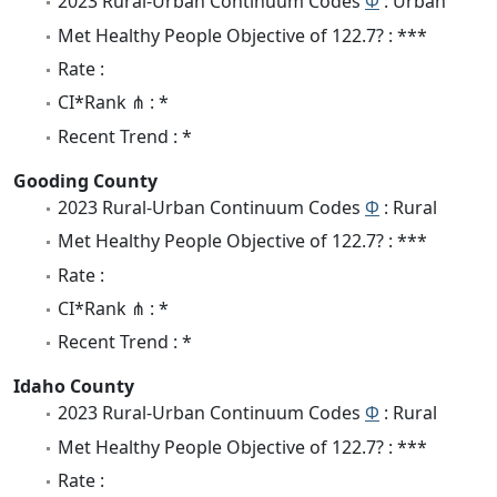
2023 Rural-Urban Continuum Codes
Φ
: Urban
Met Healthy People Objective of 122.7? : ***
Rate :
CI*Rank ⋔ : *
Recent Trend : *
Gooding County
2023 Rural-Urban Continuum Codes
Φ
: Rural
Met Healthy People Objective of 122.7? : ***
Rate :
CI*Rank ⋔ : *
Recent Trend : *
Idaho County
2023 Rural-Urban Continuum Codes
Φ
: Rural
Met Healthy People Objective of 122.7? : ***
Rate :