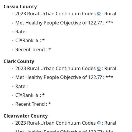
Cassia County
2023 Rural-Urban Continuum Codes
Φ
: Rural
Met Healthy People Objective of 122.7? : ***
Rate :
CI*Rank ⋔ : *
Recent Trend : *
Clark County
2023 Rural-Urban Continuum Codes
Φ
: Rural
Met Healthy People Objective of 122.7? : ***
Rate :
CI*Rank ⋔ : *
Recent Trend : *
Clearwater County
2023 Rural-Urban Continuum Codes
Φ
: Rural
Met Healthy People Objective of 122.7? : ***