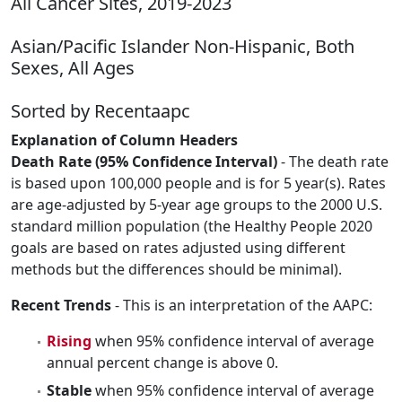
All Cancer Sites, 2019-2023
Asian/Pacific Islander Non-Hispanic, Both
Sexes, All Ages
Sorted by Recentaapc
Explanation of Column Headers
Death Rate (95% Confidence Interval)
- The death rate
is based upon 100,000 people and is for 5 year(s). Rates
are age-adjusted by 5-year age groups to the 2000 U.S.
standard million population (the Healthy People 2020
goals are based on rates adjusted using different
methods but the differences should be minimal).
Recent Trends
- This is an interpretation of the AAPC:
Rising
when 95% confidence interval of average
annual percent change is above 0.
Stable
when 95% confidence interval of average