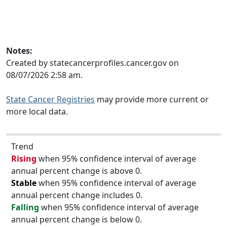
Notes:
Created by statecancerprofiles.cancer.gov on
08/07/2026 2:58 am.
State Cancer Registries
may provide more current or
more local data.
Trend
Rising
when 95% confidence interval of average
annual percent change is above 0.
Stable
when 95% confidence interval of average
annual percent change includes 0.
Falling
when 95% confidence interval of average
annual percent change is below 0.