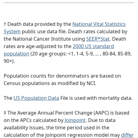
† Death data provided by the
National Vital Statistics
System
public use data file. Death rates calculated by
the National Cancer Institute using
SEER*Stat
. Death
rates are age-adjusted to the
2000 US standard
population
(20 age groups: <1, 1-4, 5-9, ... , 80-84, 85-89,
90+).
Population counts for denominators are based on
Census populations as modified by NCI.
The
US Population Data
File is used with mortality data.
‡ The Average Annual Percent Change (AAPC) is based
on the APCs calculated by
Joinpoint
. Due to data
availability issues, the time period used in the
calculation of the joinpoint regression model may
differ