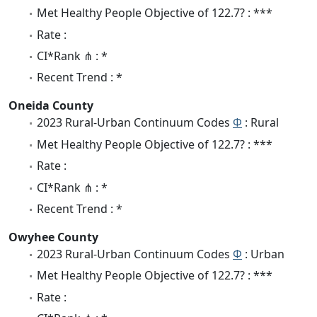
Met Healthy People Objective of 122.7? : ***
Rate :
CI*Rank ⋔ : *
Recent Trend : *
Oneida County
2023 Rural-Urban Continuum Codes
Φ
: Rural
Met Healthy People Objective of 122.7? : ***
Rate :
CI*Rank ⋔ : *
Recent Trend : *
Owyhee County
2023 Rural-Urban Continuum Codes
Φ
: Urban
Met Healthy People Objective of 122.7? : ***
Rate :