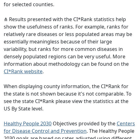
for selected counties.
⋔ Results presented with the CI*Rank statistics help
show the usefulness of ranks. For example, ranks for
relatively rare diseases or less populated areas may be
essentially meaningless because of their large
variability, but ranks for more common diseases in
densely populated regions can be very useful. More
information about methodology can be found on the
CI*Rank website
.
When displaying county information, the CI*Rank for
the state is not shown because it's not comparable. To
see the state CI*Rank please view the statistics at the
US By State level.
Healthy People 2030
Objectives provided by the
Centers
for Disease Control and Prevention
. The Healthy People
2030 goals are based on rates adjusted using different