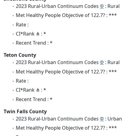
2023 Rural-Urban Continuum Codes
Φ
: Rural
Met Healthy People Objective of 122.7? : ***
Rate :
CI*Rank ⋔ : *
Recent Trend : *
Teton County
2023 Rural-Urban Continuum Codes
Φ
: Rural
Met Healthy People Objective of 122.7? : ***
Rate :
CI*Rank ⋔ : *
Recent Trend : *
Twin Falls County
2023 Rural-Urban Continuum Codes
Φ
: Urban
Met Healthy People Objective of 122.7? : ***