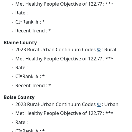
Met Healthy People Objective of 122.7? : ***
Rate :
CI*Rank ⋔ : *
Recent Trend : *
Blaine County
2023 Rural-Urban Continuum Codes
Φ
: Rural
Met Healthy People Objective of 122.7? : ***
Rate :
CI*Rank ⋔ : *
Recent Trend : *
Boise County
2023 Rural-Urban Continuum Codes
Φ
: Urban
Met Healthy People Objective of 122.7? : ***
Rate :
CI*Rank ⋔ : *