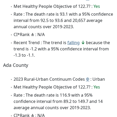
Met Healthy People Objective of 122.7? :
Yes
Rate : The death rate is 93.1 with a 95% confidence
interval from 92.5 to 93.6 and 20,657 average
annual counts over 2019-2023.
CI*Rank ⋔ : N/A
Recent Trend : The trend is
falling
because the
trend is -1.2 with a 95% confidence interval from
-1.3 to -1.1.
Ada County
2023 Rural-Urban Continuum Codes
Φ
: Urban
Met Healthy People Objective of 122.7? :
Yes
Rate : The death rate is 116.9 with a 95%
confidence interval from 89.2 to 149.7 and 14
average annual counts over 2019-2023.
CI*Rank ⋔ : N/A