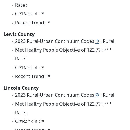
Rate :
CI*Rank ⋔ : *
Recent Trend : *
Lewis County
2023 Rural-Urban Continuum Codes
Φ
: Rural
Met Healthy People Objective of 122.7? : ***
Rate :
CI*Rank ⋔ : *
Recent Trend : *
Lincoln County
2023 Rural-Urban Continuum Codes
Φ
: Rural
Met Healthy People Objective of 122.7? : ***
Rate :
CI*Rank ⋔ : *