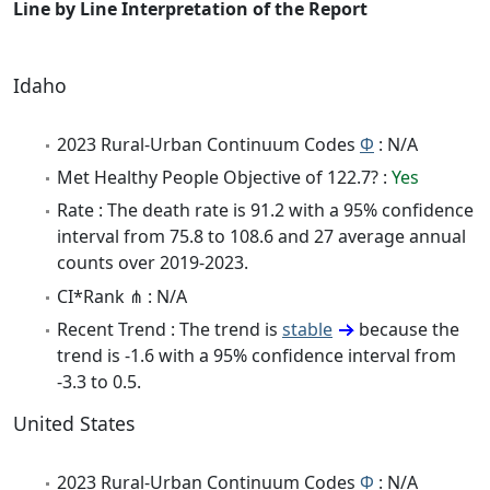
Line by Line Interpretation of the Report
Idaho
2023 Rural-Urban Continuum Codes
Φ
: N/A
Met Healthy People Objective of 122.7? :
Yes
Rate : The death rate is 91.2 with a 95% confidence
interval from 75.8 to 108.6 and 27 average annual
counts over 2019-2023.
CI*Rank ⋔ : N/A
Recent Trend : The trend is
stable
because the
trend is -1.6 with a 95% confidence interval from
-3.3 to 0.5.
United States
2023 Rural-Urban Continuum Codes
Φ
: N/A