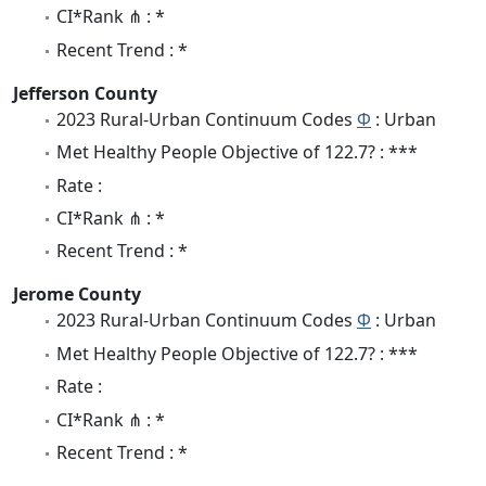
CI*Rank ⋔ : *
Recent Trend : *
Jefferson County
2023 Rural-Urban Continuum Codes
Φ
: Urban
Met Healthy People Objective of 122.7? : ***
Rate :
CI*Rank ⋔ : *
Recent Trend : *
Jerome County
2023 Rural-Urban Continuum Codes
Φ
: Urban
Met Healthy People Objective of 122.7? : ***
Rate :
CI*Rank ⋔ : *
Recent Trend : *