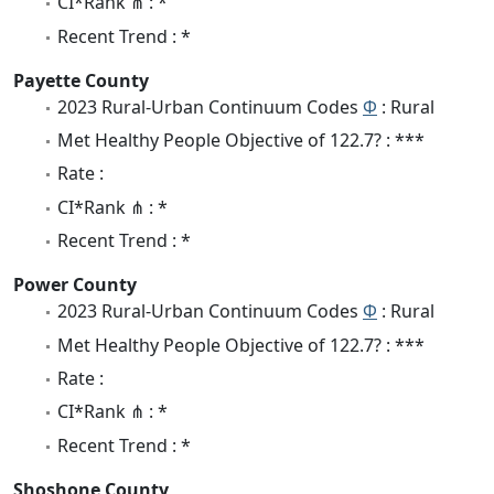
CI*Rank ⋔ : *
Recent Trend : *
Payette County
2023 Rural-Urban Continuum Codes
Φ
: Rural
Met Healthy People Objective of 122.7? : ***
Rate :
CI*Rank ⋔ : *
Recent Trend : *
Power County
2023 Rural-Urban Continuum Codes
Φ
: Rural
Met Healthy People Objective of 122.7? : ***
Rate :
CI*Rank ⋔ : *
Recent Trend : *
Shoshone County