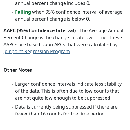
annual percent change includes 0.
Falling
when 95% confidence interval of average
annual percent change is below 0.
AAPC (95% Confidence Interval)
- The Average Annual
Percent Change is the change in rate over time. These
AAPCs are based upon APCs that were calculated by
Joinpoint Regression Program
Other Notes
Larger confidence intervals indicate less stability
of the data. This is often due to low counts that
are not quite low enough to be suppressed.
Data is currently being suppressed if there are
fewer than 16 counts for the time period.