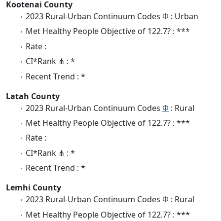
Kootenai County
2023 Rural-Urban Continuum Codes
Φ
: Urban
Met Healthy People Objective of 122.7? : ***
Rate :
CI*Rank ⋔ : *
Recent Trend : *
Latah County
2023 Rural-Urban Continuum Codes
Φ
: Rural
Met Healthy People Objective of 122.7? : ***
Rate :
CI*Rank ⋔ : *
Recent Trend : *
Lemhi County
2023 Rural-Urban Continuum Codes
Φ
: Rural
Met Healthy People Objective of 122.7? : ***