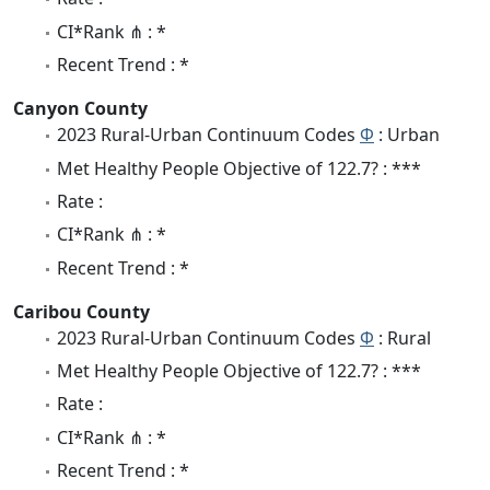
CI*Rank ⋔ : *
Recent Trend : *
Canyon County
2023 Rural-Urban Continuum Codes
Φ
: Urban
Met Healthy People Objective of 122.7? : ***
Rate :
CI*Rank ⋔ : *
Recent Trend : *
Caribou County
2023 Rural-Urban Continuum Codes
Φ
: Rural
Met Healthy People Objective of 122.7? : ***
Rate :
CI*Rank ⋔ : *
Recent Trend : *