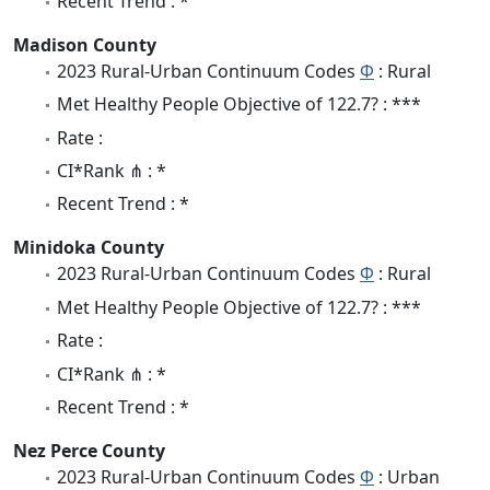
Recent Trend : *
Madison County
2023 Rural-Urban Continuum Codes
Φ
: Rural
Met Healthy People Objective of 122.7? : ***
Rate :
CI*Rank ⋔ : *
Recent Trend : *
Minidoka County
2023 Rural-Urban Continuum Codes
Φ
: Rural
Met Healthy People Objective of 122.7? : ***
Rate :
CI*Rank ⋔ : *
Recent Trend : *
Nez Perce County
2023 Rural-Urban Continuum Codes
Φ
: Urban