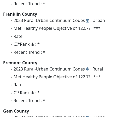
Recent Trend : *
Franklin County
2023 Rural-Urban Continuum Codes
Φ
: Urban
Met Healthy People Objective of 122.7? : ***
Rate :
CI*Rank ⋔ : *
Recent Trend : *
Fremont County
2023 Rural-Urban Continuum Codes
Φ
: Rural
Met Healthy People Objective of 122.7? : ***
Rate :
CI*Rank ⋔ : *
Recent Trend : *
Gem County