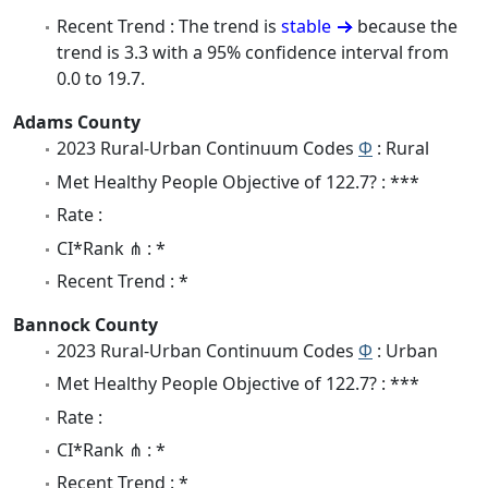
Recent Trend : The trend is
stable
because the
trend is 3.3 with a 95% confidence interval from
0.0 to 19.7.
Adams County
2023 Rural-Urban Continuum Codes
Φ
: Rural
Met Healthy People Objective of 122.7? : ***
Rate :
CI*Rank ⋔ : *
Recent Trend : *
Bannock County
2023 Rural-Urban Continuum Codes
Φ
: Urban
Met Healthy People Objective of 122.7? : ***
Rate :
CI*Rank ⋔ : *
Recent Trend : *