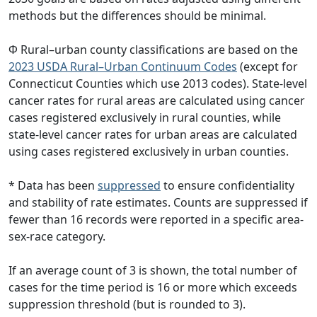
methods but the differences should be minimal.
Φ Rural–urban county classifications are based on the
2023 USDA Rural–Urban Continuum Codes
(except for
Connecticut Counties which use 2013 codes). State-level
cancer rates for rural areas are calculated using cancer
cases registered exclusively in rural counties, while
state-level cancer rates for urban areas are calculated
using cases registered exclusively in urban counties.
* Data has been
suppressed
to ensure confidentiality
and stability of rate estimates. Counts are suppressed if
fewer than 16 records were reported in a specific area-
sex-race category.
If an average count of 3 is shown, the total number of
cases for the time period is 16 or more which exceeds
suppression threshold (but is rounded to 3).