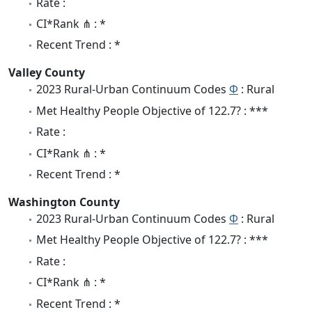
Rate :
CI*Rank ⋔ : *
Recent Trend : *
Valley County
2023 Rural-Urban Continuum Codes
Φ
: Rural
Met Healthy People Objective of 122.7? : ***
Rate :
CI*Rank ⋔ : *
Recent Trend : *
Washington County
2023 Rural-Urban Continuum Codes
Φ
: Rural
Met Healthy People Objective of 122.7? : ***
Rate :
CI*Rank ⋔ : *
Recent Trend : *