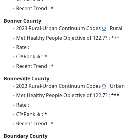
Recent Trend : *
Bonner County
2023 Rural-Urban Continuum Codes
Φ
: Rural
Met Healthy People Objective of 122.7? : ***
Rate :
CI*Rank ⋔ : *
Recent Trend : *
Bonneville County
2023 Rural-Urban Continuum Codes
Φ
: Urban
Met Healthy People Objective of 122.7? : ***
Rate :
CI*Rank ⋔ : *
Recent Trend : *
Boundary County