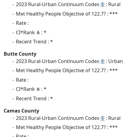
2023 Rural-Urban Continuum Codes
Φ
: Rural
Met Healthy People Objective of 122.7? : ***
Rate :
CI*Rank ⋔ : *
Recent Trend : *
Butte County
2023 Rural-Urban Continuum Codes
Φ
: Urban
Met Healthy People Objective of 122.7? : ***
Rate :
CI*Rank ⋔ : *
Recent Trend : *
Camas County
2023 Rural-Urban Continuum Codes
Φ
: Rural
Met Healthy People Objective of 122.7? : ***
Rate :