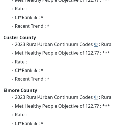
Rate :
CI*Rank ⋔ : *
Recent Trend : *
Custer County
2023 Rural-Urban Continuum Codes
Φ
: Rural
Met Healthy People Objective of 122.7? : ***
Rate :
CI*Rank ⋔ : *
Recent Trend : *
Elmore County
2023 Rural-Urban Continuum Codes
Φ
: Rural
Met Healthy People Objective of 122.7? : ***
Rate :
CI*Rank ⋔ : *