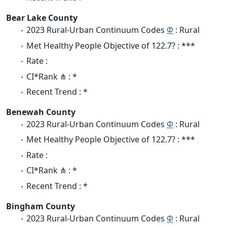
Bear Lake County
2023 Rural-Urban Continuum Codes
Φ
: Rural
Met Healthy People Objective of 122.7? : ***
Rate :
CI*Rank ⋔ : *
Recent Trend : *
Benewah County
2023 Rural-Urban Continuum Codes
Φ
: Rural
Met Healthy People Objective of 122.7? : ***
Rate :
CI*Rank ⋔ : *
Recent Trend : *
Bingham County
2023 Rural-Urban Continuum Codes
Φ
: Rural