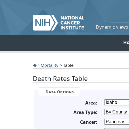
Dynamic views o
H
Mortality
> Table
Death Rates Table
Data Options
Area:
Area Type:
Cancer: