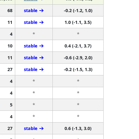
68
stable
-0.2 (-1.2, 1.0)
11
stable
1.0 (-1.1, 3.5)
4
*
*
10
stable
0.4 (-2.1, 3.7)
11
stable
-0.6 (-2.9, 2.0)
27
stable
-0.2 (-1.5, 1.3)
4
*
*
4
*
*
5
*
*
4
*
*
27
stable
0.6 (-1.3, 3.0)