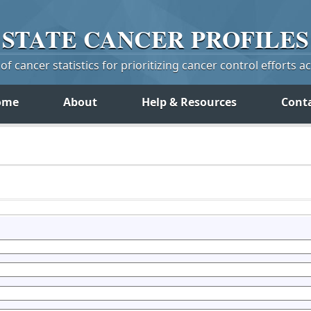
STATE
CANCER
PROFILES
f cancer statistics for prioritizing cancer control efforts a
ome
About
Help & Resources
Cont