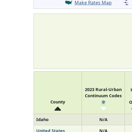
Make Rates Map
2023 Rural-Urban
Continuum Codes
County
Φ
O
Idaho
N/A
United States
N/A