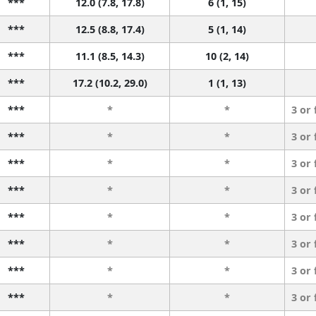
***
12.0 (7.8, 17.8)
6 (1, 15)
***
12.5 (8.8, 17.4)
5 (1, 14)
***
11.1 (8.5, 14.3)
10 (2, 14)
***
17.2 (10.2, 29.0)
1 (1, 13)
***
*
*
3 or
***
*
*
3 or
***
*
*
3 or
***
*
*
3 or
***
*
*
3 or
***
*
*
3 or
***
*
*
3 or
***
*
*
3 or