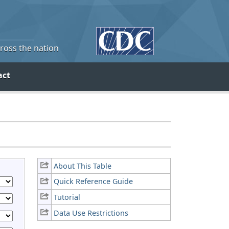
cross the nation
act
About This Table
Quick Reference Guide
Tutorial
Data Use Restrictions