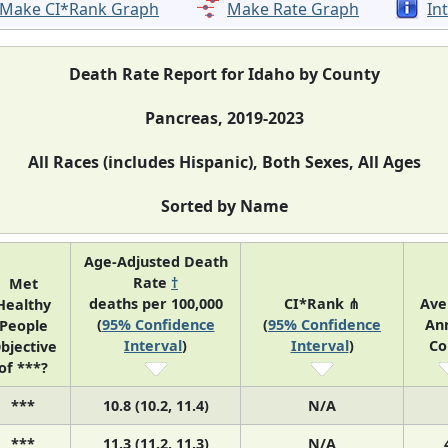
Make CI*Rank Graph
Make Rate Graph
In
Death Rate Report for Idaho by County
Pancreas, 2019-2023
All Races (includes Hispanic), Both Sexes, All Ages
Sorted by Name
Age-Adjusted Death
Rate
†
Met
deaths per 100,000
CI*Rank ⋔
Ave
Healthy
(
95% Confidence
(
95% Confidence
An
People
Interval
)
Interval
)
Co
bjective
of ***?
***
10.8 (10.2, 11.4)
N/A
***
11.3 (11.2, 11.3)
N/A