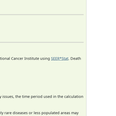
ational Cancer Institute using
SEER*Stat
. Death
ty issues, the time period used in the calculation
ely rare diseases or less populated areas may