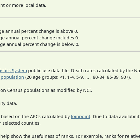
t or more local data.
ge annual percent change is above 0.
ge annual percent change includes 0.
ge annual percent change is below 0.
tistics System
public use data file. Death rates calculated by the N
 population
(20 age groups: <1, 1-4, 5-9, ... , 80-84, 85-89, 90+).
 on Census populations as modified by NCI.
ity data.
 based on the APCs calculated by
Joinpoint
. Due to data availabili
r selected counties.
 help show the usefulness of ranks. For example, ranks for relativ