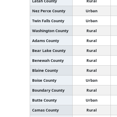
Latah County
Rural
Nez Perce County
Urban
Twin Falls County
Urban
Washington County
Rural
Adams County
Rural
Bear Lake County
Rural
Benewah County
Rural
Blaine County
Rural
Boise County
Urban
Boundary County
Rural
Butte County
Urban
Camas County
Rural