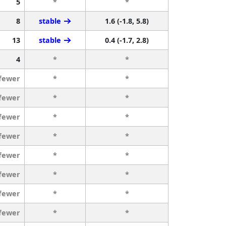
5
*
*
8
stable
1.6 (-1.8, 5.8)
13
stable
0.4 (-1.7, 2.8)
4
*
*
 fewer
*
*
 fewer
*
*
 fewer
*
*
 fewer
*
*
 fewer
*
*
 fewer
*
*
 fewer
*
*
 fewer
*
*