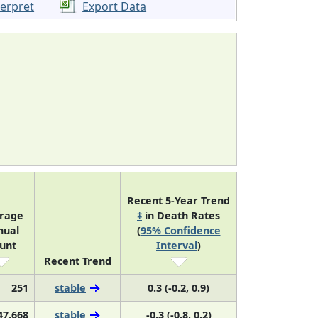
terpret
Export Data
Recent 5-Year Trend
rage
‡
in Death Rates
nual
(
95% Confidence
unt
Interval
)
Recent Trend
251
stable
0.3 (-0.2, 0.9)
47,668
stable
-0.3 (-0.8, 0.2)