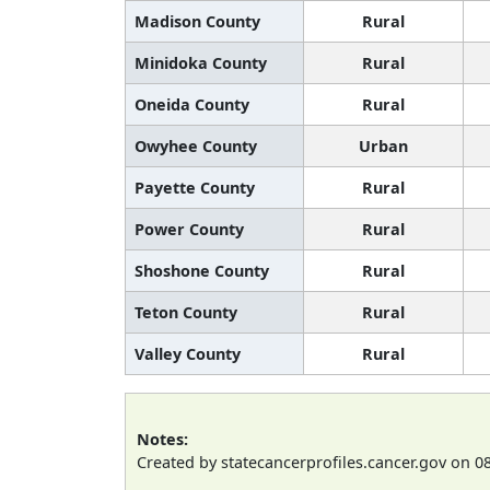
Madison County
Rural
Minidoka County
Rural
Oneida County
Rural
Owyhee County
Urban
Payette County
Rural
Power County
Rural
Shoshone County
Rural
Teton County
Rural
Valley County
Rural
Notes:
Created by statecancerprofiles.cancer.gov on 0