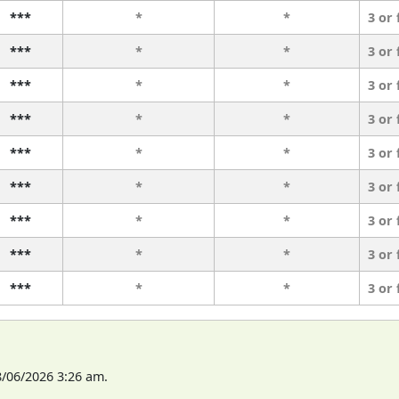
***
*
*
3 or
***
*
*
3 or
***
*
*
3 or
***
*
*
3 or
***
*
*
3 or
***
*
*
3 or
***
*
*
3 or
***
*
*
3 or
***
*
*
3 or
8/06/2026 3:26 am.