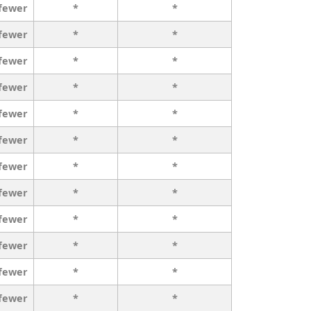
 fewer
*
*
 fewer
*
*
 fewer
*
*
 fewer
*
*
 fewer
*
*
 fewer
*
*
 fewer
*
*
 fewer
*
*
 fewer
*
*
 fewer
*
*
 fewer
*
*
 fewer
*
*