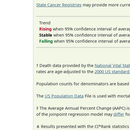
State Cancer Registries
may provide more curren
Trend
Rising
when 95% confidence interval of avera
Stable
when 95% confidence interval of avera
Falling
when 95% confidence interval of avera
† Death data provided by the
National Vital Sta
rates are age-adjusted to the
2000 US standard
Population counts for denominators are based
The
US Population Data
File is used with mortal
‡ The Average Annual Percent Change (AAPC) is
of the joinpoint regression model may
differ
fo
⋔ Results presented with the CI*Rank statistics