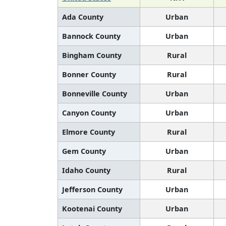
Ada County
Urban
Bannock County
Urban
Bingham County
Rural
Bonner County
Rural
Bonneville County
Urban
Canyon County
Urban
Elmore County
Rural
Gem County
Urban
Idaho County
Rural
Jefferson County
Urban
Kootenai County
Urban