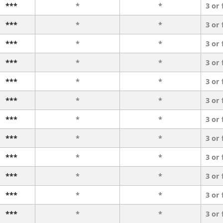
***
*
*
3 or
***
*
*
3 or
***
*
*
3 or
***
*
*
3 or
***
*
*
3 or
***
*
*
3 or
***
*
*
3 or
***
*
*
3 or
***
*
*
3 or
***
*
*
3 or
***
*
*
3 or
***
*
*
3 or