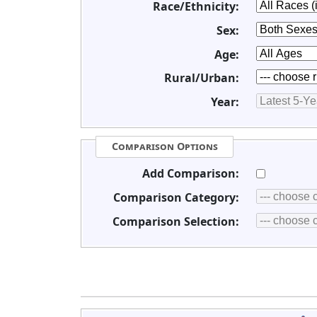
Race/Ethnicity:
Sex:
Age:
Rural/Urban:
Year:
Comparison Options
Add Comparison:
Comparison Category:
Comparison Selection: