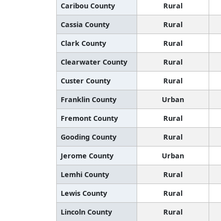
Caribou County
Rural
Cassia County
Rural
Clark County
Rural
Clearwater County
Rural
Custer County
Rural
Franklin County
Urban
Fremont County
Rural
Gooding County
Rural
Jerome County
Urban
Lemhi County
Rural
Lewis County
Rural
Lincoln County
Rural