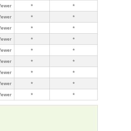
 fewer
*
*
 fewer
*
*
 fewer
*
*
 fewer
*
*
 fewer
*
*
 fewer
*
*
 fewer
*
*
 fewer
*
*
 fewer
*
*