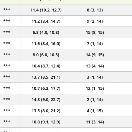
***
11.4 (10.2, 12.7)
8 (3, 13)
***
11.2 (8.4, 14.7)
9 (2, 14)
***
6.8 (4.0, 10.8)
15 (8, 15)
***
11.6 (8.4, 16.0)
7 (1, 14)
***
8.0 (6.0, 10.5)
14 (9, 15)
***
10.4 (8.7, 12.4)
13 (4, 14)
***
13.7 (8.5, 21.1)
3 (1, 14)
***
10.7 (6.3, 17.7)
12 (1, 15)
***
14.3 (9.0, 22.7)
2 (1, 14)
***
13.5 (8.0, 21.2)
4 (1, 15)
***
10.8 (9.1, 12.9)
11 (3, 14)